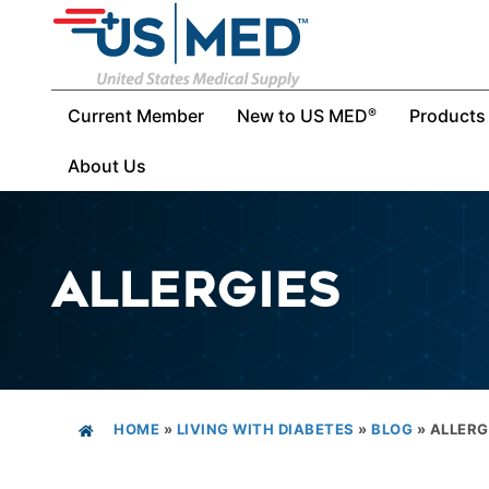
Current Member
New to US MED
Products
®
About Us
ALLERGIES
HOME
»
LIVING WITH DIABETES
»
BLOG
»
ALLERG