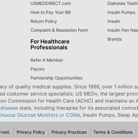
USMEDDIRECT.com
Diabetes Testi
How to Pay Your Bill
Insulin Pumps
Return Policy
Insulin
Complaint & Resolution Form
Insulin Pen Ne
Brands
For Healthcare
Professionals
Refer A Member
Payors
Partnership Opportunities
ry of quality medical supplies. Since 1996, over 1 million 
ned customer service specialists. US MED
, the largest pro
®
tion Commission for Health Care (ACHC) and maintains an A
 disease
state, including therapies for its associated comorb
inuous Glucose Monitors or CGMs
, Insulin Pumps, Sleep A
rved.
Privacy Policy
Privacy Practices
Terms & Conditions