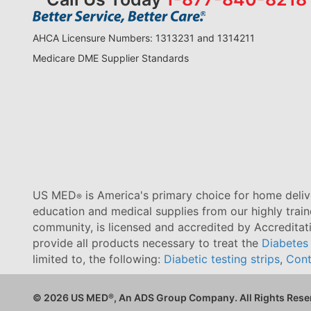
AHCA Licensure Numbers: 1313231 and 1314211
Medicare DME Supplier Standards
US MED
is America's primary choice for home delive
®
education and medical supplies from our highly trai
community, is licensed and accredited by Accredita
provide all products necessary to treat the
Diabetes
limited to, the following:
Diabetic testing strips
,
Cont
© 2026 US MED
®
, An ADS Group Company. All Rights Rese