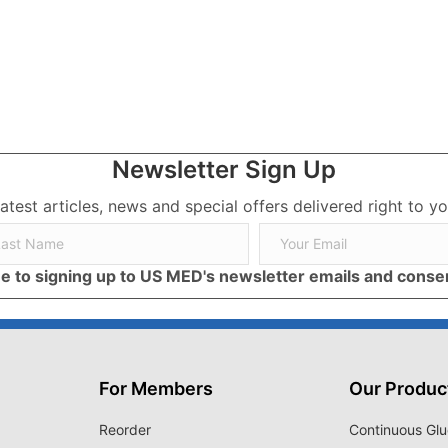
rs
Newsletter Sign Up
latest articles, news and special offers delivered right to yo
ree to signing up to US MED's newsletter emails and cons
For Members
Our Produc
Reorder
Continuous Glu