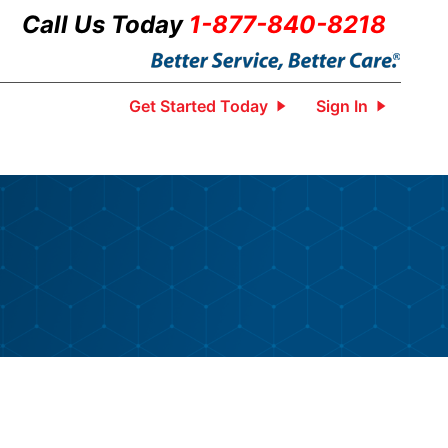
Call Us Today
1-877-840-8218
Get Started Today
Sign In