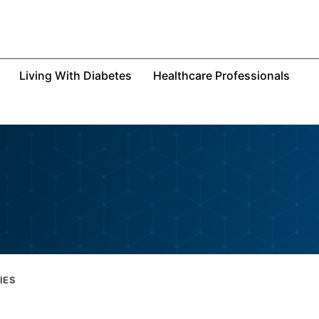
Living With Diabetes
Healthcare Professionals
IES