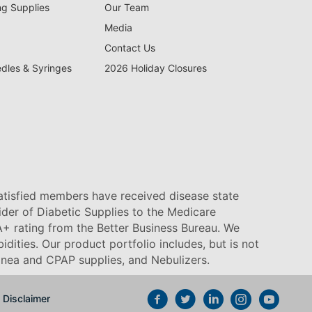
ng Supplies
Our Team
Media
Contact Us
edles & Syringes
2026 Holiday Closures
satisfied members have received disease state
vider of Diabetic Supplies to the Medicare
+ rating from the Better Business Bureau. We
idities. Our product portfolio includes, but is not
pnea and CPAP supplies, and Nebulizers
.
Disclaimer