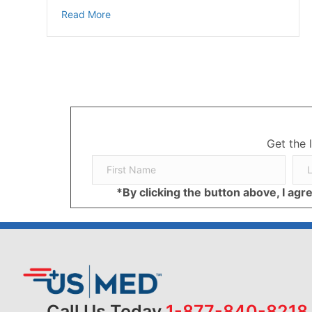
about Potential Allergy Complications Indoo
Read More
Get the 
*By clicking the button above, I ag
Call Us Today
1-877-840-8218