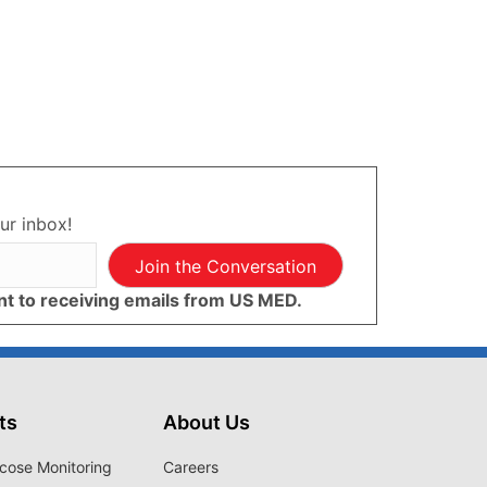
ur inbox!
Join the Conversation
ent to receiving emails from US MED.
ts
About Us
cose Monitoring
Careers