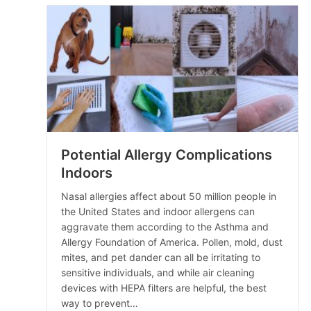
Potential Allergy Complications
Indoors
Nasal allergies affect about 50 million people in
the United States and indoor allergens can
aggravate them according to the Asthma and
Allergy Foundation of America. Pollen, mold, dust
mites, and pet dander can all be irritating to
sensitive individuals, and while air cleaning
devices with HEPA filters are helpful, the best
way to prevent…