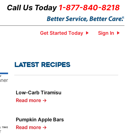
Call Us Today
1-877-840-8218
Get Started Today
Sign In
LATEST RECIPES
TY
nner
Low-Carb Tiramisu
Read more
→
Pumpkin Apple Bars
Read more
→
L TIME
r