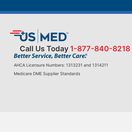
Call Us Today
1-877-840-8218
AHCA Licensure Numbers: 1313231 and 1314211
Medicare DME Supplier Standards
US MED
is America's primary choice for home delive