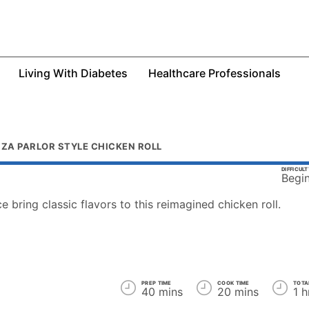
Living With Diabetes
Healthcare Professionals
ZZA PARLOR STYLE CHICKEN ROLL
DIFFICUL
Begi
e bring classic flavors to this reimagined chicken roll.
PREP TIME
COOK TIME
TOTA
40 mins
20 mins
1 h