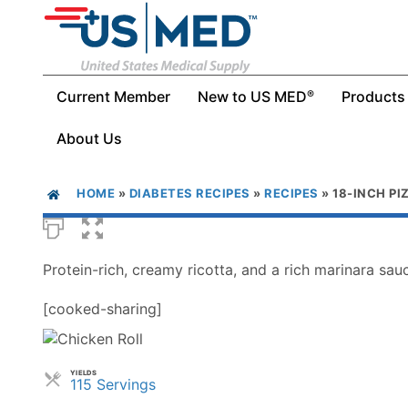
Current Member
New to US MED
Products
®
About Us
HOME
»
DIABETES RECIPES
»
RECIPES
»
18-INCH PI
Protein-rich, creamy ricotta, and a rich marinara sauc
[cooked-sharing]
YIELDS
Servings
115 Servings