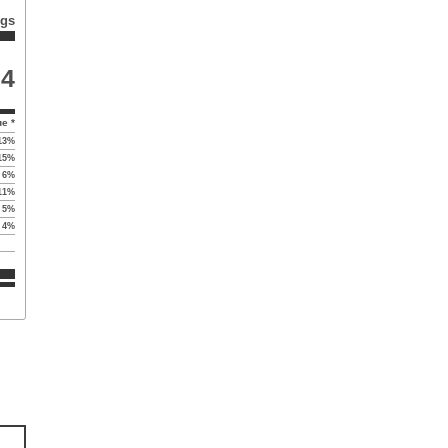
ngs
74
ue *
13
%
15
%
6
%
11
%
5
%
4
%