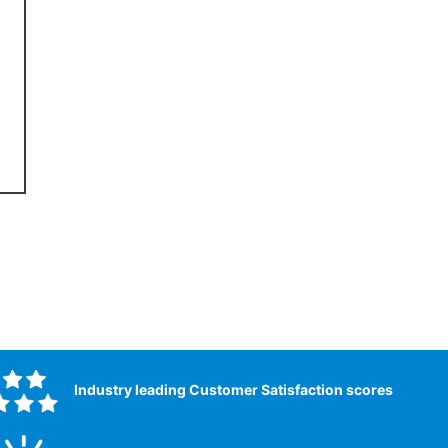
Industry leading Customer Satisfaction scores​