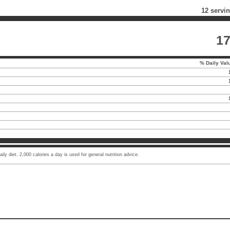
12 servi
1
% Daily Val
ly diet. 2,000 calories a day is used for general nutrition advice.