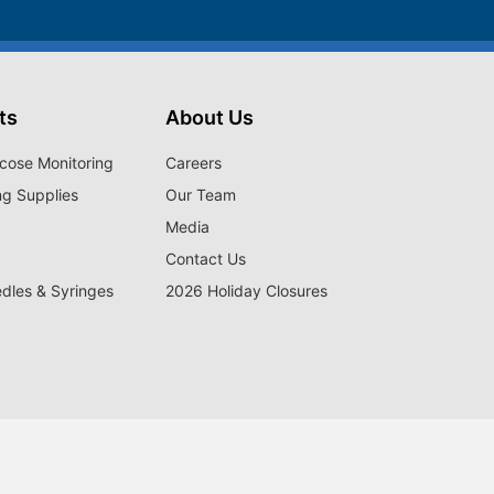
ts
About Us
cose Monitoring
Careers
ng Supplies
Our Team
Media
Contact Us
edles & Syringes
2026 Holiday Closures
satisfied members have received disease state