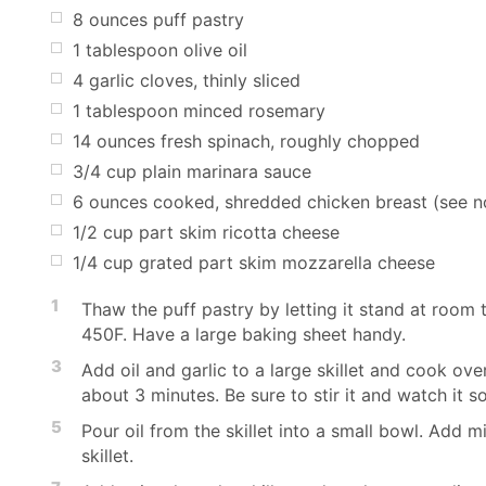
8 ounces puff pastry
1 tablespoon olive oil
4 garlic cloves, thinly sliced
1 tablespoon minced rosemary
14 ounces fresh spinach, roughly chopped
3/4 cup plain marinara sauce
6 ounces cooked, shredded chicken breast (see n
1/2 cup part skim ricotta cheese
1/4 cup grated part skim mozzarella cheese
1
Thaw the puff pastry by letting it stand at room
450F. Have a large baking sheet handy.
3
Add oil and garlic to a large skillet and cook ove
about 3 minutes. Be sure to stir it and watch it so
5
Pour oil from the skillet into a small bowl. Add m
skillet.