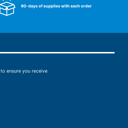
90-days of supplies with each order
to ensure you receive