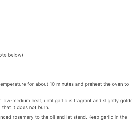
ote below)
 temperature for about 10 minutes and preheat the oven to
r low-medium heat, until garlic is fragrant and slightly gold
 that it does not burn.
inced rosemary to the oil and let stand. Keep garlic in the