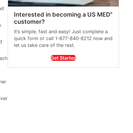
nd
Interested in becoming a US MED
®
customer?
a
It’s simple, fast and easy! Just complete a
quick form or call 1-877-840-8212 now and
d
let us take care of the rest.
Get Started
each
her
over