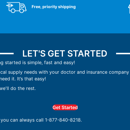
Free, priority shipping
LET'S GET STARTED
ng started is simple, fast and easy!
ical supply needs with your doctor and insurance company 
ed it. It’s that easy!
e'll do the rest.
Get Started
, you can always call 1-877-840-8218.