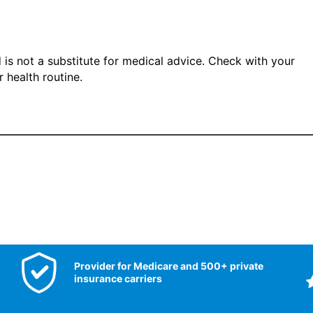
 is not a substitute for medical advice. Check with your
 health routine.
Provider for Medicare and 500+ private
insurance carriers