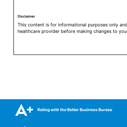
Disclaimer
This content is for informational purposes only and
healthcare provider before making changes to your
Rating with the Better Business Bureau