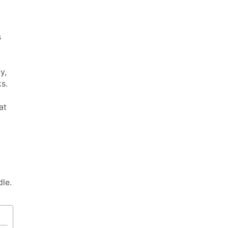
s
y,
s.
at
dle.