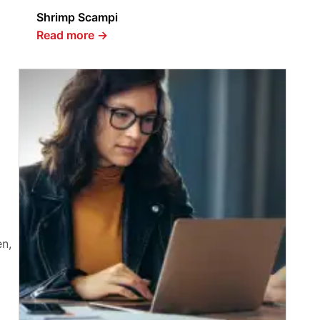
Shrimp Scampi
Read more
→
en,