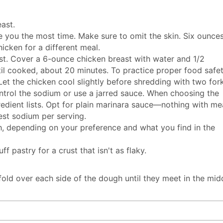
ast.
ve you the most time. Make sure to omit the skin. Six ounce
hicken for a different meal.
st. Cover a 6-ounce chicken breast with water and 1/2
il cooked, about 20 minutes. To practice proper food safet
et the chicken cool slightly before shredding with two fork
trol the sodium or use a jarred sauce. When choosing the
redient lists. Opt for plain marinara sauce—nothing with me
est sodium per serving.
ch, depending on your preference and what you find in the
pastry for a crust that isn't as flaky.
 fold over each side of the dough until they meet in the mid