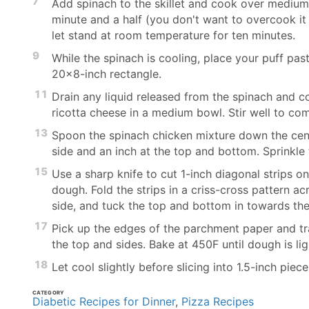
7
Add spinach to the skillet and cook over medium-h
minute and a half (you don't want to overcook it 
let stand at room temperature for ten minutes.
9
While the spinach is cooling, place your puff pas
20x8-inch rectangle.
11
Drain any liquid released from the spinach and c
ricotta cheese in a medium bowl. Stir well to com
13
Spoon the spinach chicken mixture down the cent
side and an inch at the top and bottom. Sprinkle
15
Use a sharp knife to cut 1-inch diagonal strips on
dough. Fold the strips in a criss-cross pattern ac
side, and tuck the top and bottom in towards the f
17
Pick up the edges of the parchment paper and tran
the top and sides. Bake at 450F until dough is li
18
Let cool slightly before slicing into 1.5-inch piec
CATEGORY
Diabetic Recipes for Dinner
,
Pizza Recipes