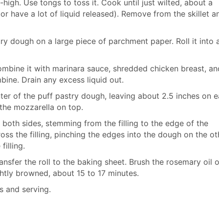
igh. Use tongs to toss it. Cook until just wilted, about a
or have a lot of liquid released). Remove from the skillet a
try dough on a large piece of parchment paper. Roll it into 
ombine it with marinara sauce, shredded chicken breast, an
bine. Drain any excess liquid out.
er of the puff pastry dough, leaving about 2.5 inches on 
 the mozzarella on top.
 both sides, stemming from the filling to the edge of the
ross the filling, pinching the edges into the dough on the ot
illing.
sfer the roll to the baking sheet. Brush the rosemary oil 
ghtly browned, about 15 to 17 minutes.
es and serving.