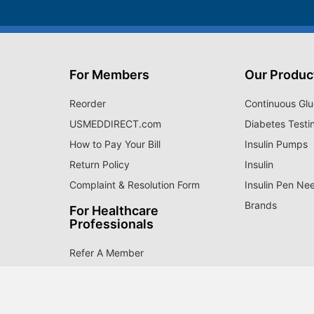
For Members
Our Produc
Reorder
Continuous Glu
USMEDDIRECT.com
Diabetes Testi
How to Pay Your Bill
Insulin Pumps
Return Policy
Insulin
Complaint & Resolution Form
Insulin Pen Ne
Brands
For Healthcare
Professionals
Refer A Member
Payors
Partnership Opportunities
ry of quality medical supplies. Since 1996, over 1 million 