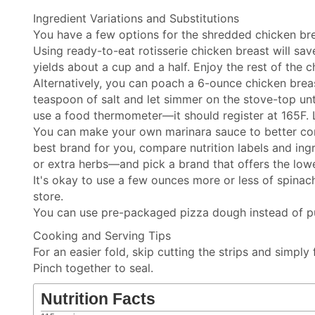
Ingredient Variations and Substitutions
You have a few options for the shredded chicken bre
Using ready-to-eat rotisserie chicken breast will sa
yields about a cup and a half. Enjoy the rest of the c
Alternatively, you can poach a 6-ounce chicken brea
teaspoon of salt and let simmer on the stove-top unt
use a food thermometer—it should register at 165F. L
You can make your own marinara sauce to better con
best brand for you, compare nutrition labels and ing
or extra herbs—and pick a brand that offers the low
It's okay to use a few ounces more or less of spina
store.
You can use pre-packaged pizza dough instead of puff 
Cooking and Serving Tips
For an easier fold, skip cutting the strips and simply
Pinch together to seal.
Nutrition Facts