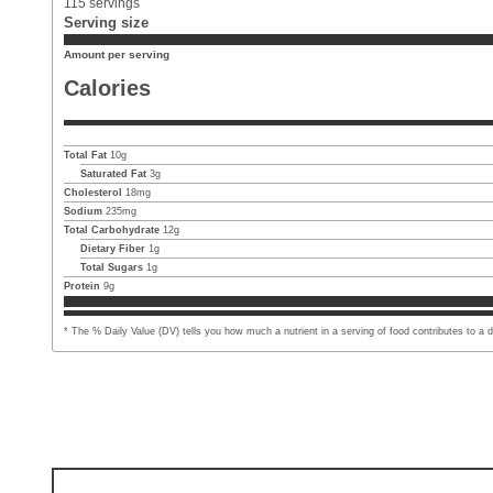
115
servings
Serving size
Amount per serving
Calories
Total Fat
10
g
Saturated Fat
3
g
Cholesterol
18
mg
Sodium
235
mg
Total Carbohydrate
12
g
Dietary Fiber
1
g
Total Sugars
1
g
Protein
9
g
* The % Daily Value (DV) tells you how much a nutrient in a serving of food contributes to a dai