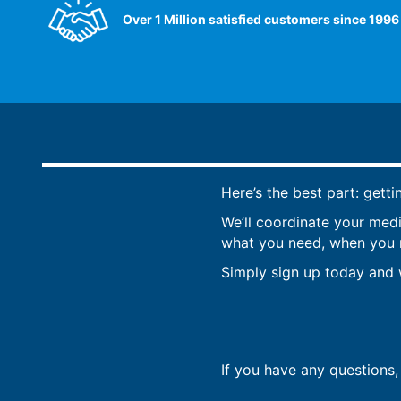
Over 1 Million satisfied customers since 1996
Here’s the best part: getti
We’ll coordinate your med
what you need, when you ne
Simply sign up today and w
If you have any questions