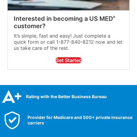
Interested in becoming a US MED
®
customer?
It’s simple, fast and easy! Just complete a
quick form or call 1-877-840-8212 now and let
us take care of the rest.
Get Started
Rating with the Better Business Bureau
Provider for Medicare and 500+ private insurance
carriers