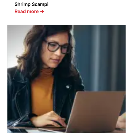
Shrimp Scampi
Read more
→