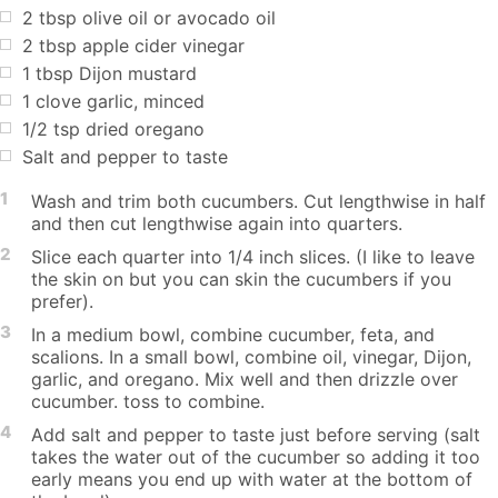
2 tbsp olive oil or avocado oil
2 tbsp apple cider vinegar
1 tbsp Dijon mustard
1 clove garlic, minced
1/2 tsp dried oregano
Salt and pepper to taste
1
Wash and trim both cucumbers. Cut lengthwise in half
and then cut lengthwise again into quarters.
2
Slice each quarter into 1/4 inch slices. (I like to leave
the skin on but you can skin the cucumbers if you
prefer).
3
In a medium bowl, combine cucumber, feta, and
scalions. In a small bowl, combine oil, vinegar, Dijon,
garlic, and oregano. Mix well and then drizzle over
cucumber. toss to combine.
4
Add salt and pepper to taste just before serving (salt
takes the water out of the cucumber so adding it too
early means you end up with water at the bottom of