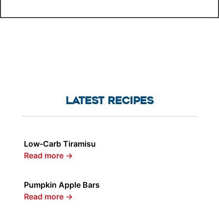
LATEST RECIPES
Low-Carb Tiramisu
Read more
→
Pumpkin Apple Bars
Read more
→