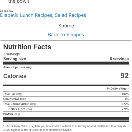
the bowl).
CATEGORY
Diabetic Lunch Recipes
,
Salad Recipes
Source
Back to Recipes
Nutrition Facts
1
servings
Serving size
6 servings
Amount per serving
92
Calories
% Daily Value *
Total Fat
706
g
906
%
Cholesterol
11
mg
4
%
Total Carbohydrate
485
g
177
%
Dietary Fiber
077
g
275
%
Protein
262
g
* The % Daily Value (DV) tells you how much a nutrient in a serving of food contributes to a daily diet.
2,000 calories a day is used for general nutrition advice.