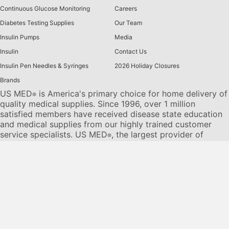
Continuous Glucose Monitoring
Careers
Diabetes Testing Supplies
Our Team
Insulin Pumps
Media
Insulin
Contact Us
Insulin Pen Needles & Syringes
2026 Holiday Closures
Brands
US MED
is America's primary choice for home delivery of
®
quality medical supplies. Since 1996, over 1 million
satisfied members have received disease state education
and medical supplies from our highly trained customer
service specialists. US MED
, the largest provider of
®
Diabetic Supplies to the Medicare community, is licensed
and accredited by Accreditation Commission for Health
Care (ACHC) and maintains an A+ rating from the Better
Business Bureau. We provide all products necessary to
treat the
Diabetes disease
state, including therapies for its
associated comorbidities. Our product portfolio includes,
but is not limited to, the following:
Diabetic testing strips
,
Continuous Glucose Monitors or CGMs
, Insulin Pumps,
Sleep Apnea and CPAP supplies, and Nebulizers
.