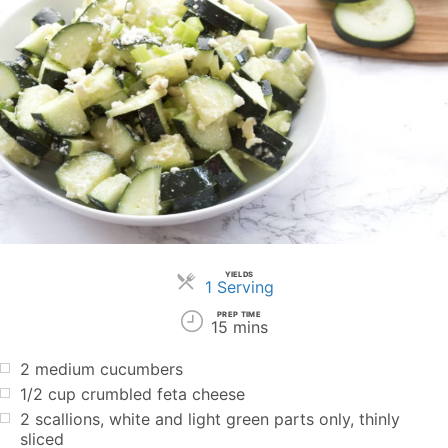
YIELDS
Servings
1 Serving
PREP TIME
15 mins
2 medium cucumbers
1/2 cup crumbled feta cheese
2 scallions, white and light green parts only, thinly
sliced