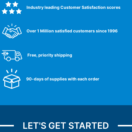
Industry leading Customer Satisfaction scores​
Over 1 Million satisfied customers since 1996
Free, priority shipping
90-days of supplies with each order
LET'S GET STARTED