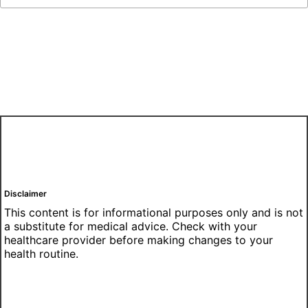
Disclaimer
This content is for informational purposes only and is not
a substitute for medical advice. Check with your
healthcare provider before making changes to your
health routine.