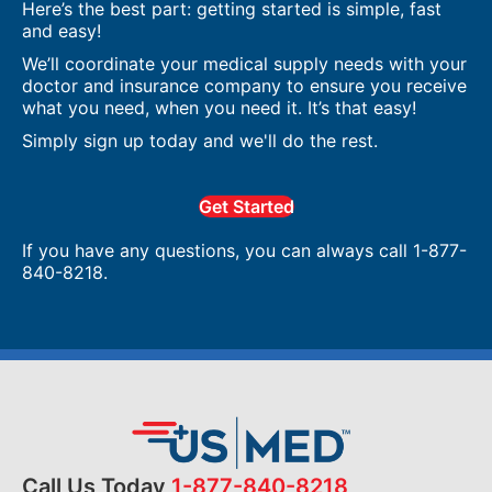
Here’s the best part: getting started is simple, fast
and easy!
We’ll coordinate your medical supply needs with your
doctor and insurance company to ensure you receive
what you need, when you need it. It’s that easy!
Simply sign up today and we'll do the rest.
Get Started
If you have any questions, you can always call 1-877-
840-8218.
Call Us Today
1-877-840-8218