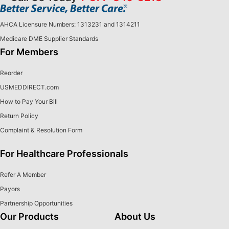
AHCA Licensure Numbers: 1313231 and 1314211
Medicare DME Supplier Standards
For Members
Reorder
USMEDDIRECT.com
How to Pay Your Bill
Return Policy
Complaint & Resolution Form
For Healthcare Professionals
Refer A Member
Payors
Partnership Opportunities
Our Products
About Us