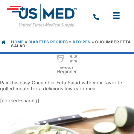
HOME
»
DIABETES RECIPES
»
RECIPES
»
CUCUMBER FETA
SALAD
DIFFICULTY
Beginner
Pair this easy Cucumber Feta Salad with your favorite
grilled meats for a delicious low carb meal.
[cooked-sharing]