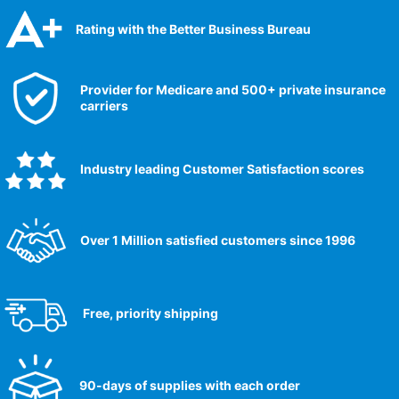
Rating with the Better Business Bureau
Provider for Medicare and 500+ private insurance
carriers
Industry leading Customer Satisfaction scores​
Over 1 Million satisfied customers since 1996
Free, priority shipping
90-days of supplies with each order