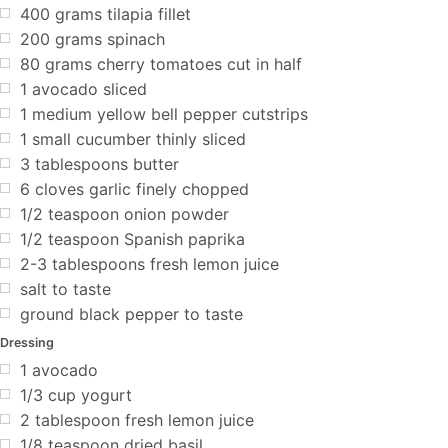
400 grams tilapia fillet
200 grams spinach
80 grams cherry tomatoes cut in half
1 avocado sliced
1 medium yellow bell pepper cutstrips
1 small cucumber thinly sliced
3 tablespoons butter
6 cloves garlic finely chopped
1/2 teaspoon onion powder
1/2 teaspoon Spanish paprika
2-3 tablespoons fresh lemon juice
salt to taste
ground black pepper to taste
Dressing
1 avocado
1/3 cup yogurt
2 tablespoon fresh lemon juice
1/8 teaspoon dried basil