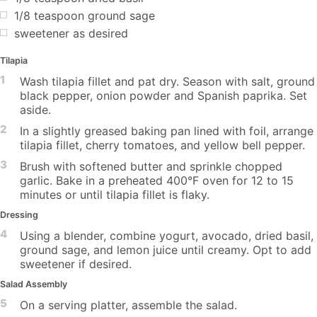
1/8 teaspoon ground sage
sweetener as desired
Tilapia
1
Wash tilapia fillet and pat dry. Season with salt, ground
black pepper, onion powder and Spanish paprika. Set
aside.
2
In a slightly greased baking pan lined with foil, arrange
tilapia fillet, cherry tomatoes, and yellow bell pepper.
3
Brush with softened butter and sprinkle chopped
garlic. Bake in a preheated 400°F oven for 12 to 15
minutes or until tilapia fillet is flaky.
Dressing
4
Using a blender, combine yogurt, avocado, dried basil,
ground sage, and lemon juice until creamy. Opt to add
sweetener if desired.
Salad Assembly
5
On a serving platter, assemble the salad.