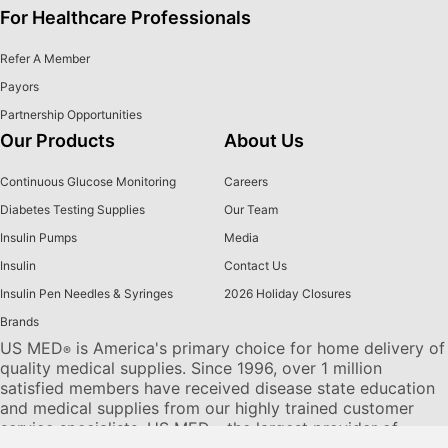
For Healthcare Professionals
Refer A Member
Payors
Partnership Opportunities
Our Products
About Us
Continuous Glucose Monitoring
Careers
Diabetes Testing Supplies
Our Team
Insulin Pumps
Media
Insulin
Contact Us
Insulin Pen Needles & Syringes
2026 Holiday Closures
Brands
US MED
is America's primary choice for home delivery of
®
quality medical supplies. Since 1996, over 1 million
satisfied members have received disease state education
and medical supplies from our highly trained customer
service specialists. US MED
, the largest provider of
®