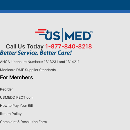
Call Us Today
1-877-840-8218
AHCA Licensure Numbers: 1313231 and 1314211
Medicare DME Supplier Standards
For Members
Reorder
USMEDDIRECT.com
How to Pay Your Bill
Return Policy
Complaint & Resolution Form