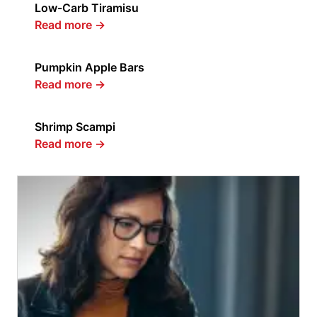
Low-Carb Tiramisu
Read more
→
Pumpkin Apple Bars
Read more
→
Shrimp Scampi
Read more
→