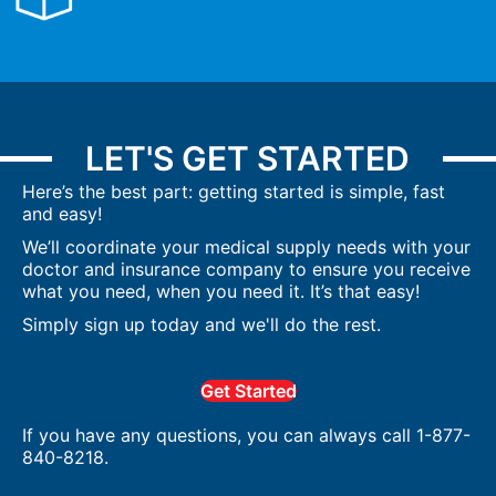
LET'S GET STARTED
Here’s the best part: getting started is simple, fast
and easy!
We’ll coordinate your medical supply needs with your
doctor and insurance company to ensure you receive
what you need, when you need it. It’s that easy!
Simply sign up today and we'll do the rest.
Get Started
If you have any questions, you can always call 1-877-
840-8218.