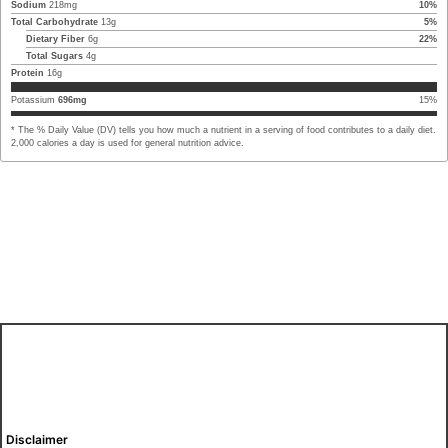
Sodium
218
mg
10
%
Total Carbohydrate
13
g
5
%
Dietary Fiber
6
g
22
%
Total Sugars
4
g
Protein
16
g
Potassium
696
mg
15
%
* The % Daily Value (DV) tells you how much a nutrient in a serving of food contributes to a daily diet.
2,000 calories a day is used for general nutrition advice.
Disclaimer