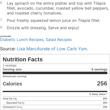
6
Lay spinach on the entire platter and top with Tilapia
fillet, avocado, cucumber, roasted yellow bell peppers,
and roasted cherry tomatoes.
7
Pour freshly squeezed lemon juice on Tilapia fillet.
8
Drizzle with dressing. Serve and enjoy!
CATEGORY
Diabetic Lunch Recipes
,
Salad Recipes
Source:
Lisa MarcAurele of Low Carb Yum.
Nutrition Facts
1
servings
Serving size
6 servings
Amount per serving
256
Calories
% Daily Value *
Total Fat
18
g
24
%
Saturated Fat
6
g
30
%
Cholesterol
41
mg
14
%