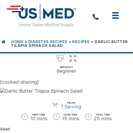
HOME
»
DIABETES RECIPES
»
RECIPES
»
GARLIC BUTTER
TILAPIA SPINACH SALAD
DIFFICULTY
Beginner
[cooked-sharing]
YIELDS
Servings
1 Serving
PREP TIME
COOK TIME
TOTAL TIME
10 mins
15 mins
25 mins
Salad