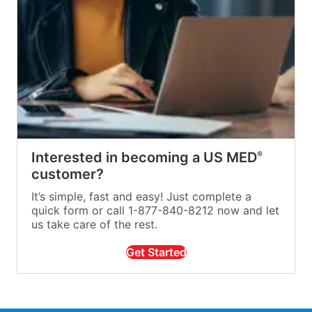
Interested in becoming a US MED
®
customer?
It’s simple, fast and easy! Just complete a
quick form or call 1-877-840-8212 now and let
us take care of the rest.
Get Started