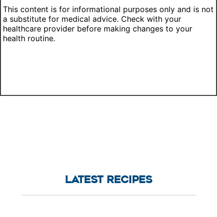
This content is for informational purposes only and is not
a substitute for medical advice. Check with your
healthcare provider before making changes to your
health routine.
LATEST RECIPES