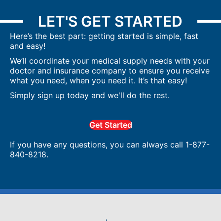
LET'S GET STARTED
Here’s the best part: getting started is simple, fast
and easy!
We’ll coordinate your medical supply needs with your
doctor and insurance company to ensure you receive
what you need, when you need it. It’s that easy!
Simply sign up today and we'll do the rest.
Get Started
If you have any questions, you can always call 1-877-
840-8218.