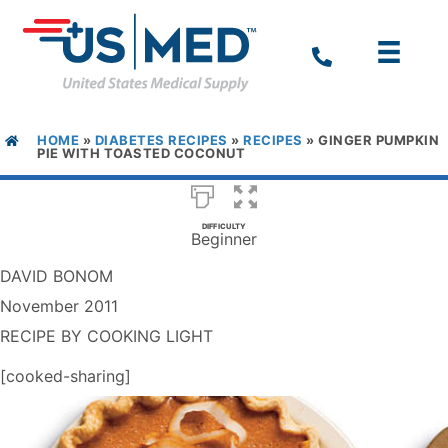
HOME
»
DIABETES RECIPES
»
RECIPES
»
GINGER PUMPKIN
PIE WITH TOASTED COCONUT
DIFFICULTY
Beginner
DAVID BONOM
November 2011
RECIPE BY COOKING LIGHT
[cooked-sharing]