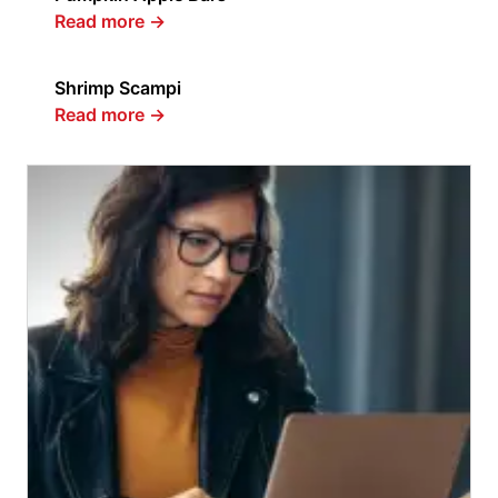
Read more
→
Shrimp Scampi
Read more
→