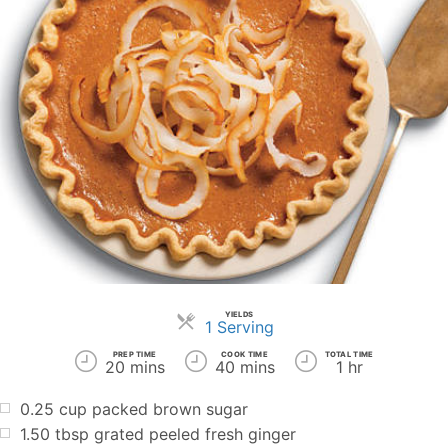
YIELDS
Servings
1 Serving
PREP TIME
COOK TIME
TOTAL TIME
20 mins
40 mins
1 hr
0.25
cup
packed brown sugar
1.50
tbsp
grated peeled fresh ginger