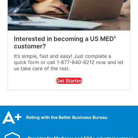
Interested in becoming a US MED
®
customer?
It’s simple, fast and easy! Just complete a
quick form or call 1-877-840-8212 now and let
us take care of the rest.
Get Started
Rating with the Better Business Bureau