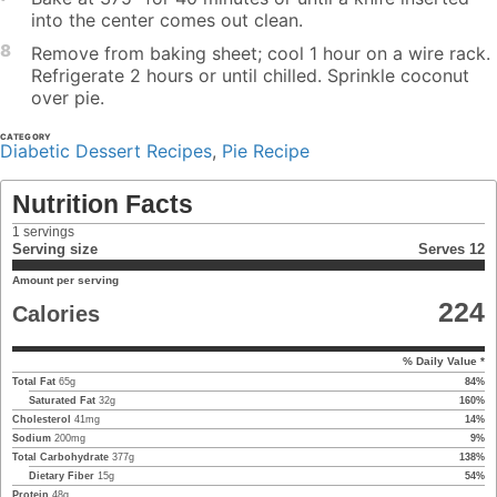
into the center comes out clean.
8
Remove from baking sheet; cool 1 hour on a wire rack.
Refrigerate 2 hours or until chilled. Sprinkle coconut
over pie.
CATEGORY
Diabetic Dessert Recipes
,
Pie Recipe
Nutrition Facts
1
servings
Serving size
Serves 12
Amount per serving
224
Calories
% Daily Value *
Total Fat
65
g
84
%
Saturated Fat
32
g
160
%
Cholesterol
41
mg
14
%
Sodium
200
mg
9
%
Total Carbohydrate
377
g
138
%
Dietary Fiber
15
g
54
%
Protein
48
g