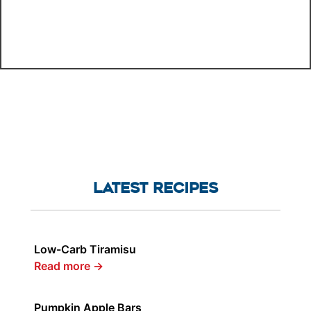
LATEST RECIPES
Low-Carb Tiramisu
Read more
→
Pumpkin Apple Bars