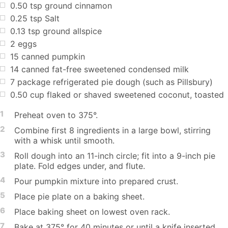
0.50
tsp
ground cinnamon
0.25
tsp
Salt
0.13
tsp
ground allspice
2
eggs
15
canned pumpkin
14
canned fat-free sweetened condensed milk
7
package refrigerated pie dough (such as Pillsbury)
0.50
cup
flaked or shaved sweetened coconut, toasted
1
Preheat oven to 375°.
2
Combine first 8 ingredients in a large bowl, stirring
with a whisk until smooth.
3
Roll dough into an 11-inch circle; fit into a 9-inch pie
plate. Fold edges under, and flute.
4
Pour pumpkin mixture into prepared crust.
5
Place pie plate on a baking sheet.
6
Place baking sheet on lowest oven rack.
7
Bake at 375° for 40 minutes or until a knife inserted