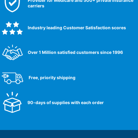
Provider for Medicare and 500+ private insurance
carriers
Industry leading Customer Satisfaction scores​
Over 1 Million satisfied customers since 1996
Free, priority shipping
90-days of supplies with each order