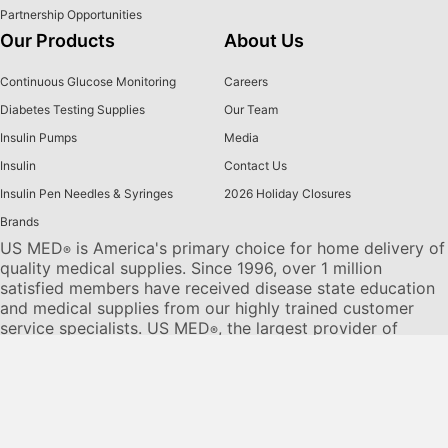
Partnership Opportunities
Our Products
About Us
Continuous Glucose Monitoring
Careers
Diabetes Testing Supplies
Our Team
Insulin Pumps
Media
Insulin
Contact Us
Insulin Pen Needles & Syringes
2026 Holiday Closures
Brands
US MED
is America's primary choice for home delivery of
®
quality medical supplies. Since 1996, over 1 million
satisfied members have received disease state education
and medical supplies from our highly trained customer
service specialists. US MED
, the largest provider of
®
Diabetic Supplies to the Medicare community, is licensed
and accredited by Accreditation Commission for Health
Care (ACHC) and maintains an A+ rating from the Better
Business Bureau. We provide all products necessary to
treat the
Diabetes disease
state, including therapies for its