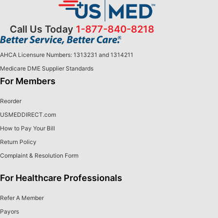
Call Us Today
1-877-840-8218
AHCA Licensure Numbers: 1313231 and 1314211
Medicare DME Supplier Standards
For Members
Reorder
USMEDDIRECT.com
How to Pay Your Bill
Return Policy
Complaint & Resolution Form
For Healthcare Professionals
Refer A Member
Payors