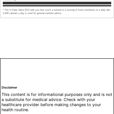
* The % Daily Value (DV) tells you how much a nutrient in a serving of food contributes to a daily diet.
2,000 calories a day is used for general nutrition advice.
Disclaimer
This content is for informational purposes only and is not
a substitute for medical advice. Check with your
healthcare provider before making changes to your
health routine.