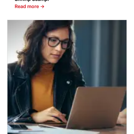
Read more
→