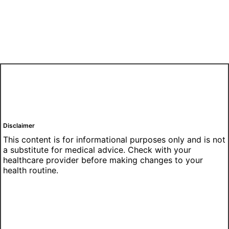
Disclaimer
This content is for informational purposes only and is not
a substitute for medical advice. Check with your
healthcare provider before making changes to your
health routine.