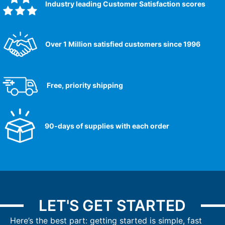
Industry leading Customer Satisfaction scores​
Over 1 Million satisfied customers since 1996
Free, priority shipping
90-days of supplies with each order
LET'S GET STARTED
Here’s the best part: getting started is simple, fast