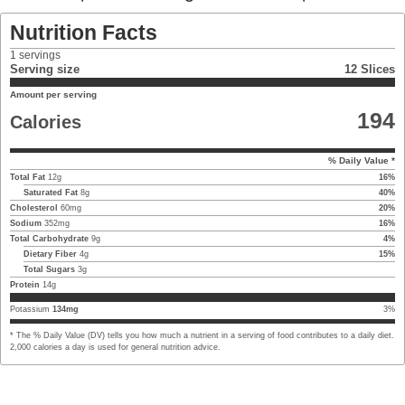
Nutrition Facts
1
servings
Serving size
12 Slices
Amount per serving
194
Calories
% Daily Value *
Total Fat
12
g
16
%
Saturated Fat
8
g
40
%
Cholesterol
60
mg
20
%
Sodium
352
mg
16
%
Total Carbohydrate
9
g
4
%
Dietary Fiber
4
g
15
%
Total Sugars
3
g
Protein
14
g
Potassium
134
mg
3
%
* The % Daily Value (DV) tells you how much a nutrient in a serving of food contributes to a daily diet.
2,000 calories a day is used for general nutrition advice.