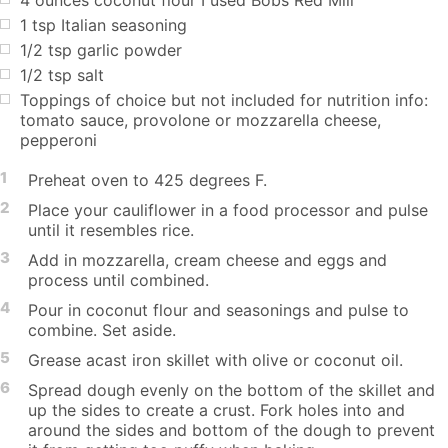
1 tsp Italian seasoning
1/2 tsp garlic powder
1/2 tsp salt
Toppings of choice but not included for nutrition info:
tomato sauce, provolone or mozzarella cheese,
pepperoni
1
Preheat oven to 425 degrees F.
2
Place your cauliflower in a food processor and pulse
until it resembles rice.
3
Add in mozzarella, cream cheese and eggs and
process until combined.
4
Pour in coconut flour and seasonings and pulse to
combine. Set aside.
5
Grease acast iron skillet with olive or coconut oil.
6
Spread dough evenly on the bottom of the skillet and
up the sides to create a crust. Fork holes into and
around the sides and bottom of the dough to prevent