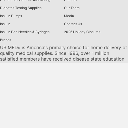
Diabetes Testing Supplies
Our Team
Insulin Pumps
Media
Insulin
Contact Us
Insulin Pen Needles & Syringes
2026 Holiday Closures
Brands
US MED
is America's primary choice for home delivery of
®
quality medical supplies. Since 1996, over 1 million
satisfied members have received disease state education
and medical supplies from our highly trained customer
service specialists. US MED
, the largest provider of
®
Diabetic Supplies to the Medicare community, is licensed
and accredited by Accreditation Commission for Health
Care (ACHC) and maintains an A+ rating from the Better
Business Bureau. We provide all products necessary to
treat the
Diabetes disease
state, including therapies for its
associated comorbidities. Our product portfolio includes,
but is not limited to, the following:
Diabetic testing strips
,
Continuous Glucose Monitors or CGMs
, Insulin Pumps,
Sleep Apnea and CPAP supplies, and Nebulizers
.