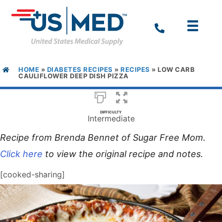
HOME
»
DIABETES RECIPES
»
RECIPES
»
LOW CARB
CAULIFLOWER DEEP DISH PIZZA
DIFFICULTY
Intermediate
Recipe from Brenda Bennet of Sugar Free Mom.
Click here
to view the original recipe and notes.
[cooked-sharing]