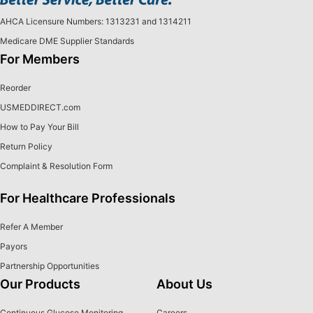
AHCA Licensure Numbers: 1313231 and 1314211
Medicare DME Supplier Standards
For Members
Reorder
USMEDDIRECT.com
How to Pay Your Bill
Return Policy
Complaint & Resolution Form
For Healthcare Professionals
Refer A Member
Payors
Partnership Opportunities
Our Products
About Us
Continuous Glucose Monitoring
Careers