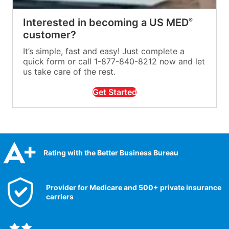
Interested in becoming a US MED
®
customer?
It’s simple, fast and easy! Just complete a
quick form or call 1-877-840-8212 now and let
us take care of the rest.
Get Started
Rating with the Better Business Bureau
Provider for Medicare and 500+ private insurance
carriers