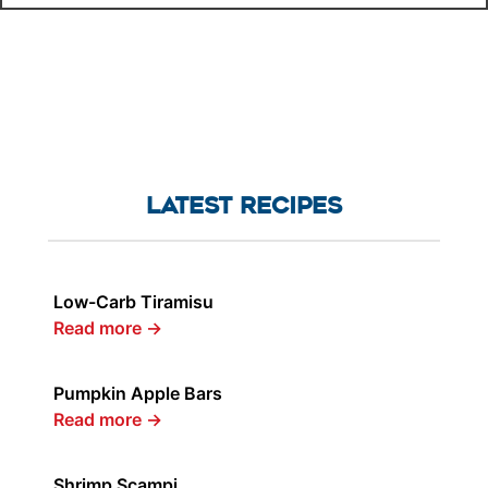
LATEST RECIPES
Low-Carb Tiramisu
Read more
→
Pumpkin Apple Bars
Read more
→
Shrimp Scampi