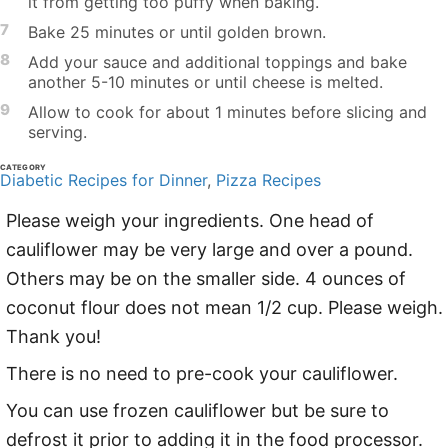
it from getting too puffy when baking.
7
Bake 25 minutes or until golden brown.
8
Add your sauce and additional toppings and bake
another 5-10 minutes or until cheese is melted.
9
Allow to cook for about 1 minutes before slicing and
serving.
CATEGORY
Diabetic Recipes for Dinner
,
Pizza Recipes
Please weigh your ingredients. One head of
cauliflower may be very large and over a pound.
Others may be on the smaller side. 4 ounces of
coconut flour does not mean 1/2 cup. Please weigh.
Thank you!
There is no need to pre-cook your cauliflower.
You can use frozen cauliflower but be sure to
defrost it prior to adding it in the food processor.