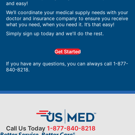
and easy!
We’ll coordinate your medical supply needs with your
doctor and insurance company to ensure you receive
what you need, when you need it. It’s that easy!
Simply sign up today and we'll do the rest.
Get Started
If you have any questions, you can always call 1-877-
840-8218.
Call Us Today
1-877-840-8218