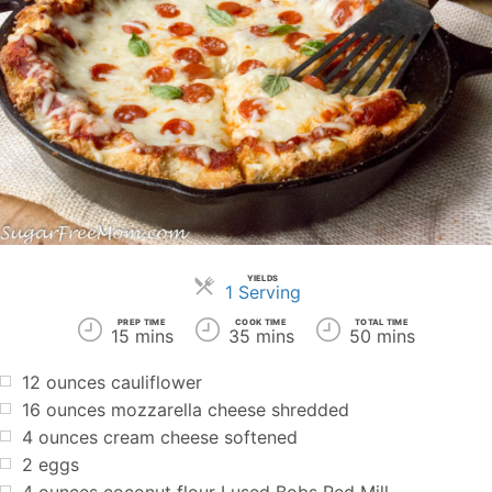
YIELDS
Servings
1 Serving
PREP TIME
COOK TIME
TOTAL TIME
15 mins
35 mins
50 mins
12 ounces cauliflower
16 ounces mozzarella cheese shredded
4 ounces cream cheese softened
2 eggs
4 ounces coconut flour I used Bobs Red Mill