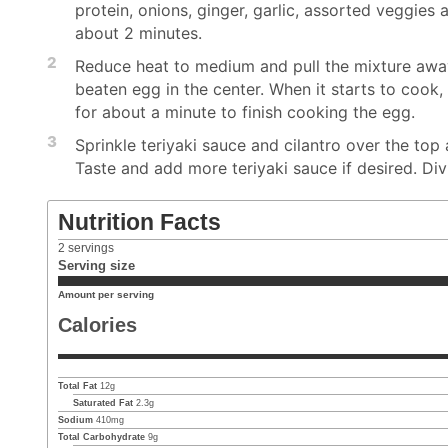
protein, onions, ginger, garlic, assorted veggies a
about 2 minutes.
2
Reduce heat to medium and pull the mixture away
beaten egg in the center. When it starts to cook, u
for about a minute to finish cooking the egg.
3
Sprinkle teriyaki sauce and cilantro over the top 
Taste and add more teriyaki sauce if desired. Di
Nutrition Facts
2
servings
Serving size
Amount per serving
Calories
Total Fat
12
g
Saturated Fat
2.3
g
Sodium
410
mg
Total Carbohydrate
9
g