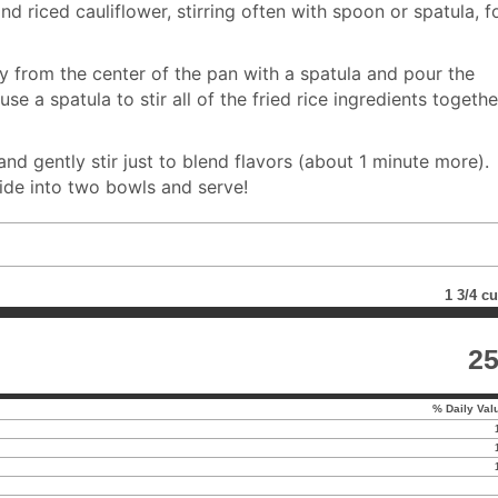
nd riced cauliflower, stirring often with spoon or spatula, f
 from the center of the pan with a spatula and pour the
se a spatula to stir all of the fried rice ingredients togethe
and gently stir just to blend flavors (about 1 minute more).
vide into two bowls and serve!
1 3/4 c
2
% Daily Val