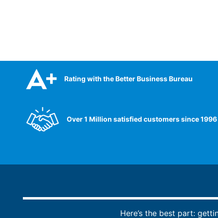
Rating with the Better Business Bureau
Over 1 Million satisfied customers since 1996
Here’s the best part: getti