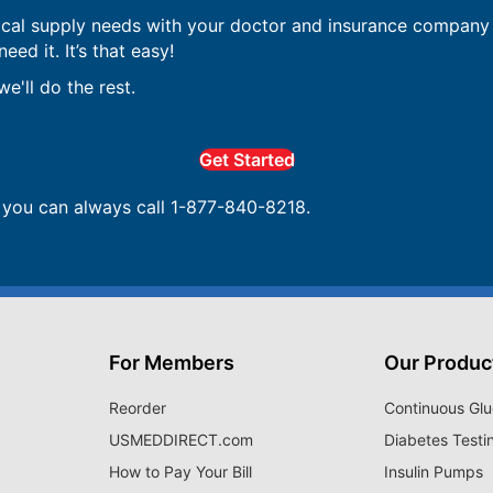
ical supply needs with your doctor and insurance company 
ed it. It’s that easy!
e'll do the rest.
Get Started
, you can always call 1-877-840-8218.
For Members
Our Produc
Reorder
Continuous Glu
USMEDDIRECT.com
Diabetes Testi
How to Pay Your Bill
Insulin Pumps