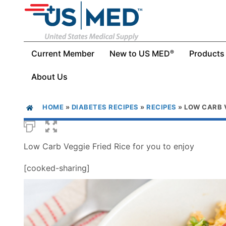
Current Member
New to US MED
Products
®
About Us
HOME
»
DIABETES RECIPES
»
RECIPES
»
LOW CARB V
Low Carb Veggie Fried Rice for you to enjoy
[cooked-sharing]