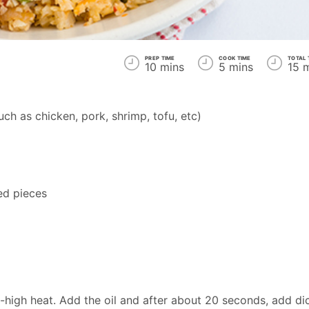
PREP TIME
COOK TIME
TOTAL 
10 mins
5 mins
15 
ch as chicken, pork, shrimp, tofu, etc)
ed pieces
-high heat. Add the oil and after about 20 seconds, add di