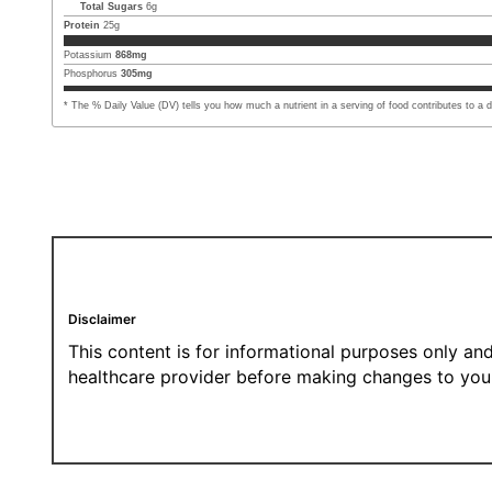
Total Sugars
6
g
Protein
25
g
Potassium
868
mg
Phosphorus
305
mg
* The % Daily Value (DV) tells you how much a nutrient in a serving of food contributes to a dai
Disclaimer
This content is for informational purposes only and
healthcare provider before making changes to your