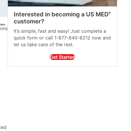
Interested in becoming a US MED
®
customer?
TIME
mins
It’s simple, fast and easy! Just complete a
quick form or call 1-877-840-8212 now and
let us take care of the rest.
Get Started
ced