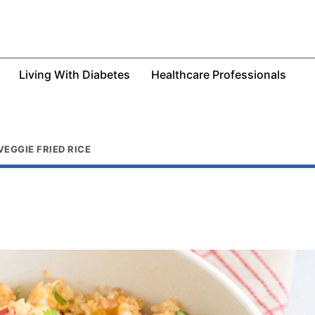
Living With Diabetes
Healthcare Professionals
EGGIE FRIED RICE