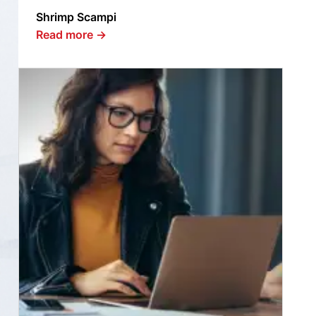
Shrimp Scampi
Read more
→