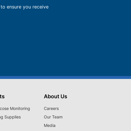
to ensure you receive
ts
About Us
cose Monitoring
Careers
ng Supplies
Our Team
Media