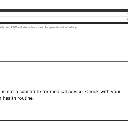
ly diet. 2,000 calories a day is used for general nutrition advice.
 is not a substitute for medical advice. Check with your
 health routine.