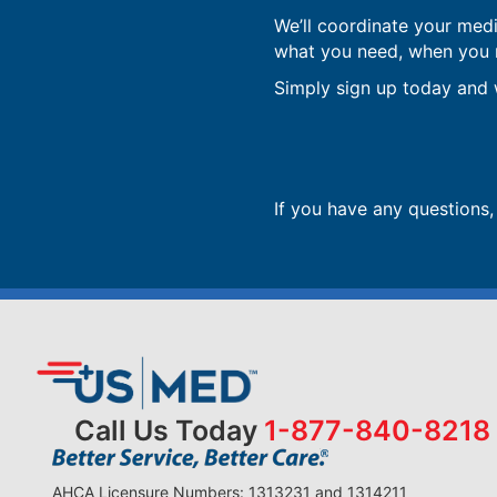
We’ll coordinate your med
what you need, when you ne
Simply sign up today and w
If you have any questions
Call Us Today
1-877-840-8218
AHCA Licensure Numbers: 1313231 and 1314211