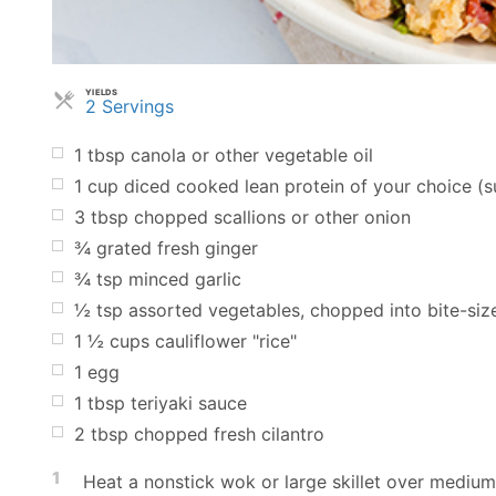
YIELDS
Servings
2 Servings
1
tbsp
canola or other vegetable oil
1
cup
diced cooked lean protein of your choice (su
3
tbsp
chopped scallions or other onion
¾
grated fresh ginger
¾
tsp
minced garlic
½
tsp
assorted vegetables, chopped into bite-siz
1 ½
cups
cauliflower "rice"
1
egg
1
tbsp
teriyaki sauce
2
tbsp
chopped fresh cilantro
1
Heat a nonstick wok or large skillet over medium