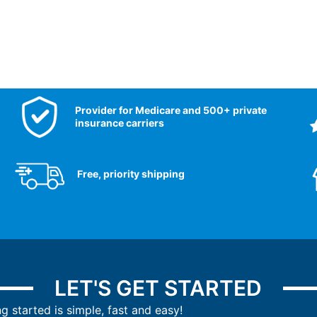
Provider for Medicare and 500+ private
insurance carriers
Free, priority shipping
LET'S GET STARTED
ng started is simple, fast and easy!