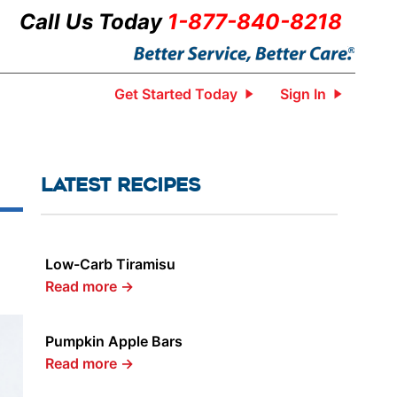
Call Us Today
1-877-840-8218
Get Started Today
Sign In
LATEST RECIPES
Low-Carb Tiramisu
Read more
→
Pumpkin Apple Bars
Read more
→