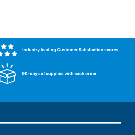
Industry leading Customer Satisfaction scores​
90-days of supplies with each order