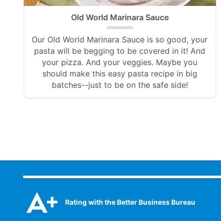
Old World Marinara Sauce
Our Old World Marinara Sauce is so good, your
pasta will be begging to be covered in it! And
your pizza. And your veggies. Maybe you
should make this easy pasta recipe in big
batches--just to be on the safe side!
Rating with the Better Business Bureau