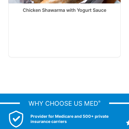
Chicken Shawarma with Yogurt Sauce
WHY CHOOSE US MED
®
Provider for Medicare and 500+ private
insurance carriers