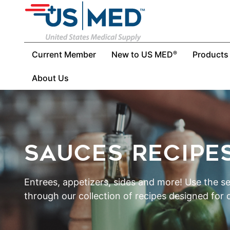
Current Member
New to US MED
Products
®
About Us
SAUCES RECIPE
Entrees, appetizers, sides and more! Use the s
through our collection of recipes designed for d