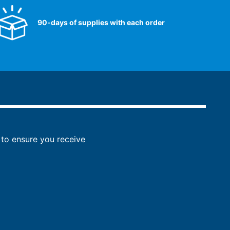
90-days of supplies with each order
to ensure you receive