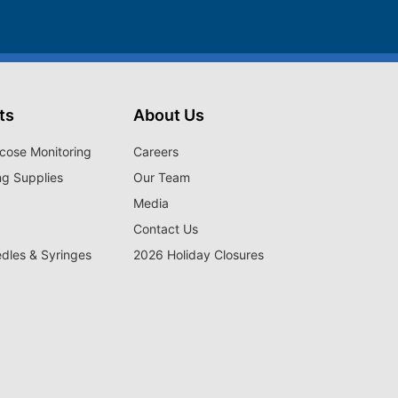
ts
About Us
cose Monitoring
Careers
ng Supplies
Our Team
Media
Contact Us
edles & Syringes
2026 Holiday Closures