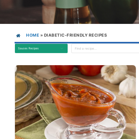
HOME
»
DIABETIC-FRIENDLY RECIPES
Sauces Recipes