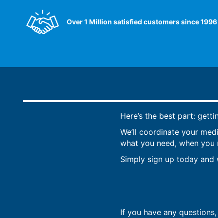
Over 1 Million satisfied customers since 1996
Here’s the best part: getti
We’ll coordinate your med
what you need, when you ne
Simply sign up today and w
If you have any questions