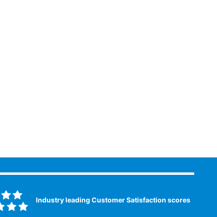
Industry leading Customer Satisfaction scores​