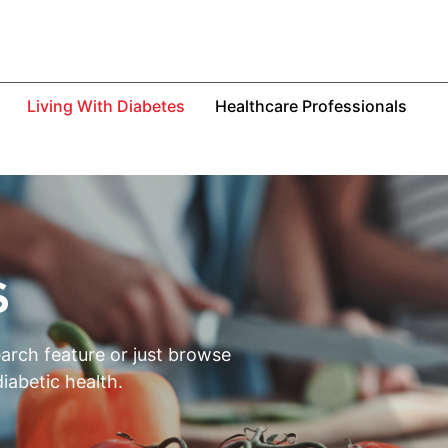
Living With Diabetes
Healthcare Professionals
S
earch feature or just browse
iabetic health.