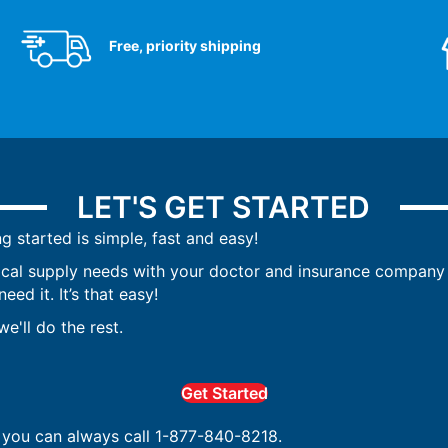
Free, priority shipping
LET'S GET STARTED
ng started is simple, fast and easy!
ical supply needs with your doctor and insurance company 
ed it. It’s that easy!
e'll do the rest.
Get Started
, you can always call 1-877-840-8218.