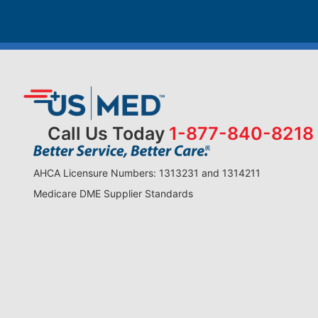
Call Us Today
1-877-840-8218
AHCA Licensure Numbers: 1313231 and 1314211
Medicare DME Supplier Standards