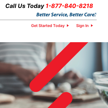
Call Us Today
1-877-840-8218
Get Started Today
Sign In