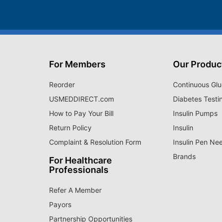
For Members
Our Produc
Reorder
Continuous Glu
USMEDDIRECT.com
Diabetes Testi
How to Pay Your Bill
Insulin Pumps
Return Policy
Insulin
Complaint & Resolution Form
Insulin Pen Ne
Brands
For Healthcare
Professionals
Refer A Member
Payors
Partnership Opportunities