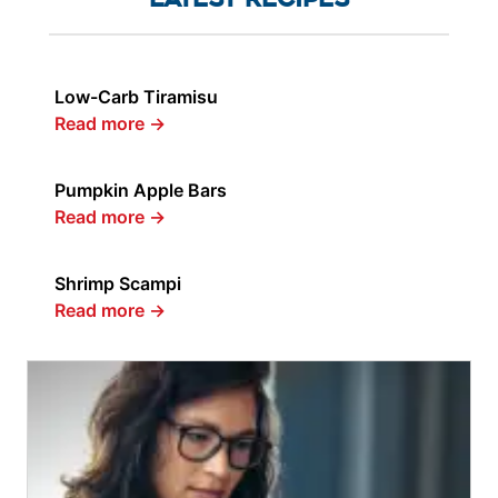
Low-Carb Tiramisu
Read more
→
Pumpkin Apple Bars
Read more
→
Shrimp Scampi
Read more
→