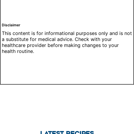
Disclaimer
This content is for informational purposes only and is not
a substitute for medical advice. Check with your
healthcare provider before making changes to your
health routine.
LATEST RECIPES