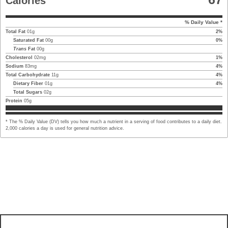
Calories
% Daily Value *
Total Fat
01
g
2
%
Saturated Fat
00
g
0
%
Trans
Fat
00
g
Cholesterol
02
mg
1
%
Sodium
83
mg
4
%
Total Carbohydrate
11
g
4
%
Dietary Fiber
01
g
4
%
Total Sugars
02
g
Protein
05
g
* The % Daily Value (DV) tells you how much a nutrient in a serving of food contributes to a daily diet.
2,000 calories a day is used for general nutrition advice.