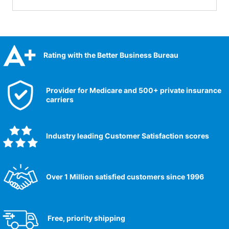
Rating with the Better Business Bureau
Provider for Medicare and 500+ private insurance
carriers
Industry leading Customer Satisfaction scores​
Over 1 Million satisfied customers since 1996
Free, priority shipping