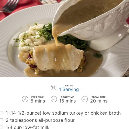
YIELDS
Servings
1 Serving
PREP TIME
COOK TIME
TOTAL TIME
5 mins
15 mins
20 mins
1 (14-1/2-ounce) low sodium turkey or chicken broth
2 tablespoons all-purpose flour
1/4 cup low-fat milk