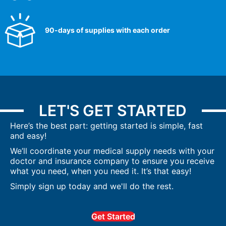
90-days of supplies with each order
LET'S GET STARTED
Here’s the best part: getting started is simple, fast
and easy!
We’ll coordinate your medical supply needs with your
doctor and insurance company to ensure you receive
what you need, when you need it. It’s that easy!
Simply sign up today and we'll do the rest.
Get Started