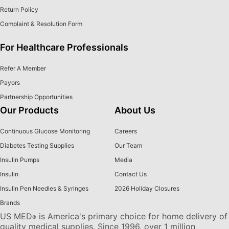
Return Policy
Complaint & Resolution Form
For Healthcare Professionals
Refer A Member
Payors
Partnership Opportunities
Our Products
About Us
Continuous Glucose Monitoring
Careers
Diabetes Testing Supplies
Our Team
Insulin Pumps
Media
Insulin
Contact Us
Insulin Pen Needles & Syringes
2026 Holiday Closures
Brands
US MED
is America's primary choice for home delivery of
®
quality medical supplies. Since 1996, over 1 million