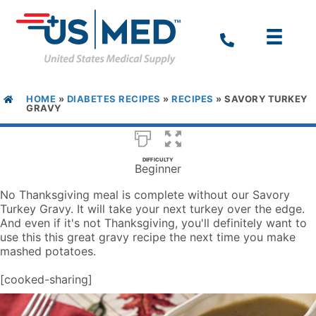
HOME
»
DIABETES RECIPES
»
RECIPES
»
SAVORY TURKEY
GRAVY
DIFFICULTY
Beginner
No Thanksgiving meal is complete without our Savory
Turkey Gravy. It will take your next turkey over the edge.
And even if it's not Thanksgiving, you'll definitely want to
use this this great gravy recipe the next time you make
mashed potatoes.
[cooked-sharing]