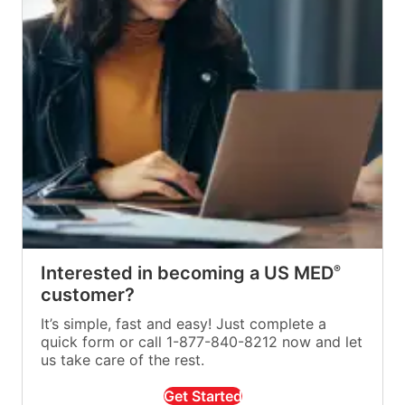
Interested in becoming a US MED
®
customer?
It’s simple, fast and easy! Just complete a
quick form or call 1-877-840-8212 now and let
us take care of the rest.
Get Started