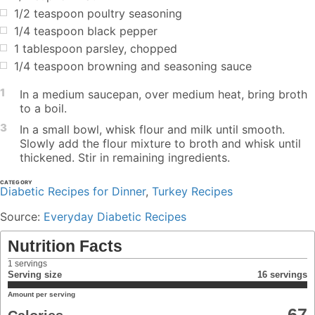
1/2 teaspoon poultry seasoning
1/4 teaspoon black pepper
1 tablespoon parsley, chopped
1/4 teaspoon browning and seasoning sauce
1
In a medium saucepan, over medium heat, bring broth
to a boil.
3
In a small bowl, whisk flour and milk until smooth.
Slowly add the flour mixture to broth and whisk until
thickened. Stir in remaining ingredients.
CATEGORY
Diabetic Recipes for Dinner
,
Turkey Recipes
Source:
Everyday Diabetic Recipes
Nutrition Facts
1
servings
Serving size
16 servings
Amount per serving
67