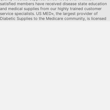
satisfied members have received disease state education
and medical supplies from our highly trained customer
service specialists. US MED
, the largest provider of
®
Diabetic Supplies to the Medicare community, is licensed
and accredited by Accreditation Commission for Health
Care (ACHC) and maintains an A+ rating from the Better
Business Bureau. We provide all products necessary to
treat the
Diabetes disease
state, including therapies for its
associated comorbidities. Our product portfolio includes,
but is not limited to, the following:
Diabetic testing strips
,
Continuous Glucose Monitors or CGMs
, Insulin Pumps,
Sleep Apnea and CPAP supplies, and Nebulizers
.
© 2026 US MED
®
, An ADS Group Company. All Rights
Reserved.
Privacy Policy
Privacy Practices
Terms & Conditions
Disclaimer