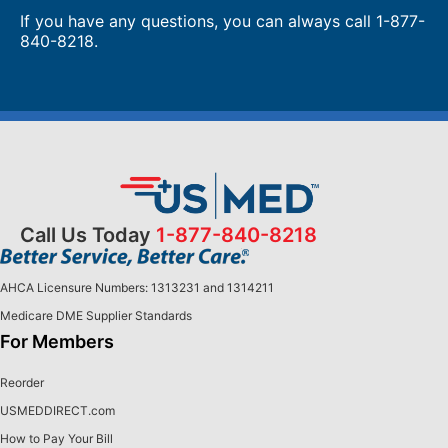
If you have any questions, you can always call 1-877-
840-8218.
Call Us Today
1-877-840-8218
AHCA Licensure Numbers: 1313231 and 1314211
Medicare DME Supplier Standards
For Members
Reorder
USMEDDIRECT.com
How to Pay Your Bill