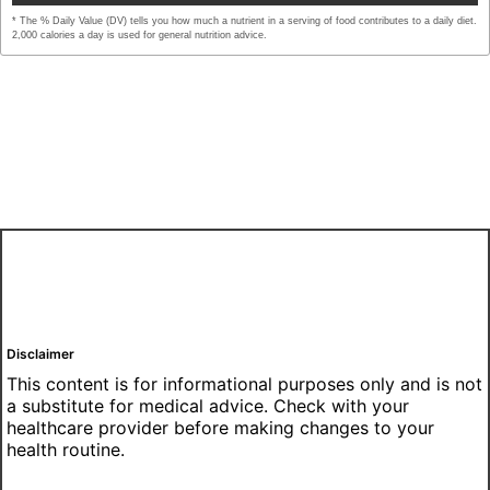
* The % Daily Value (DV) tells you how much a nutrient in a serving of food contributes to a daily diet.
2,000 calories a day is used for general nutrition advice.
Disclaimer
This content is for informational purposes only and is not
a substitute for medical advice. Check with your
healthcare provider before making changes to your
health routine.