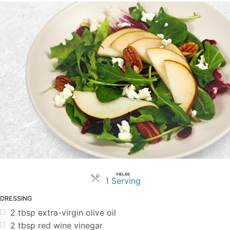
YIELDS
Servings
1 Serving
DRESSING
2
tbsp
extra-virgin olive oil
2
tbsp
red wine vinegar