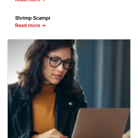
Shrimp Scampi
Read more
→