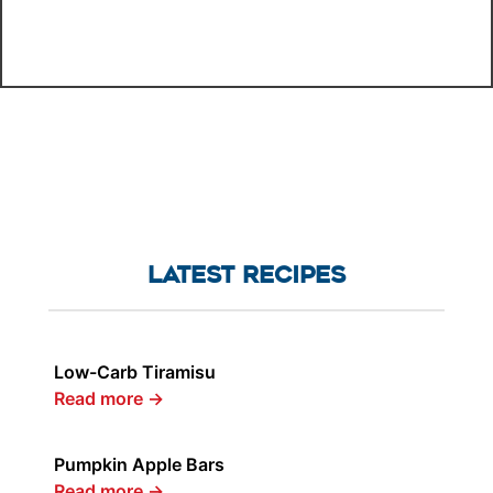
LATEST RECIPES
Low-Carb Tiramisu
Read more
→
Pumpkin Apple Bars
Read more
→