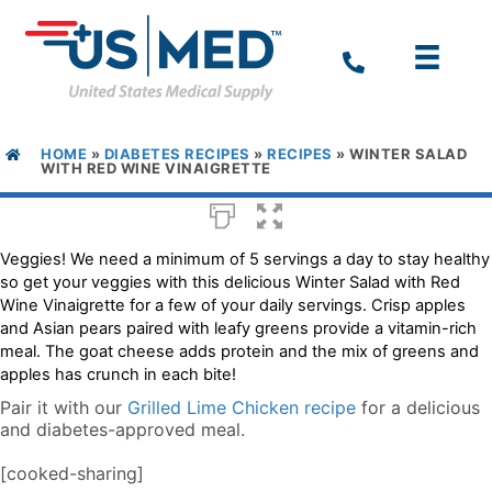
HOME
»
DIABETES RECIPES
»
RECIPES
»
WINTER SALAD
WITH RED WINE VINAIGRETTE
Veggies! We need a minimum of 5 servings a day to stay healthy
so get your veggies with this delicious Winter Salad with Red
Wine Vinaigrette for a few of your daily servings. Crisp apples
and Asian pears paired with leafy greens provide a vitamin-rich
meal. The goat cheese adds protein and the mix of greens and
apples has crunch in each bite!
Pair it with our
Grilled Lime Chicken recipe
for a delicious
and diabetes-approved meal.
[cooked-sharing]