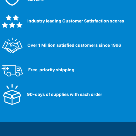
Industry leading Customer Satisfaction scores​
Over 1 Million satisfied customers since 1996
Free, priority shipping
90-days of supplies with each order