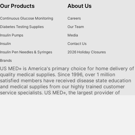
Our Products
About Us
Continuous Glucose Monitoring
Careers
Diabetes Testing Supplies
Our Team
Insulin Pumps
Media
Insulin
Contact Us
Insulin Pen Needles & Syringes
2026 Holiday Closures
Brands
US MED
is America's primary choice for home delivery of
®
quality medical supplies. Since 1996, over 1 million
satisfied members have received disease state education
and medical supplies from our highly trained customer
service specialists. US MED
, the largest provider of
®
Diabetic Supplies to the Medicare community, is licensed
and accredited by Accreditation Commission for Health
Care (ACHC) and maintains an A+ rating from the Better
Business Bureau. We provide all products necessary to
treat the
Diabetes disease
state, including therapies for its
associated comorbidities. Our product portfolio includes,
but is not limited to, the following:
Diabetic testing strips
,