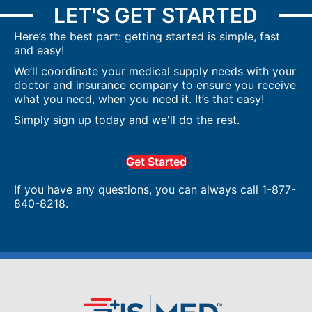
LET'S GET STARTED
Here’s the best part: getting started is simple, fast
and easy!
We’ll coordinate your medical supply needs with your
doctor and insurance company to ensure you receive
what you need, when you need it. It’s that easy!
Simply sign up today and we'll do the rest.
Get Started
If you have any questions, you can always call 1-877-
840-8218.