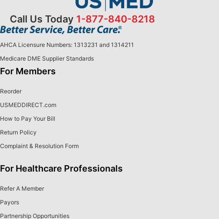
Call Us Today
1-877-840-8218
AHCA Licensure Numbers: 1313231 and 1314211
Medicare DME Supplier Standards
For Members
Reorder
USMEDDIRECT.com
How to Pay Your Bill
Return Policy
Complaint & Resolution Form
For Healthcare Professionals
Refer A Member
Payors
Partnership Opportunities