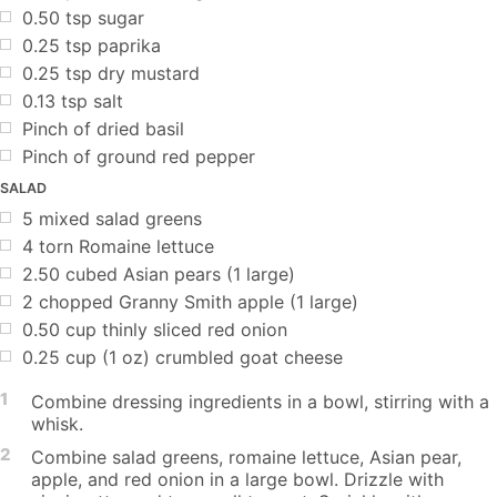
0.50
tsp
sugar
0.25
tsp
paprika
0.25
tsp
dry mustard
0.13
tsp
salt
Pinch of dried basil
Pinch of ground red pepper
SALAD
5
mixed salad greens
4
torn Romaine lettuce
2.50
cubed Asian pears (1 large)
2
chopped Granny Smith apple (1 large)
0.50
cup
thinly sliced red onion
0.25
cup
(1 oz) crumbled goat cheese
1
Combine dressing ingredients in a bowl, stirring with a
whisk.
2
Combine salad greens, romaine lettuce, Asian pear,
apple, and red onion in a large bowl. Drizzle with