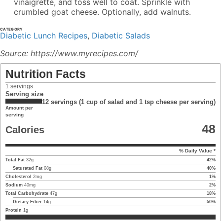
vinaigrette, and toss well to coat. Sprinkle with
crumbled goat cheese. Optionally, add walnuts.
CATEGORY
Diabetic Lunch Recipes
,
Diabetic Salads
Source: https://www.myrecipes.com/
Nutrition Facts
1
servings
Serving size
12 servings (1 cup of salad and 1 tsp cheese per serving)
Amount per
serving
48
Calories
% Daily Value *
Total Fat
32
g
42
%
Saturated Fat
08
g
40
%
Cholesterol
2
mg
1
%
Sodium
40
mg
2
%
Total Carbohydrate
47
g
18
%
Dietary Fiber
14
g
50
%
Protein
1
g