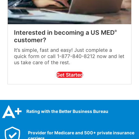
Interested in becoming a US MED
®
customer?
It’s simple, fast and easy! Just complete a
quick form or call 1-877-840-8212 now and let
us take care of the rest.
Get Started
Rating with the Better Business Bureau
Provider for Medicare and 500+ private insurance
carriers