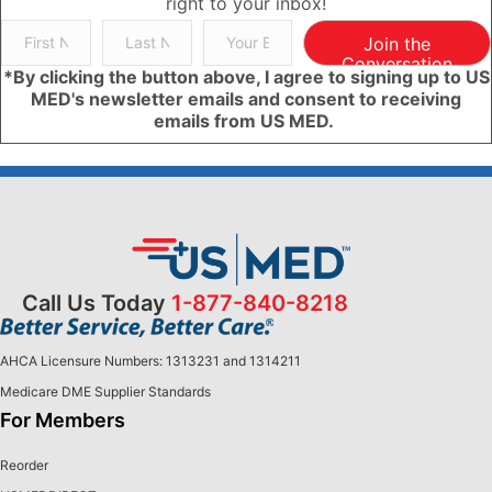
right to your inbox!
Join the
Conversation
*By clicking the button above, I agree to signing up to US
MED's newsletter emails and consent to receiving
emails from US MED.
Call Us Today
1-877-840-8218
AHCA Licensure Numbers: 1313231 and 1314211
Medicare DME Supplier Standards
For Members
Reorder