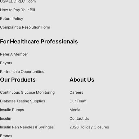
USMEDDIRECT.com
How to Pay Your Bill
Return Policy
Complaint & Resolution Form
For Healthcare Professionals
Refer A Member
Payors
Partnership Opportunities
Our Products
About Us
Continuous Glucose Monitoring
Careers
Diabetes Testing Supplies
Our Team
Insulin Pumps
Media
Insulin
Contact Us
Insulin Pen Needles & Syringes
2026 Holiday Closures
Brands