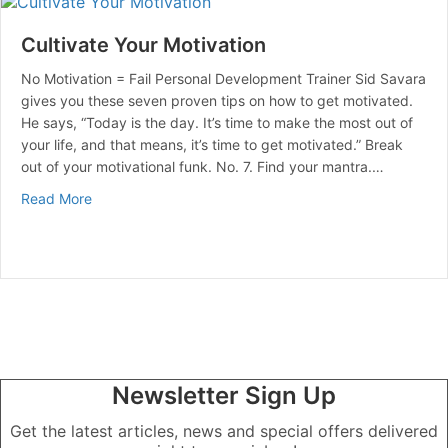
Cultivate Your Motivation
No Motivation = Fail Personal Development Trainer Sid Savara
gives you these seven proven tips on how to get motivated.
He says, “Today is the day. It’s time to make the most out of
your life, and that means, it’s time to get motivated.” Break
out of your motivational funk. No. 7. Find your mantra.…
about Cultivate Your Motivation
Read More
Newsletter Sign Up
Get the latest articles, news and special offers delivered