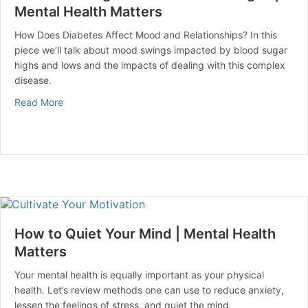
Mental Health Matters
How Does Diabetes Affect Mood and Relationships? In this
piece we’ll talk about mood swings impacted by blood sugar
highs and lows and the impacts of dealing with this complex
disease.
about Can Blood Sugar Cause Mood Swings? | Mental 
Read More
How to Quiet Your Mind | Mental Health
Matters
Your mental health is equally important as your physical
health. Let’s review methods one can use to reduce anxiety,
lessen the feelings of stress, and quiet the mind.