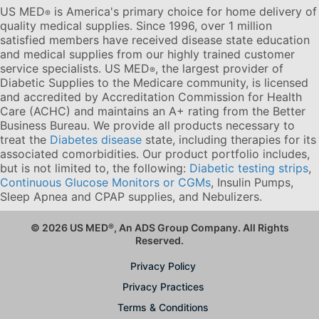
US MED
is America's primary choice for home delivery of
®
quality medical supplies. Since 1996, over 1 million
satisfied members have received disease state education
and medical supplies from our highly trained customer
service specialists. US MED
, the largest provider of
®
Diabetic Supplies to the Medicare community, is licensed
and accredited by Accreditation Commission for Health
Care (ACHC) and maintains an A+ rating from the Better
Business Bureau. We provide all products necessary to
treat the
Diabetes disease
state, including therapies for its
associated comorbidities. Our product portfolio includes,
but is not limited to, the following:
Diabetic testing strips
,
Continuous Glucose Monitors or CGMs
, Insulin Pumps,
Sleep Apnea and CPAP supplies, and Nebulizers
.
© 2026 US MED
®
, An ADS Group Company. All Rights
Reserved.
Privacy Policy
Privacy Practices
Terms & Conditions