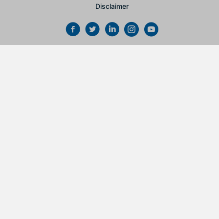
Disclaimer