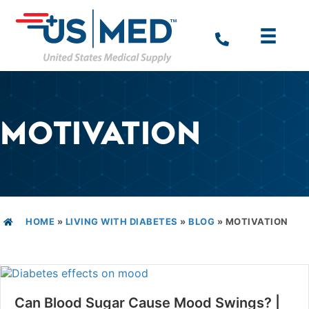
MOTIVATION
HOME
»
LIVING WITH DIABETES
»
BLOG
»
MOTIVATION
Can Blood Sugar Cause Mood Swings? |