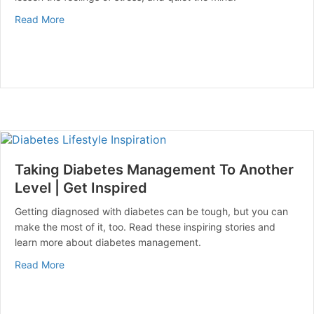
about How to Quiet Your Mind | Mental Health Matters
Read More
Taking Diabetes Management To Another
Level | Get Inspired
Getting diagnosed with diabetes can be tough, but you can
make the most of it, too. Read these inspiring stories and
learn more about diabetes management.
about Taking Diabetes Management To Another Level |
Read More