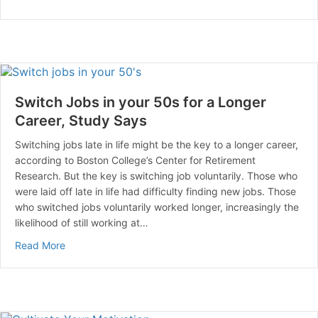
Switch Jobs in your 50s for a Longer
Career, Study Says
Switching jobs late in life might be the key to a longer career,
according to Boston College’s Center for Retirement
Research. But the key is switching job voluntarily. Those who
were laid off late in life had difficulty finding new jobs. Those
who switched jobs voluntarily worked longer, increasingly the
likelihood of still working at…
about Switch Jobs in your 50s for a Longer Career, S
Read More