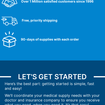
Over 1 Million satisfied customers since 1996
Free, priority shipping
90-days of supplies with each order
LET'S GET STARTED
Here’s the best part: getting started is simple, fast
and easy!
We’ll coordinate your medical supply needs with your
doctor and insurance company to ensure you receive
what you need, when you need it. It’s that easy!