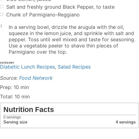
Salt and freshly ground Black Pepper, to taste
Chunk of Parmigiano-Reggiano
1
In a serving bowl, drizzle the arugula with the oil,
squeeze in the lemon juice, and sprinkle with salt and
pepper. Toss until well mixed and taste for seasoning.
Use a vegetable peeler to shave thin pieces of
Parmigiano over the top.
CATEGORY
Diabetic Lunch Recipes
,
Salad Recipes
Source:
Food Network
Prep: 10 min
Total: 10 min
Nutrition Facts
0
servings
Serving size
4 servings