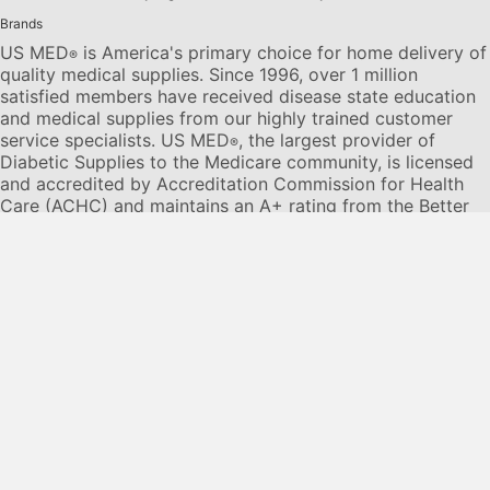
Brands
US MED
is America's primary choice for home delivery of
®
quality medical supplies. Since 1996, over 1 million
satisfied members have received disease state education
and medical supplies from our highly trained customer
service specialists. US MED
, the largest provider of
®
Diabetic Supplies to the Medicare community, is licensed
and accredited by Accreditation Commission for Health
Care (ACHC) and maintains an A+ rating from the Better
Business Bureau. We provide all products necessary to
treat the
Diabetes disease
state, including therapies for its
associated comorbidities. Our product portfolio includes,
but is not limited to, the following:
Diabetic testing strips
,
Continuous Glucose Monitors or CGMs
, Insulin Pumps,
Sleep Apnea and CPAP supplies, and Nebulizers
.
© 2026 US MED
®
, An ADS Group Company. All Rights
Reserved.
Privacy Policy
Privacy Practices