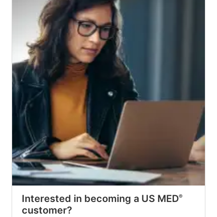
Interested in becoming a US MED
®
customer?