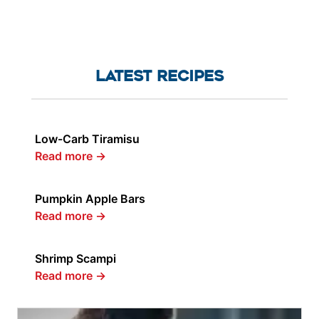
LATEST RECIPES
Low-Carb Tiramisu
Read more
→
Pumpkin Apple Bars
Read more
→
Shrimp Scampi
Read more
→