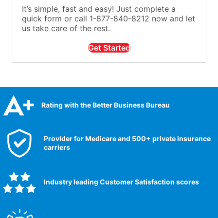
It’s simple, fast and easy! Just complete a
quick form or call 1-877-840-8212 now and let
us take care of the rest.
Get Started
Rating with the Better Business Bureau
Provider for Medicare and 500+ private insurance
carriers
Industry leading Customer Satisfaction scores​