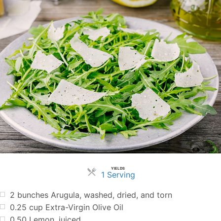
YIELDS
Servings
1 Serving
2
bunches Arugula, washed, dried, and torn
0.25
cup
Extra-Virgin Olive Oil
0.50
Lemon, juiced