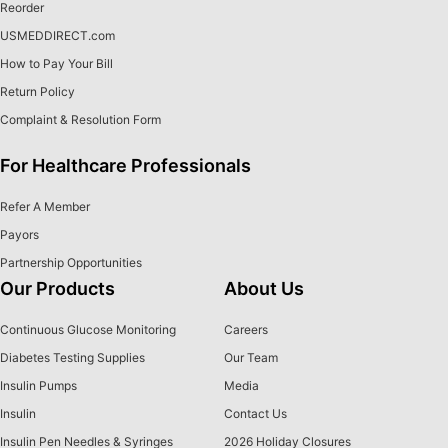
Reorder
USMEDDIRECT.com
How to Pay Your Bill
Return Policy
Complaint & Resolution Form
For Healthcare Professionals
Refer A Member
Payors
Partnership Opportunities
Our Products
About Us
Continuous Glucose Monitoring
Careers
Diabetes Testing Supplies
Our Team
Insulin Pumps
Media
Insulin
Contact Us
Insulin Pen Needles & Syringes
2026 Holiday Closures