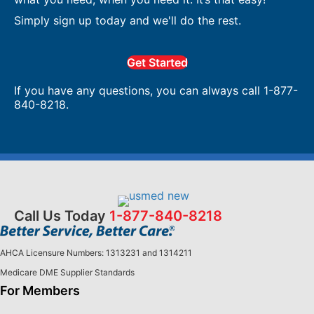
Simply sign up today and we'll do the rest.
Get Started
If you have any questions, you can always call 1-877-
840-8218.
Call Us Today
1-877-840-8218
AHCA Licensure Numbers: 1313231 and 1314211
Medicare DME Supplier Standards
For Members