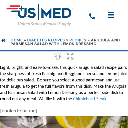
HOME
»
DIABETES RECIPES
»
RECIPES
»
ARUGULA AND
PARMESAN SALAD WITH LEMON DRESSING
Light, bright, and easy-to-make, this quick arugula salad
recipe
pairs
the sharpness of fresh
Parmigiano-Reggiano
cheese and lemon juice
for delicious salad. Be sure you select a good parmesan and use
fresh arugula to get the full flavors from this dish. Make the
Arugula
and Parmesan Salad with Lemon Dressing as a perfect side dish to
round out any meal. We like it with the
Chimichurri Steak
.
[cooked-sharing]