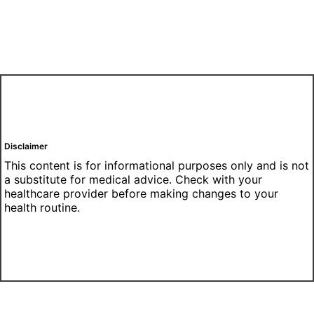
Disclaimer
This content is for informational purposes only and is not
a substitute for medical advice. Check with your
healthcare provider before making changes to your
health routine.