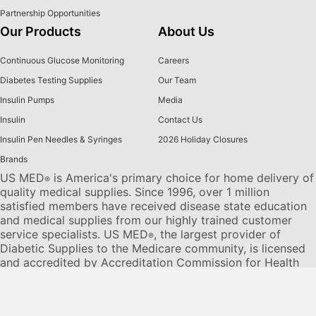
Partnership Opportunities
Our Products
About Us
Continuous Glucose Monitoring
Careers
Diabetes Testing Supplies
Our Team
Insulin Pumps
Media
Insulin
Contact Us
Insulin Pen Needles & Syringes
2026 Holiday Closures
Brands
US MED
is America's primary choice for home delivery of
®
quality medical supplies. Since 1996, over 1 million
satisfied members have received disease state education
and medical supplies from our highly trained customer
service specialists. US MED
, the largest provider of
®
Diabetic Supplies to the Medicare community, is licensed
and accredited by Accreditation Commission for Health
Care (ACHC) and maintains an A+ rating from the Better
Business Bureau. We provide all products necessary to
treat the
Diabetes disease
state, including therapies for its