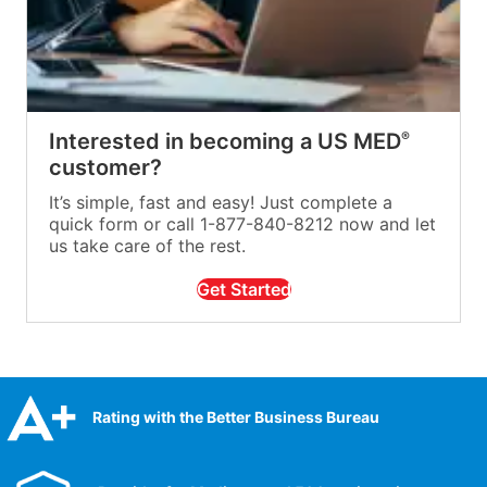
Interested in becoming a US MED
®
customer?
It’s simple, fast and easy! Just complete a
quick form or call 1-877-840-8212 now and let
us take care of the rest.
Get Started
Rating with the Better Business Bureau