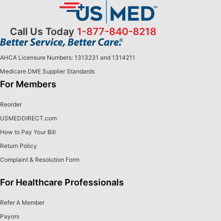
Call Us Today
1-877-840-8218
AHCA Licensure Numbers: 1313231 and 1314211
Medicare DME Supplier Standards
For Members
Reorder
USMEDDIRECT.com
How to Pay Your Bill
Return Policy
Complaint & Resolution Form
For Healthcare Professionals
Refer A Member
Payors