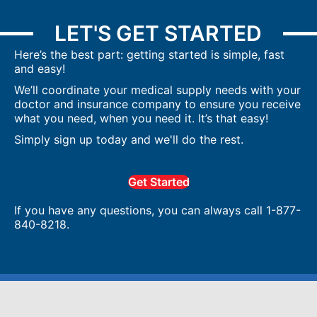
LET'S GET STARTED
Here’s the best part: getting started is simple, fast
and easy!
We’ll coordinate your medical supply needs with your
doctor and insurance company to ensure you receive
what you need, when you need it. It’s that easy!
Simply sign up today and we'll do the rest.
Get Started
If you have any questions, you can always call 1-877-
840-8218.