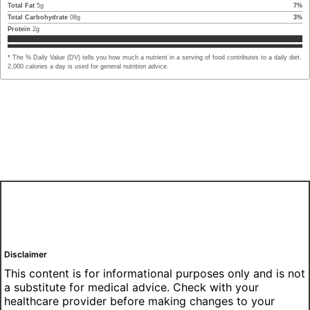
Total Fat
5
g
7
%
Total Carbohydrate
08
g
3
%
Protein
2
g
* The % Daily Value (DV) tells you how much a nutrient in a serving of food contributes to a daily diet.
2,000 calories a day is used for general nutrition advice.
Disclaimer
This content is for informational purposes only and is not
a substitute for medical advice. Check with your
healthcare provider before making changes to your