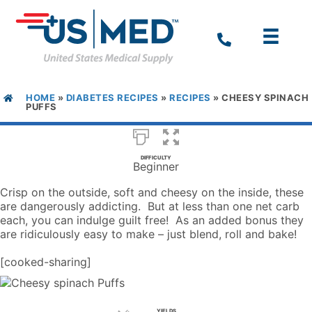
HOME
»
DIABETES RECIPES
»
RECIPES
»
CHEESY SPINACH
PUFFS
DIFFICULTY
Beginner
Crisp on the outside, soft and cheesy on the inside, these
are dangerously addicting. But at less than one net carb
each, you can indulge guilt free! As an added bonus they
are ridiculously easy to make – just blend, roll and bake!
[cooked-sharing]
YIELDS