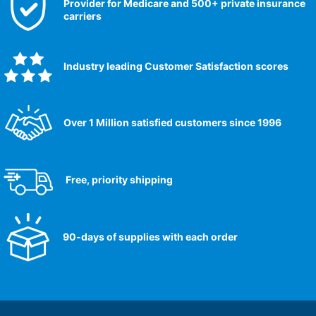
Provider for Medicare and 500+ private insurance
carriers
Industry leading Customer Satisfaction scores​
Over 1 Million satisfied customers since 1996
Free, priority shipping
90-days of supplies with each order