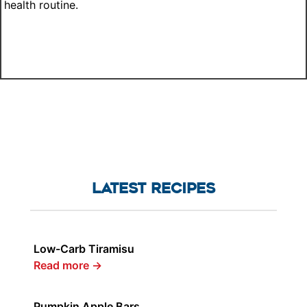
health routine.
LATEST RECIPES
Low-Carb Tiramisu
Read more
→
Pumpkin Apple Bars