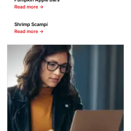
Read more
→
Shrimp Scampi
Read more
→