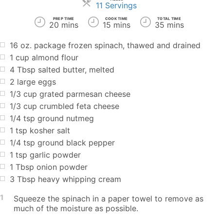
Servings
11 Servings
PREP TIME
COOK TIME
TOTAL TIME
20 mins
15 mins
35 mins
16 oz. package frozen spinach, thawed and drained
1 cup almond flour
4 Tbsp salted butter, melted
2 large eggs
1/3 cup grated parmesan cheese
1/3 cup crumbled feta cheese
1/4 tsp ground nutmeg
1 tsp kosher salt
1/4 tsp ground black pepper
1 tsp garlic powder
1 Tbsp onion powder
3 Tbsp heavy whipping cream
1
Squeeze the spinach in a paper towel to remove as
much of the moisture as possible.