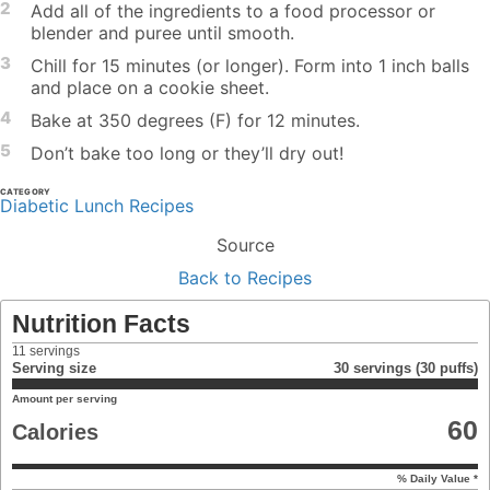
2
Add all of the ingredients to a food processor or
blender and puree until smooth.
3
Chill for 15 minutes (or longer). Form into 1 inch balls
and place on a cookie sheet.
4
Bake at 350 degrees (F) for 12 minutes.
5
Don’t bake too long or they’ll dry out!
CATEGORY
Diabetic Lunch Recipes
Source
Back to Recipes
Nutrition Facts
11
servings
Serving size
30 servings (30 puffs)
Amount per serving
60
Calories
% Daily Value *