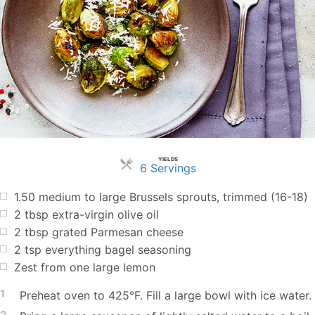
YIELDS
Servings
6 Servings
1.50
medium to large Brussels sprouts, trimmed (16-18)
2
tbsp
extra-virgin olive oil
2
tbsp
grated Parmesan cheese
2
tsp
everything bagel seasoning
Zest from one large lemon
1
Preheat oven to 425°F. Fill a large bowl with ice water.
2