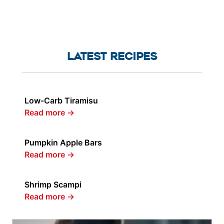
LATEST RECIPES
Low-Carb Tiramisu
Read more
→
Pumpkin Apple Bars
Read more
→
Shrimp Scampi
Read more
→