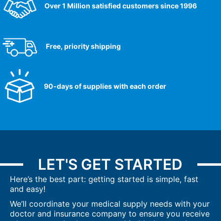
Over 1 Million satisfied customers since 1996
Free, priority shipping
90-days of supplies with each order
LET'S GET STARTED
Here’s the best part: getting started is simple, fast
and easy!
We’ll coordinate your medical supply needs with your
doctor and insurance company to ensure you receive