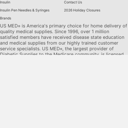
Insulin
Contact Us
Insulin Pen Needles & Syringes
2026 Holiday Closures
Brands
US MED
is America's primary choice for home delivery of
®
quality medical supplies. Since 1996, over 1 million
satisfied members have received disease state education
and medical supplies from our highly trained customer
service specialists. US MED
, the largest provider of
®
Diabetic Supplies to the Medicare community, is licensed
and accredited by Accreditation Commission for Health
Care (ACHC) and maintains an A+ rating from the Better
Business Bureau. We provide all products necessary to
treat the
Diabetes disease
state, including therapies for its
associated comorbidities. Our product portfolio includes,
but is not limited to, the following:
Diabetic testing strips
,
Continuous Glucose Monitors or CGMs
, Insulin Pumps,
Sleep Apnea and CPAP supplies, and Nebulizers
.
© 2026 US MED
®
, An ADS Group Company. All Rights
Reserved.
Privacy Policy