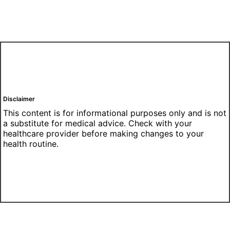
Disclaimer
This content is for informational purposes only and is not
a substitute for medical advice. Check with your
healthcare provider before making changes to your
health routine.