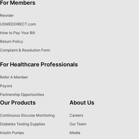
For Members
Reorder
USMEDDIRECT.com
How to Pay Your Bill
Return Policy
Complaint & Resolution Form
For Healthcare Professionals
Refer A Member
Payors
Partnership Opportunities
Our Products
About Us
Continuous Glucose Monitoring
Careers
Diabetes Testing Supplies
Our Team
Insulin Pumps
Media