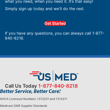
what you need, when you need it. It’s that easy!
Simply sign up today and we'll do the rest.
Get Started
If you have any questions, you can always call 1-877-
840-8218.
Call Us Today
1-877-840-8218
AHCA Licensure Numbers: 1313231 and 1314211
Medicare DME Supplier Standards