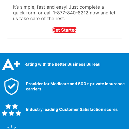
It’s simple, fast and easy! Just complete a
quick form or call 1-877-840-8212 now and let
us take care of the rest.
Get Started
Rating with the Better Business Bureau
Provider for Medicare and 500+ private insurance
carriers
Industry leading Customer Satisfaction scores​