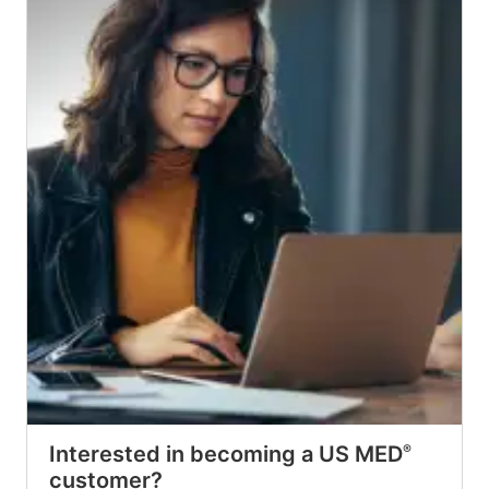
Interested in becoming a US MED
®
customer?