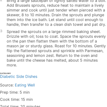
Bring a large saucepan of lightly salted water to a boil.
Add Brussels sprouts, reduce heat to maintain a lively
simmer and cook until just tender when pierced with a
skewer, 8 to 10 minutes. Drain the sprouts and plunge
them into the ice bath. Let stand until cool enough to
handle, then transfer to a clean dish towel and pat dry.
3
Spread the sprouts on a large rimmed baking sheet.
Drizzle with oil; toss to coat. Space the sprouts evenly
on the pan then flatten them with the bottom of a
mason jar or sturdy glass. Roast for 10 minutes. Gently
flip the flattened sprouts and sprinkle with Parmesan,
seasoning and lemon zest. Return to the oven and
bake until the cheese has melted, about 5 minutes
more.
CATEGORY
Diabetic Side Dishes
Source:
Eating Well
Prep time: 5 min
Cook time: 15 min
Total time: 20 minutes