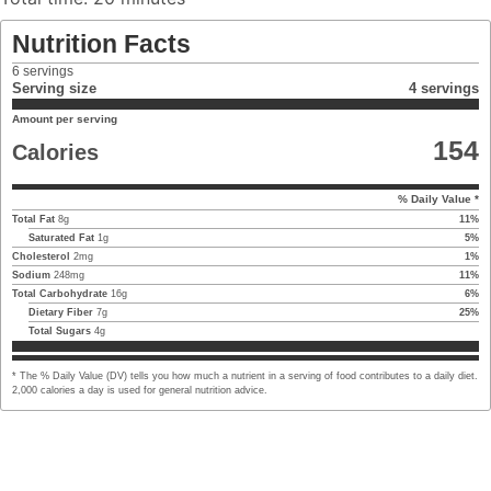
Nutrition Facts
6
servings
Serving size
4 servings
Amount per serving
154
Calories
% Daily Value *
Total Fat
8
g
11
%
Saturated Fat
1
g
5
%
Cholesterol
2
mg
1
%
Sodium
248
mg
11
%
Total Carbohydrate
16
g
6
%
Dietary Fiber
7
g
25
%
Total Sugars
4
g
* The % Daily Value (DV) tells you how much a nutrient in a serving of food contributes to a daily diet.
2,000 calories a day is used for general nutrition advice.