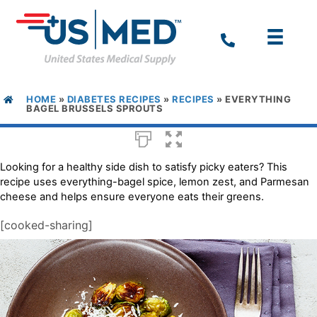
HOME
»
DIABETES RECIPES
»
RECIPES
»
EVERYTHING
BAGEL BRUSSELS SPROUTS
Looking for a healthy side dish to satisfy picky eaters? This
recipe uses everything-bagel spice, lemon zest, and Parmesan
cheese and helps ensure everyone eats their greens.
[cooked-sharing]