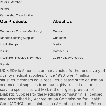
Refer A Member
Payors
Partnership Opportunities
Our Products
About Us
Continuous Glucose Monitoring
Careers
Diabetes Testing Supplies
Our Team
Insulin Pumps
Media
Insulin
Contact Us
Insulin Pen Needles & Syringes
2026 Holiday Closures
Brands
US MED
is America's primary choice for home delivery of
®
quality medical supplies. Since 1996, over 1 million
satisfied members have received disease state education
and medical supplies from our highly trained customer
service specialists. US MED
, the largest provider of
®
Diabetic Supplies to the Medicare community, is licensed
and accredited by Accreditation Commission for Health
Care (ACHC) and maintains an A+ rating from the Better