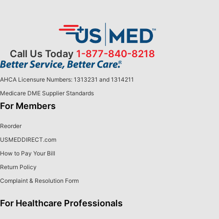
Call Us Today
1-877-840-8218
AHCA Licensure Numbers: 1313231 and 1314211
Medicare DME Supplier Standards
For Members
Reorder
USMEDDIRECT.com
How to Pay Your Bill
Return Policy
Complaint & Resolution Form
For Healthcare Professionals