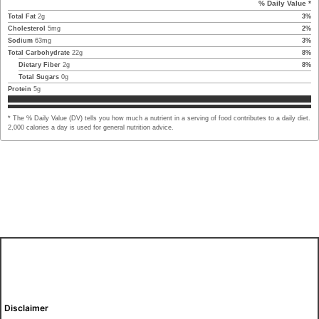
% Daily Value *
Total Fat
2
g
3
%
Cholesterol
5
mg
2
%
Sodium
63
mg
3
%
Total Carbohydrate
22
g
8
%
Dietary Fiber
2
g
8
%
Total Sugars
0
g
Protein
5
g
* The % Daily Value (DV) tells you how much a nutrient in a serving of food contributes to a daily diet.
2,000 calories a day is used for general nutrition advice.
Disclaimer