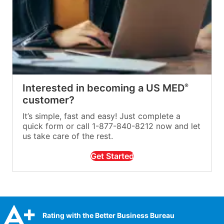
Interested in becoming a US MED
®
customer?
It’s simple, fast and easy! Just complete a
quick form or call 1-877-840-8212 now and let
us take care of the rest.
Get Started
Rating with the Better Business Bureau