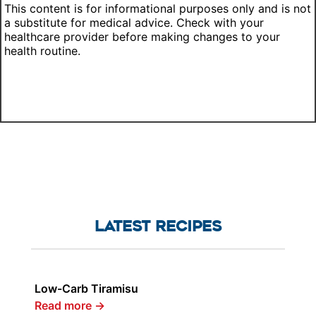
This content is for informational purposes only and is not
a substitute for medical advice. Check with your
healthcare provider before making changes to your
health routine.
LATEST RECIPES
Low-Carb Tiramisu
Read more
→