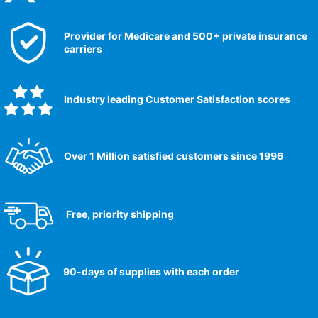
Provider for Medicare and 500+ private insurance
carriers
Industry leading Customer Satisfaction scores​
Over 1 Million satisfied customers since 1996
Free, priority shipping
90-days of supplies with each order