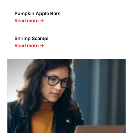
Pumpkin Apple Bars
Read more
→
Shrimp Scampi
Read more
→