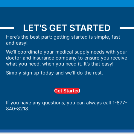
LET'S GET STARTED
Here’s the best part: getting started is simple, fast
and easy!
We’ll coordinate your medical supply needs with your
doctor and insurance company to ensure you receive
what you need, when you need it. It’s that easy!
Simply sign up today and we'll do the rest.
Get Started
If you have any questions, you can always call 1-877-
840-8218.