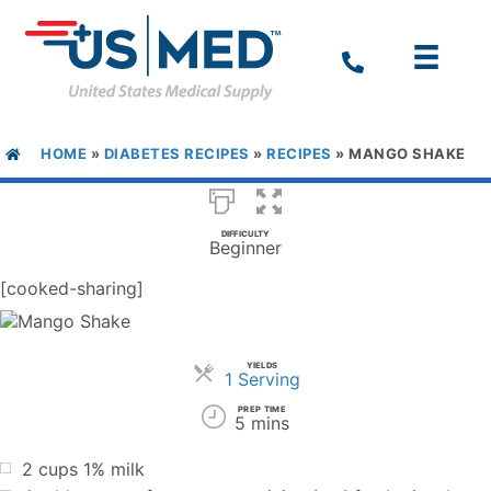
HOME
»
DIABETES RECIPES
»
RECIPES
»
MANGO SHAKE
DIFFICULTY
Beginner
[cooked-sharing]
YIELDS
Servings
1 Serving
PREP TIME
5 mins
2 cups 1% milk