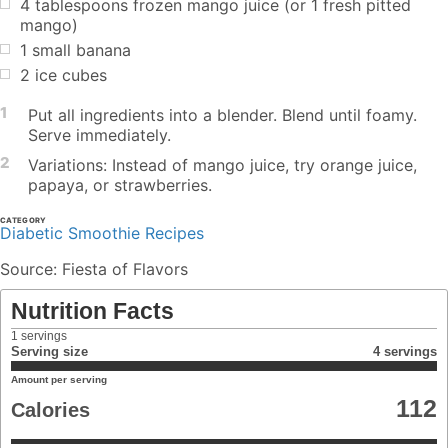
4 tablespoons frozen mango juice (or 1 fresh pitted
mango)
1 small banana
2 ice cubes
1
Put all ingredients into a blender. Blend until foamy.
Serve immediately.
2
Variations: Instead of mango juice, try orange juice,
papaya, or strawberries.
CATEGORY
Diabetic Smoothie Recipes
Source: Fiesta of Flavors
Nutrition Facts
1
servings
Serving size
4 servings
Amount per serving
112
Calories