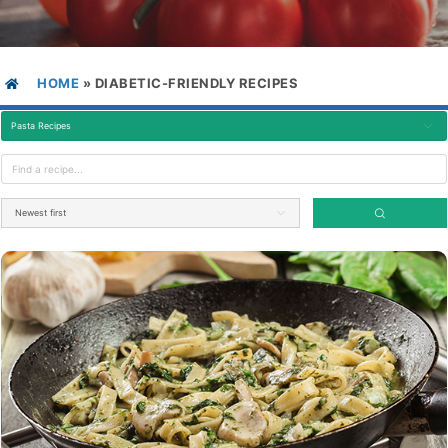
HOME
»
DIABETIC-FRIENDLY RECIPES
Pasta Recipes