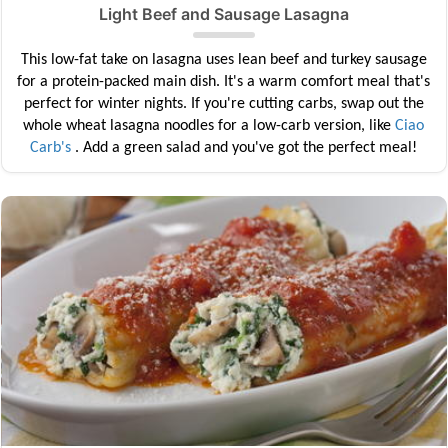
Light Beef and Sausage Lasagna
This low-fat take on lasagna uses lean beef and turkey sausage
for a protein-packed main dish. It's a warm comfort meal that's
perfect for winter nights. If you're cutting carbs, swap out the
whole wheat lasagna noodles for a low-carb version, like
Ciao
Carb's
. Add a green salad and you've got the perfect meal!