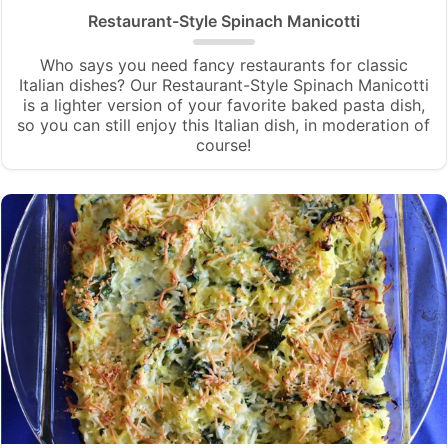
Restaurant-Style Spinach Manicotti
Who says you need fancy restaurants for classic
Italian dishes? Our Restaurant-Style Spinach Manicotti
is a lighter version of your favorite baked pasta dish,
so you can still enjoy this Italian dish, in moderation of
course!