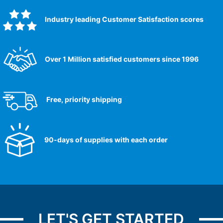
Industry leading Customer Satisfaction scores​
Over 1 Million satisfied customers since 1996
Free, priority shipping
90-days of supplies with each order
LET'S GET STARTED