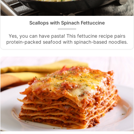
Scallops with Spinach Fettuccine
Yes, you can have pasta! This fettucine recipe pairs
protein-packed seafood with spinach-based noodles.