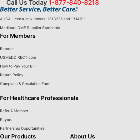
Call Us Today
1-877-840-8218
AHCA Licensure Numbers: 1313231 and 1314211
Medicare DME Supplier Standards
For Members
Reorder
USMEDDIRECT.com
How to Pay Your Bill
Return Policy
Complaint & Resolution Form
For Healthcare Professionals
Refer A Member
Payors
Partnership Opportunities
Our Products
About Us