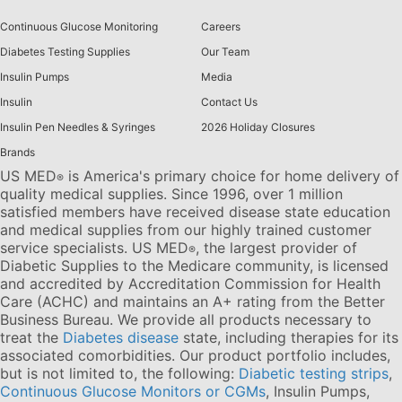
Continuous Glucose Monitoring
Careers
Diabetes Testing Supplies
Our Team
Insulin Pumps
Media
Insulin
Contact Us
Insulin Pen Needles & Syringes
2026 Holiday Closures
Brands
US MED
is America's primary choice for home delivery of
®
quality medical supplies. Since 1996, over 1 million
satisfied members have received disease state education
and medical supplies from our highly trained customer
service specialists. US MED
, the largest provider of
®
Diabetic Supplies to the Medicare community, is licensed
and accredited by Accreditation Commission for Health
Care (ACHC) and maintains an A+ rating from the Better
Business Bureau. We provide all products necessary to
treat the
Diabetes disease
state, including therapies for its
associated comorbidities. Our product portfolio includes,
but is not limited to, the following:
Diabetic testing strips
,
Continuous Glucose Monitors or CGMs
, Insulin Pumps,