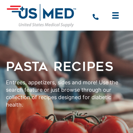
PASTA RECIPES
Entrees, appetizers, sides and more! Use the
search feature or just browse through our
collection of recipes designed for diabetic
health.