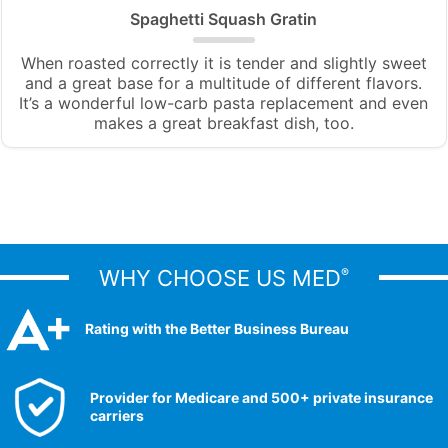
Spaghetti Squash Gratin
When roasted correctly it is tender and slightly sweet
and a great base for a multitude of different flavors.
It’s a wonderful low-carb pasta replacement and even
makes a great breakfast dish, too.
WHY CHOOSE US MED
®
Rating with the Better Business Bureau
Provider for Medicare and 500+ private insurance
carriers