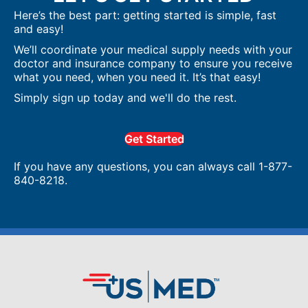
Here’s the best part: getting started is simple, fast
and easy!
We’ll coordinate your medical supply needs with your
doctor and insurance company to ensure you receive
what you need, when you need it. It’s that easy!
Simply sign up today and we'll do the rest.
Get Started
If you have any questions, you can always call 1-877-
840-8218.