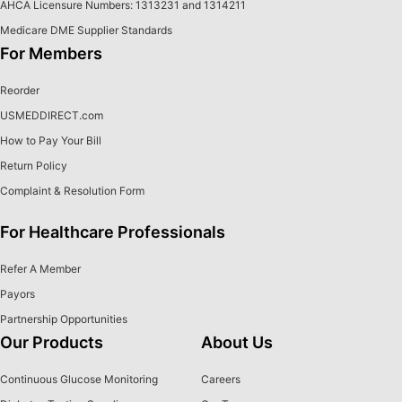
AHCA Licensure Numbers: 1313231 and 1314211
Medicare DME Supplier Standards
For Members
Reorder
USMEDDIRECT.com
How to Pay Your Bill
Return Policy
Complaint & Resolution Form
For Healthcare Professionals
Refer A Member
Payors
Partnership Opportunities
Our Products
About Us
Continuous Glucose Monitoring
Careers