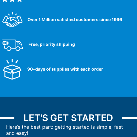
Over 1 Million satisfied customers since 1996
Free, priority shipping
90-days of supplies with each order
LET'S GET STARTED
Here’s the best part: getting started is simple, fast
and easy!