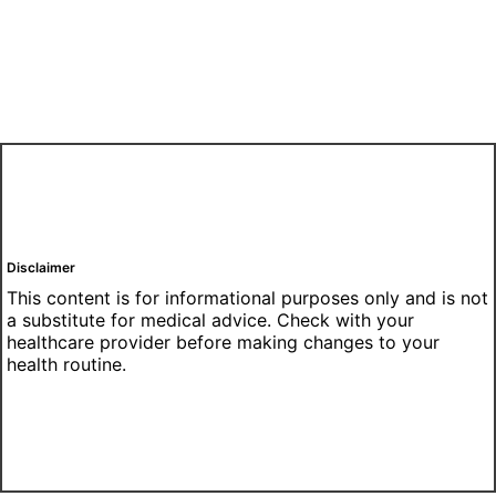
Disclaimer
This content is for informational purposes only and is not
a substitute for medical advice. Check with your
healthcare provider before making changes to your
health routine.