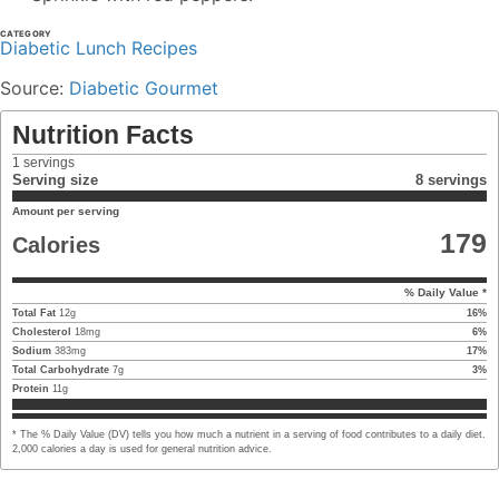
CATEGORY
Diabetic Lunch Recipes
Source:
Diabetic Gourmet
Nutrition Facts
1
servings
Serving size
8 servings
Amount per serving
179
Calories
% Daily Value *
Total Fat
12
g
16
%
Cholesterol
18
mg
6
%
Sodium
383
mg
17
%
Total Carbohydrate
7
g
3
%
Protein
11
g
* The % Daily Value (DV) tells you how much a nutrient in a serving of food contributes to a daily diet.
2,000 calories a day is used for general nutrition advice.