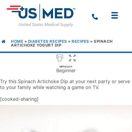
HOME
»
DIABETES RECIPES
»
RECIPES
»
SPINACH
ARTICHOKE YOGURT DIP
DIFFICULTY
Beginner
Try this Spinach Artichoke Dip at your next party or serve
to your family while watching a game on TV.
[cooked-sharing]