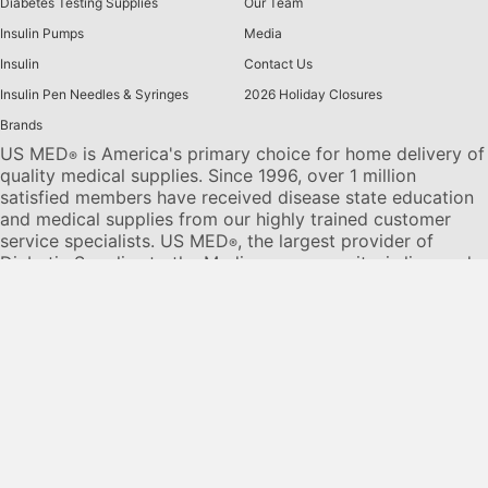
Diabetes Testing Supplies
Our Team
Insulin Pumps
Media
Insulin
Contact Us
Insulin Pen Needles & Syringes
2026 Holiday Closures
Brands
US MED
is America's primary choice for home delivery of
®
quality medical supplies. Since 1996, over 1 million
satisfied members have received disease state education
and medical supplies from our highly trained customer
service specialists. US MED
, the largest provider of
®
Diabetic Supplies to the Medicare community, is licensed
and accredited by Accreditation Commission for Health
Care (ACHC) and maintains an A+ rating from the Better
Business Bureau. We provide all products necessary to
treat the
Diabetes disease
state, including therapies for its
associated comorbidities. Our product portfolio includes,
but is not limited to, the following:
Diabetic testing strips
,
Continuous Glucose Monitors or CGMs
, Insulin Pumps,
Sleep Apnea and CPAP supplies, and Nebulizers
.
© 2026 US MED
®
, An ADS Group Company. All Rights