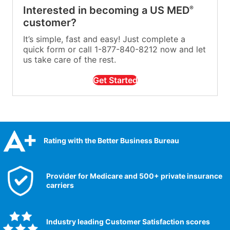
Interested in becoming a US MED
®
customer?
It’s simple, fast and easy! Just complete a
quick form or call 1-877-840-8212 now and let
us take care of the rest.
Get Started
Rating with the Better Business Bureau
Provider for Medicare and 500+ private insurance
carriers
Industry leading Customer Satisfaction scores​