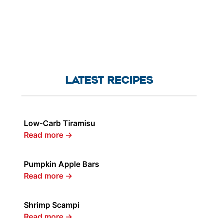
LATEST RECIPES
Low-Carb Tiramisu
Read more
→
Pumpkin Apple Bars
Read more
→
Shrimp Scampi
Read more
→