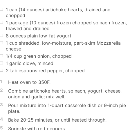
1 can (14 ounces) artichoke hearts, drained and
chopped
1 package (10 ounces) frozen chopped spinach frozen,
thawed and drained
8 ounces plain low-fat yogurt
1 cup shredded, low-moisture, part-skim Mozzarella
cheese
1/4 cup green onion, chopped
1 garlic clove, minced
2 tablespoons red pepper, chopped
1
Heat oven to 350F.
2
Combine artichoke hearts, spinach, yogurt, cheese,
onion and garlic; mix well.
3
Pour mixture into 1-quart casserole dish or 9-inch pie
plate.
4
Bake 20-25 minutes, or until heated through.
5
Sprinkle with red peppers.