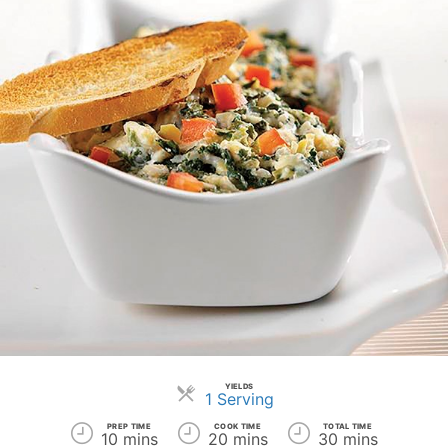
YIELDS
Servings
1 Serving
PREP TIME
COOK TIME
TOTAL TIME
10 mins
20 mins
30 mins