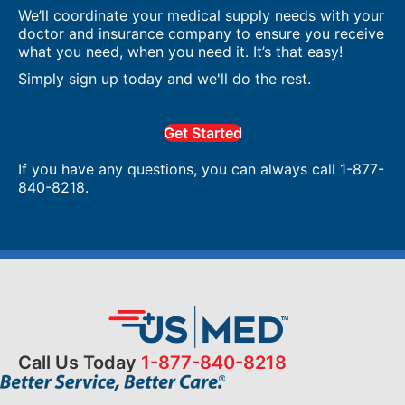
We’ll coordinate your medical supply needs with your
doctor and insurance company to ensure you receive
what you need, when you need it. It’s that easy!
Simply sign up today and we'll do the rest.
Get Started
If you have any questions, you can always call 1-877-
840-8218.
Call Us Today
1-877-840-8218