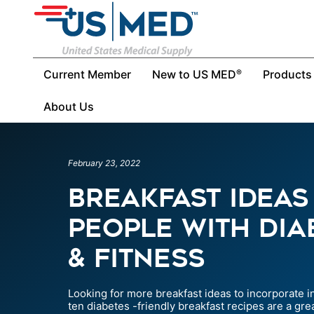
Current Member
New to US MED
Products
®
About Us
February 23, 2022
Breakfast Ideas
People With Diab
& Fitness
Looking for more breakfast ideas to incorporate 
ten diabetes -friendly breakfast recipes are a grea