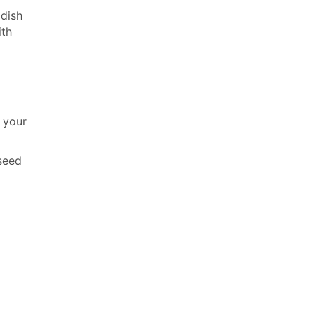
 dish
ith
o your
xseed