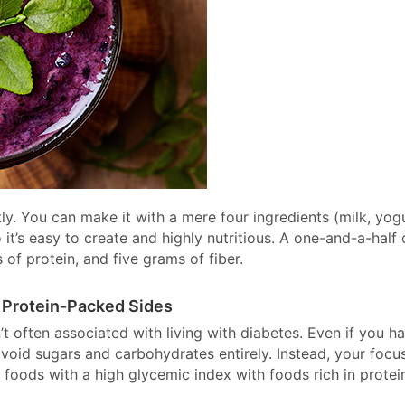
tly. You can make it with a mere four ingredients (milk, yogu
 it’s easy to create and highly nutritious. A one-and-a-half
of protein, and five grams of fiber.
 Protein-Packed Sides
’t often associated with living with diabetes. Even if you h
avoid sugars and carbohydrates entirely. Instead, your focu
 foods with a high glycemic index with foods rich in protein