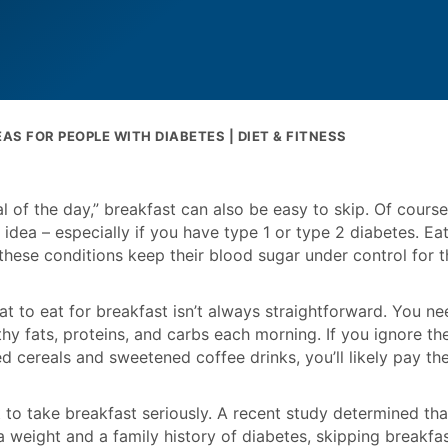
AS FOR PEOPLE WITH DIABETES | DIET & FITNESS
 of the day,” breakfast can also be easy to skip. Of course
idea – especially if you have type 1 or type 2 diabetes. Ea
 these conditions keep their blood sugar under control for t
at to eat for breakfast isn’t always straightforward. You ne
y fats, proteins, and carbs each morning. If you ignore th
d cereals and sweetened coffee drinks, you’ll likely pay th
t to take breakfast seriously. A recent study determined tha
a weight and a family history of diabetes, skipping breakfa