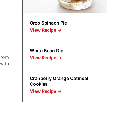
Orzo Spinach Pie
View Recipe
→
White Bean Dip
from
View Recipe
→
ow in
Cranberry Orange Oatmeal
Cookies
View Recipe
→