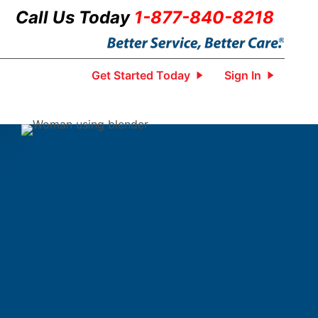
Call Us Today
1-877-840-8218
Get Started Today
Sign In