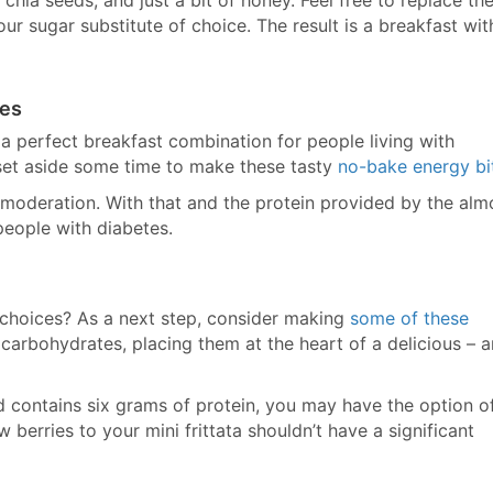
 chia seeds, and just a bit of honey. Feel free to replace th
ur sugar substitute of choice. The result is a breakfast wit
tes
 a perfect breakfast combination for people living with
, set aside some time to make these tasty
no-bake energy bi
n moderation. With that and the protein provided by the alm
people with diabetes.
 choices? As a next step, consider making
some of these
 carbohydrates, placing them at the heart of a delicious – 
and contains six grams of protein, you may have the option o
 berries to your mini frittata shouldn’t have a significant