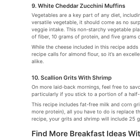
9. White Cheddar Zucchini Muffins
Vegetables are a key part of any diet, includi
versatile vegetable, it should come as no surp
veggie intake. This non-starchy vegetable play
of fiber, 10 grams of protein, and five grams 
While the cheese included in this recipe adds pr
recipe calls for almond flour, so it’s an exce
alike.
10. Scallion Grits With Shrimp
On more laid-back mornings, feel free to sav
particularly if you stick to a portion of a half
This recipe includes fat-free milk and corn gri
more protein), all you have to do is replace t
recipe, your grits and shrimp will include 25
Find More Breakfast Ideas W