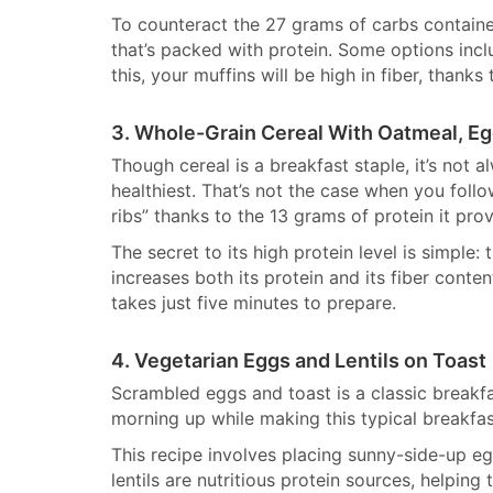
To counteract the 27 grams of carbs contained
that’s packed with protein. Some options inc
this, your muffins will be high in fiber, thanks
3. Whole-Grain Cereal With Oatmeal, E
Though cereal is a breakfast staple, it’s not 
healthiest. That’s not the case when you follow
ribs” thanks to the 13 grams of protein it prov
The secret to its high protein level is simple:
increases both its protein and its fiber conten
takes just five minutes to prepare.
4. Vegetarian Eggs and Lentils on Toast
Scrambled eggs and toast is a classic break
morning up while making this typical breakfast
This recipe involves placing sunny-side-up eg
lentils are nutritious protein sources, helping