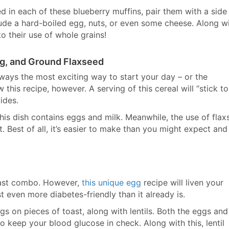
 in each of these blueberry muffins, pair them with a side
lude a hard-boiled egg, nuts, or even some cheese. Along w
 to their use of whole grains!
gg, and Ground Flaxseed
always the most exciting way to start your day – or the
 this recipe, however. A serving of this cereal will “stick t
ides.
 this dish contains eggs and milk. Meanwhile, the use of fla
t. Best of all, it’s easier to make than you might expect and
fast combo. However,
this unique egg
recipe will liven your
 even more diabetes-friendly than it already is.
gs on pieces of toast, along with lentils. Both the eggs and
 to keep your blood glucose in check. Along with this, lentil