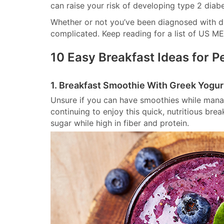
can raise your risk of developing type 2 diabe
Whether or not you’ve been diagnosed with di
complicated. Keep reading for a list of US ME
10 Easy Breakfast Ideas for P
1. Breakfast Smoothie With Greek Yogur
Unsure if you can have smoothies while mana
continuing to enjoy this quick, nutritious bre
sugar while high in fiber and protein.