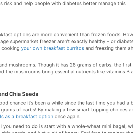
 risk and help people with diabetes better manage this
akfast options are more convenient than frozen foods. How
age supermarket freezer aren’t exactly healthy – or diabet
by cooking
your own breakfast burritos
and freezing them a
 and mushrooms. Though it has 28 grams of carbs, the first
nd the mushrooms bring essential nutrients like vitamins B 
 and Chia Seeds
good chance it’s been a while since the last time you had a 
70 grams of carbs! By making a few smart topping choices a
ls as a breakfast option
once again.
All you need to do is start with a whole-wheat mini bagel, w