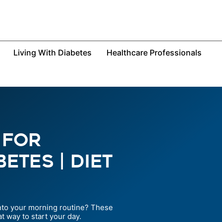
Living With Diabetes
Healthcare Professionals
 For
etes | Diet
into your morning routine? These
t way to start your day.