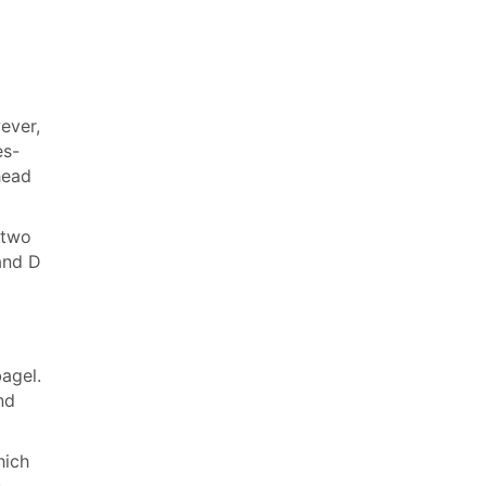
ever,
es-
head
 two
and D
bagel.
nd
hich