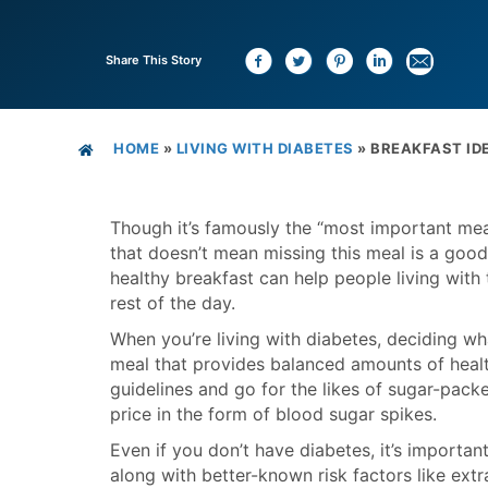
Share This Story
HOME
»
LIVING WITH DIABETES
»
BREAKFAST IDE
Though it’s famously the “most important meal
that doesn’t mean missing this meal is a good 
healthy breakfast can help people living with
rest of the day.
When you’re living with diabetes, deciding wh
meal that provides balanced amounts of health
guidelines and go for the likes of sugar-packe
price in the form of blood sugar spikes.
Even if you don’t have diabetes, it’s importan
along with better-known risk factors like extr