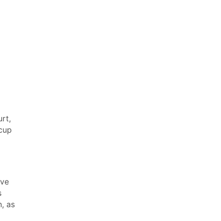
rt,
 cup
ave
s
, as