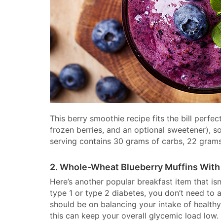
This berry smoothie recipe fits the bill perfec
frozen berries, and an optional sweetener), so
serving contains 30 grams of carbs, 22 grams 
2. Whole-Wheat Blueberry Muffins With
Here’s another popular breakfast item that isn
type 1 or type 2 diabetes, you don’t need to 
should be on balancing your intake of healthy
this can keep your overall glycemic load low.