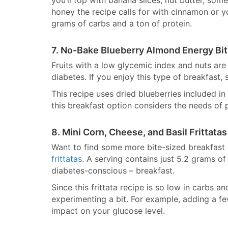
you’ll top with banana slices, nut butter, some
honey the recipe calls for with cinnamon or yo
grams of carbs and a ton of protein.
7. No-Bake Blueberry Almond Energy Bi
Fruits with a low glycemic index and nuts are
diabetes. If you enjoy this type of breakfast
This recipe uses dried blueberries included i
this breakfast option considers the needs of 
8. Mini Corn, Cheese, and Basil Frittatas
Want to find some more bite-sized breakfast
frittatas
. A serving contains just 5.2 grams of
diabetes-conscious – breakfast.
Since this frittata recipe is so low in carbs 
experimenting a bit. For example, adding a few
impact on your glucose level.