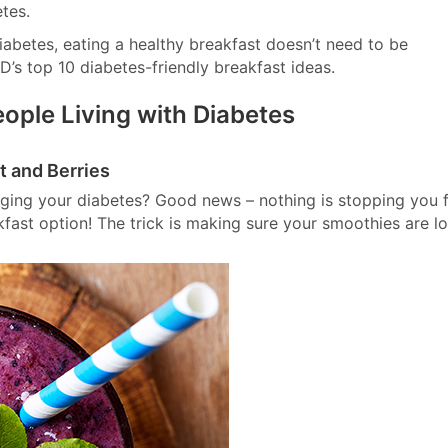
tes.
abetes, eating a healthy breakfast doesn’t need to be
D’s top 10 diabetes-friendly breakfast ideas.
eople Living with Diabetes
t and Berries
ging your diabetes? Good news – nothing is stopping you 
akfast option! The trick is making sure your smoothies are l