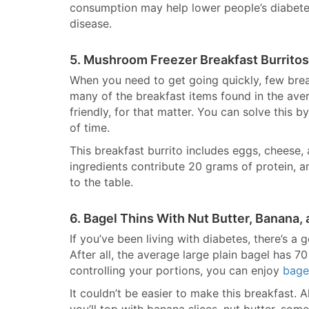
consumption may help lower people’s diabetes
disease.
5. Mushroom Freezer Breakfast Burritos
When you need to get going quickly, few bre
many of the breakfast items found in the aver
friendly, for that matter. You can solve this 
of time.
This breakfast burrito includes eggs, cheese,
ingredients contribute 20 grams of protein, a
to the table.
6. Bagel Thins With Nut Butter, Banana,
If you’ve been living with diabetes, there’s a 
After all, the average large plain bagel has 
controlling your portions, you can enjoy
bage
It couldn’t be easier to make this breakfast. 