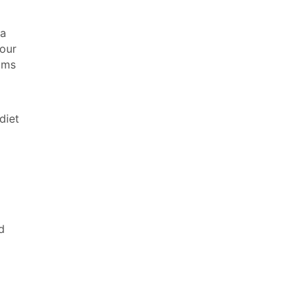
 a
your
ams
diet
d