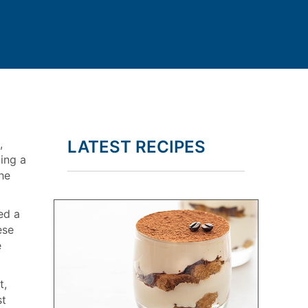
,
LATEST RECIPES
ting a
he
ed a
ese
e
t,
st