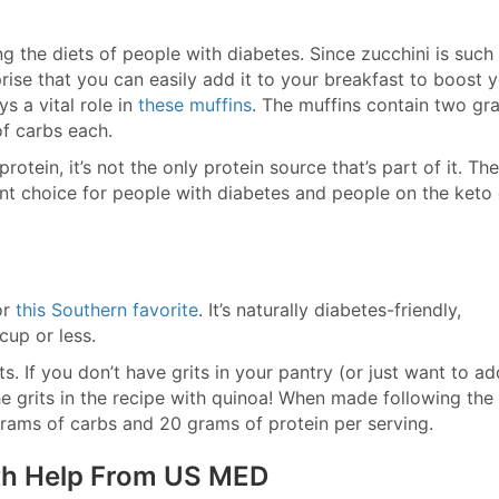
ng the diets of people with diabetes. Since zucchini is such
rise that you can easily add it to your breakfast to boost 
s a vital role in
these muffins
. The muffins contain two gr
of carbs each.
otein, it’s not the only protein source that’s part of it. The
llent choice for people with diabetes and people on the keto 
or
this Southern favorite
. It’s naturally diabetes-friendly,
-cup or less.
ts. If you don’t have grits in your pantry (or just want to ad
he grits in the recipe with quinoa! When made following the
 grams of carbs and 20 grams of protein per serving.
ith Help From US MED