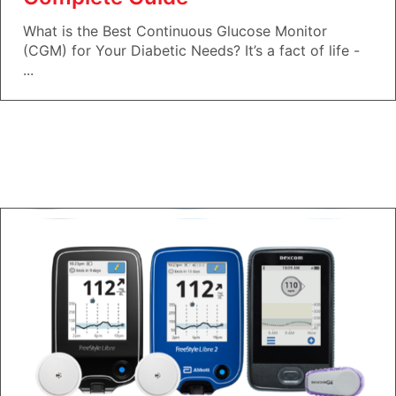
What is the Best Continuous Glucose Monitor
(CGM) for Your Diabetic Needs? It’s a fact of life -
...