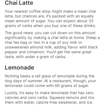
Chai Latte
Your nearest coffee shop might make a mean chai
latte, but chances are, it’s packed with an equally
mean amount of sugar. You can expect about 33
grams of carbs when you buy one of these drinks.
The good news: you can cut down on this amount
significantly by making a chai latte at home. Steep a
chai tea bag or two in a cup of soy milk or
unsweetened almond milk, adding flavor with black
pepper and cinnamon. You’ll get the same great
taste, with under a gram of carbs.
Lemonade
Nothing beats a tall glass of lemonade during the
dog days of summer. At a restaurant, though, your
lemonade could come with 60 grams of sugar.
Luckily, it’s easy to make lemonade that has zero
calories and zero carbs. Squeeze lemons and mix
them with water, calorie-free sweetener, and ice.