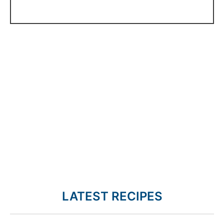
LATEST RECIPES