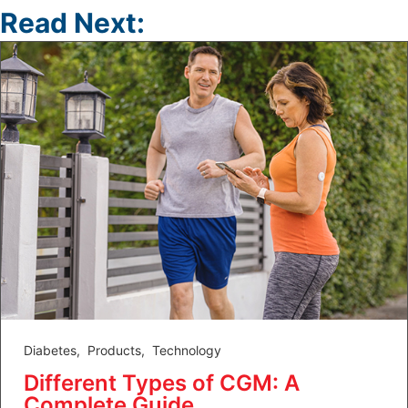
Read Next:
Diabetes
,
Products
,
Technology
Different Types of CGM: A
Complete Guide