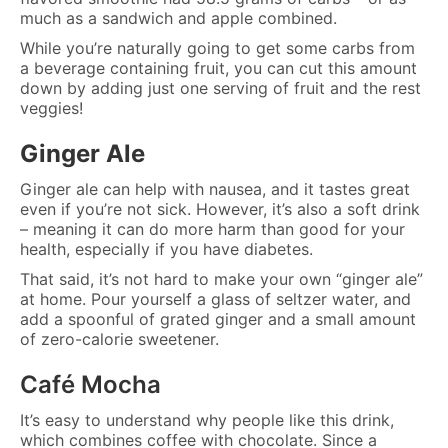
much as a sandwich and apple combined.
While you’re naturally going to get some carbs from
a beverage containing fruit, you can cut this amount
down by adding just one serving of fruit and the rest
veggies!
Ginger Ale
Ginger ale can help with nausea, and it tastes great
even if you’re not sick. However, it’s also a soft drink
– meaning it can do more harm than good for your
health, especially if you have diabetes.
That said, it’s not hard to make your own “ginger ale”
at home. Pour yourself a glass of seltzer water, and
add a spoonful of grated ginger and a small amount
of zero-calorie sweetener.
Café Mocha
It’s easy to understand why people like this drink,
which combines coffee with chocolate. Since a