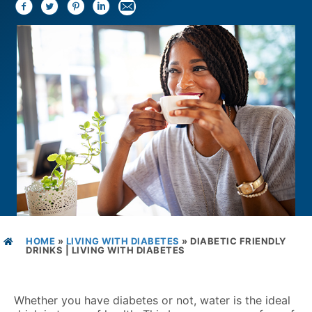
HOME
»
LIVING WITH DIABETES
»
DIABETIC FRIENDLY
DRINKS | LIVING WITH DIABETES
Whether you have diabetes or not, water is the ideal