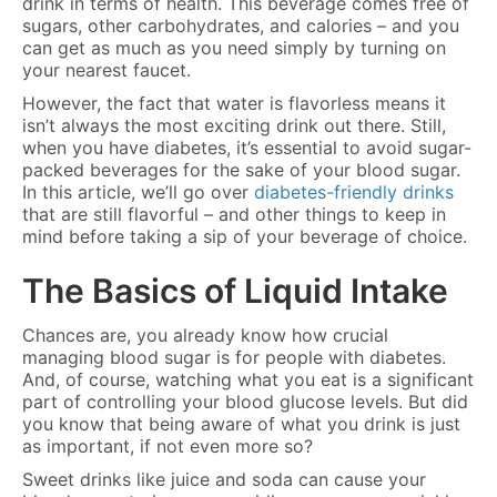
drink in terms of health. This beverage comes free of
sugars, other carbohydrates, and calories – and you
can get as much as you need simply by turning on
your nearest faucet.
However, the fact that water is flavorless means it
isn’t always the most exciting drink out there. Still,
when you have diabetes, it’s essential to avoid sugar-
packed beverages for the sake of your blood sugar.
In this article, we’ll go over
diabetes-friendly drinks
that are still flavorful – and other things to keep in
mind before taking a sip of your beverage of choice.
The Basics of Liquid Intake
Chances are, you already know how crucial
managing blood sugar is for people with diabetes.
And, of course, watching what you eat is a significant
part of controlling your blood glucose levels. But did
you know that being aware of what you drink is just
as important, if not even more so?
Sweet drinks like juice and soda can cause your