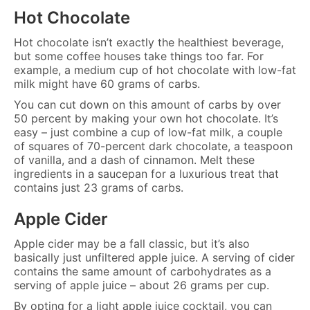
Hot Chocolate
Hot chocolate isn’t exactly the healthiest beverage,
but some coffee houses take things too far. For
example, a medium cup of hot chocolate with low-fat
milk might have 60 grams of carbs.
You can cut down on this amount of carbs by over
50 percent by making your own hot chocolate. It’s
easy – just combine a cup of low-fat milk, a couple
of squares of 70-percent dark chocolate, a teaspoon
of vanilla, and a dash of cinnamon. Melt these
ingredients in a saucepan for a luxurious treat that
contains just 23 grams of carbs.
Apple Cider
Apple cider may be a fall classic, but it’s also
basically just unfiltered apple juice. A serving of cider
contains the same amount of carbohydrates as a
serving of apple juice – about 26 grams per cup.
By opting for a light apple juice cocktail, you can