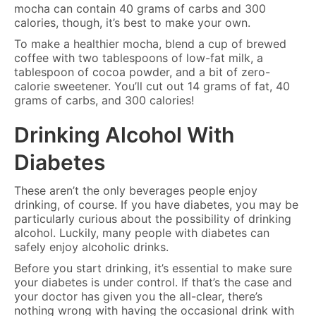
mocha can contain 40 grams of carbs and 300
calories, though, it’s best to make your own.
To make a healthier mocha, blend a cup of brewed
coffee with two tablespoons of low-fat milk, a
tablespoon of cocoa powder, and a bit of zero-
calorie sweetener. You’ll cut out 14 grams of fat, 40
grams of carbs, and 300 calories!
Drinking Alcohol With
Diabetes
These aren’t the only beverages people enjoy
drinking, of course. If you have diabetes, you may be
particularly curious about the possibility of drinking
alcohol. Luckily, many people with diabetes can
safely enjoy alcoholic drinks.
Before you start drinking, it’s essential to make sure
your diabetes is under control. If that’s the case and
your doctor has given you the all-clear, there’s
nothing wrong with having the occasional drink with