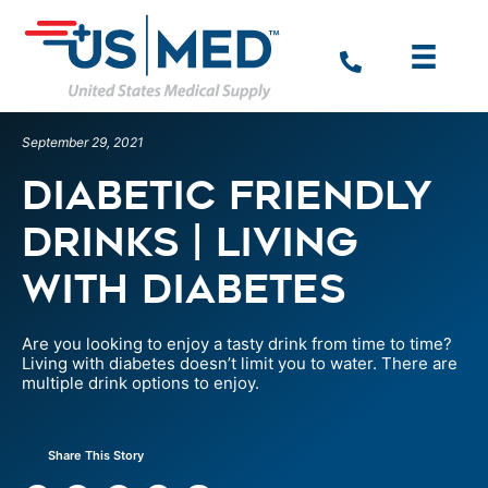
September 29, 2021
Diabetic Friendly
Drinks | Living
With Diabetes
Are you looking to enjoy a tasty drink from time to time?
Living with diabetes doesn’t limit you to water. There are
multiple drink options to enjoy.
Share This Story