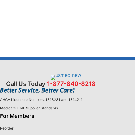
Call Us Today
1-877-840-8218
AHCA Licensure Numbers: 1313231 and 1314211
Medicare DME Supplier Standards
For Members
Reorder