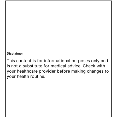
Disclaimer
This content is for informational purposes only and
is not a substitute for medical advice. Check with
your healthcare provider before making changes to
your health routine.