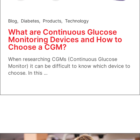
Blog
,
Diabetes
,
Products
,
Technology
What are Continuous Glucose
Monitoring Devices and How to
Choose a CGM?
When researching CGMs (Continuous Glucose
Monitor) it can be difficult to know which device to
choose. In this ...