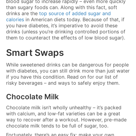
blood sugar to increase rapidly – even more quickly
than sugary foods can. Along with this fact, soft
drinks are the
top source of added sugar and
calories
in American diets today. Because of that, if
you have diabetes, it’s imperative to avoid these
drinks (unless you’re drinking controlled portions of
them to counteract the effects of low blood sugar).
Smart Swaps
While sweetened drinks can be dangerous for people
with diabetes, you can still drink more than just water
if you have this condition. Read on for our list of
risky beverages – and ways to safely enjoy them.
Chocolate Milk
Chocolate milk isn’t wholly unhealthy – it’s packed
with calcium, and low-fat varieties can be a great
way to recover after a workout. However, pre-made
chocolate milk tends to be full of sugar, too.
Fortunately, there’s an easy fix: make your own