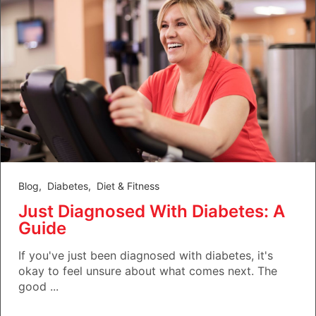
Blog
,
Diabetes
,
Diet & Fitness
Just Diagnosed With Diabetes: A
Guide
If you've just been diagnosed with diabetes, it's
okay to feel unsure about what comes next. The
good ...