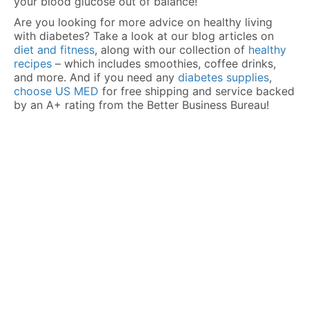
your blood glucose out of balance!
Are you looking for more advice on healthy living
with diabetes? Take a look at our blog articles on
diet and fitness
, along with our collection of
healthy
recipes
– which includes smoothies, coffee drinks,
and more. And if you need any
diabetes supplies
,
choose US MED
for free shipping and service backed
by an A+ rating from the Better Business Bureau!