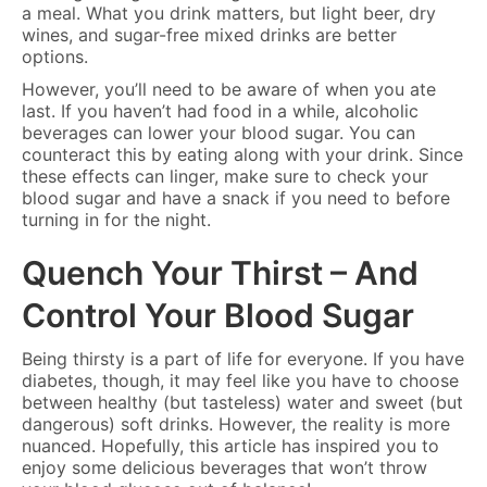
a meal. What you drink matters, but light beer, dry
wines, and sugar-free mixed drinks are better
options.
However, you’ll need to be aware of when you ate
last. If you haven’t had food in a while, alcoholic
beverages can lower your blood sugar. You can
counteract this by eating along with your drink. Since
these effects can linger, make sure to check your
blood sugar and have a snack if you need to before
turning in for the night.
Quench Your Thirst – And
Control Your Blood Sugar
Being thirsty is a part of life for everyone. If you have
diabetes, though, it may feel like you have to choose
between healthy (but tasteless) water and sweet (but
dangerous) soft drinks. However, the reality is more
nuanced. Hopefully, this article has inspired you to
enjoy some delicious beverages that won’t throw