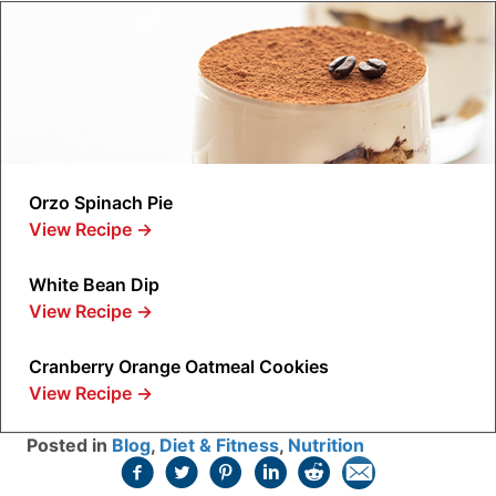
Orzo Spinach Pie
View Recipe
→
White Bean Dip
View Recipe
→
Cranberry Orange Oatmeal Cookies
View Recipe
→
Posted in
Blog
,
Diet & Fitness
,
Nutrition