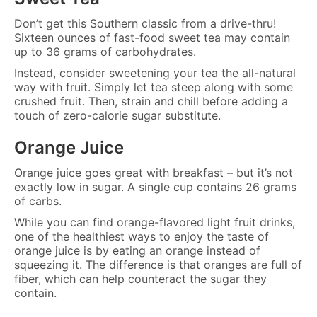
Don’t get this Southern classic from a drive-thru!
Sixteen ounces of fast-food sweet tea may contain
up to 36 grams of carbohydrates.
Instead, consider sweetening your tea the all-natural
way with fruit. Simply let tea steep along with some
crushed fruit. Then, strain and chill before adding a
touch of zero-calorie sugar substitute.
Orange Juice
Orange juice goes great with breakfast – but it’s not
exactly low in sugar. A single cup contains 26 grams
of carbs.
While you can find orange-flavored light fruit drinks,
one of the healthiest ways to enjoy the taste of
orange juice is by eating an orange instead of
squeezing it. The difference is that oranges are full of
fiber, which can help counteract the sugar they
contain.