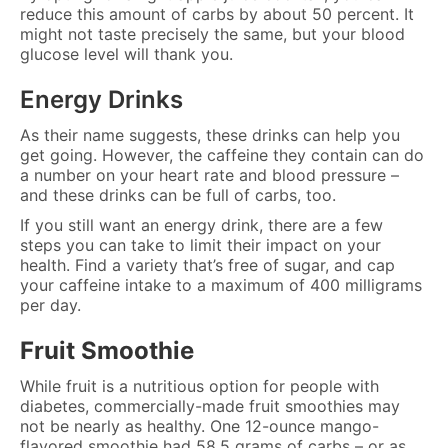
reduce this amount of carbs by about 50 percent. It
might not taste precisely the same, but your blood
glucose level will thank you.
Energy Drinks
As their name suggests, these drinks can help you
get going. However, the caffeine they contain can do
a number on your heart rate and blood pressure –
and these drinks can be full of carbs, too.
If you still want an energy drink, there are a few
steps you can take to limit their impact on your
health. Find a variety that’s free of sugar, and cap
your caffeine intake to a maximum of 400 milligrams
per day.
Fruit Smoothie
While fruit is a nutritious option for people with
diabetes, commercially-made fruit smoothies may
not be nearly as healthy. One 12-ounce mango-
flavored smoothie had 58.5 grams of carbs – or as