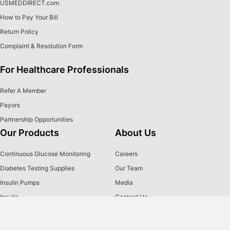
USMEDDIRECT.com
How to Pay Your Bill
Return Policy
Complaint & Resolution Form
For Healthcare Professionals
Refer A Member
Payors
Partnership Opportunities
Our Products
About Us
Continuous Glucose Monitoring
Careers
Diabetes Testing Supplies
Our Team
Insulin Pumps
Media
Insulin
Contact Us
Insulin Pen Needles & Syringes
2026 Holiday Closures
Brands