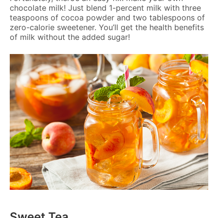
chocolate milk! Just blend 1-percent milk with three
teaspoons of cocoa powder and two tablespoons of
zero-calorie sweetener. You’ll get the health benefits
of milk without the added sugar!
Sweet Tea