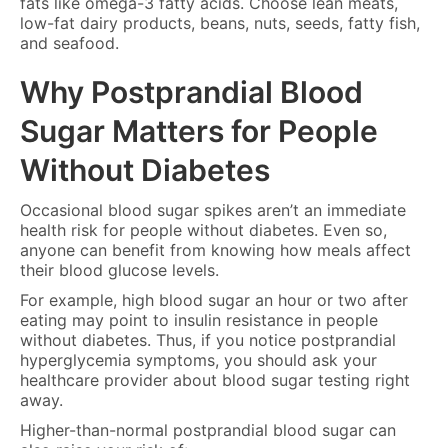
fats like omega-3 fatty acids. Choose lean meats,
low-fat dairy products, beans, nuts, seeds, fatty fish,
and seafood.
Why Postprandial Blood
Sugar Matters for People
Without Diabetes
Occasional blood sugar spikes aren’t an immediate
health risk for people without diabetes. Even so,
anyone can benefit from knowing how meals affect
their blood glucose levels.
For example, high blood sugar an hour or two after
eating may point to insulin resistance in people
without diabetes. Thus, if you notice postprandial
hyperglycemia symptoms, you should ask your
healthcare provider about blood sugar testing right
away.
Higher-than-normal postprandial blood sugar can