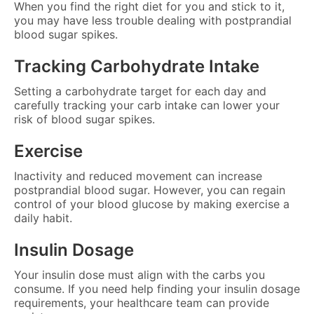
When you find the right diet for you and stick to it,
you may have less trouble dealing with postprandial
blood sugar spikes.
Tracking Carbohydrate Intake
Setting a carbohydrate target for each day and
carefully tracking your carb intake can lower your
risk of blood sugar spikes.
Exercise
Inactivity and reduced movement can increase
postprandial blood sugar. However, you can regain
control of your blood glucose by making exercise a
daily habit.
Insulin Dosage
Your insulin dose must align with the carbs you
consume. If you need help finding your insulin dosage
requirements, your healthcare team can provide