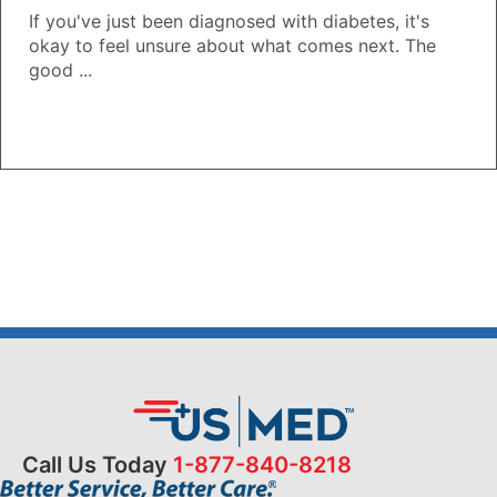
If you've just been diagnosed with diabetes, it's
okay to feel unsure about what comes next. The
good ...
Call Us Today
1-877-840-8218