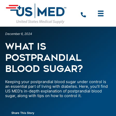
December 6, 2024
What is
Postprandial
Blood Sugar?
Keeping your postprandial blood sugar under control is
an essential part of living with diabetes. Here, you’ll find
US MED’s in-depth explanation of postprandial blood
sugar, along with tips on how to control it.
Share This Story