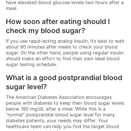
have elevated blood glucose levels two hours after a
meal.
How soon after eating should I
check my blood sugar?
If you use rapid-acting analog insulin, it’s best to wait
about 90 minutes after meals to check your blood
sugar. On the other hand, people using regular insulin
should make an effort to find their own ideal blood
sugar testing schedule.
What is a good postprandial blood
sugar level?
The American Diabetes Association encourages
people with diabetes to keep their blood sugar levels
below 180 mg/dL after a meal. While this is a
“normal” postprandial blood sugar level for many
diabetes patients, your needs may differ. Your
healthcare team can help you find the target blood