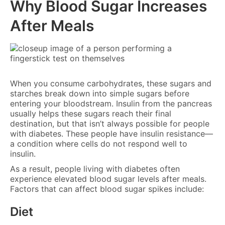
Why Blood Sugar Increases
After Meals
When you consume carbohydrates, these sugars and
starches break down into simple sugars before
entering your bloodstream. Insulin from the pancreas
usually helps these sugars reach their final
destination, but that isn’t always possible for people
with diabetes. These people have insulin resistance—
a condition where cells do not respond well to
insulin.
As a result, people living with diabetes often
experience elevated blood sugar levels after meals.
Factors that can affect blood sugar spikes include:
Diet