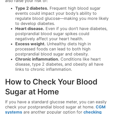
also raise your risk of:
Type 2 diabetes.
Frequent high blood sugar
events could impact your body’s ability to
regulate blood glucose—making you more likely
to develop diabetes.
Heart disease.
Even if you don’t have diabetes,
postprandial blood sugar spikes could
negatively affect your heart health.
Excess weight.
Unhealthy diets high in
processed foods can lead to both high
postprandial blood sugar and obesity.
Chronic inflammation.
Conditions like heart
disease, type 2 diabetes, and obesity all have
links to chronic inflammation.
How to Check Your Blood
Sugar at Home
If you have a standard glucose meter, you can easily
check your postprandial blood sugar at home.
CGM
systems
are another popular option for
checking