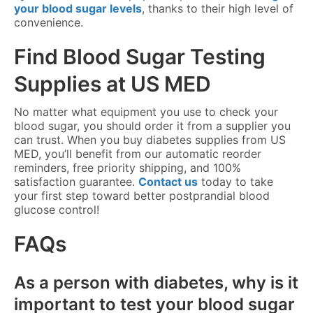
your blood sugar levels
, thanks to their high level of
convenience.
Find Blood Sugar Testing
Supplies at US MED
No matter what equipment you use to check your
blood sugar, you should order it from a supplier you
can trust. When you buy diabetes supplies from US
MED, you’ll benefit from our automatic reorder
reminders, free priority shipping, and 100%
satisfaction guarantee.
Contact us
today to take
your first step toward better postprandial blood
glucose control!
FAQs
As a person with diabetes, why is it
important to test your blood sugar