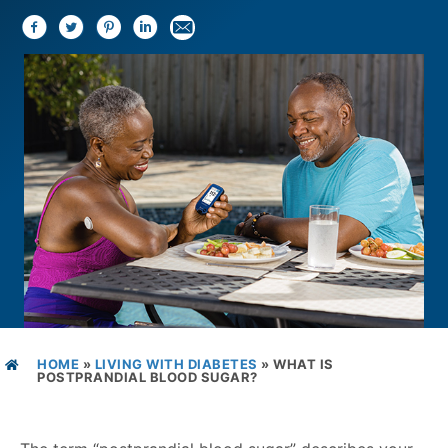
HOME
»
LIVING WITH DIABETES
»
WHAT IS
POSTPRANDIAL BLOOD SUGAR?