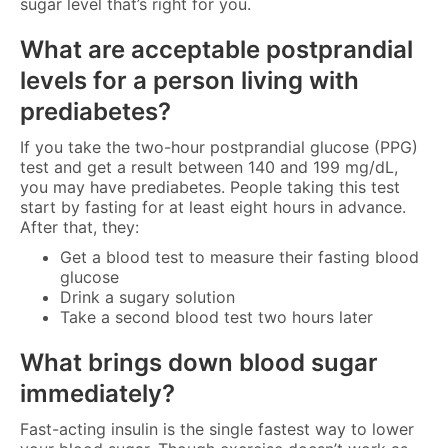
sugar level that’s right for you.
What are acceptable postprandial
levels for a person living with
prediabetes?
If you take the two-hour postprandial glucose (PPG)
test and get a result between 140 and 199 mg/dL,
you may have prediabetes. People taking this test
start by fasting for at least eight hours in advance.
After that, they:
Get a blood test to measure their fasting blood
glucose
Drink a sugary solution
Take a second blood test two hours later
What brings down blood sugar
immediately?
Fast-acting insulin is the single fastest way to lower