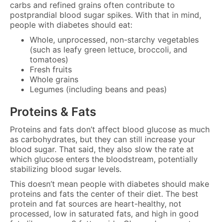
carbs and refined grains often contribute to
postprandial blood sugar spikes. With that in mind,
people with diabetes should eat:
Whole, unprocessed, non-starchy vegetables
(such as leafy green lettuce, broccoli, and
tomatoes)
Fresh fruits
Whole grains
Legumes (including beans and peas)
Proteins & Fats
Proteins and fats don’t affect blood glucose as much
as carbohydrates, but they can still increase your
blood sugar. That said, they also slow the rate at
which glucose enters the bloodstream, potentially
stabilizing blood sugar levels.
This doesn’t mean people with diabetes should make
proteins and fats the center of their diet. The best
protein and fat sources are heart-healthy, not
processed, low in saturated fats, and high in good