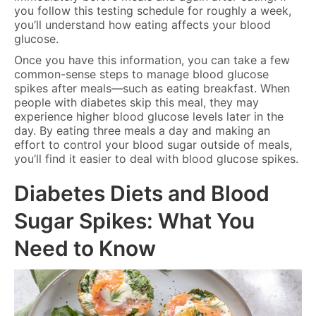
you follow this testing schedule for roughly a week,
you’ll understand how eating affects your blood
glucose.
Once you have this information, you can take a few
common-sense steps to manage blood glucose
spikes after meals—such as eating breakfast. When
people with diabetes skip this meal, they may
experience higher blood glucose levels later in the
day. By eating three meals a day and making an
effort to control your blood sugar outside of meals,
you’ll find it easier to deal with blood glucose spikes.
Diabetes Diets and Blood
Sugar Spikes: What You
Need to Know