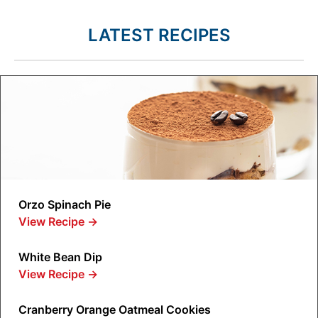
LATEST RECIPES
Orzo Spinach Pie
View Recipe
→
White Bean Dip
View Recipe
→
Cranberry Orange Oatmeal Cookies