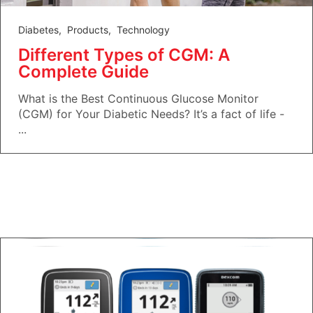
Diabetes
,
Products
,
Technology
Different Types of CGM: A
Complete Guide
What is the Best Continuous Glucose Monitor
(CGM) for Your Diabetic Needs? It’s a fact of life -
...