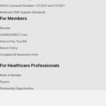
AHCA Licensure Numbers: 1313231 and 1314211
Medicare DME Supplier Standards
For Members
Reorder
USMEDDIRECT.com
How to Pay Your Bill
Return Policy
Complaint & Resolution Form
For Healthcare Professionals
Refer A Member
Payors
Partnership Opportunities
Our Products
About Us
Continuous Glucose Monitoring
Careers