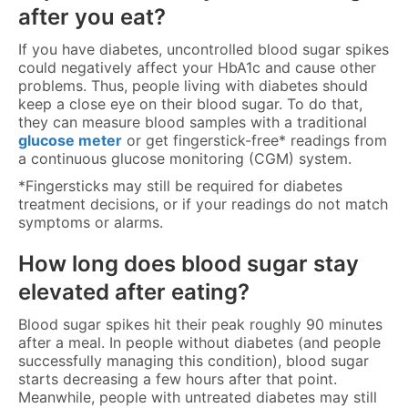
after you eat?
If you have diabetes, uncontrolled blood sugar spikes
could negatively affect your HbA1c and cause other
problems. Thus, people living with diabetes should
keep a close eye on their blood sugar. To do that,
they can measure blood samples with a traditional
glucose meter
or get fingerstick-free* readings from
a continuous glucose monitoring (CGM) system.
*Fingersticks may still be required for diabetes
treatment decisions, or if your readings do not match
symptoms or alarms.
How long does blood sugar stay
elevated after eating?
Blood sugar spikes hit their peak roughly 90 minutes
after a meal. In people without diabetes (and people
successfully managing this condition), blood sugar
starts decreasing a few hours after that point.
Meanwhile, people with untreated diabetes may still