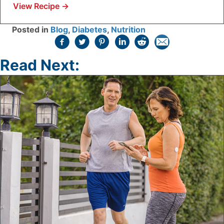
View Recipe
→
Posted in
Blog
,
Diabetes
,
Nutrition
Read Next: