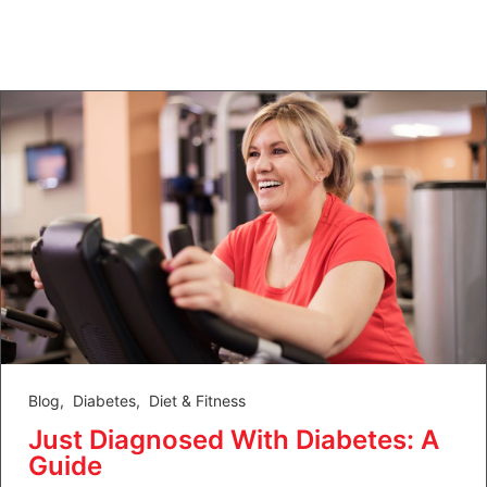
Blog
,
Diabetes
,
Diet & Fitness
Just Diagnosed With Diabetes: A
Guide