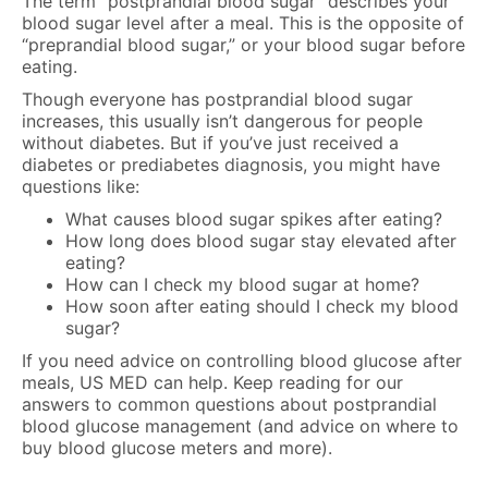
The term “postprandial blood sugar” describes your
blood sugar level after a meal. This is the opposite of
“preprandial blood sugar,” or your blood sugar before
eating.
Though everyone has postprandial blood sugar
increases, this usually isn’t dangerous for people
without diabetes. But if you’ve just received a
diabetes or prediabetes diagnosis, you might have
questions like:
What causes blood sugar spikes after eating?
How long does blood sugar stay elevated after
eating?
How can I check my blood sugar at home?
How soon after eating should I check my blood
sugar?
If you need advice on controlling blood glucose after
meals, US MED can help. Keep reading for our
answers to common questions about postprandial
blood glucose management (and advice on where to
buy blood glucose meters and more).