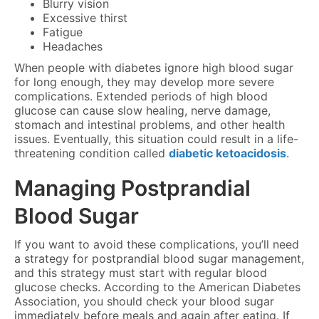
Blurry vision
Excessive thirst
Fatigue
Headaches
When people with diabetes ignore high blood sugar
for long enough, they may develop more severe
complications. Extended periods of high blood
glucose can cause slow healing, nerve damage,
stomach and intestinal problems, and other health
issues. Eventually, this situation could result in a life-
threatening condition called
diabetic ketoacidosis
.
Managing Postprandial
Blood Sugar
If you want to avoid these complications, you’ll need
a strategy for postprandial blood sugar management,
and this strategy must start with regular blood
glucose checks. According to the American Diabetes
Association, you should check your blood sugar
immediately before meals and again after eating. If