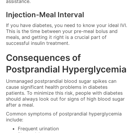
assistance.
Injection-Meal Interval
If you have diabetes, you need to know your ideal IVI.
This is the time between your pre-meal bolus and
meals, and getting it right is a crucial part of
successful insulin treatment.
Consequences of
Postprandial Hyperglycemia
Unmanaged postprandial blood sugar spikes can
cause significant health problems in diabetes
patients. To minimize this risk, people with diabetes
should always look out for signs of high blood sugar
after a meal.
Common symptoms of postprandial hyperglycemia
include:
Frequent urination