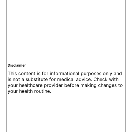
Disclaimer
This content is for informational purposes only and
is not a substitute for medical advice. Check with
your healthcare provider before making changes to
your health routine.