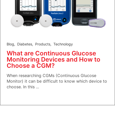
Blog
,
Diabetes
,
Products
,
Technology
What are Continuous Glucose
Monitoring Devices and How to
Choose a CGM?
When researching CGMs (Continuous Glucose
Monitor) it can be difficult to know which device to
choose. In this ...