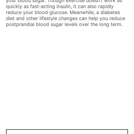
your blood sugar. Though exercise doesn’t work as
quickly as fast-acting insulin, it can also rapidly
reduce your blood glucose. Meanwhile, a diabetes
diet and other lifestyle changes can help you reduce
postprandial blood sugar levels over the long term.