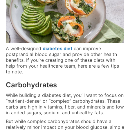
A well-designed
diabetes diet
can improve
postprandial blood sugar and provide other health
benefits. If you’re creating one of these diets with
help from your healthcare team, here are a few tips
to note.
Carbohydrates
While building a diabetes diet, you’ll want to focus on
“nutrient-dense” or “complex” carbohydrates. These
carbs are high in vitamins, fiber, and minerals and low
in added sugars, sodium, and unhealthy fats.
But while complex carbohydrates should have a
relatively minor impact on your blood glucose, simple