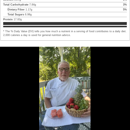
Total Carbohydrate
7.84
g
3
%
Dietary Fiber
1.17
g
5
%
Total Sugars
6.98
g
Protein
17.83
g
* The % Daily Value (DV) tells you how much a nutrient in a serving of food contributes to a daily diet.
2,000 calories a day is used for general nutrition advice.