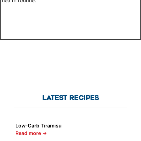
health routine.
LATEST RECIPES
Low-Carb Tiramisu
Read more
→