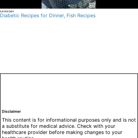
CATEGORY
Diabetic Recipes for Dinner
,
Fish Recipes
Disclaimer
This content is for informational purposes only and is not
a substitute for medical advice. Check with your
healthcare provider before making changes to your