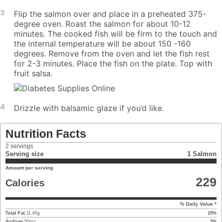
3
Flip the salmon over and place in a preheated 375-
degree oven. Roast the salmon for about 10-12
minutes. The cooked fish will be firm to the touch and
the internal temperature will be about 150 -160
degrees. Remove from the oven and let the fish rest
for 2-3 minutes. Place the fish on the plate. Top with
fruit salsa.
4
Drizzle with balsamic glaze if you’d like.
Nutrition Facts
2
servings
Serving size
1 Salmon
Amount per serving
229
Calories
% Daily Value *
Total Fat
11.45
g
15
%
Sodium
50
mg
3
%