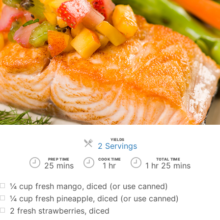
YIELDS
Servings
2 Servings
PREP TIME
COOK TIME
TOTAL TIME
25 mins
1 hr
1 hr 25 mins
¼
cup
fresh mango, diced (or use canned)
¼
cup
fresh pineapple, diced (or use canned)
2
fresh strawberries, diced