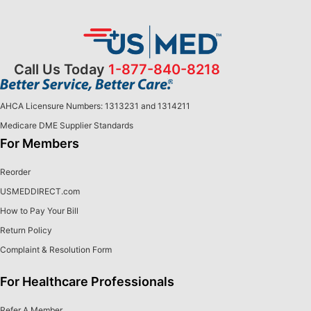
Call Us Today
1-877-840-8218
AHCA Licensure Numbers: 1313231 and 1314211
Medicare DME Supplier Standards
For Members
Reorder
USMEDDIRECT.com
How to Pay Your Bill
Return Policy
Complaint & Resolution Form
For Healthcare Professionals
Refer A Member