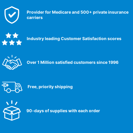
Provider for Medicare and 500+ private insurance
carriers
Industry leading Customer Satisfaction scores​
Over 1 Million satisfied customers since 1996
Free, priority shipping
90-days of supplies with each order