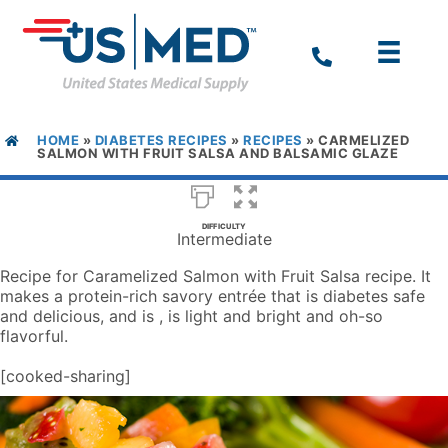
HOME
»
DIABETES RECIPES
»
RECIPES
»
CARMELIZED
SALMON WITH FRUIT SALSA AND BALSAMIC GLAZE
DIFFICULTY
Intermediate
Recipe for Caramelized Salmon with Fruit Salsa recipe. It
makes a protein-rich savory entrée that is diabetes safe
and delicious, and is , is light and bright and oh-so
flavorful.
[cooked-sharing]