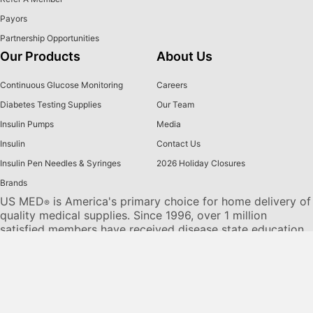
Payors
Partnership Opportunities
Our Products
About Us
Continuous Glucose Monitoring
Careers
Diabetes Testing Supplies
Our Team
Insulin Pumps
Media
Insulin
Contact Us
Insulin Pen Needles & Syringes
2026 Holiday Closures
Brands
US MED
is America's primary choice for home delivery of
®
quality medical supplies. Since 1996, over 1 million
satisfied members have received disease state education
and medical supplies from our highly trained customer
service specialists. US MED
, the largest provider of
®
Diabetic Supplies to the Medicare community, is licensed
and accredited by Accreditation Commission for Health
Care (ACHC) and maintains an A+ rating from the Better
Business Bureau. We provide all products necessary to