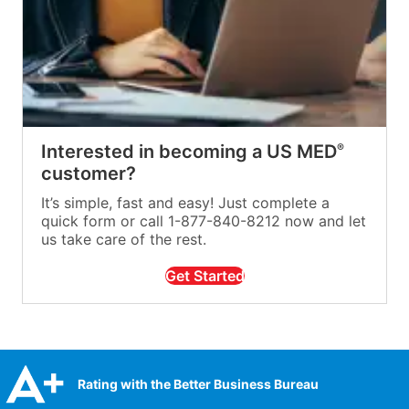
Interested in becoming a US MED
®
customer?
It’s simple, fast and easy! Just complete a
quick form or call 1-877-840-8212 now and let
us take care of the rest.
Get Started
Rating with the Better Business Bureau