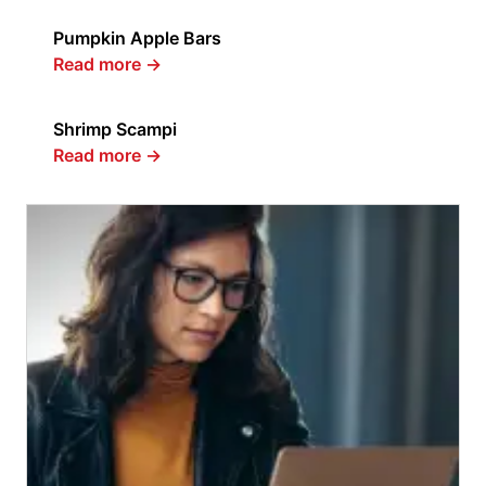
Pumpkin Apple Bars
Read more
→
Shrimp Scampi
Read more
→