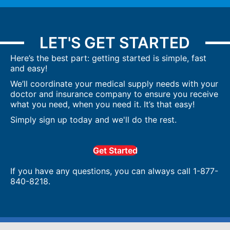
LET'S GET STARTED
Here’s the best part: getting started is simple, fast
and easy!
We’ll coordinate your medical supply needs with your
doctor and insurance company to ensure you receive
what you need, when you need it. It’s that easy!
Simply sign up today and we'll do the rest.
Get Started
If you have any questions, you can always call 1-877-
840-8218.