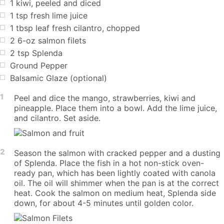
1
kiwi, peeled and diced
1
tsp
fresh lime juice
1
tbsp
leaf fresh cilantro, chopped
2
6-oz salmon filets
2
tsp
Splenda
Ground Pepper
Balsamic Glaze (optional)
1
Peel and dice the mango, strawberries, kiwi and
pineapple. Place them into a bowl. Add the lime juice,
and cilantro. Set aside.
2
Season the salmon with cracked pepper and a dusting
of Splenda. Place the fish in a hot non-stick oven-
ready pan, which has been lightly coated with canola
oil. The oil will shimmer when the pan is at the correct
heat. Cook the salmon on medium heat, Splenda side
down, for about 4-5 minutes until golden color.