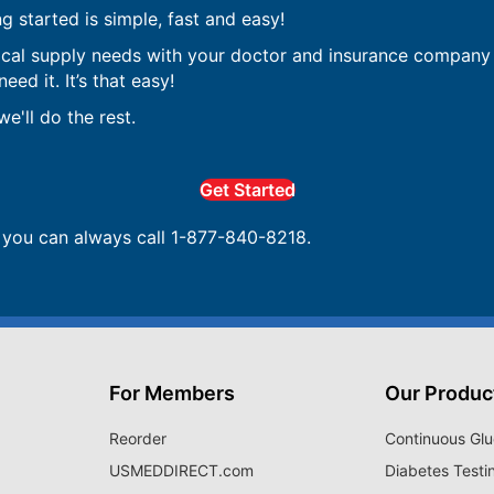
ng started is simple, fast and easy!
ical supply needs with your doctor and insurance company 
ed it. It’s that easy!
e'll do the rest.
Get Started
, you can always call 1-877-840-8218.
For Members
Our Produc
Reorder
Continuous Glu
USMEDDIRECT.com
Diabetes Testi