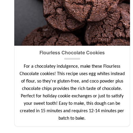
Flourless Chocolate Cookies
For a chocolatey indulgence, make these Flourless
Chocolate cookies! This recipe uses egg whites instead
of flour, so they're gluten-free, and coco powder plus
chocolate chips provides the rich taste of chocolate.
Perfect for holiday cookie exchanges or just to satisfy
your sweet tooth! Easy to make, this dough can be
created in 15 minutes and requires 12-14 minutes per
batch to bake.