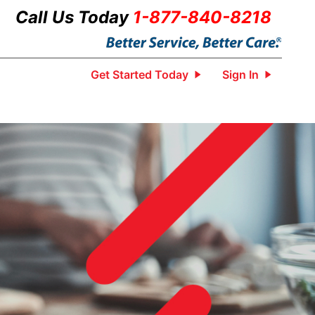
Call Us Today
1-877-840-8218
Get Started Today
Sign In