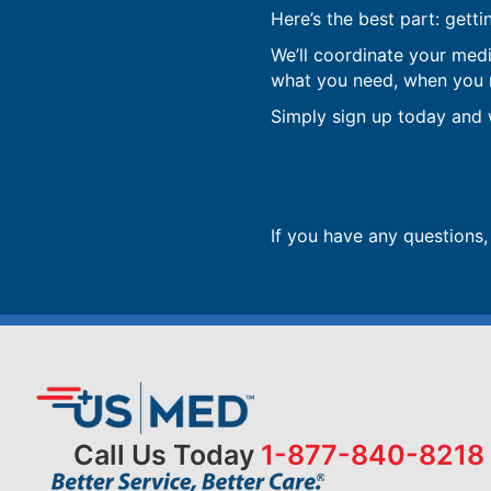
Here’s the best part: getti
We’ll coordinate your med
what you need, when you ne
Simply sign up today and w
If you have any questions
Call Us Today
1-877-840-8218