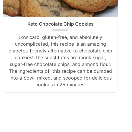
Keto Chocolate Chip Cookies
Low carb, gluten-free, and absolutely
uncomplicated, this recipe is an amazing
diabetes-friendly alternative to chocolate chip
cookies! The substitutes are monk sugar,
sugar-free chocolate chips, and almond flour.
The ingredients of this recipe can be dumped
into a bowl, mixed, and scooped for delicious
cookies in 25 minutes!