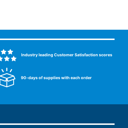
Industry leading Customer Satisfaction scores​
90-days of supplies with each order