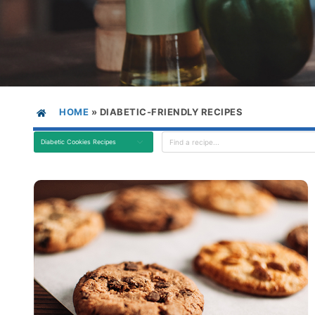
HOME
»
DIABETIC-FRIENDLY RECIPES
Diabetic Cookies Recipes