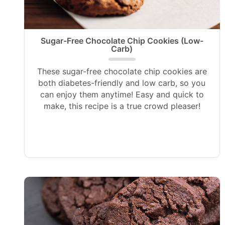
Sugar-Free Chocolate Chip Cookies (Low-
Carb)
These sugar-free chocolate chip cookies are
both diabetes-friendly and low carb, so you
can enjoy them anytime! Easy and quick to
make, this recipe is a true crowd pleaser!