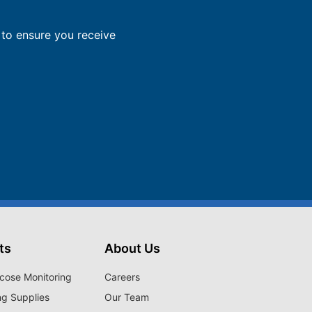
to ensure you receive
ts
About Us
cose Monitoring
Careers
ng Supplies
Our Team