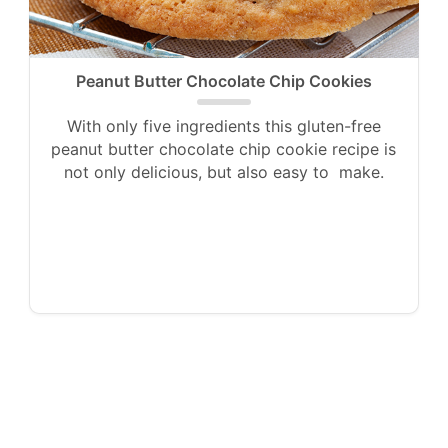
Peanut Butter Chocolate Chip Cookies
With only five ingredients this gluten-free
peanut butter chocolate chip cookie recipe is
not only delicious, but also easy to make.