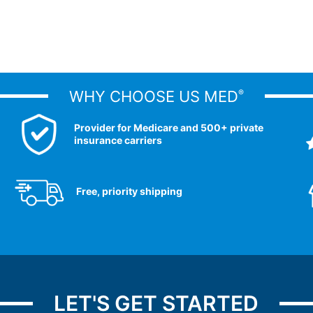
WHY CHOOSE US MED
®
Provider for Medicare and 500+ private
insurance carriers
Free, priority shipping
LET'S GET STARTED