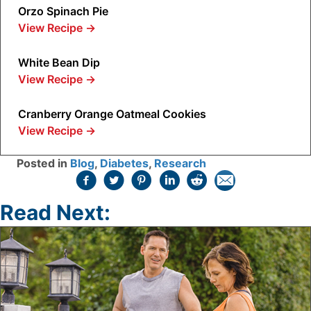
Orzo Spinach Pie
View Recipe
→
White Bean Dip
View Recipe
→
Cranberry Orange Oatmeal Cookies
View Recipe
→
Posted in
Blog
,
Diabetes
,
Research
Read Next: