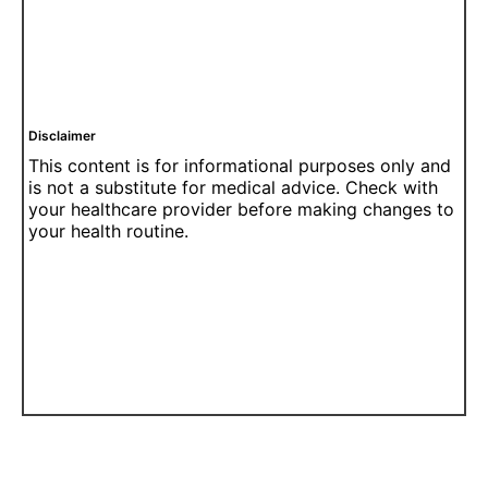
Disclaimer
This content is for informational purposes only and
is not a substitute for medical advice. Check with
your healthcare provider before making changes to
your health routine.