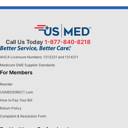
Call Us Today
1-877-840-8218
AHCA Licensure Numbers: 1313231 and 1314211
Medicare DME Supplier Standards
For Members
Reorder
USMEDDIRECT.com
How to Pay Your Bill
Return Policy
Complaint & Resolution Form