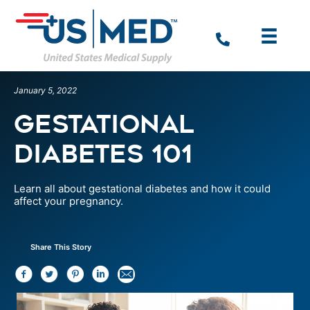
January 5, 2022
Gestational
Diabetes 101
Learn all about gestational diabetes and how it could
affect your pregnancy.
Share This Story