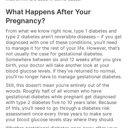
What Happens After Your
Pregnancy?
From what we know right now, type 1 diabetes and
type 2 diabetes aren’t reversible diseases – if you get
diagnosed with one of these conditions, you’ll need
to manage it for the rest of your life. However, that’s
not usually the case for gestational diabetes.
Somewhere between six and 12 weeks after you give
birth, your doctor will take another look at your
blood glucose levels. If they’ve returned to normal,
you’ll no longer have to manage gestational diabetes.
Still, this doesn’t mean you’re entirely out of the
woods. Roughly half of all women who have
gestational diabetes while pregnant get diagnosed
with type 2 diabetes five to 10 years later. Because
of this, you’ll need to go through a diabetes risk
assessment once every three years to make sure
your blood glucose levels stay where they should.
Whether gestational diabetes goes away after your