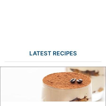
LATEST RECIPES