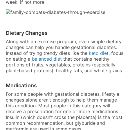
week, if not more.
Dietary Changes
Along with an exercise program, even simple dietary
changes can help you handle gestational diabetes.
Instead of trying trendy diets like the
keto diet
, focus
on eating a
balanced diet
that contains healthy
portions of fruits, vegetables, proteins (especially
plant-based proteins), healthy fats, and whole grains.
Medications
For some people with gestational diabetes, lifestyle
changes alone aren’t enough to help them manage
this condition. Most people in this category will
receive a prescription for one or more medications.
Insulin (which doesn’t cross the placenta) is the most
common recommendation, but glyburide and
metformin are used in some cases.