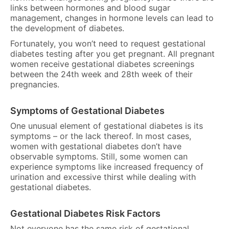
links between hormones and blood sugar
management, changes in hormone levels can lead to
the development of diabetes.
Fortunately, you won’t need to request gestational
diabetes testing after you get pregnant. All pregnant
women receive gestational diabetes screenings
between the 24th week and 28th week of their
pregnancies.
Symptoms of Gestational Diabetes
One unusual element of gestational diabetes is its
symptoms – or the lack thereof. In most cases,
women with gestational diabetes don’t have
observable symptoms. Still, some women can
experience symptoms like increased frequency of
urination and excessive thirst while dealing with
gestational diabetes.
Gestational Diabetes Risk Factors
Not everyone has the same risk of gestational