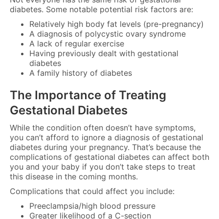
diabetes. Some notable potential risk factors are:
Relatively high body fat levels (pre-pregnancy)
A diagnosis of polycystic ovary syndrome
A lack of regular exercise
Having previously dealt with gestational
diabetes
A family history of diabetes
The Importance of Treating
Gestational Diabetes
While the condition often doesn’t have symptoms,
you can’t afford to ignore a diagnosis of gestational
diabetes during your pregnancy. That’s because the
complications of gestational diabetes can affect both
you and your baby if you don’t take steps to treat
this disease in the coming months.
Complications that could affect you include:
Preeclampsia/high blood pressure
Greater likelihood of a C-section