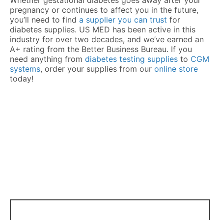
pregnancy or continues to affect you in the future,
you’ll need to find
a supplier you can trust
for
diabetes supplies. US MED has been active in this
industry for over two decades, and we’ve earned an
A+ rating from the Better Business Bureau. If you
need anything from
diabetes testing supplies
to
CGM
systems
, order your supplies from our
online store
today!