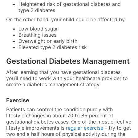
Heightened risk of gestational diabetes and
type 2 diabetes
On the other hand, your child could be affected by:
Low blood sugar
Breathing issues
Overweight or early birth
Elevated type 2 diabetes risk
Gestational Diabetes Management
After learning that you have gestational diabetes,
you’ll need to work with your healthcare provider to
create a diabetes management strategy.
Exercise
Patients can control the condition purely with
lifestyle changes in about 70 to 85 percent of
gestational diabetes cases. One of the most effective
lifestyle improvements is
regular exercise
– try to get
two and a half hours of physical activity during the