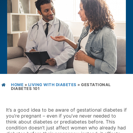
HOME
»
LIVING WITH DIABETES
»
GESTATIONAL
DIABETES 101
It’s a good idea to be aware of gestational diabetes if
you’re pregnant – even if you’ve never needed to
think about diabetes or prediabetes before. This
condition doesn’t just affect women who already had