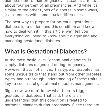
diabetes before their pregnancy; instead, it affects
about four percent of all pregnancies. And while it’s
similar to the other types of diabetes in some ways,
it also comes with some crucial differences.
The best way to prepare for potential gestational
diabetes is to understand this condition and know
how to deal with it. In this article, we’ll tell you
everything you need to know about diagnosing and
managing gestational diabetes.
What is Gestational Diabetes?
At the most basic level, “gestational diabetes” is
simply diabetes diagnosed during pregnancy.
However, that’s not all it is. This type of diabetes has
some unique traits that stand out from other diabetes
types, and a thorough understanding of these traits is
key to successful gestational diabetes management.
Right now, we don’t know what factors trigger
gestational diabetes. That said, there is an
understanding that this condition is related to
hormonal changes during pregnancy. Since there are