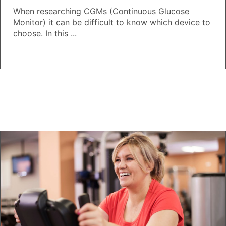
When researching CGMs (Continuous Glucose
Monitor) it can be difficult to know which device to
choose. In this ...