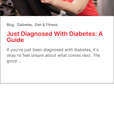
Blog
,
Diabetes
,
Diet & Fitness
Just Diagnosed With Diabetes: A
Guide
If you've just been diagnosed with diabetes, it's
okay to feel unsure about what comes next. The
good ...