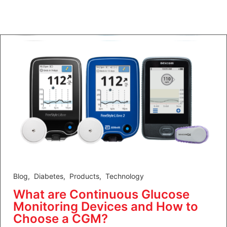
Blog
,
Diabetes
,
Products
,
Technology
What are Continuous Glucose
Monitoring Devices and How to
Choose a CGM?