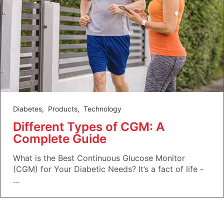
Diabetes
,
Products
,
Technology
Different Types of CGM: A
Complete Guide
What is the Best Continuous Glucose Monitor
(CGM) for Your Diabetic Needs? It’s a fact of life -
...