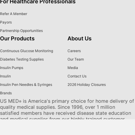
For Healthcare Professionals
Refer A Member
Payors
Partnership Opportunities
Our Products
About Us
Continuous Glucose Monitoring
Careers
Diabetes Testing Supplies
Our Team
Insulin Pumps
Media
Insulin
Contact Us
Insulin Pen Needles & Syringes
2026 Holiday Closures
Brands
US MED
is America's primary choice for home delivery of
®
quality medical supplies. Since 1996, over 1 million
satisfied members have received disease state education
and medical supplies from our highly trained customer
service specialists. US MED
, the largest provider of
®
Diabetic Supplies to the Medicare community, is licensed