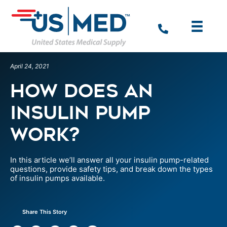
April 24, 2021
How Does An
Insulin Pump
Work?
In this article we’ll answer all your insulin pump-related
questions, provide safety tips, and break down the types
of insulin pumps available.
Share This Story