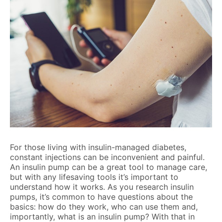
For those living with insulin-managed diabetes,
constant injections can be inconvenient and painful.
An insulin pump can be a great tool to manage care,
but with any lifesaving tools it’s important to
understand how it works. As you research insulin
pumps, it’s common to have questions about the
basics: how do they work, who can use them and,
importantly, what is an insulin pump? With that in