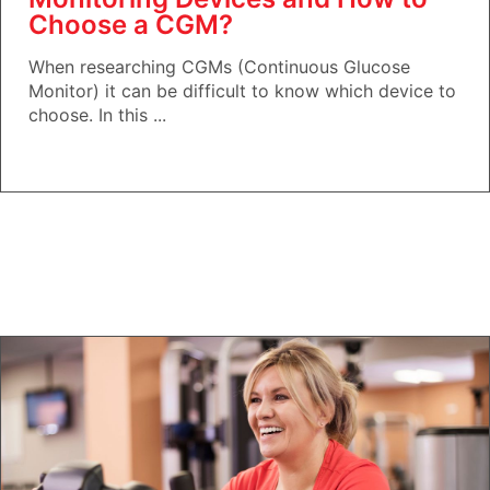
Choose a CGM?
When researching CGMs (Continuous Glucose
Monitor) it can be difficult to know which device to
choose. In this ...