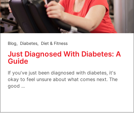
Blog
,
Diabetes
,
Diet & Fitness
Just Diagnosed With Diabetes: A
Guide
If you've just been diagnosed with diabetes, it's
okay to feel unsure about what comes next. The
good ...