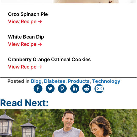
Orzo Spinach Pie
View Recipe
→
White Bean Dip
View Recipe
→
Cranberry Orange Oatmeal Cookies
View Recipe
→
Posted in
Blog
,
Diabetes
,
Products
,
Technology
Read Next: