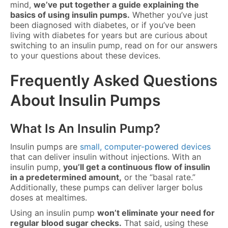
mind,
we’ve put together a guide explaining the
basics of using insulin pumps.
Whether you’ve just
been diagnosed with diabetes, or if you’ve been
living with diabetes for years but are curious about
switching to an insulin pump, read on for our answers
to your questions about these devices.
Frequently Asked Questions
About Insulin Pumps
What Is An Insulin Pump?
Insulin pumps are
small, computer-powered devices
that can deliver insulin without injections. With an
insulin pump,
you’ll get a continuous flow of insulin
in a predetermined amount,
or the “basal rate.”
Additionally, these pumps can deliver larger bolus
doses at mealtimes.
Using an insulin pump
won’t eliminate your need for
regular blood sugar checks.
That said, using these