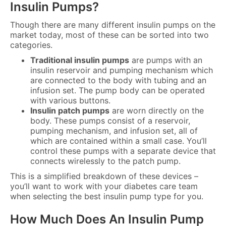
Insulin Pumps?
Though there are many different insulin pumps on the
market today, most of these can be sorted into two
categories.
Traditional insulin pumps
are pumps with an
insulin reservoir and pumping mechanism which
are connected to the body with tubing and an
infusion set. The pump body can be operated
with various buttons.
Insulin patch pumps
are worn directly on the
body. These pumps consist of a reservoir,
pumping mechanism, and infusion set, all of
which are contained within a small case. You’ll
control these pumps with a separate device that
connects wirelessly to the patch pump.
This is a simplified breakdown of these devices –
you’ll want to work with your diabetes care team
when selecting the best insulin pump type for you.
How Much Does An Insulin Pump