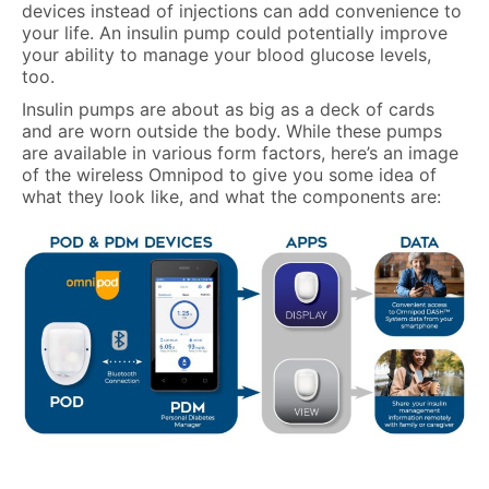
devices instead of injections can add convenience to
your life. An insulin pump could potentially improve
your ability to manage your blood glucose levels,
too.
Insulin pumps are about as big as a deck of cards
and are worn outside the body. While these pumps
are available in various form factors, here’s an image
of the wireless Omnipod to give you some idea of
what they look like, and what the components are: