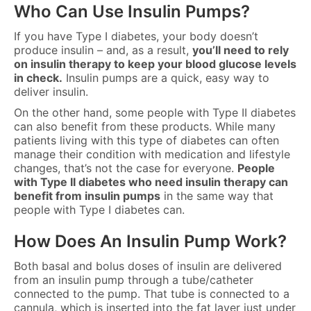
Who Can Use Insulin Pumps?
If you have Type I diabetes, your body doesn’t
produce insulin – and, as a result,
you’ll need to rely
on insulin therapy to keep your blood glucose levels
in check.
Insulin pumps are a quick, easy way to
deliver insulin.
On the other hand, some people with Type II diabetes
can also benefit from these products. While many
patients living with this type of diabetes can often
manage their condition with medication and lifestyle
changes, that’s not the case for everyone.
People
with Type II diabetes who need insulin therapy can
benefit from insulin pumps
in the same way that
people with Type I diabetes can.
How Does An Insulin Pump Work?
Both basal and bolus doses of insulin are delivered
from an insulin pump through a tube/catheter
connected to the pump. That tube is connected to a
cannula, which is inserted into the fat layer just under