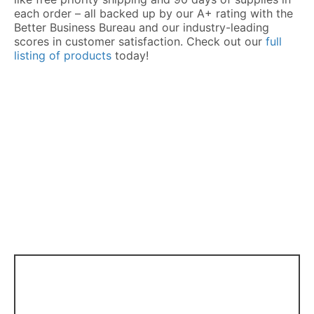
each order – all backed up by our A+ rating with the
Better Business Bureau and our industry-leading
scores in customer satisfaction. Check out our
full
listing of products
today!