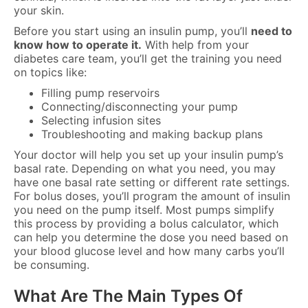
your skin.
Before you start using an insulin pump, you’ll
need to
know how to operate it.
With help from your
diabetes care team, you’ll get the training you need
on topics like:
Filling pump reservoirs
Connecting/disconnecting your pump
Selecting infusion sites
Troubleshooting and making backup plans
Your doctor will help you set up your insulin pump’s
basal rate. Depending on what you need, you may
have one basal rate setting or different rate settings.
For bolus doses, you’ll program the amount of insulin
you need on the pump itself. Most pumps simplify
this process by providing a bolus calculator, which
can help you determine the dose you need based on
your blood glucose level and how many carbs you’ll
be consuming.
What Are The Main Types Of