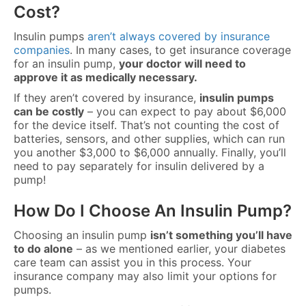
Cost?
Insulin pumps
aren’t always covered by insurance
companies
. In many cases, to get insurance coverage
for an insulin pump,
your doctor will need to
approve it as medically necessary.
If they aren’t covered by insurance,
insulin pumps
can be costly
– you can expect to pay about $6,000
for the device itself. That’s not counting the cost of
batteries, sensors, and other supplies, which can run
you another $3,000 to $6,000 annually. Finally, you’ll
need to pay separately for insulin delivered by a
pump!
How Do I Choose An Insulin Pump?
Choosing an insulin pump
isn’t something you’ll have
to do alone
– as we mentioned earlier, your diabetes
care team can assist you in this process. Your
insurance company may also limit your options for
pumps.