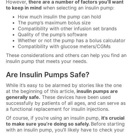
However,
there are
a number of factors
you’ll want
to keep in mind
when selecting an insulin pump:
How much insulin the pump can hold
The pump’s maximum bolus size
Compatibility with other infusion set brands
Quality of the pump’s software
Whether or not the pump has a bolus calculator
Compatibility with glucose meters/CGMs
These considerations and others can help you find an
insulin pump that meets your needs.
Are Insulin Pumps Safe?
While it’s easy to be alarmed by stories like the one
at the beginning of this article,
insulin pumps are
generally safe.
These devices have been used
successfully by patients of all ages, and can serve as
a functional replacement for insulin injections.
Of course, if you’re using an insulin pump,
it’s crucial
to make sure you’re doing so safely.
Before starting
with an insulin pump, you’ll likely have to check your