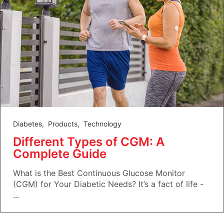
Diabetes
,
Products
,
Technology
Different Types of CGM: A
Complete Guide
What is the Best Continuous Glucose Monitor
(CGM) for Your Diabetic Needs? It’s a fact of life -
...