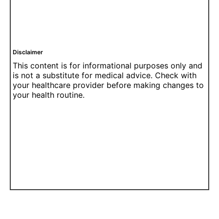
Disclaimer
This content is for informational purposes only and
is not a substitute for medical advice. Check with
your healthcare provider before making changes to
your health routine.