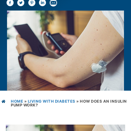
HOME
»
LIVING WITH DIABETES
»
HOW DOES AN INSULIN
PUMP WORK?