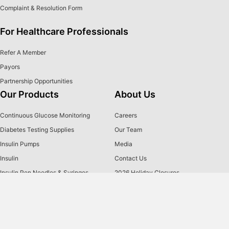
Complaint & Resolution Form
For Healthcare Professionals
Refer A Member
Payors
Partnership Opportunities
Our Products
About Us
Continuous Glucose Monitoring
Careers
Diabetes Testing Supplies
Our Team
Insulin Pumps
Media
Insulin
Contact Us
Insulin Pen Needles & Syringes
2026 Holiday Closures
Brands
US MED
is America's primary choice for home delivery of
®
quality medical supplies. Since 1996, over 1 million
satisfied members have received disease state education