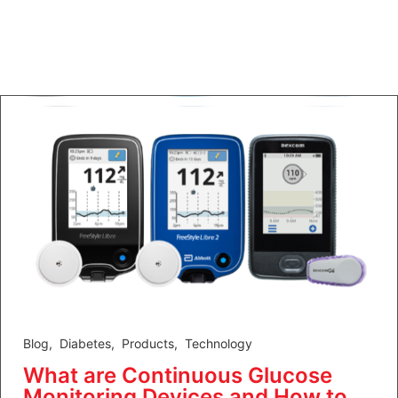
Blog
,
Diabetes
,
Products
,
Technology
What are Continuous Glucose
Monitoring Devices and How to