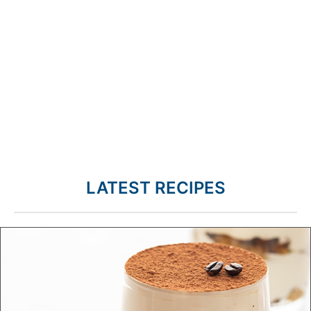
LATEST RECIPES