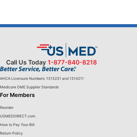
Call Us Today
1-877-840-8218
AHCA Licensure Numbers: 1313231 and 1314211
Medicare DME Supplier Standards
For Members
Reorder
USMEDDIRECT.com
How to Pay Your Bill
Return Policy