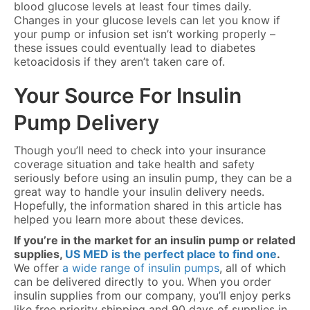
blood glucose levels at least four times daily.
Changes in your glucose levels can let you know if
your pump or infusion set isn’t working properly –
these issues could eventually lead to diabetes
ketoacidosis if they aren’t taken care of.
Your Source For Insulin
Pump Delivery
Though you’ll need to check into your insurance
coverage situation and take health and safety
seriously before using an insulin pump, they can be a
great way to handle your insulin delivery needs.
Hopefully, the information shared in this article has
helped you learn more about these devices.
If you’re in the market for an insulin pump or related
supplies,
US MED is the perfect place to find one
.
We offer
a wide range of insulin pumps
, all of which
can be delivered directly to you. When you order
insulin supplies from our company, you’ll enjoy perks
like free priority shipping and 90 days of supplies in