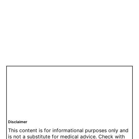
Disclaimer
This content is for informational purposes only and
is not a substitute for medical advice. Check with