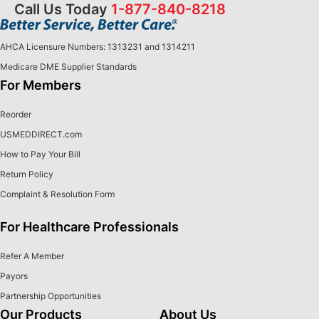
Call Us Today
1-877-840-8218
AHCA Licensure Numbers: 1313231 and 1314211
Medicare DME Supplier Standards
For Members
Reorder
USMEDDIRECT.com
How to Pay Your Bill
Return Policy
Complaint & Resolution Form
For Healthcare Professionals
Refer A Member
Payors
Partnership Opportunities
Our Products
About Us