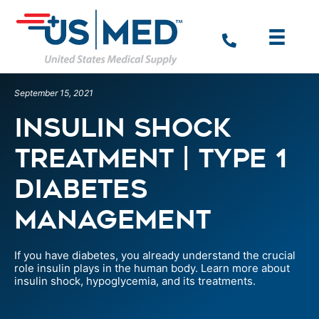
September 15, 2021
Insulin Shock
Treatment | Type 1
Diabetes
Management
If you have diabetes, you already understand the crucial
role insulin plays in the human body. Learn more about
insulin shock, hypoglycemia, and its treatments.