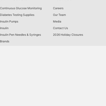
Continuous Glucose Monitoring
Careers
Diabetes Testing Supplies
Our Team
Insulin Pumps
Media
Insulin
Contact Us
Insulin Pen Needles & Syringes
2026 Holiday Closures
Brands
US MED
is America's primary choice for home delivery of
®
quality medical supplies. Since 1996, over 1 million
satisfied members have received disease state education
and medical supplies from our highly trained customer
service specialists. US MED
, the largest provider of
®
Diabetic Supplies to the Medicare community, is licensed
and accredited by Accreditation Commission for Health
Care (ACHC) and maintains an A+ rating from the Better
Business Bureau. We provide all products necessary to
treat the
Diabetes disease
state, including therapies for its
associated comorbidities. Our product portfolio includes,
but is not limited to, the following:
Diabetic testing strips
,
Continuous Glucose Monitors or CGMs
, Insulin Pumps,