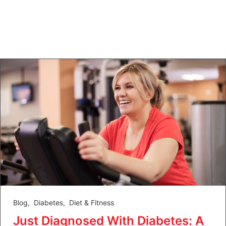
Blog
,
Diabetes
,
Diet & Fitness
Just Diagnosed With Diabetes: A