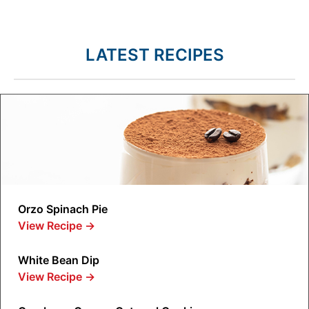
LATEST RECIPES
Orzo Spinach Pie
View Recipe
→
White Bean Dip
View Recipe
→