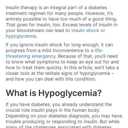
Insulin therapy is an integral part of a diabetes
treatment regimen for many people. However, it’s
entirely possible to have too much of a good thing.
That goes for insulin, too. Excess levels of insulin in
your bloodstream can lead to
insulin shock or
hypoglycemia
.
If you ignore insulin shock for long enough, it can
progress from a mild inconvenience to
a life-
threatening emergency
. Because of that, you’ll need
to know what symptoms to keep an eye out for and
how to treat them quickly. In this article, we’ll take a
closer look at the telltale signs of hypoglycemia –
and how you can deal with this condition.
What is Hypoglycemia?
If you have diabetes, you already understand the
crucial role insulin plays in the human body.
Depending on your diabetes diagnosis, you may have
trouble producing or responding to insulin. But while
many of the challenges associated with diabetes