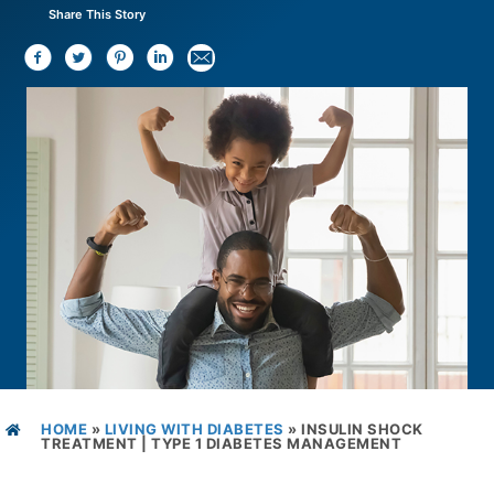
Share This Story
HOME
»
LIVING WITH DIABETES
»
INSULIN SHOCK
TREATMENT | TYPE 1 DIABETES MANAGEMENT