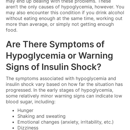
may end up dealing with these problems. These
aren’t the only causes of hypoglycemia, however. You
may also encounter this condition if you drink alcohol
without eating enough at the same time, working out
more than average, or simply not getting enough
food.
Are There Symptoms of
Hypoglycemia or Warning
Signs of Insulin Shock?
The symptoms associated with hypoglycemia and
insulin shock vary based on how far the situation has
progressed. In the early stages of hypoglycemia,
some relatively minor warning signs can indicate low
blood sugar, including:
Hunger
Shaking and sweating
Emotional changes (anxiety, irritability, etc.)
Dizziness