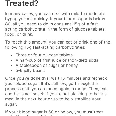
Treated?
In many cases, you can deal with mild to moderate
hypoglycemia quickly. If your blood sugar is below
80, all you need to do is consume 15g of a fast-
acting carbohydrate in the form of glucose tablets,
food, or drink.
To reach this amount, you can eat or drink one of the
following 15g fast-acting carbohydrates:
Three or four glucose tablets
A half-cup of fruit juice or (non-diet) soda
A tablespoon of sugar or honey
5-6 jelly beans
Once you’ve done this, wait 15 minutes and recheck
your blood sugar. If it’s still low, go through the
process until you are once again in range. Then, eat
another small snack if you’re not planning to have a
meal in the next hour or so to help stabilize your
sugar.
If your blood sugar is 50 or below, you must treat