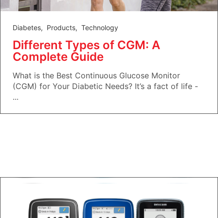
Diabetes
,
Products
,
Technology
Different Types of CGM: A
Complete Guide
What is the Best Continuous Glucose Monitor
(CGM) for Your Diabetic Needs? It’s a fact of life -
...