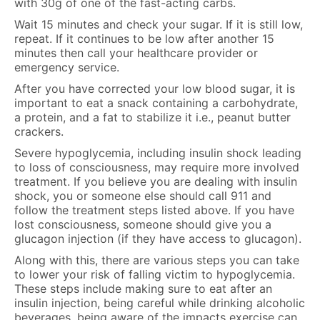
with 30g of one of the fast-acting carbs.
Wait 15 minutes and check your sugar. If it is still low,
repeat. If it continues to be low after another 15
minutes then call your healthcare provider or
emergency service.
After you have corrected your low blood sugar, it is
important to eat a snack containing a carbohydrate,
a protein, and a fat to stabilize it i.e., peanut butter
crackers.
Severe hypoglycemia, including insulin shock leading
to loss of consciousness, may require more involved
treatment. If you believe you are dealing with insulin
shock, you or someone else should call 911 and
follow the treatment steps listed above. If you have
lost consciousness, someone should give you a
glucagon injection (if they have access to glucagon).
Along with this, there are various steps you can take
to lower your risk of falling victim to hypoglycemia.
These steps include making sure to eat after an
insulin injection, being careful while drinking alcoholic
beverages, being aware of the impacts exercise can