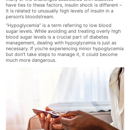
have ties to these factors, insulin shock is different –
it is related to unusually high levels of insulin in a
person’s bloodstream.
“Hypoglycemia” is a term referring to low blood
sugar levels. While avoiding and treating overly high
blood sugar levels is a crucial part of diabetes
management, dealing with hypoglycemia is just as
necessary. If you’re experiencing minor hypoglycemia
but don’t take steps to manage it, it could become
much more dangerous.