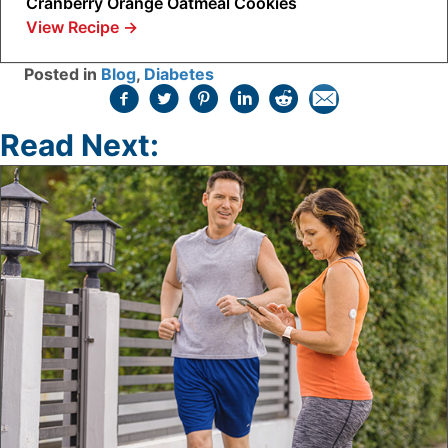
Cranberry Orange Oatmeal Cookies
View Recipe
→
Posted in
Blog
,
Diabetes
Read Next: