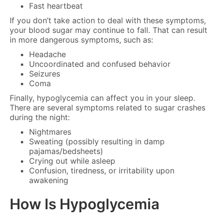
Fast heartbeat
If you don’t take action to deal with these symptoms,
your blood sugar may continue to fall. That can result
in more dangerous symptoms, such as:
Headache
Uncoordinated and confused behavior
Seizures
Coma
Finally, hypoglycemia can affect you in your sleep.
There are several symptoms related to sugar crashes
during the night:
Nightmares
Sweating (possibly resulting in damp
pajamas/bedsheets)
Crying out while asleep
Confusion, tiredness, or irritability upon
awakening
How Is Hypoglycemia