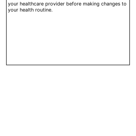
your healthcare provider before making changes to
your health routine.