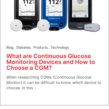
Blog
,
Diabetes
,
Products
,
Technology
What are Continuous Glucose
Monitoring Devices and How to
Choose a CGM?
When researching CGMs (Continuous Glucose
Monitor) it can be difficult to know which device to
choose. In this ...