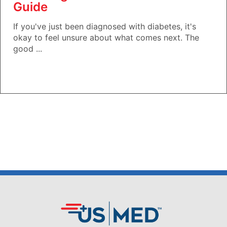
Guide
If you've just been diagnosed with diabetes, it's
okay to feel unsure about what comes next. The
good ...