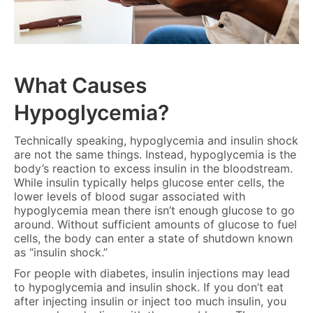
What Causes
Hypoglycemia?
Technically speaking, hypoglycemia and insulin shock
are not the same things. Instead, hypoglycemia is the
body’s reaction to excess insulin in the bloodstream.
While insulin typically helps glucose enter cells, the
lower levels of blood sugar associated with
hypoglycemia mean there isn’t enough glucose to go
around. Without sufficient amounts of glucose to fuel
cells, the body can enter a state of shutdown known
as “insulin shock.”
For people with diabetes, insulin injections may lead
to hypoglycemia and insulin shock. If you don’t eat
after injecting insulin or inject too much insulin, you