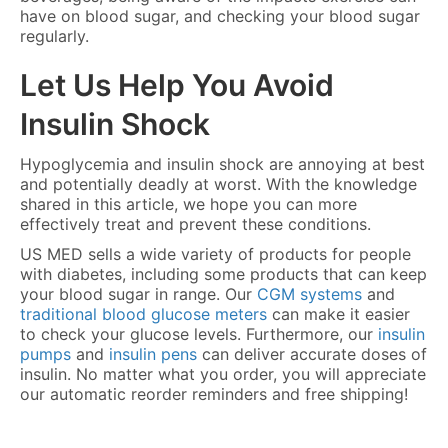
have on blood sugar, and checking your blood sugar
regularly.
Let Us Help You Avoid
Insulin Shock
Hypoglycemia and insulin shock are annoying at best
and potentially deadly at worst. With the knowledge
shared in this article, we hope you can more
effectively treat and prevent these conditions.
US MED sells a wide variety of products for people
with diabetes, including some products that can keep
your blood sugar in range. Our
CGM systems
and
traditional blood glucose meters
can make it easier
to check your glucose levels. Furthermore, our
insulin
pumps
and
insulin pens
can deliver accurate doses of
insulin. No matter what you order, you will appreciate
our automatic reorder reminders and free shipping!