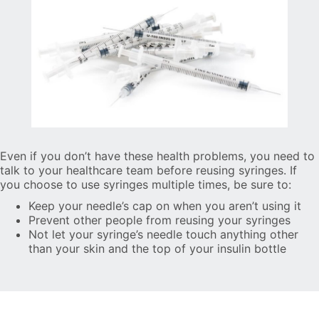
Even if you don’t have these health problems, you need to
talk to your healthcare team before reusing syringes. If
you choose to use syringes multiple times, be sure to:
Keep your needle’s cap on when you aren’t using it
Prevent other people from reusing your syringes
Not let your syringe’s needle touch anything other
than your skin and the top of your insulin bottle