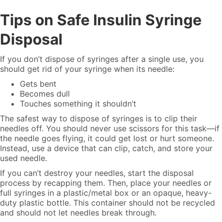
Tips on Safe Insulin Syringe
Disposal
If you don’t dispose of syringes after a single use, you
should get rid of your syringe when its needle:
Gets bent
Becomes dull
Touches something it shouldn’t
The safest way to dispose of syringes is to clip their
needles off. You should never use scissors for this task—if
the needle goes flying, it could get lost or hurt someone.
Instead, use a device that can clip, catch, and store your
used needle.
If you can’t destroy your needles, start the disposal
process by recapping them. Then, place your needles or
full syringes in a plastic/metal box or an opaque, heavy-
duty plastic bottle. This container should not be recycled
and should not let needles break through.