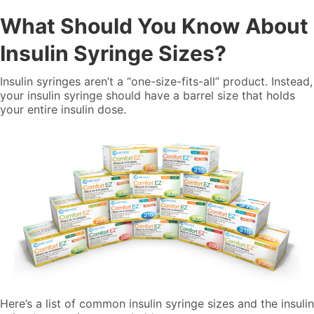
What Should You Know About
Insulin Syringe Sizes?
Insulin syringes aren’t a “one-size-fits-all” product. Instead,
your insulin syringe should have a barrel size that holds
your entire insulin dose.
Here’s a list of common insulin syringe sizes and the insulin