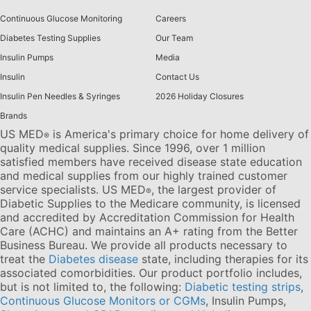
Continuous Glucose Monitoring
Careers
Diabetes Testing Supplies
Our Team
Insulin Pumps
Media
Insulin
Contact Us
Insulin Pen Needles & Syringes
2026 Holiday Closures
Brands
US MED
is America's primary choice for home delivery of
®
quality medical supplies. Since 1996, over 1 million
satisfied members have received disease state education
and medical supplies from our highly trained customer
service specialists. US MED
, the largest provider of
®
Diabetic Supplies to the Medicare community, is licensed
and accredited by Accreditation Commission for Health
Care (ACHC) and maintains an A+ rating from the Better
Business Bureau. We provide all products necessary to
treat the
Diabetes disease
state, including therapies for its
associated comorbidities. Our product portfolio includes,
but is not limited to, the following:
Diabetic testing strips
,
Continuous Glucose Monitors or CGMs
, Insulin Pumps,