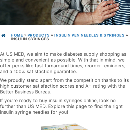
HOME
»
PRODUCTS
»
INSULIN PEN NEEDLES & SYRINGES
»
INSULIN SYRINGES
At US MED, we aim to make diabetes supply shopping as
simple and convenient as possible. With that in mind, we
offer perks like fast turnaround times, reorder reminders,
and a 100% satisfaction guarantee.
We proudly stand apart from the competition thanks to its
high customer satisfaction scores and A+ rating with the
Better Business Bureau.
If you’re ready to buy insulin syringes online, look no
further than US MED. Explore this page to find the right
insulin syringe needles for you!