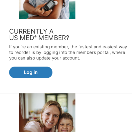
CURRENTLY A
US MED
MEMBER?
®
If you're an existing member, the fastest and easiest way
to reorder is by logging into the members portal, where
you can also update your account.
Log in