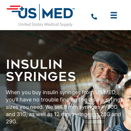
INSULIN
SYRINGES
When you buy insulin syringes from US MED,
you’ll have no trouble finding the insulin syringe
sizes you need. We sell 8 mm syringes in 30G
and 31G, as well as 12 mm syringes in 28G and
29G.