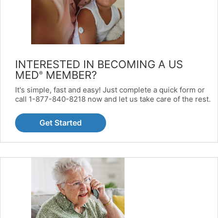
INTERESTED IN BECOMING A US
MED
MEMBER?
®
It's simple, fast and easy! Just complete a quick form or
call 1-877-840-8218 now and let us take care of the rest.
Get Started