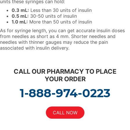
units these syringes can hold:
0.3 mL:
Less than 30 units of insulin
0.5 mL:
30-50 units of insulin
1.0 mL:
More than 50 units of insulin
As for syringe length, you can get accurate insulin doses
from needles as short as 4 mm. Shorter needles and
needles with thinner gauges may reduce the pain
associated with insulin delivery.
C
ALL OUR PHARMACY TO PLACE
YOUR ORDER
1-888-974-0223
CALL NOW