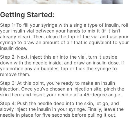
Getting Started:
Step 1: To fill your syringe with a single type of insulin, roll
your insulin vial between your hands to mix it (if it isn’t
already clear). Then, clean the top of the vial and use your
syringe to draw an amount of air that is equivalent to your
insulin dose.
Step 2: Next, inject this air into the vial, turn it upside
down with the needle inside, and draw an insulin dose. If
you notice any air bubbles, tap or flick the syringe to
remove them.
Step 3: At this point, you’re ready to make an insulin
injection. Once you’ve chosen an injection site, pinch the
skin there and insert your needle at a 45-degree angle.
Step 4: Push the needle deep into the skin, let go, and
slowly inject the insulin in your syringe. Finally, leave the
needle in place for five seconds before pulling it out.