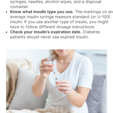
syringes, needles, alcohol wipes, and a disposal
container.
Know what insulin type you use.
The markings on an
average insulin syringe measure standard (or U-100)
insulin. If you use another type of insulin, you might
have to follow different dosage instructions.
Check your insulin’s expiration date.
Diabetes
patients should never use expired insulin.