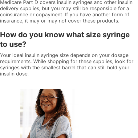
Medicare Part D covers insulin syringes and other insulin
delivery supplies, but you may still be responsible for a
coinsurance or copayment. If you have another form of
insurance, it may or may not cover these products.
How do you know what size syringe
to use?
Your ideal insulin syringe size depends on your dosage
requirements. While shopping for these supplies, look for
syringes with the smallest barrel that can still hold your
insulin dose.