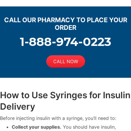
CALL OUR PHARMACY TO PLACE YOUR
ORDER
1-888-974-0223
CALL NOW
How to Use Syringes for Insulin
Delivery
Before injecting insulin with a syringe, you’ll need to:
Collect your supplies.
You should have insulin,