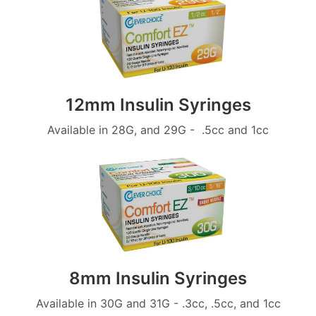
12mm Insulin Syringes
Available in 28G, and 29G - .5cc and 1cc
8mm Insulin Syringes
Available in 30G and 31G - .3cc, .5cc, and 1cc