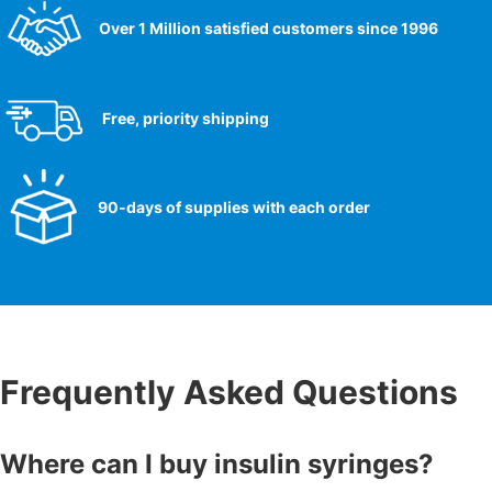
Over 1 Million satisfied customers since 1996
Free, priority shipping
90-days of supplies with each order
Frequently Asked Questions
Where can I buy insulin syringes?