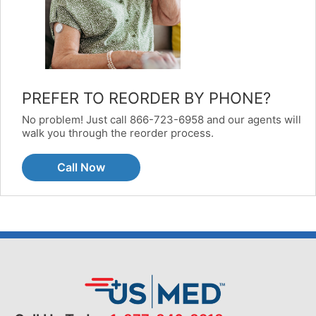
PREFER TO REORDER BY PHONE?
No problem! Just call 866-723-6958 and our agents will
walk you through the reorder process.
Call Now