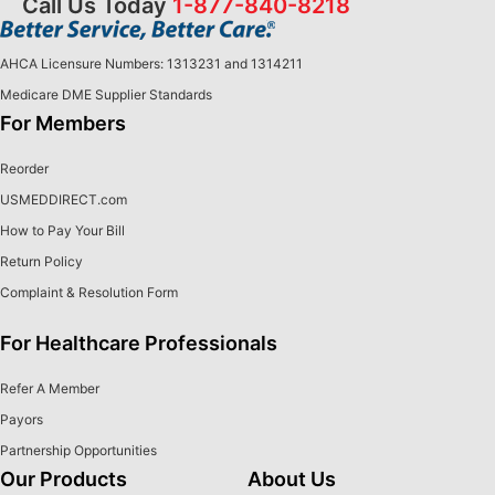
Call Us Today
1-877-840-8218
AHCA Licensure Numbers: 1313231 and 1314211
Medicare DME Supplier Standards
For Members
Reorder
USMEDDIRECT.com
How to Pay Your Bill
Return Policy
Complaint & Resolution Form
For Healthcare Professionals
Refer A Member
Payors
Partnership Opportunities
Our Products
About Us