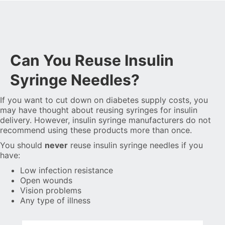
Can You Reuse Insulin
Syringe Needles?
If you want to cut down on diabetes supply costs, you
may have thought about reusing syringes for insulin
delivery. However, insulin syringe manufacturers do not
recommend using these products more than once.
You should
never
reuse insulin syringe needles if you
have:
Low infection resistance
Open wounds
Vision problems
Any type of illness