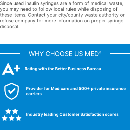
Since used insulin syringes are a form of medical waste,
you may need to follow local rules while disposing of
these items. Contact your city/county waste authority or
refuse company for more information on proper syringe
disposal.
WHY CHOOSE US MED
®
Rating with the Better Business Bureau
Provider for Medicare and 500+ private insurance
carriers
Industry leading Customer Satisfaction scores​