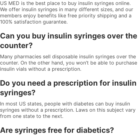
US MED is the best place to buy insulin syringes online.
We offer insulin syringes in many different sizes, and our
members enjoy benefits like free priority shipping and a
100% satisfaction guarantee.
Can you buy insulin syringes over the
counter?
Many pharmacies sell disposable insulin syringes over the
counter. On the other hand, you won’t be able to purchase
insulin vials without a prescription.
Do you need a prescription for insulin
syringes?
In most US states, people with diabetes can buy insulin
syringes without a prescription. Laws on this subject vary
from one state to the next.
Are syringes free for diabetics?