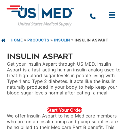
HOME
»
PRODUCTS
»
INSULIN
»
INSULIN ASPART
Insulin Aspart
Get your Insulin Aspart through US MED. Insulin
Aspart is a fast-acting human insulin analog used to
treat high blood sugar levels in people living with
Type 1 and Type 2 diabetes. It acts like the insulin
naturally produced in your body to help keep your
blood sugar levels normal after eating a meal.
Start Your Order
We offer Insulin Aspart to help Medicare members
who are on an insulin pump and pump supplies are
being billed to their Medicare Part B benefit. This