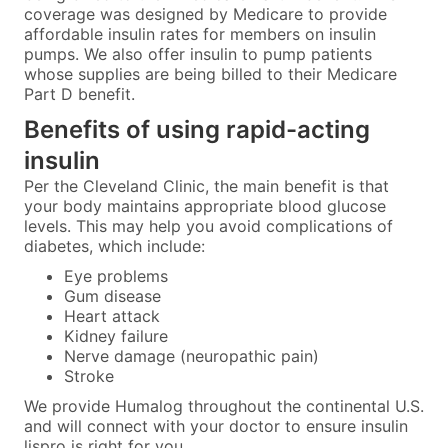
coverage was designed by Medicare to provide
affordable insulin rates for members on insulin
pumps. We also offer insulin to pump patients
whose supplies are being billed to their Medicare
Part D benefit.
Benefits of using rapid-acting
insulin
Per the Cleveland Clinic, the main benefit is that
your body maintains appropriate blood glucose
levels. This may help you avoid complications of
diabetes, which include:
Eye problems
Gum disease
Heart attack
Kidney failure
Nerve damage (neuropathic pain)
Stroke
We provide Humalog throughout the continental U.S.
and will connect with your doctor to ensure insulin
lispro is right for you.