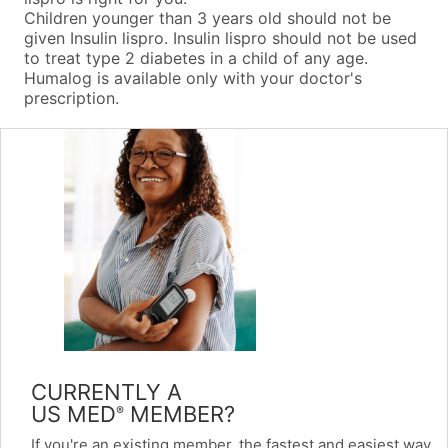
Children younger than 3 years old should not be
given Insulin lispro. Insulin lispro should not be used
to treat type 2 diabetes in a child of any age.
Humalog is available only with your doctor's
prescription.
CURRENTLY A
US MED
MEMBER?
®
If you're an existing member, the fastest and easiest way