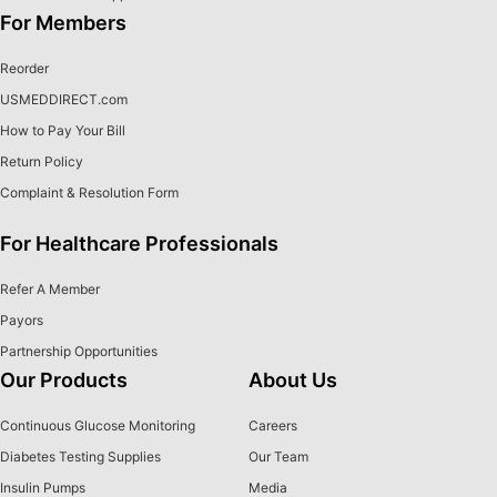
For Members
Reorder
USMEDDIRECT.com
How to Pay Your Bill
Return Policy
Complaint & Resolution Form
For Healthcare Professionals
Refer A Member
Payors
Partnership Opportunities
Our Products
About Us
Continuous Glucose Monitoring
Careers
Diabetes Testing Supplies
Our Team
Insulin Pumps
Media