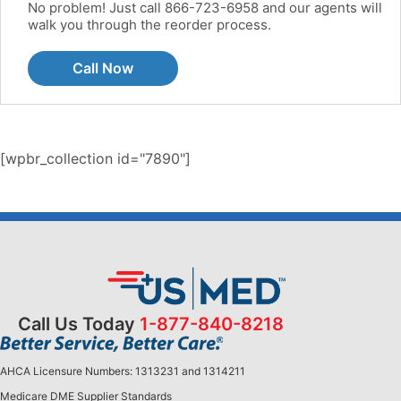
No problem! Just call 866-723-6958 and our agents will
walk you through the reorder process.
Call Now
[wpbr_collection id="7890"]
Call Us Today
1-877-840-8218
AHCA Licensure Numbers: 1313231 and 1314211
Medicare DME Supplier Standards