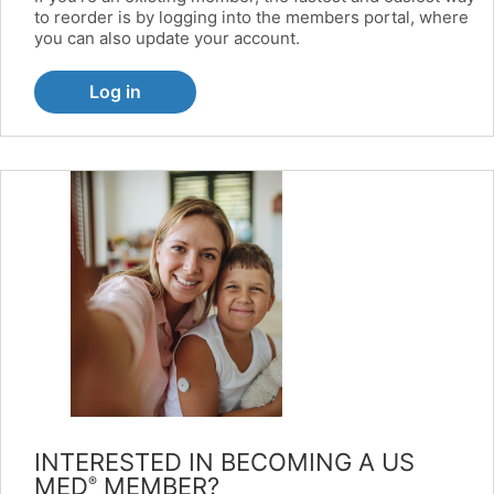
to reorder is by logging into the members portal, where
you can also update your account.
Log in
INTERESTED IN BECOMING A US
MED
MEMBER?
®