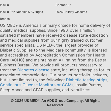
Insulin
Contact Us
Insulin Pen Needles & Syringes
2026 Holiday Closures
Brands
US MED
is America's primary choice for home delivery of
®
quality medical supplies. Since 1996, over 1 million
satisfied members have received disease state education
and medical supplies from our highly trained customer
service specialists. US MED
, the largest provider of
®
Diabetic Supplies to the Medicare community, is licensed
and accredited by Accreditation Commission for Health
Care (ACHC) and maintains an A+ rating from the Better
Business Bureau. We provide all products necessary to
treat the
Diabetes disease
state, including therapies for its
associated comorbidities. Our product portfolio includes,
but is not limited to, the following:
Diabetic testing strips
,
Continuous Glucose Monitors or CGMs
, Insulin Pumps,
Sleep Apnea and CPAP supplies, and Nebulizers
.
© 2026 US MED
®
, An ADS Group Company. All Rights
Reserved.