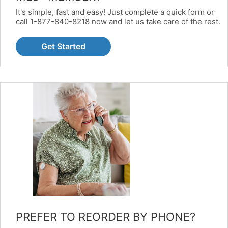
It's simple, fast and easy! Just complete a quick form or
call 1-877-840-8218 now and let us take care of the rest.
Get Started
PREFER TO REORDER BY PHONE?