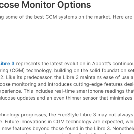
cose Monitor Options
ing some of the best CGM systems on the market. Here are 
Libre 3
represents the latest evolution in Abbott’s continuo
ing (CGM) technology, building on the solid foundation se
 2. Like its predecessor, the Libre 3 maintains ease of use 
cose monitoring and introduces cutting-edge features des
perience. This includes real-time smartphone readings tha
glucose updates and an even thinner sensor that minimizes
chnology progresses, the FreeStyle Libre 3 may not always
e. Future innovations in CGM technology are expected, wh
 new features beyond those found in the Libre 3. Nonethele