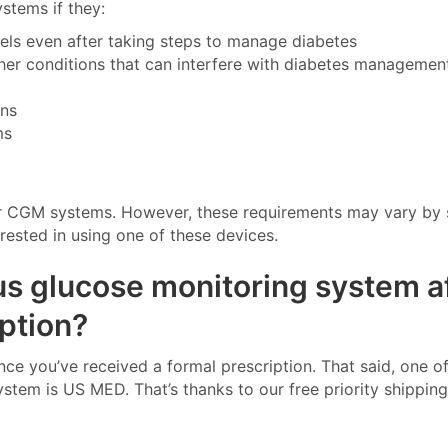
stems if they:
vels even after taking steps to manage diabetes
ther conditions that can interfere with diabetes managemen
ons
ms
 for CGM systems. However, these requirements may vary by 
erested in using one of these devices.
us glucose monitoring system a
ption?
 you’ve received a formal prescription. That said, one of
tem is US MED. That’s thanks to our free priority shippin