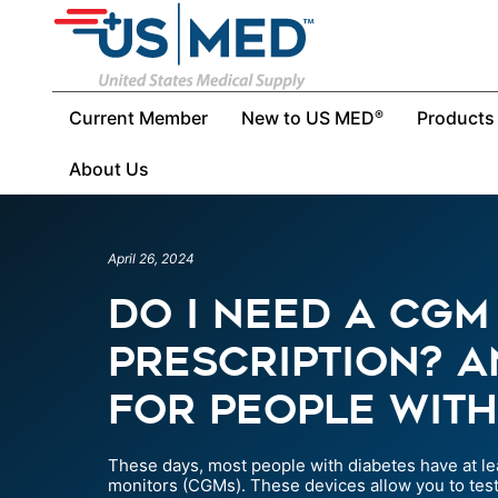
Current Member
New to US MED
Products
®
About Us
April 26, 2024
Do I Need a CGM
Prescription? 
for People with
These days, most people with diabetes have at le
monitors (CGMs). These devices allow you to test