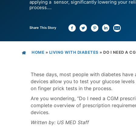
applying a sensor, significantly lowering your reli
process….
Share This Story
HOME
»
LIVING WITH DIABETES
»
DO I NEED A C
These days, most people with diabetes have 
devices allow you to test your glucose levels 
on finger prick tests in the process.
Are you wondering, “Do I need a CGM prescripti
complete overview of prescription requirem
devices.
Written by: US MED Staff