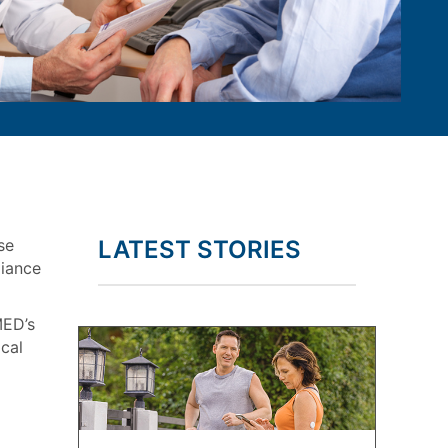
se
LATEST STORIES
liance
MED’s
cal