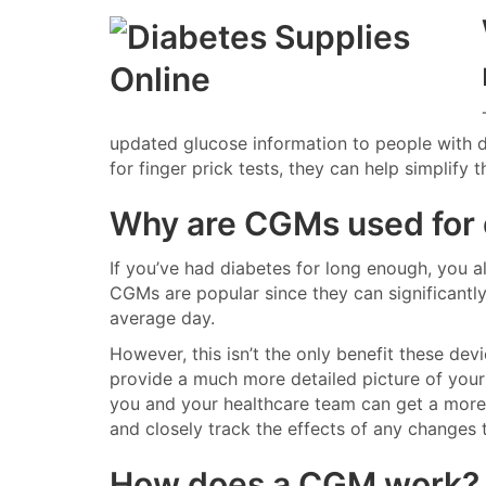
updated glucose information to people with d
for finger prick tests, they can help simplify
Why are CGMs used for
If you’ve had diabetes for long enough, you a
CGMs are popular since they can significantly
average day.
However, this isn’t the only benefit these dev
provide a much more detailed picture of your 
you and your healthcare team can get a more
and closely track the effects of any changes t
How does a CGM work?