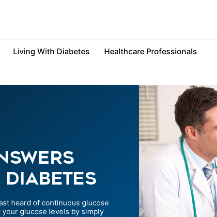
Living With Diabetes
Healthcare Professionals
Answers
 Diabetes
ast heard of continuous glucose
 your glucose levels by simply