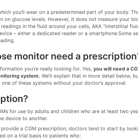
which you’ll wear on a predetermined part of your body. Th
ion on glucose levels. However, it does not measure your bl
eadings in the fluid around your cells, AKA “interstitial flui
 device – either a dedicated reader or a smartphone.Some s
eading.
se monitor need a prescription
information you’re really looking for. Yes,
you will need a C
onitoring system.
We’ll explain that in more detail below, b
t one of these systems without your doctor’s approval.
ption?
s for use by adults and children who are at least two yea
e device to another.
provide a CGM prescription, doctors tend to start by looki
d on a trial basis to patients who: