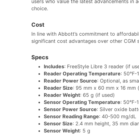
users who value the latest advancements in a
choice.
Cost
In line with Abbott’s commitment to affordabil
significant cost advantages over other CGM 
Specs
Includes
: FreeStyle Libre 3 reader (if 
Reader Operating Temperature
: 50°F-
Reader Power Source
: Optional, as sm
Reader Size
: 95 mm x 60 mm x 16 mm (
Reader Weight
: 65 g (if used)
Sensor Operating Temperature
: 50°F-
Sensor Power Source
: Silver oxide bat
Sensor Reading Range
: 40-500 mg/dL
Sensor Size
: 2.4 mm height, 35 mm dia
Sensor Weight
: 5 g