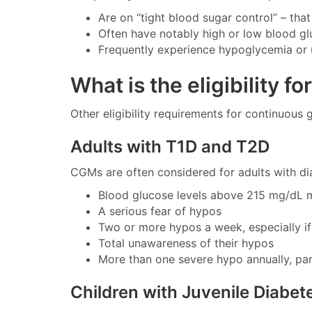
Are on “tight blood sugar control” – that 
Often have notably high or low blood gl
Frequently experience hypoglycemia or
What is the eligibility f
Other eligibility requirements for continuous
Adults with T1D and T2D
CGMs are often considered for adults with d
Blood glucose levels above 215 mg/dL 
A serious fear of hypos
Two or more hypos a week, especially i
Total unawareness of their hypos
More than one severe hypo annually, part
Children with Juvenile Diabet