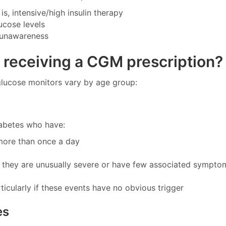
is, intensive/high insulin therapy
ucose levels
 unawareness
or receiving a CGM prescription?
 glucose monitors vary by age group:
iabetes who have:
more than once a day
f they are unusually severe or have few associated sympto
icularly if these events have no obvious trigger
es