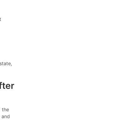
t
state,
fter
 the
g and