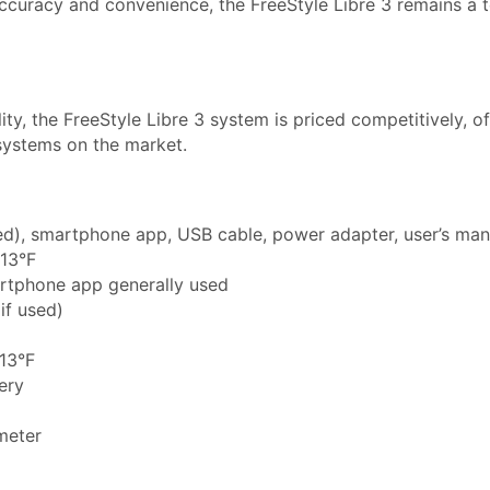
ccuracy and convenience, the FreeStyle Libre 3 remains a 
ity, the FreeStyle Libre 3 system is priced competitively, of
systems on the market.
used), smartphone app, USB cable, power adapter, user’s man
113°F
artphone app generally used
if used)
113°F
tery
meter