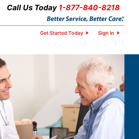
Call Us Today
1-877-840-8218
Get Started Today
Sign In