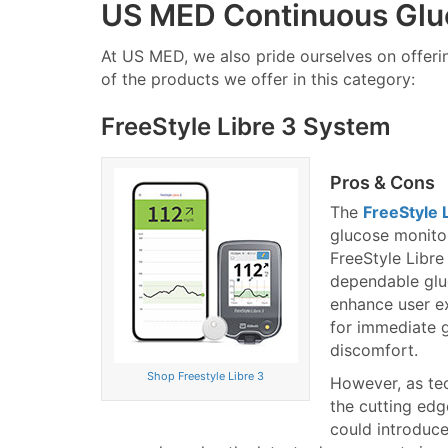
US MED Continuous Glu
At US MED, we also pride ourselves on offer
of the products we offer in this category:
FreeStyle Libre 3 System
Pros & Cons
The
FreeStyle 
glucose monitor
FreeStyle Libre
dependable glu
enhance user ex
for immediate 
discomfort.
Shop Freestyle Libre 3
However, as te
the cutting edg
could introduce