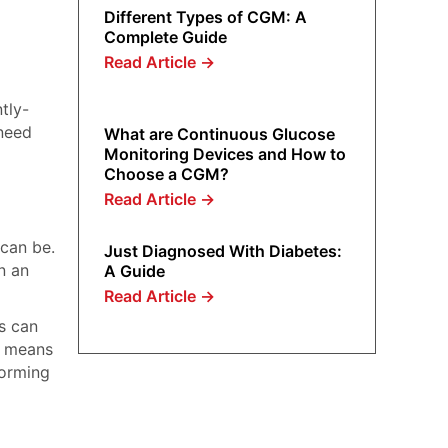
Different Types of CGM: A
Complete Guide
Read Article
→
tly-
 need
What are Continuous Glucose
Monitoring Devices and How to
Choose a CGM?
Read Article
→
 can be.
Just Diagnosed With Diabetes:
n an
A Guide
Read Article
→
Ms can
t means
forming