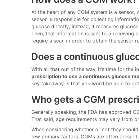
At the heart of any CGM system is a sensor, 
sensor is responsible for collecting informat
glucose directly; instead, it measures glucose r
Then, that information is sent to a receiving
require a scan in order to obtain the sensor r
Does a continuous gluco
With all that out of the way, it’s time for the 
prescription to use a continuous glucose m
key takeaway is that you won’t be able to ge
Who gets a CGM prescri
Generally speaking, the FDA has approved CGM
That said, age requirements may vary from on
When considering whether or not they should 
few primary factors. CGMs are often prescribe