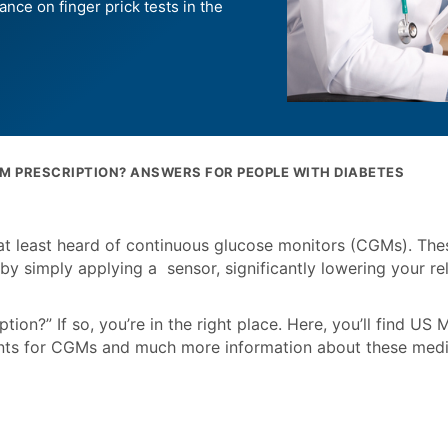
ance on finger prick tests in the
GM PRESCRIPTION? ANSWERS FOR PEOPLE WITH DIABETES
at least heard of continuous glucose monitors (CGMs). The
by simply applying a sensor, significantly lowering your re
on?” If so, you’re in the right place. Here, you’ll find US 
ents for CGMs and much more information about these medi