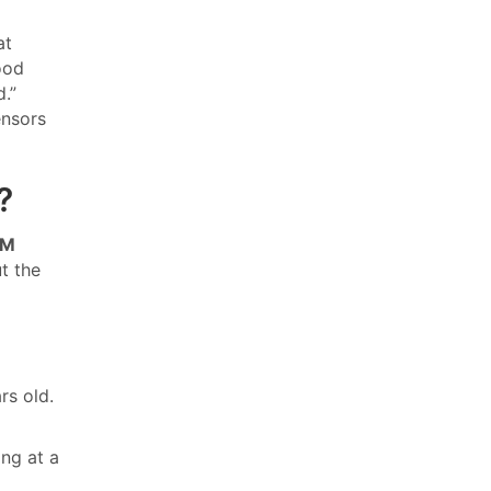
at
ood
d.”
ensors
?
GM
ut the
rs old.
ng at a