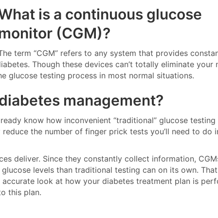
What is a continuous glucose
monitor (CGM)?
The term “CGM” refers to any system that provides constan
iabetes. Though these devices can’t totally eliminate your
 the glucose testing process in most normal situations.
 diabetes management?
lready know how inconvenient “traditional” glucose testing
 reduce the number of finger prick tests you’ll need to do i
ices deliver. Since they constantly collect information, CG
glucose levels than traditional testing can on its own. Tha
 accurate look at how your diabetes treatment plan is per
o this plan.