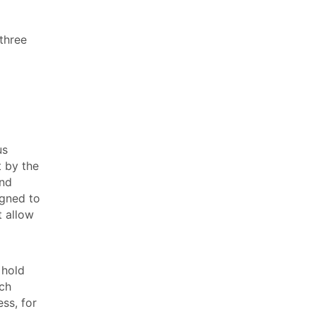
three
us
t by the
and
igned to
t allow
 hold
ich
ss, for