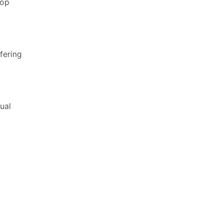
top
fering
ual