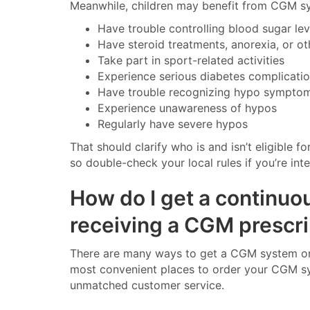
Meanwhile, children may benefit from CGM sy
Have trouble controlling blood sugar le
Have steroid treatments, anorexia, or o
Take part in sport-related activities
Experience serious diabetes complicati
Have trouble recognizing hypo sympto
Experience unawareness of hypos
Regularly have severe hypos
That should clarify who is and isn’t eligible
so double-check your local rules if you’re int
How do I get a continuo
receiving a CGM prescri
There are many ways to get a CGM system once
most convenient places to order your CGM sys
unmatched customer service.