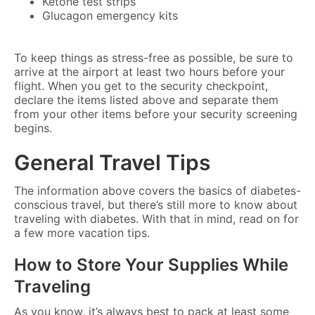
Ketone test strips
Glucagon emergency kits
To keep things as stress-free as possible, be sure to
arrive at the airport at least two hours before your
flight. When you get to the security checkpoint,
declare the items listed above and separate them
from your other items before your security screening
begins.
General Travel Tips
The information above covers the basics of diabetes-
conscious travel, but there’s still more to know about
traveling with diabetes. With that in mind, read on for
a few more vacation tips.
How to Store Your Supplies While
Traveling
As you know, it’s always best to pack at least some