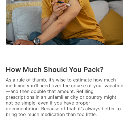
How Much Should You Pack?
As a rule of thumb, it’s wise to estimate how much
medicine you’ll need over the course of your vacation
—and then double that amount. Refilling
prescriptions in an unfamiliar city or country might
not be simple, even if you have proper
documentation. Because of that, it’s always better to
bring too much medication than too little.