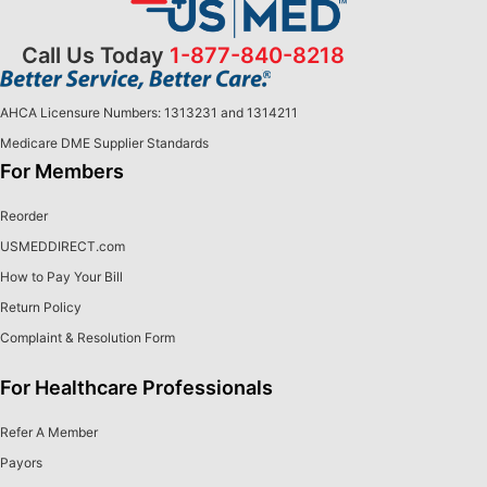
Call Us Today
1-877-840-8218
AHCA Licensure Numbers: 1313231 and 1314211
Medicare DME Supplier Standards
For Members
Reorder
USMEDDIRECT.com
How to Pay Your Bill
Return Policy
Complaint & Resolution Form
For Healthcare Professionals
Refer A Member
Payors