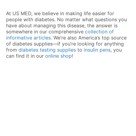
At US MED, we believe in making life easier for
people with diabetes. No matter what questions you
have about managing this disease, the answer is
somewhere in our comprehensive
collection of
informative articles
. We’re also America’s top source
of diabetes supplies—if you’re looking for anything
from
diabetes testing supplies
to
insulin pens
, you
can find it in our
online shop
!