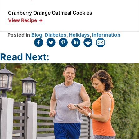
Cranberry Orange Oatmeal Cookies
View Recipe
→
Posted in
Blog
,
Diabetes
,
Holidays
,
Information
Read Next: