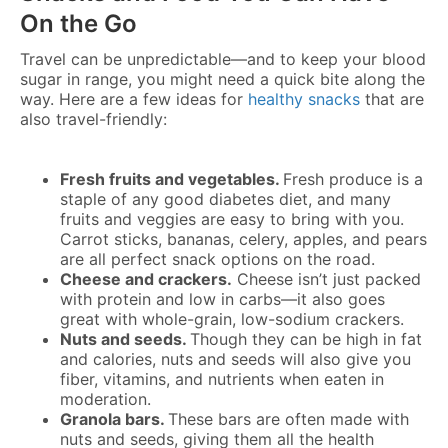
On the Go
Travel can be unpredictable—and to keep your blood
sugar in range, you might need a quick bite along the
way. Here are a few ideas for
healthy snacks
that are
also travel-friendly:
Fresh fruits and vegetables.
Fresh produce is a
staple of any good diabetes diet, and many
fruits and veggies are easy to bring with you.
Carrot sticks, bananas, celery, apples, and pears
are all perfect snack options on the road.
Cheese and crackers.
Cheese isn’t just packed
with protein and low in carbs—it also goes
great with whole-grain, low-sodium crackers.
Nuts and seeds.
Though they can be high in fat
and calories, nuts and seeds will also give you
fiber, vitamins, and nutrients when eaten in
moderation.
Granola bars.
These bars are often made with
nuts and seeds, giving them all the health