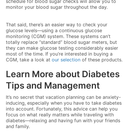
schedule for blood sugar checks will allow you to
monitor your blood sugar throughout the day.
That said, there’s an easier way to check your
glucose levels—using a continuous glucose
monitoring (CGM) system. These systems can’t
totally replace “standard” blood sugar meters, but
they can make glucose testing considerably easier
most of the time. If you’re interested in buying a
CGM, take a look at
our selection
of these products.
Learn More about Diabetes
Tips and Management
It’s no secret that vacation planning can be anxiety-
inducing, especially when you have to take diabetes
into account. Fortunately, this advice can help you
focus on what really matters while traveling with
diabetes—relaxing and having fun with your friends
and family.