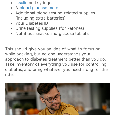
Insulin
and syringes
A
blood glucose meter
Additional blood testing-related supplies
(including extra batteries)
Your Diabetes ID
Urine testing supplies (for ketones)
Nutritious snacks and glucose tablets
This should give you an idea of what to focus on
while packing, but no one understands your
approach to diabetes treatment better than you do.
Take inventory of everything you use for controlling
diabetes, and bring whatever you need along for the
ride.