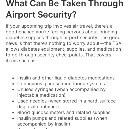
What Can Be Taken Through
Airport Security?
If your upcoming trip involves air travel, there’s a
good chance you’re feeling nervous about bringing
diabetes supplies through airport security. The good
news is that there’s nothing to worry about—the TSA
allows diabetes equipment, supplies, and medication
to go through security checkpoints. That covers
items such as:
Insulin and other liquid diabetes medications
Continuous glucose monitoring systems
Unused syringes (when accompanied by
injectable medication)
Used needles (when stored in a hard-surface
disposal container)
Blood glucose meters and related supplies
Insulin pumps and related supplies (when
accompanied by insulin)