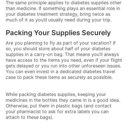
The same principle applies to diabetes supplies other
than medicine. If something plays an essential role in
your diabetes treatment strategy, bring twice as
much of it as you’d usually need during your trip.
Packing Your Supplies Securely
Are you planning to fly as part of your vacation? If
so, you should store about half of your diabetes
supplies in a carry-on bag. That means you’ll always
have access to the items you need, even if your flight
gets delayed or you run into other unforeseen issues.
You can even invest in a dedicated diabetes travel
case to pack these items as securely as possible.
While packing diabetes supplies, keeping your
medicines in the bottles they came in is a good idea.
Otherwise, put them in plastic bags (and contact
your pharmacist to ask for extra labels you can
attach to these bags).