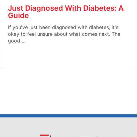
Just Diagnosed With Diabetes: A
Guide
If you've just been diagnosed with diabetes, it's
okay to feel unsure about what comes next. The
good ...