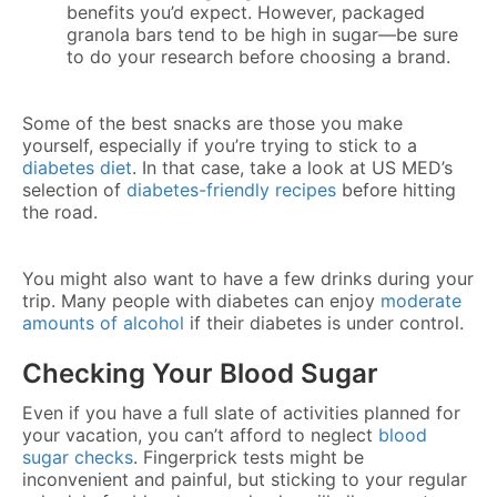
benefits you’d expect. However, packaged
granola bars tend to be high in sugar—be sure
to do your research before choosing a brand.
Some of the best snacks are those you make
yourself, especially if you’re trying to stick to a
diabetes diet
. In that case, take a look at US MED’s
selection of
diabetes-friendly recipes
before hitting
the road.
You might also want to have a few drinks during your
trip. Many people with diabetes can enjoy
moderate
amounts of alcohol
if their diabetes is under control.
Checking Your Blood Sugar
Even if you have a full slate of activities planned for
your vacation, you can’t afford to neglect
blood
sugar checks
. Fingerprick tests might be
inconvenient and painful, but sticking to your regular