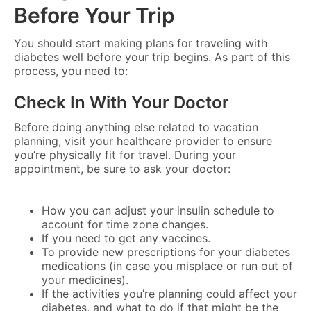
Before Your Trip
You should start making plans for traveling with
diabetes well before your trip begins. As part of this
process, you need to:
Check In With Your Doctor
Before doing anything else related to vacation
planning, visit your healthcare provider to ensure
you’re physically fit for travel. During your
appointment, be sure to ask your doctor:
How you can adjust your insulin schedule to
account for time zone changes.
If you need to get any vaccines.
To provide new prescriptions for your diabetes
medications (in case you misplace or run out of
your medicines).
If the activities you’re planning could affect your
diabetes, and what to do if that might be the