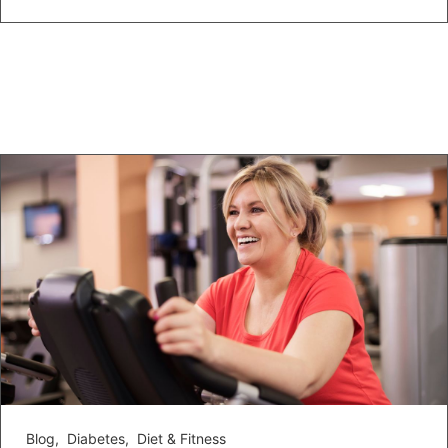
Blog
,
Diabetes
,
Diet & Fitness