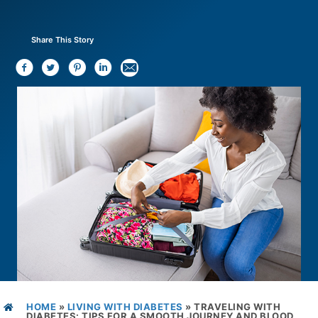
Share This Story
HOME
»
LIVING WITH DIABETES
»
TRAVELING WITH
DIABETES: TIPS FOR A SMOOTH JOURNEY AND BLOOD