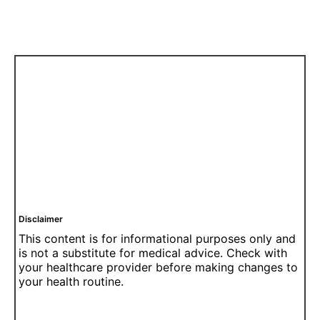
Disclaimer
This content is for informational purposes only and
is not a substitute for medical advice. Check with
your healthcare provider before making changes to
your health routine.