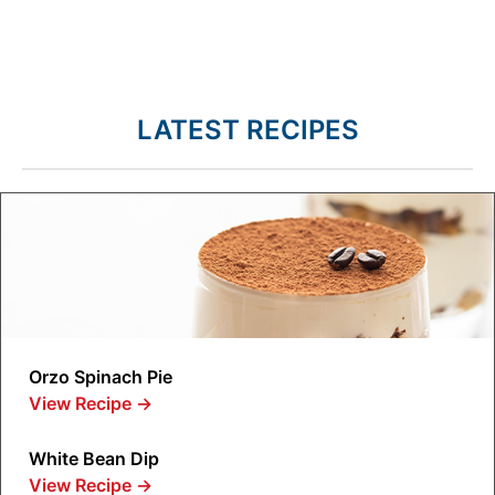
LATEST RECIPES
Orzo Spinach Pie
View Recipe
→
White Bean Dip
View Recipe
→