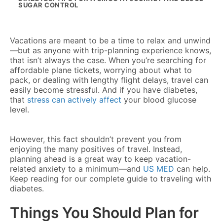
SUGAR CONTROL
Vacations are meant to be a time to relax and unwind
—but as anyone with trip-planning experience knows,
that isn’t always the case. When you’re searching for
affordable plane tickets, worrying about what to
pack, or dealing with lengthy flight delays, travel can
easily become stressful. And if you have diabetes,
that
stress can actively affect
your blood glucose
level.
However, this fact shouldn’t prevent you from
enjoying the many positives of travel. Instead,
planning ahead is a great way to keep vacation-
related anxiety to a minimum—and
US MED
can help.
Keep reading for our complete guide to traveling with
diabetes.
Things You Should Plan for