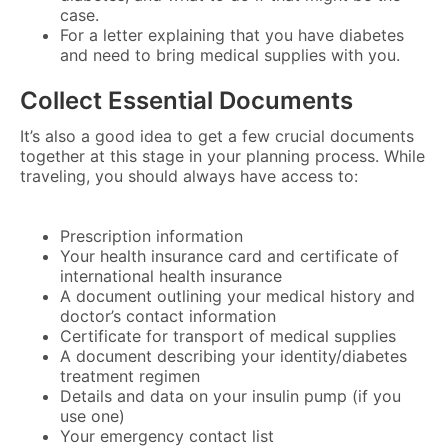
case.
For a letter explaining that you have diabetes
and need to bring medical supplies with you.
Collect Essential Documents
It’s also a good idea to get a few crucial documents
together at this stage in your planning process. While
traveling, you should always have access to:
Prescription information
Your health insurance card and certificate of
international health insurance
A document outlining your medical history and
doctor’s contact information
Certificate for transport of medical supplies
A document describing your identity/diabetes
treatment regimen
Details and data on your insulin pump (if you
use one)
Your emergency contact list