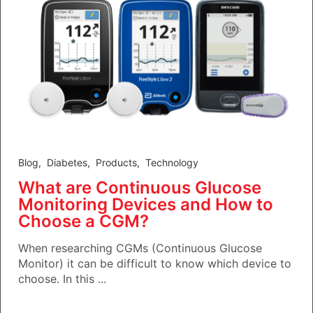
Blog
,
Diabetes
,
Products
,
Technology
What are Continuous Glucose
Monitoring Devices and How to
Choose a CGM?
When researching CGMs (Continuous Glucose
Monitor) it can be difficult to know which device to
choose. In this ...