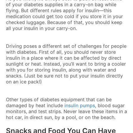
of your diabetes supplies in a carry-on bag while
flying. But different rules apply for insulin—this
medication could get too cold if you store it in your
checked luggage. Because of that, you should keep
all your insulin in your carry-on.
Driving poses a different set of challenges for people
with diabetes. First of all, you should never store
insulin in a place where it can be affected by direct
sunlight or heat. Instead, you’ll want to bring a cooler
with you for storing insulin, along with water and
snacks. (Just be sure not to put your insulin directly
on an ice pack!)
Other types of diabetes equipment that can be
damaged by heat include
insulin pumps
, blood sugar
monitors, and test strips. Never leave these items in a
hot car, in direct sun, by a pool, or on the beach.
Snacks and Food You Can Have