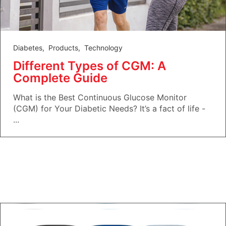
Diabetes
,
Products
,
Technology
Different Types of CGM: A
Complete Guide
What is the Best Continuous Glucose Monitor
(CGM) for Your Diabetic Needs? It’s a fact of life -
...