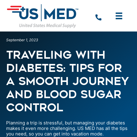
September 1, 2023
Traveling with
Diabetes: Tips for
a Smooth Journey
and Blood Sugar
Control
Planning a trip is stressful, but managing your diabetes
makes it even more challenging. US MED has all the tips
you need, so you can get into vacation mode.