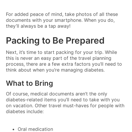
For added peace of mind, take photos of all these
documents with your smartphone. When you do,
they’ll always be a tap away!
Packing to Be Prepared
Next, it’s time to start packing for your trip. While
this is never an easy part of the travel planning
process, there are a few extra factors you’ll need to
think about when you’re managing diabetes.
What to Bring
Of course, medical documents aren’t the only
diabetes-related items you’ll need to take with you
on vacation. Other travel must-haves for people with
diabetes include:
Oral medication