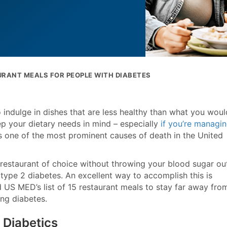
RANT MEALS FOR PEOPLE WITH DIABETES
 indulge in dishes that are less healthy than what you woul
eep your dietary needs in mind – especially
if you’re managi
 is one of the most prominent causes of death in the United
r restaurant of choice without throwing your blood sugar ou
 type 2 diabetes. An excellent way to accomplish this is
 US MED’s list of 15 restaurant meals to stay far away from
ng diabetes.
 Diabetics