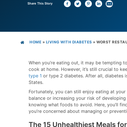
Share This Story
HOME
»
LIVING WITH DIABETES
»
WORST RESTAU
When you’re eating out, it may be tempting to
cook at home. However, it’s still crucial to k
type 1
or type 2 diabetes. After all, diabetes
States.
Fortunately, you can still enjoy eating at you
balance or increasing your risk of developing
knowing what foods to avoid. Here, you’ll find
you’re concerned about managing or preventi
The 15 Unhealthiest Meals for