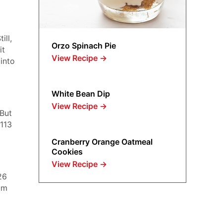
ill,
Orzo Spinach Pie
it
View Recipe
→
into
White Bean Dip
View Recipe
→
 But
 113
Cranberry Orange Oatmeal
Cookies
View Recipe
→
26
om