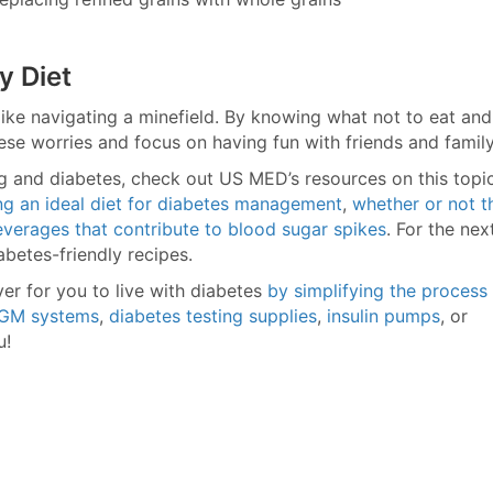
y Diet
 like navigating a minefield. By knowing what not to eat and
ese worries and focus on having fun with friends and family
ing and diabetes, check out US MED’s resources on this topic
ng an ideal diet for diabetes management
,
whether or not t
verages that contribute to blood sugar spikes
. For the nex
abetes-friendly recipes.
ver for you to live with diabetes
by simplifying the process
GM systems
,
diabetes testing supplies
,
insulin pumps
, or
u!