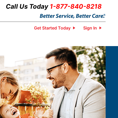
Call Us Today
1-877-840-8218
Get Started Today
Sign In