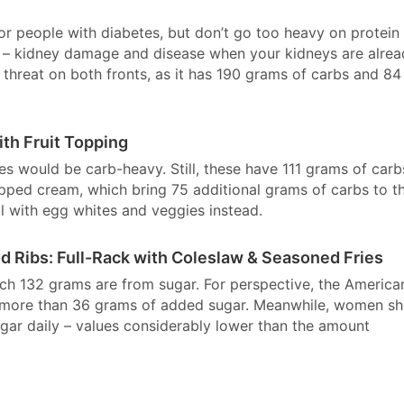
or people with diabetes, but don’t go too heavy on protein
hy” – kidney damage and disease when your kidneys are alre
hreat on both fronts, as it has 190 grams of carbs and 84
ith Fruit Topping
kes would be carb-heavy. Still, these have 111 grams of carb
ipped cream, which bring 75 additional grams of carbs to t
l with egg whites and veggies instead.
d Ribs: Full-Rack with Coleslaw & Seasoned Fries
ich 132 grams are from sugar. For perspective, the America
 more than 36 grams of added sugar. Meanwhile, women sh
r daily – values considerably lower than the amount