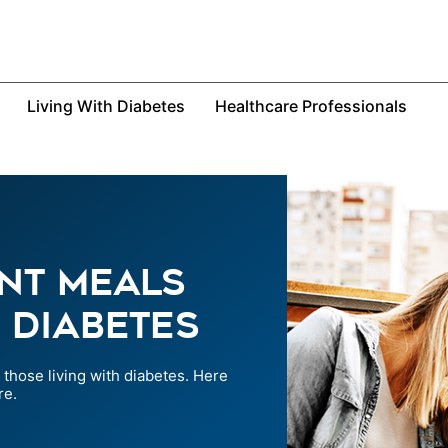
Living With Diabetes
Healthcare Professionals
nt Meals
 Diabetes
those living with diabetes. Here
re.