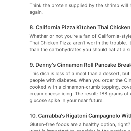
Think the protein supplied by the shrimp will
again.
8. California Pizza Kitchen Thai Chicken
Whether or not you’re a fan of California-styl
Thai Chicken Pizza aren’t worth the trouble. 
than the carbohydrates you should eat at a si
9. Denny’s Cinnamon Roll Pancake Brea
This dish is less of a meal than a dessert, but
people with diabetes. When you order the Cin
cooked with a cinnamon-crumb topping, cover
cream cheese icing. The result: 188 grams of
glucose spike in your near future.
10. Carrabba’s Rigatoni Campagnolo Wit
Gluten-free foods are a healthy option, right?
what is important to consider is the portion s