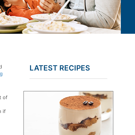
d
LATEST RECIPES
ng
t of
 if