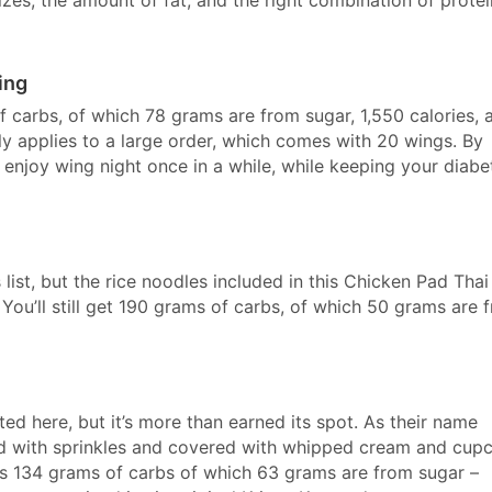
ing
 carbs, of which 78 grams are from sugar, 1,550 calories, 
y applies to a large order, which comes with 20 wings. By
o enjoy wing night once in a while, while keeping your diabe
 list, but the rice noodles included in this Chicken Pad Thai
You’ll still get 190 grams of carbs, of which 50 grams are 
ted here, but it’s more than earned its spot. As their name
d with sprinkles and covered with whipped cream and cup
has 134 grams of carbs of which 63 grams are from sugar –