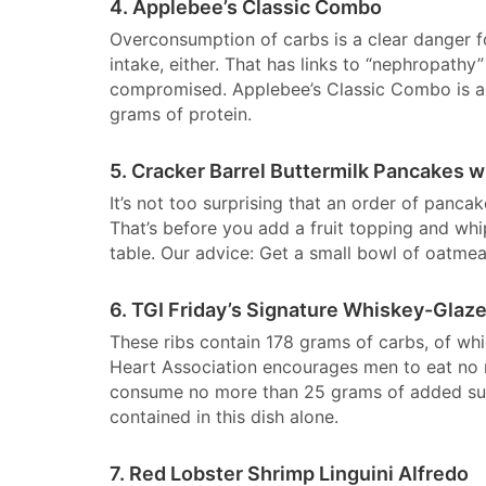
4. Applebee’s Classic Combo
Overconsumption of carbs is a clear danger f
intake, either. That has links to “nephropat
compromised. Applebee’s Classic Combo is a t
grams of protein.
5. Cracker Barrel Buttermilk Pancakes w
It’s not too surprising that an order of panca
That’s before you add a fruit topping and wh
table. Our advice: Get a small bowl of oatmea
6. TGI Friday’s Signature Whiskey-Glaze
These ribs contain 178 grams of carbs, of wh
Heart Association encourages men to eat no
consume no more than 25 grams of added suga
contained in this dish alone.
7. Red Lobster Shrimp Linguini Alfredo