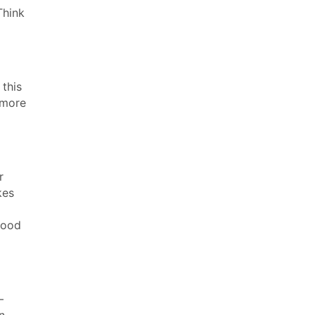
Think
 this
 more
r
kes
lood
–
n