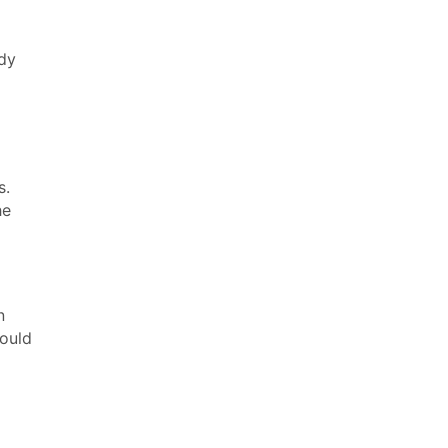
ady
s.
he
n
ould