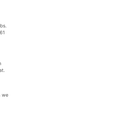
rbs.
 61
n
at.
s we