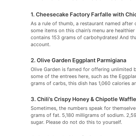
1. Cheesecake Factory Farfalle with Chi
As a rule of thumb, a restaurant named after c
some items on this chain’s menu are healthier t
contains 153 grams of carbohydrates! And that
account.
2. Olive Garden Eggplant Parmigiana
Olive Garden is famed for offering unlimited 
some of the entrees here, such as the Eggpla
grams of carbs, this dish has 1,060 calories a
3. Chili’s Crispy Honey & Chipotle Waffl
Sometimes, the numbers speak for themselves, 
grams of fat. 5,180 milligrams of sodium. 2,
sugar. Please do not do this to yourself.