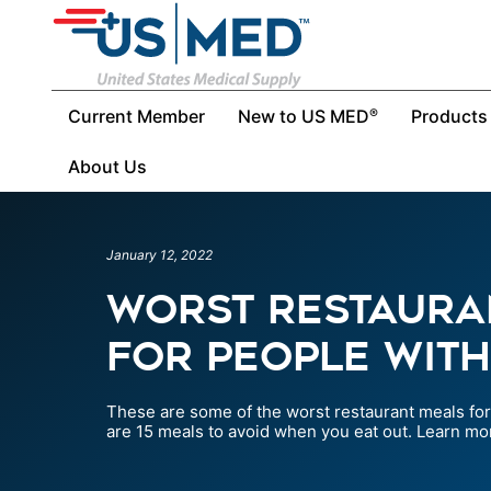
Current Member
New to US MED
Products
®
About Us
January 12, 2022
Worst Restaura
For People With
These are some of the worst restaurant meals for 
are 15 meals to avoid when you eat out. Learn mo