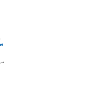
.
.
he
t
of