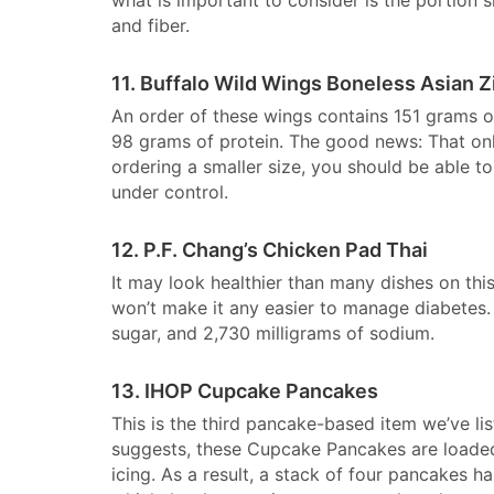
and fiber.
11. Buffalo Wild Wings Boneless Asian Z
An order of these wings contains 151 grams of
98 grams of protein. The good news: That onl
ordering a smaller size, you should be able t
under control.
12. P.F. Chang’s Chicken Pad Thai
It may look healthier than many dishes on this
won’t make it any easier to manage diabetes. 
sugar, and 2,730 milligrams of sodium.
13. IHOP Cupcake Pancakes
This is the third pancake-based item we’ve lis
suggests, these Cupcake Pancakes are loade
icing. As a result, a stack of four pancakes 