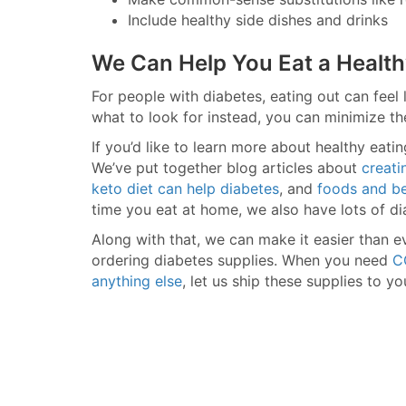
Include healthy side dishes and drinks
We Can Help You Eat a Health
For people with diabetes, eating out can feel
what to look for instead, you can minimize th
If you’d like to learn more about healthy eat
We’ve put together blog articles about
creati
keto diet can help diabetes
, and
foods and be
time you eat at home, we also have lots of di
Along with that, we can make it easier than e
ordering diabetes supplies. When you need
C
anything else
, let us ship these supplies to yo