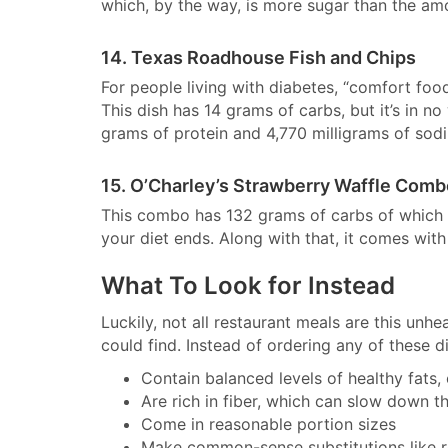
which, by the way, is more sugar than the amo
14. Texas Roadhouse Fish and Chips
For people living with diabetes, “comfort food”
This dish has 14 grams of carbs, but it’s in no
grams of protein and 4,770 milligrams of sodi
15. O’Charley’s Strawberry Waffle Com
This combo has 132 grams of carbs of which 4
your diet ends. Along with that, it comes wi
What To Look for Instead
Luckily, not all restaurant meals are this unh
could find. Instead of ordering any of these d
Contain balanced levels of healthy fats,
Are rich in fiber, which can slow down t
Come in reasonable portion sizes
Make common-sense substitutions like re