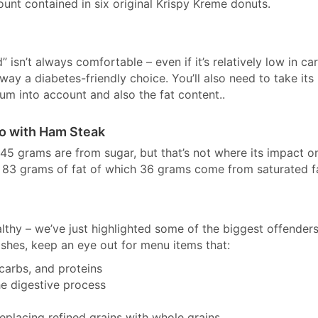
unt contained in six original Krispy Kreme donuts.
 isn’t always comfortable – even if it’s relatively low in ca
 way a diabetes-friendly choice. You’ll also need to take its
um into account and also the fat content..
bo with Ham Steak
5 grams are from sugar, but that’s not where its impact o
th 83 grams of fat of which 36 grams come from saturated f
ealthy – we’ve just highlighted some of the biggest offender
ishes, keep an eye out for menu items that:
 carbs, and proteins
he digestive process
placing refined grains with whole grains