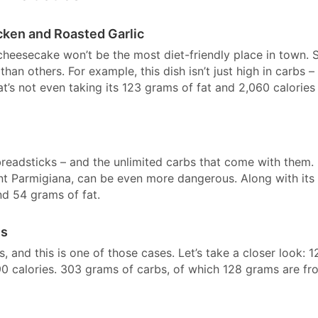
cken and Roasted Garlic
heesecake won’t be the most diet-friendly place in town. St
han others. For example, this dish isn’t just high in carbs – 
’s not even taking its 123 grams of fat and 2,060 calories 
breadsticks – and the unlimited carbs that come with them.
nt Parmigiana, can be even more dangerous. Along with its
nd 54 grams of fat.
es
and this is one of those cases. Let’s take a closer look: 1
590 calories. 303 grams of carbs, of which 128 grams are fr