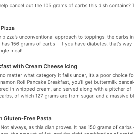
 help cancel out the 105 grams of carbs this dish contains? 
 Pizza
e pizza’s unconventional approach to toppings, the carbs in
It has 156 grams of carbs – if you have diabetes, that’s way
ngle meal!
kfast with Cream Cheese Icing
 no matter what category it falls under, it’s a poor choice fo
namon Roll Pancake Breakfast, you’ll get buttermilk panca
ed in whipped cream, and served along with a pitcher of
 carbs, of which 127 grams are from sugar, and a massive b
h Gluten-Free Pasta
 Not always, as this dish proves. It has 150 grams of carbs 
izes, the amount of fat, and the right combination of protei