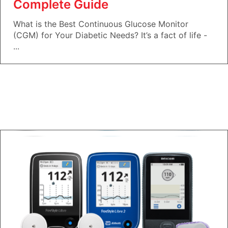
Complete Guide
What is the Best Continuous Glucose Monitor
(CGM) for Your Diabetic Needs? It’s a fact of life -
...