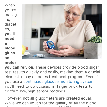
When
you’re
manag
ing
diabet
es,
you’ll
need
a
blood
gluco
se
meter
you can rely on
. These devices provide blood sugar
test results quickly and easily, making them a crucial
element in any diabetes treatment program. Even if
you use a
continuous glucose monitoring system
,
you’ll need to do occasional finger prick tests to
confirm low/high sensor readings.
However, not all glucometers are created equal.
While we can vouch for the quality of all the blood