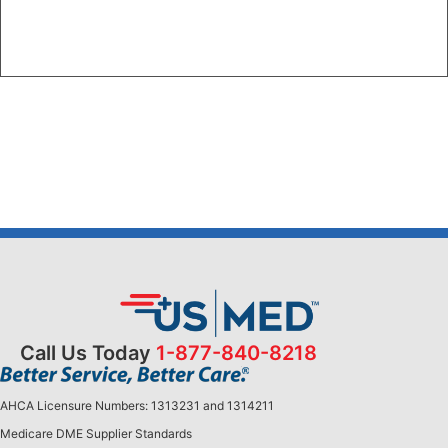
Call Us Today
1-877-840-8218
AHCA Licensure Numbers: 1313231 and 1314211
Medicare DME Supplier Standards