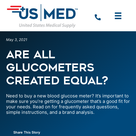
May 3, 2021
Are All
Glucometers
Created Equal?
Need to buy a new blood glucose meter? It’s important to
make sure you’re getting a glucometer that’s a good fit for
your needs. Read on for frequently asked questions,
simple instructions, and a brand analysis.
Share This Story