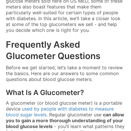
glucose meters sold here on US MED, some of these
meters also boast features that make them
particularly well-suited for certain types of people
with diabetes. In this article, we’ll take a closer look
at some of the top glucometers we sell - and help
you decide which one is right for you.
Frequently Asked
Glucometer Questions
Before we get started, let’s take a moment to review
the basics. Here are our answers to some common
questions about blood glucose meters:
What Is A Glucometer?
A glucometer (or blood glucose meter) is a portable
device
used by people with diabetes to measure
blood sugar levels
. Regular glucometer use
can allow
you to gain a more thorough understanding of your
blood glucose levels
- you’ll learn what patterns they