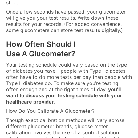
strip.
Once a few seconds have passed, your glucometer
will give you your test results. Write down these
results for your records. (For added convenience,
some glucometers can store test results digitally.)
How Often Should I
Use A Glucometer?
Your testing schedule could vary based on the type
of diabetes you have - people with Type I diabetes
often have to do more tests per day than people with
Type II diabetes do. To make sure you’re testing
often enough and at the right times of day,
you’ll
want to discuss your testing schedule with your
healthcare provider
.
How Do You Calibrate A Glucometer?
Though exact calibration methods will vary across
different glucometer brands, glucose meter
calibration involves the use of a control solution