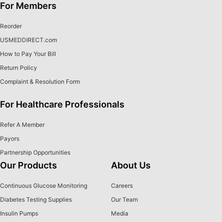
For Members
Reorder
USMEDDIRECT.com
How to Pay Your Bill
Return Policy
Complaint & Resolution Form
For Healthcare Professionals
Refer A Member
Payors
Partnership Opportunities
Our Products
About Us
Continuous Glucose Monitoring
Careers
Diabetes Testing Supplies
Our Team
Insulin Pumps
Media