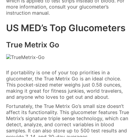
which is applied to test strips instead of blood. For
more information, consult your glucometer’s
instruction manual.
US MED’s Top Glucometers
True Metrix Go
If portability is one of your top priorities in a
glucometer, the True Metrix Go is an ideal choice.
This pocket-sized meter weighs just 0.58 ounces,
making it great for fitness junkies, world travelers,
and anyone who loves to get out and about.
Fortunately, the True Metrix Go’s small size doesn’t
affect its functionality. This glucometer features True
Metrix’s signature triple sense technology, which can
detect, analyze, and correct variables in blood
samples. It can also store up to 500 test results and
provide 7, 14, and 30-day averages.