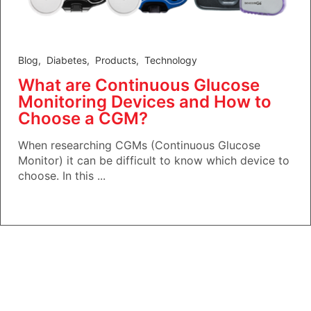
Blog
,
Diabetes
,
Products
,
Technology
What are Continuous Glucose
Monitoring Devices and How to
Choose a CGM?
When researching CGMs (Continuous Glucose
Monitor) it can be difficult to know which device to
choose. In this ...