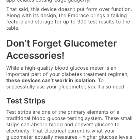
That said, this device doesn’t put form over function.
Along with its design, the Embrace brings a talking
feature and storage for up to 300 test results to the
table.
Don’t Forget Glucometer
Accessories!
While a high-quality blood glucose meter is an
important part of your diabetes treatment regimen,
these devices can’t work in isolation
. To
successfully use your glucometer, you’ll also need:
Test Strips
Test strips are one of the primary elements of a
traditional blood glucose testing system. These small
strips can absorb blood and convert glucose to
electricity. That electrical current is what your
glucometer actually measures - higher glucose levels