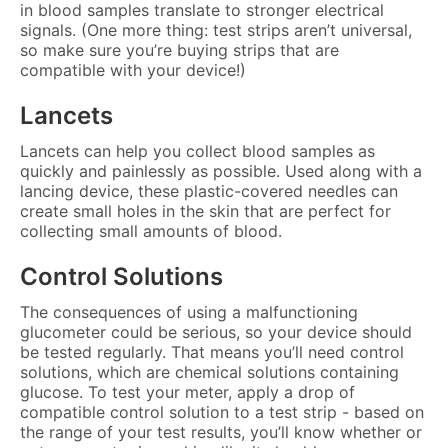
in blood samples translate to stronger electrical
signals. (One more thing: test strips aren’t universal,
so make sure you’re buying strips that are
compatible with your device!)
Lancets
Lancets can help you collect blood samples as
quickly and painlessly as possible. Used along with a
lancing device, these plastic-covered needles can
create small holes in the skin that are perfect for
collecting small amounts of blood.
Control Solutions
The consequences of using a malfunctioning
glucometer could be serious, so your device should
be tested regularly. That means you’ll need control
solutions, which are chemical solutions containing
glucose. To test your meter, apply a drop of
compatible control solution to a test strip - based on
the range of your test results, you’ll know whether or