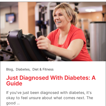
Blog
,
Diabetes
,
Diet & Fitness
Just Diagnosed With Diabetes: A
Guide
If you've just been diagnosed with diabetes, it's
okay to feel unsure about what comes next. The
good ...