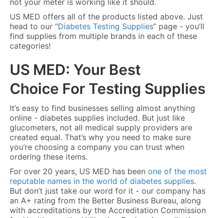
not your meter is working like it should.
US MED offers all of the products listed above. Just
head to our “
Diabetes Testing Supplies
” page - you’ll
find supplies from multiple brands in each of these
categories!
US MED: Your Best
Choice For Testing Supplies
It’s easy to find businesses selling almost anything
online - diabetes supplies included. But just like
glucometers, not all medical supply providers are
created equal. That’s why you need to make sure
you’re choosing a company you can trust when
ordering these items.
For over 20 years, US MED has been
one of the most
reputable names in the world of diabetes supplies
.
But don’t just take our word for it - our company has
an A+ rating from the Better Business Bureau, along
with accreditations by the Accreditation Commission