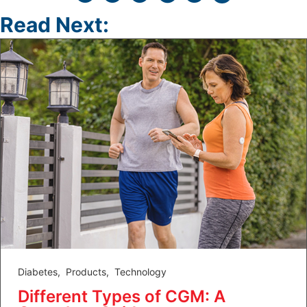
Read Next:
Diabetes
,
Products
,
Technology
Different Types of CGM: A