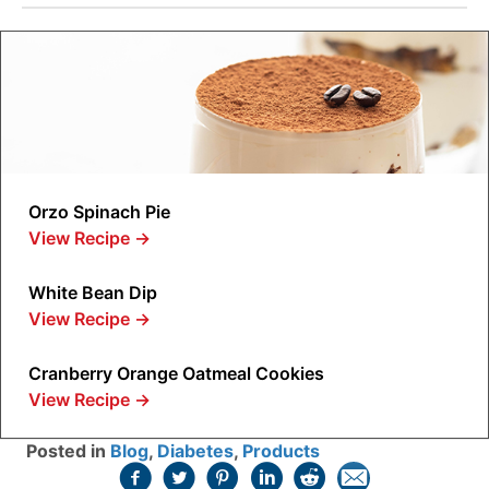
Orzo Spinach Pie
View Recipe
→
White Bean Dip
View Recipe
→
Cranberry Orange Oatmeal Cookies
View Recipe
→
Posted in
Blog
,
Diabetes
,
Products