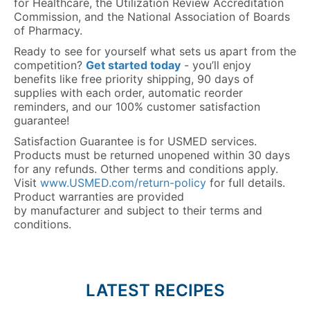
for Healthcare, the Utilization Review Accreditation
Commission, and the National Association of Boards
of Pharmacy.
Ready to see for yourself what sets us apart from the
competition?
Get started today
- you’ll enjoy
benefits like free priority shipping, 90 days of
supplies with each order, automatic reorder
reminders, and our 100% customer satisfaction
guarantee!
Satisfaction Guarantee is for USMED services.
Products must be returned unopened within 30 days
for any refunds. Other terms and conditions apply.
Visit
www.USMED.com/return-policy
for full details.
Product warranties are provided
by manufacturer and subject to their terms and
conditions.
LATEST RECIPES