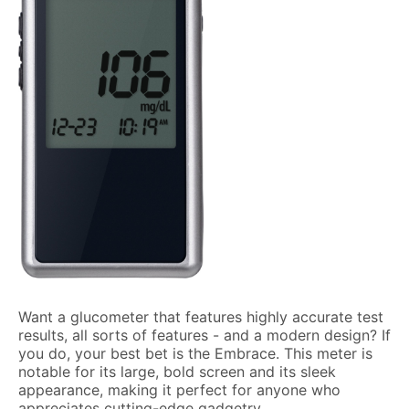
Want a glucometer that features highly accurate test
results, all sorts of features - and a modern design? If
you do, your best bet is the Embrace. This meter is
notable for its large, bold screen and its sleek
appearance, making it perfect for anyone who
appreciates cutting-edge gadgetry.