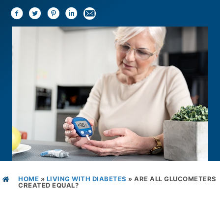
HOME
»
LIVING WITH DIABETES
»
ARE ALL GLUCOMETERS
CREATED EQUAL?