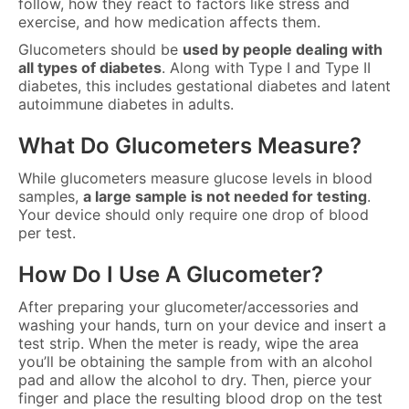
follow, how they react to factors like stress and
exercise, and how medication affects them.
Glucometers should be
used by people dealing with
all types of diabetes
. Along with Type I and Type II
diabetes, this includes gestational diabetes and latent
autoimmune diabetes in adults.
What Do Glucometers Measure?
While glucometers measure glucose levels in blood
samples,
a large sample is not needed for testing
.
Your device should only require one drop of blood
per test.
How Do I Use A Glucometer?
After preparing your glucometer/accessories and
washing your hands, turn on your device and insert a
test strip. When the meter is ready, wipe the area
you’ll be obtaining the sample from with an alcohol
pad and allow the alcohol to dry. Then, pierce your
finger and place the resulting blood drop on the test