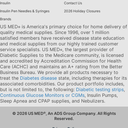
Insulin
Contact Us
Insulin Pen Needles & Syringes
2026 Holiday Closures
Brands
US MED
is America's primary choice for home delivery of
®
quality medical supplies. Since 1996, over 1 million
satisfied members have received disease state education
and medical supplies from our highly trained customer
service specialists. US MED
, the largest provider of
®
Diabetic Supplies to the Medicare community, is licensed
and accredited by Accreditation Commission for Health
Care (ACHC) and maintains an A+ rating from the Better
Business Bureau. We provide all products necessary to
treat the
Diabetes disease
state, including therapies for its
associated comorbidities. Our product portfolio includes,
but is not limited to, the following:
Diabetic testing strips
,
Continuous Glucose Monitors or CGMs
, Insulin Pumps,
Sleep Apnea and CPAP supplies, and Nebulizers
.
© 2026 US MED
®
, An ADS Group Company. All Rights
Reserved.