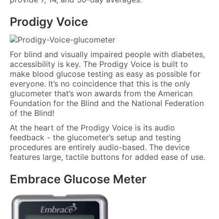
Prodigy Voice
For blind and visually impaired people with diabetes,
accessibility is key. The Prodigy Voice is built to
make blood glucose testing as easy as possible for
everyone. It’s no coincidence that this is the only
glucometer that’s won awards from the American
Foundation for the Blind and the National Federation
of the Blind!
At the heart of the Prodigy Voice is its audio
feedback - the glucometer’s setup and testing
procedures are entirely audio-based. The device
features large, tactile buttons for added ease of use.
Embrace Glucose Meter