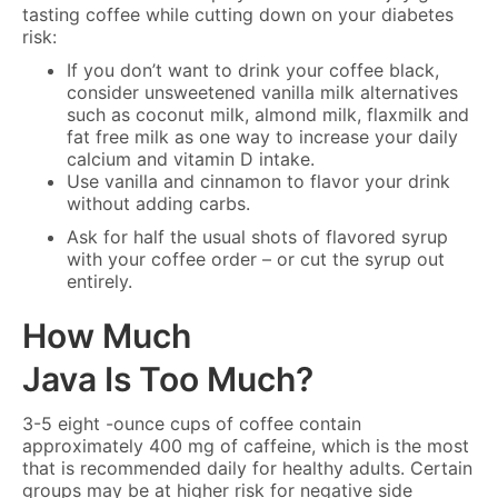
tasting coffee while cutting down on your diabetes
risk:
If you don’t want to drink your coffee black,
consider unsweetened vanilla milk alternatives
such as coconut milk, almond milk, flaxmilk and
fat free milk as one way to increase your daily
calcium and vitamin D intake.
Use vanilla and cinnamon to flavor your drink
without adding carbs.
Ask for half the usual shots of flavored syrup
with your coffee order – or cut the syrup out
entirely.
How Much
Java Is Too Much?
3-5 eight -ounce cups of coffee contain
approximately 400 mg of caffeine, which is the most
that is recommended daily for healthy adults. Certain
groups may be at higher risk for negative side