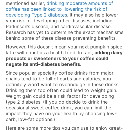
mentioned earlier,
drinking moderate amounts of
coffee has been linked to lowering the risk of
developing Type 2 diabetes
. It may also help lower
your risk of developing other diseases, including
Parkinson’s disease, and cardiovascular disease.
Research has yet to determine the exact mechanisms
behind some of these disease preventing benefits.
However, this doesn’t mean your next pumpkin spice
latte will count as a health food! In fact,
adding dairy
products or sweeteners to your coffee could
negate its anti-diabetes benefits.
Since popular specialty coffee drinks from major
chains tend to be full of carbs and calories, you
definitely won’t want to overindulge in these drinks.
Drinking them too often could lead to weight gain.
Weight gain could be a risk factor for developing
type 2 diabetes
. (If you do decide to drink the
occasional sweet coffee drink, you can limit the
impact they have on your health by choosing low-
carb, low-fat options.)
Here are some more tips you can use to enjoy great-