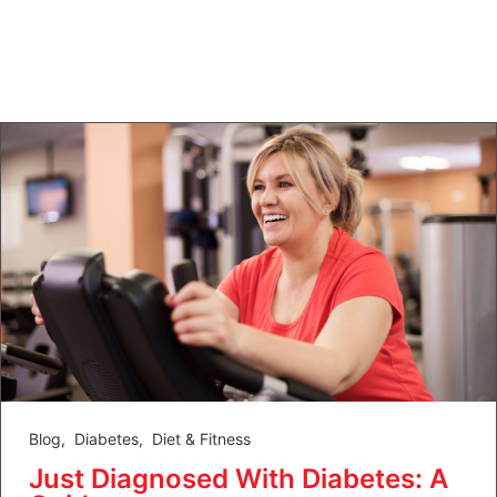
Blog
,
Diabetes
,
Diet & Fitness
Just Diagnosed With Diabetes: A