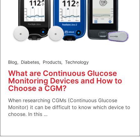
Blog
,
Diabetes
,
Products
,
Technology
What are Continuous Glucose
Monitoring Devices and How to
Choose a CGM?
When researching CGMs (Continuous Glucose
Monitor) it can be difficult to know which device to
choose. In this ...