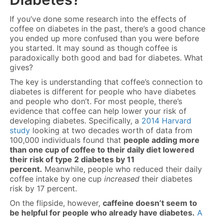
If you’ve done some research into the effects of
coffee on diabetes in the past, there’s a good chance
you ended up more confused than you were before
you started. It may sound as though coffee is
paradoxically both good and bad for diabetes. What
gives?
The key is understanding that coffee’s connection to
diabetes is different for people who have diabetes
and people who don’t. For most people, there’s
evidence that coffee can help lower your risk of
developing diabetes. Specifically, a
2014 Harvard
study
looking at two decades worth of data from
100,000 individuals found that
people adding more
than one cup of coffee to their daily diet lowered
their risk of type 2 diabetes by 11
percent.
Meanwhile, people who reduced their daily
coffee intake by one cup
increased
their diabetes
risk by 17 percent.
On the flipside, however,
caffeine doesn’t seem to
be helpful for people who already have diabetes.
A