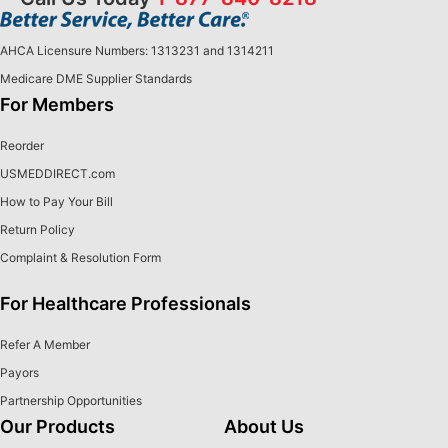
AHCA Licensure Numbers: 1313231 and 1314211
Medicare DME Supplier Standards
For Members
Reorder
USMEDDIRECT.com
How to Pay Your Bill
Return Policy
Complaint & Resolution Form
For Healthcare Professionals
Refer A Member
Payors
Partnership Opportunities
Our Products
About Us