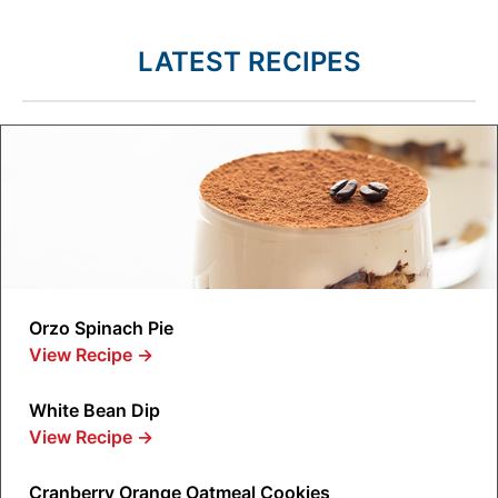
LATEST RECIPES
Orzo Spinach Pie
View Recipe
→
White Bean Dip
View Recipe
→
Cranberry Orange Oatmeal Cookies