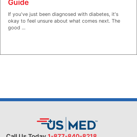
Guide
If you've just been diagnosed with diabetes, it's
okay to feel unsure about what comes next. The
good ...
Call Us Today
1-877-840-8218