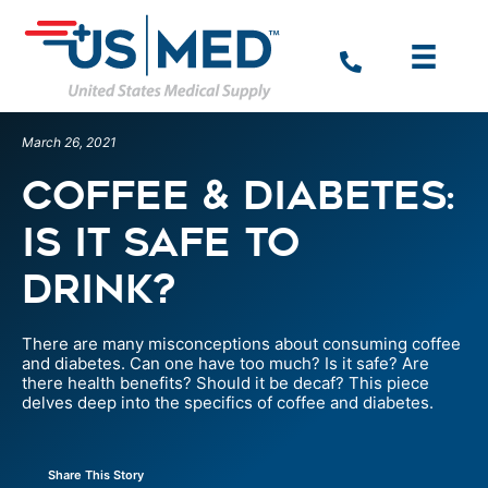
March 26, 2021
Coffee & Diabetes:
Is It Safe To
Drink?
There are many misconceptions about consuming coffee
and diabetes. Can one have too much? Is it safe? Are
there health benefits? Should it be decaf? This piece
delves deep into the specifics of coffee and diabetes.
Share This Story