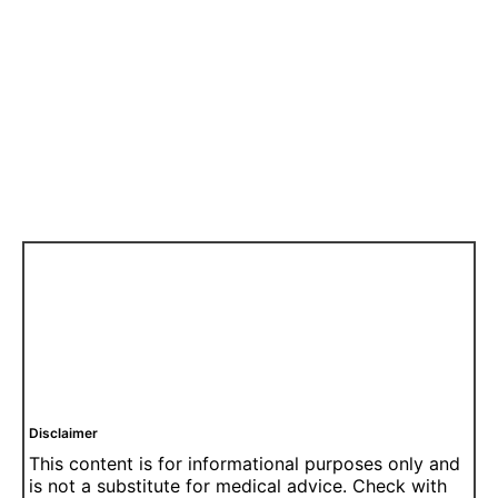
Disclaimer
This content is for informational purposes only and
is not a substitute for medical advice. Check with