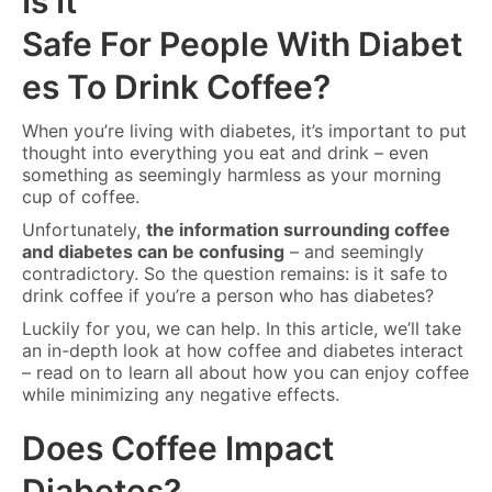
Is It
Safe For People With Diabet
es To Drink Coffee?
When you’re living with diabetes, it’s important to put
thought into everything you eat and drink – even
something as seemingly harmless as your morning
cup of coffee.
Unfortunately,
the information surrounding coffee
and diabetes can be confusing
– and seemingly
contradictory. So the question remains: is it safe to
drink coffee if you’re a person who has diabetes?
Luckily for you, we can help. In this article, we’ll take
an in-depth look at how coffee and diabetes interact
– read on to learn all about how you can enjoy coffee
while minimizing any negative effects.
Does Coffee Impact
Diabetes?