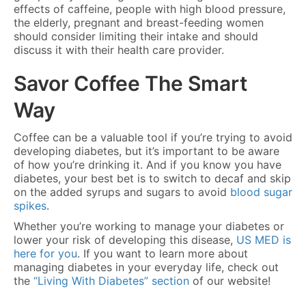
effects of caffeine, people with high blood pressure,
the elderly, pregnant and breast-feeding women
should consider limiting their intake and should
discuss it with their health care provider.
Savor Coffee The Smart
Way
Coffee can be a valuable tool if you’re trying to avoid
developing diabetes, but it’s important to be aware
of how you’re drinking it. And if you know you have
diabetes, your best bet is to switch to decaf and skip
on the added syrups and sugars to avoid
blood sugar
spikes
.
Whether you’re working to manage your diabetes or
lower your risk of developing this disease,
US MED is
here for you
. If you want to learn more about
managing diabetes in your everyday life, check out
the
“Living With Diabetes” section
of our website!