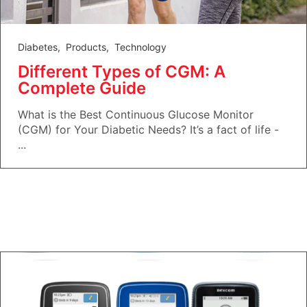
Diabetes
,
Products
,
Technology
Different Types of CGM: A
Complete Guide
What is the Best Continuous Glucose Monitor
(CGM) for Your Diabetic Needs? It’s a fact of life -
...