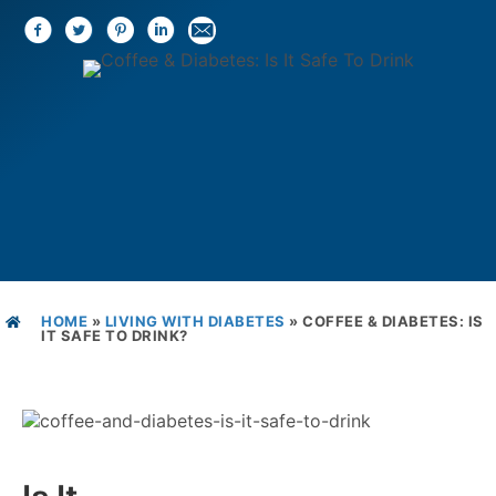
HOME
»
LIVING WITH DIABETES
»
COFFEE & DIABETES: IS
IT SAFE TO DRINK?