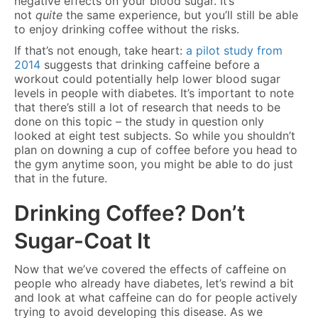
negative effects on your blood sugar. It’s
not
quite
the same experience, but you’ll still be able
to enjoy drinking coffee without the risks.
If that’s not enough, take heart:
a pilot study from
2014
suggests that drinking caffeine before a
workout could potentially help lower blood sugar
levels in people with diabetes. It’s important to note
that there’s still a lot of research that needs to be
done on this topic – the study in question only
looked at eight test subjects. So while you shouldn’t
plan on downing a cup of coffee before you head to
the gym anytime soon, you might be able to do just
that in the future.
Drinking Coffee? Don’t
Sugar-Coat It
Now that we’ve covered the effects of caffeine on
people who already have diabetes, let’s rewind a bit
and look at what caffeine can do for people actively
trying to avoid developing this disease. As we