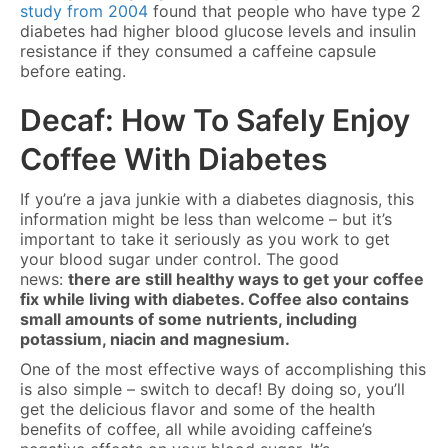
study from 2004
found that people who have type 2
diabetes had higher blood glucose levels and insulin
resistance if they consumed a caffeine capsule
before eating.
Decaf: How To Safely Enjoy
Coffee With Diabetes
If you’re a java junkie with a diabetes diagnosis, this
information might be less than welcome – but it’s
important to take it seriously as you work to get
your blood sugar under control. The good
news:
there are still healthy ways to get your coffee
fix while living with diabetes. Coffee also contains
small amounts of some nutrients, including
potassium, niacin and magnesium.
One of the most effective ways of accomplishing this
is also simple – switch to decaf! By doing so, you’ll
get the delicious flavor and some of the health
benefits of coffee, all while avoiding caffeine’s