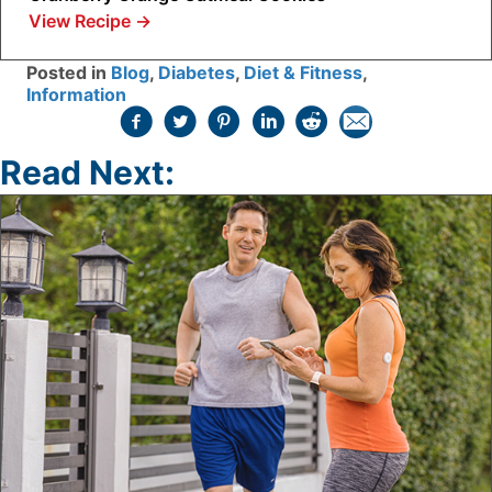
View Recipe
→
Posted in
Blog
,
Diabetes
,
Diet & Fitness
,
Information
Read Next: