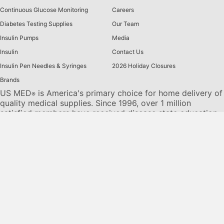
Continuous Glucose Monitoring
Careers
Diabetes Testing Supplies
Our Team
Insulin Pumps
Media
Insulin
Contact Us
Insulin Pen Needles & Syringes
2026 Holiday Closures
Brands
US MED
is America's primary choice for home delivery of
®
quality medical supplies. Since 1996, over 1 million
satisfied members have received disease state education
and medical supplies from our highly trained customer
service specialists. US MED
, the largest provider of
®
Diabetic Supplies to the Medicare community, is licensed
and accredited by Accreditation Commission for Health
Care (ACHC) and maintains an A+ rating from the Better
Business Bureau. We provide all products necessary to
treat the
Diabetes disease
state, including therapies for its
associated comorbidities. Our product portfolio includes,
but is not limited to, the following:
Diabetic testing strips
,
Continuous Glucose Monitors or CGMs
, Insulin Pumps,
Sleep Apnea and CPAP supplies, and Nebulizers
.