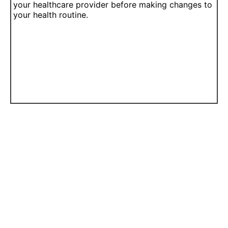
your healthcare provider before making changes to
your health routine.