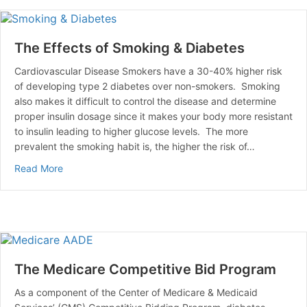
The Effects of Smoking & Diabetes
Cardiovascular Disease Smokers have a 30-40% higher risk
of developing type 2 diabetes over non-smokers. Smoking
also makes it difficult to control the disease and determine
proper insulin dosage since it makes your body more resistant
to insulin leading to higher glucose levels. The more
prevalent the smoking habit is, the higher the risk of…
about The Effects of Smoking & Diabetes
Read More
The Medicare Competitive Bid Program
As a component of the Center of Medicare & Medicaid