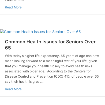
about Artificial Beta Cells that Release Insulin in Res
Read More
Common Health Issues for Seniors Over
65
With today’s higher life expectancy, 65 years of age can now
mean looking forward to a meaningful rest of your life, given
that you manage your health closely to avoid health risks
associated with older age. According to the Centers for
Disease Control and Prevention (CDC) 41% of people over 65
say their health is great,…
about Common Health Issues for Seniors Over 65
Read More