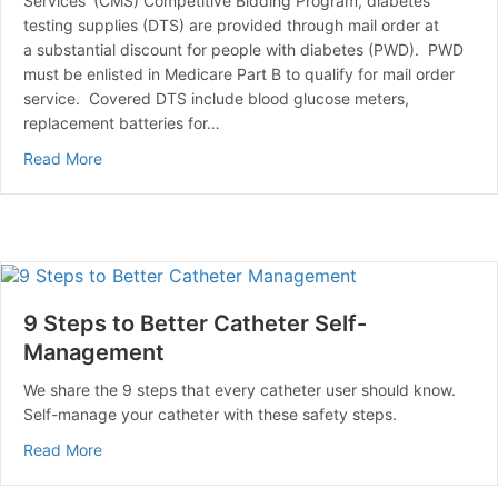
Services’ (CMS) Competitive Bidding Program, diabetes
testing supplies (DTS) are provided through mail order at
a substantial discount for people with diabetes (PWD). PWD
must be enlisted in Medicare Part B to qualify for mail order
service. Covered DTS include blood glucose meters,
replacement batteries for…
about The Medicare Competitive Bid Program
Read More
9 Steps to Better Catheter Self-
Management
We share the 9 steps that every catheter user should know.
Self-manage your catheter with these safety steps.
about 9 Steps to Better Catheter Self-Management
Read More