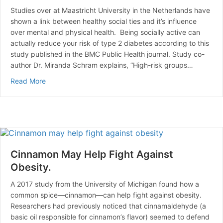
Studies over at Maastricht University in the Netherlands have
shown a link between healthy social ties and it’s influence
over mental and physical health. Being socially active can
actually reduce your risk of type 2 diabetes according to this
study published in the BMC Public Health journal. Study co-
author Dr. Miranda Schram explains, “High-risk groups…
about A Healthy Social Life Reduces the Risk of Diabe
Read More
Cinnamon May Help Fight Against
Obesity.
A 2017 study from the University of Michigan found how a
common spice—cinnamon—can help fight against obesity.
Researchers had previously noticed that cinnamaldehyde (a
basic oil responsible for cinnamon’s flavor) seemed to defend