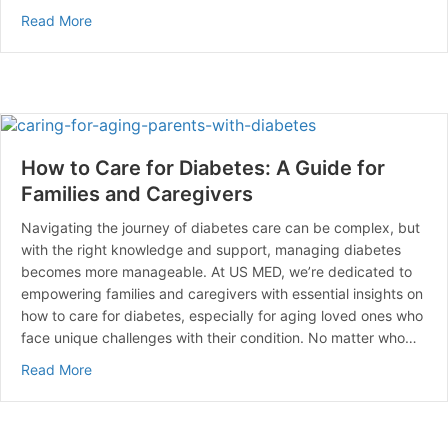
about Managing Diabetes When You’re Sick: Essential 
Read More
How to Care for Diabetes: A Guide for
Families and Caregivers
Navigating the journey of diabetes care can be complex, but
with the right knowledge and support, managing diabetes
becomes more manageable. At US MED, we’re dedicated to
empowering families and caregivers with essential insights on
how to care for diabetes, especially for aging loved ones who
face unique challenges with their condition. No matter who…
about How to Care for Diabetes: A Guide for Families 
Read More