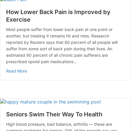
How Lower Back Pain is Improved by
Exercise
Most people suffer from lower back pain at one point or
another, but treating it remains hit and miss. Research
reported by Reuters says that 80 percent of all people will
suffer from some sort of back pain during their lives. An
estimated 90 percent of all chronic pain sufferers are
prescribed opioid pain medications…
about How Lower Back Pain is Improved by Exercise
Read More
Seniors Swim Their Way To Health
High blood pressure, bad balance, arthritis — these are
common problems for seniors. Still, all the experts say you