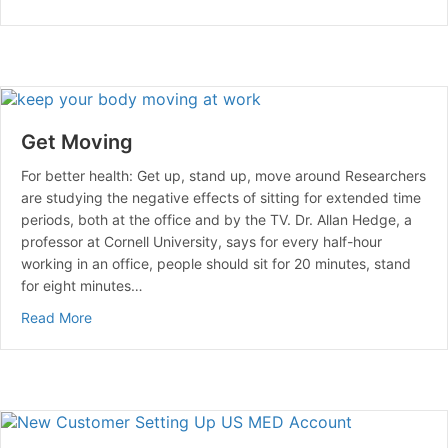
Get Moving
For better health: Get up, stand up, move around Researchers
are studying the negative effects of sitting for extended time
periods, both at the office and by the TV. Dr. Allan Hedge, a
professor at Cornell University, says for every half-hour
working in an office, people should sit for 20 minutes, stand
for eight minutes…
about Get Moving
Read More