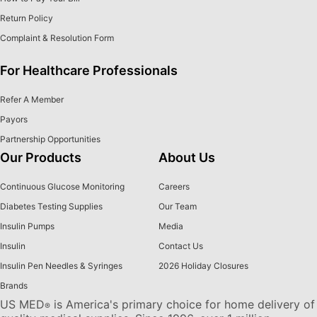
Return Policy
Complaint & Resolution Form
For Healthcare Professionals
Refer A Member
Payors
Partnership Opportunities
Our Products
About Us
Continuous Glucose Monitoring
Careers
Diabetes Testing Supplies
Our Team
Insulin Pumps
Media
Insulin
Contact Us
Insulin Pen Needles & Syringes
2026 Holiday Closures
Brands
US MED
is America's primary choice for home delivery of
®