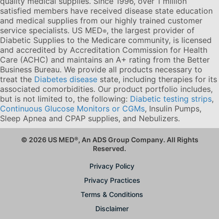
quality medical supplies. Since 1996, over 1 million
satisfied members have received disease state education
and medical supplies from our highly trained customer
service specialists. US MED
, the largest provider of
®
Diabetic Supplies to the Medicare community, is licensed
and accredited by Accreditation Commission for Health
Care (ACHC) and maintains an A+ rating from the Better
Business Bureau. We provide all products necessary to
treat the
Diabetes disease
state, including therapies for its
associated comorbidities. Our product portfolio includes,
but is not limited to, the following:
Diabetic testing strips
,
Continuous Glucose Monitors or CGMs
, Insulin Pumps,
Sleep Apnea and CPAP supplies, and Nebulizers
.
© 2026 US MED
®
, An ADS Group Company. All Rights
Reserved.
Privacy Policy
Privacy Practices
Terms & Conditions
Disclaimer