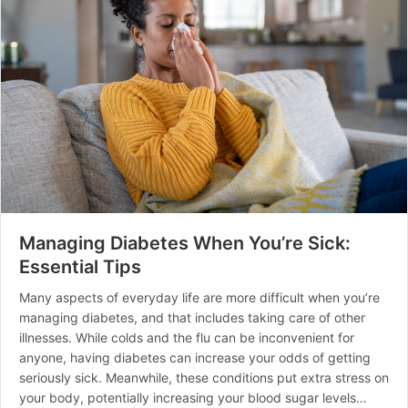
Managing Diabetes When You’re Sick:
Essential Tips
Many aspects of everyday life are more difficult when you’re
managing diabetes, and that includes taking care of other
illnesses. While colds and the flu can be inconvenient for
anyone, having diabetes can increase your odds of getting
seriously sick. Meanwhile, these conditions put extra stress on
your body, potentially increasing your blood sugar levels…