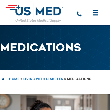
MEDICATIONS
HOME
»
LIVING WITH DIABETES
»
MEDICATIONS