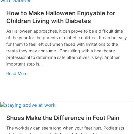
How to Make Halloween Enjoyable for
Children Living with Diabetes
As Halloween approaches, it can prove to be a difficult time
of the year for the parents of diabetic children. It can be easy
for them to feel left out when faced with limitations to the
treats they may consume. Consulting with a healthcare
professional to determine safe alternatives is key. Another
important step is…
about How to Make Halloween Enjoyable for Children L
Read More
Shoes Make the Difference in Foot Pain
The workday can seem long when your feet hurt. Podiatrists