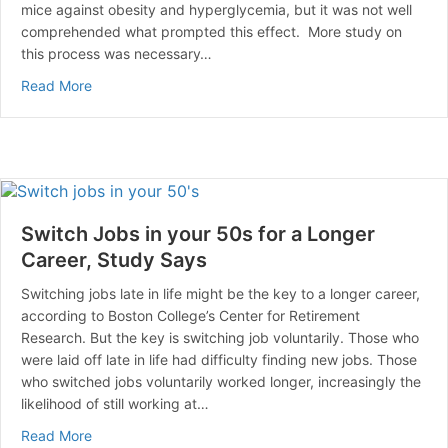
mice against obesity and hyperglycemia, but it was not well
comprehended what prompted this effect. More study on
this process was necessary…
about Cinnamon May Help Fight Against Obesity.
Read More
Switch Jobs in your 50s for a Longer
Career, Study Says
Switching jobs late in life might be the key to a longer career,
according to Boston College’s Center for Retirement
Research. But the key is switching job voluntarily. Those who
were laid off late in life had difficulty finding new jobs. Those
who switched jobs voluntarily worked longer, increasingly the
likelihood of still working at…
about Switch Jobs in your 50s for a Longer Career, S
Read More