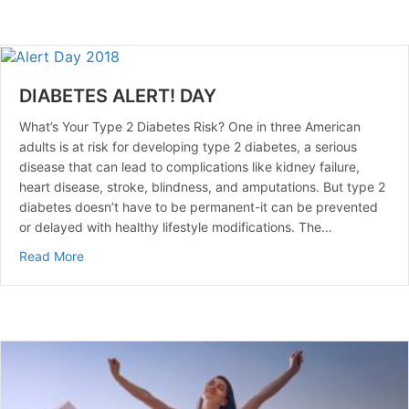
DIABETES ALERT! DAY
What’s Your Type 2 Diabetes Risk? One in three American
adults is at risk for developing type 2 diabetes, a serious
disease that can lead to complications like kidney failure,
heart disease, stroke, blindness, and amputations. But type 2
diabetes doesn’t have to be permanent-it can be prevented
or delayed with healthy lifestyle modifications. The…
about DIABETES ALERT! DAY
Read More