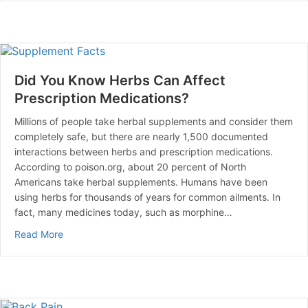
Did You Know Herbs Can Affect
Prescription Medications?
Millions of people take herbal supplements and consider them
completely safe, but there are nearly 1,500 documented
interactions between herbs and prescription medications.
According to poison.org, about 20 percent of North
Americans take herbal supplements. Humans have been
using herbs for thousands of years for common ailments. In
fact, many medicines today, such as morphine…
about Did You Know Herbs Can Affect Prescription Me
Read More