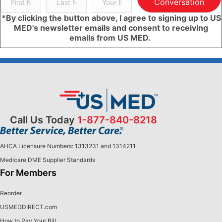
Conversation
*By clicking the button above, I agree to signing up to US
MED's newsletter emails and consent to receiving
emails from US MED.
Call Us Today
1-877-840-8218
AHCA Licensure Numbers: 1313231 and 1314211
Medicare DME Supplier Standards
For Members
Reorder
USMEDDIRECT.com
How to Pay Your Bill