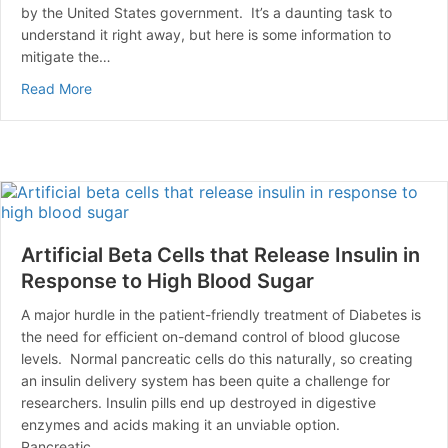
by the United States government. It’s a daunting task to
understand it right away, but here is some information to
mitigate the…
about Have Medicare and Need to Manage your Diabe
Read More
Artificial Beta Cells that Release Insulin in
Response to High Blood Sugar
A major hurdle in the patient-friendly treatment of Diabetes is
the need for efficient on-demand control of blood glucose
levels. Normal pancreatic cells do this naturally, so creating
an insulin delivery system has been quite a challenge for
researchers. Insulin pills end up destroyed in digestive
enzymes and acids making it an unviable option.
Pancreatic…