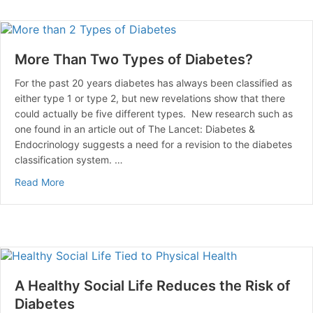
More Than Two Types of Diabetes?
For the past 20 years diabetes has always been classified as
either type 1 or type 2, but new revelations show that there
could actually be five different types. New research such as
one found in an article out of The Lancet: Diabetes &
Endocrinology suggests a need for a revision to the diabetes
classification system. …
about More Than Two Types of Diabetes?
Read More
A Healthy Social Life Reduces the Risk of
Diabetes