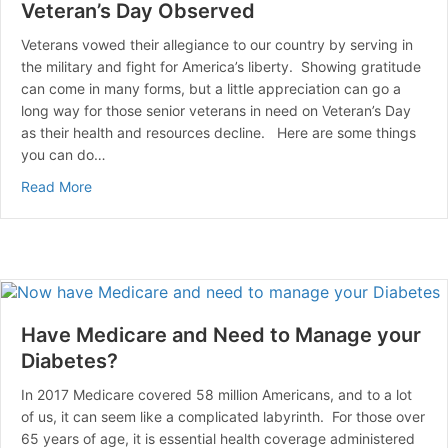
Veteran’s Day Observed
Veterans vowed their allegiance to our country by serving in
the military and fight for America’s liberty. Showing gratitude
can come in many forms, but a little appreciation can go a
long way for those senior veterans in need on Veteran’s Day
as their health and resources decline. Here are some things
you can do…
about Veteran’s Day Observed
Read More
Have Medicare and Need to Manage your
Diabetes?
In 2017 Medicare covered 58 million Americans, and to a lot
of us, it can seem like a complicated labyrinth. For those over
65 years of age, it is essential health coverage administered