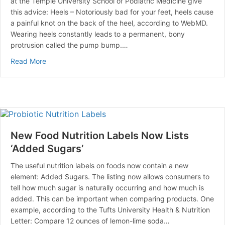
at the Temple University School of Podiatric Medicine give
this advice: Heels – Notoriously bad for your feet, heels cause
a painful knot on the back of the heel, according to WebMD.
Wearing heels constantly leads to a permanent, bony
protrusion called the pump bump.…
about Shoes Make the Difference in Foot Pain
Read More
New Food Nutrition Labels Now Lists
‘Added Sugars’
The useful nutrition labels on foods now contain a new
element: Added Sugars. The listing now allows consumers to
tell how much sugar is naturally occurring and how much is
added. This can be important when comparing products. One
example, according to the Tufts University Health & Nutrition
Letter: Compare 12 ounces of lemon-lime soda…