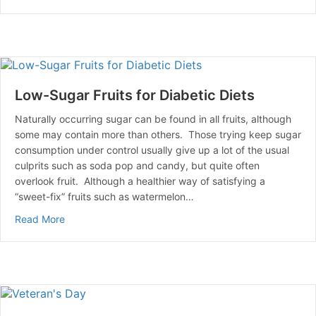
Low-Sugar Fruits for Diabetic Diets
Naturally occurring sugar can be found in all fruits, although
some may contain more than others. Those trying keep sugar
consumption under control usually give up a lot of the usual
culprits such as soda pop and candy, but quite often
overlook fruit. Although a healthier way of satisfying a
“sweet-fix” fruits such as watermelon…
about Low-Sugar Fruits for Diabetic Diets
Read More