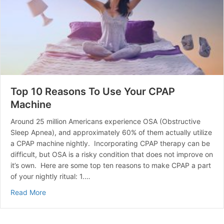
Top 10 Reasons To Use Your CPAP
Machine
Around 25 million Americans experience OSA (Obstructive
Sleep Apnea), and approximately 60% of them actually utilize
a CPAP machine nightly. Incorporating CPAP therapy can be
difficult, but OSA is a risky condition that does not improve on
it’s own. Here are some top ten reasons to make CPAP a part
of your nightly ritual: 1.…
about Top 10 Reasons To Use Your CPAP Machine
Read More