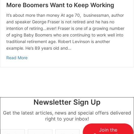
More Boomers Want to Keep Working
It’s about more than money At age 70, businessman, author
and speaker George Fraser is not retired and he has no
intention of retiring…ever! Fraser is one of a growing number
of aging Baby Boomers who are continuing to work well into
traditional retirement age. Robert Levinson is another
example. He’s 89 years old and…
about More Boomers Want to Keep Working
Read More
Newsletter Sign Up
Get the latest articles, news and special offers delivered
right to your inbox!
Join the