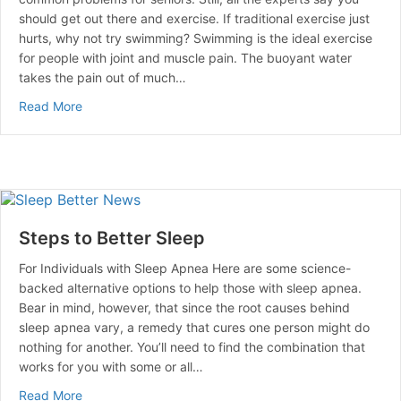
should get out there and exercise. If traditional exercise just
hurts, why not try swimming? Swimming is the ideal exercise
for people with joint and muscle pain. The buoyant water
takes the pain out of much…
about Seniors Swim Their Way To Health
Read More
Steps to Better Sleep
For Individuals with Sleep Apnea Here are some science-
backed alternative options to help those with sleep apnea.
Bear in mind, however, that since the root causes behind
sleep apnea vary, a remedy that cures one person might do
nothing for another. You’ll need to find the combination that
works for you with some or all…
about Steps to Better Sleep
Read More