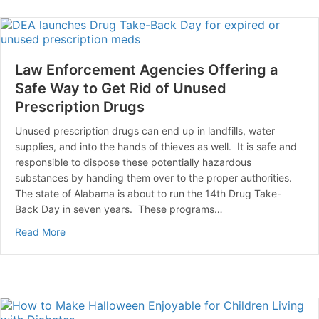
Law Enforcement Agencies Offering a
Safe Way to Get Rid of Unused
Prescription Drugs
Unused prescription drugs can end up in landfills, water
supplies, and into the hands of thieves as well. It is safe and
responsible to dispose these potentially hazardous
substances by handing them over to the proper authorities.
The state of Alabama is about to run the 14th Drug Take-
Back Day in seven years. These programs…
about Law Enforcement Agencies Offering a Safe Way 
Read More