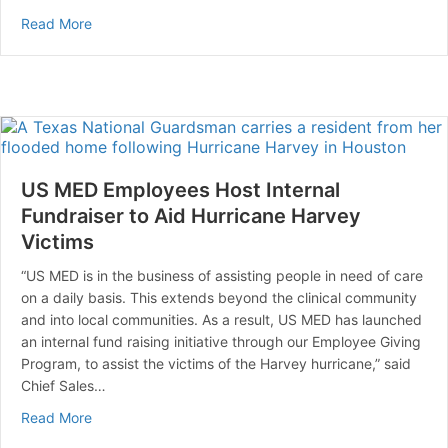
about New Food Nutrition Labels Now Lists ‘Added Su
Read More
US MED Employees Host Internal
Fundraiser to Aid Hurricane Harvey
Victims
“US MED is in the business of assisting people in need of care
on a daily basis. This extends beyond the clinical community
and into local communities. As a result, US MED has launched
an internal fund raising initiative through our Employee Giving
Program, to assist the victims of the Harvey hurricane,” said
Chief Sales…
about US MED Employees Host Internal Fundraiser to A
Read More