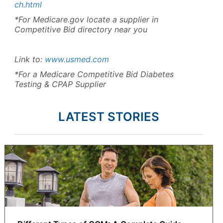
ch.html
*For Medicare.gov locate a supplier in
Competitive Bid directory near you
Link to:
www.usmed.com
*For a Medicare Competitive Bid Diabetes
Testing & CPAP Supplier
LATEST STORIES