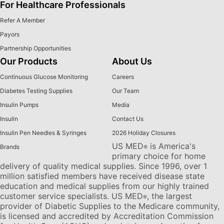
For Healthcare Professionals
Refer A Member
Payors
Partnership Opportunities
Our Products
About Us
Continuous Glucose Monitoring
Careers
Diabetes Testing Supplies
Our Team
Insulin Pumps
Media
Insulin
Contact Us
Insulin Pen Needles & Syringes
2026 Holiday Closures
US MED
is America's
Brands
®
primary choice for home
delivery of quality medical supplies. Since 1996, over 1
million satisfied members have received disease state
education and medical supplies from our highly trained
customer service specialists. US MED
, the largest
®
provider of Diabetic Supplies to the Medicare community,
is licensed and accredited by Accreditation Commission