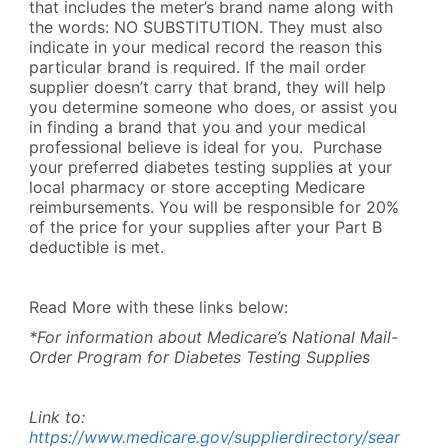
that includes the meter’s brand name along with
the words: NO SUBSTITUTION. They must also
indicate in your medical record the reason this
particular brand is required. If the mail order
supplier doesn’t carry that brand, they will help
you determine someone who does, or assist you
in finding a brand that you and your medical
professional believe is ideal for you. Purchase
your preferred diabetes testing supplies at your
local pharmacy or store accepting Medicare
reimbursements. You will be responsible for 20%
of the price for your supplies after your Part B
deductible is met.
Read More with these links below:
*For information about Medicare’s National Mail-
Order Program for Diabetes Testing Supplies
Link to:
https://www.medicare.gov/supplierdirectory/sear