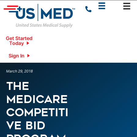
Get Started
Today
Sign In
March 29, 2018
The
Medicare
Competiti
ve Bid