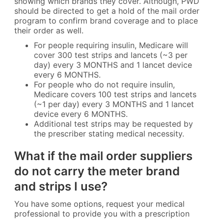
showing which brands they cover. Although, PWD
should be directed to get a hold of the mail order
program to confirm brand coverage and to place
their order as well.
For people requiring insulin, Medicare will
cover 300 test strips and lancets (~3 per
day) every 3 MONTHS and 1 lancet device
every 6 MONTHS.
For people who do not require insulin,
Medicare covers 100 test strips and lancets
(~1 per day) every 3 MONTHS and 1 lancet
device every 6 MONTHS.
Additional test strips may be requested by
the prescriber stating medical necessity.
What if the mail order suppliers
do not carry the meter brand
and strips I use?
You have some options, request your medical
professional to provide you with a prescription