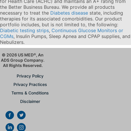
for Health Care (ACHC) and maintains an A+ rating from
the Better Business Bureau. We provide all products
necessary to treat the
Diabetes disease
state, including
therapies for its associated comorbidities. Our product
portfolio includes, but is not limited to, the following:
Diabetic testing strips
,
Continuous Glucose Monitors or
CGMs
, Insulin Pumps, Sleep Apnea and CPAP supplies, and
Nebulizers
.
© 2026 US MED
®
, An
ADS Group Company.
All Rights Reserved.
Privacy Policy
Privacy Practices
Terms & Conditions
Disclaimer