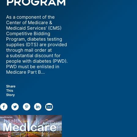
Program
As a component of the
Center of Medicare &
Medicaid Services’ (CMS)
Competitive Bidding
Program, diabetes testing
supplies (DTS) are provided
through mail order at
a substantial discount for
people with diabetes (PWD).
PWD must be enlisted in
Medicare Part B…
Share
This
Story