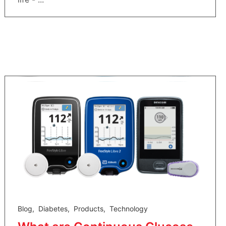
Blog
,
Diabetes
,
Products
,
Technology