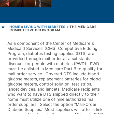
HOME
»
LIVING WITH DIABETES
»
THE MEDICARE
COMPETITIVE BID PROGRAM
As a component of the Center of Medicare &
Medicaid Services’ (CMS) Competitive Bidding
Program, diabetes testing supplies (DTS) are
provided through mail order at a substantial
discount for people with diabetes (PWD). PWD
must be enlisted in Medicare Part B to qualify for
mail order service. Covered DTS include blood
glucose meters, replacement batteries for blood
glucose meters, control solution, test strips,
lancet devices, and lancets. Medicare recipients
who want to have DTS shipped directly to their
home must utilize one of nine authorized mail
order suppliers. Select the option “Mail-Order
Diabetic Supplies.” Most suppliers will offer a link