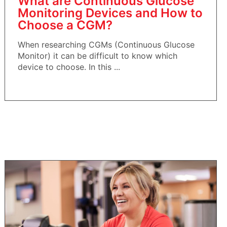
What are Continuous Glucose
Monitoring Devices and How to
Choose a CGM?
When researching CGMs (Continuous Glucose
Monitor) it can be difficult to know which
device to choose. In this ...