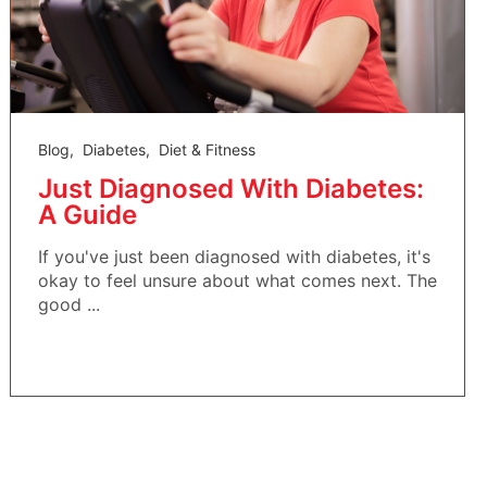
Blog
,
Diabetes
,
Diet & Fitness
Just Diagnosed With Diabetes:
A Guide
If you've just been diagnosed with diabetes, it's
okay to feel unsure about what comes next. The
good ...