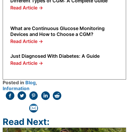
Different Types of CGM: A Complete Guide
Read Article
→
What are Continuous Glucose Monitoring
Devices and How to Choose a CGM?
Read Article
→
Just Diagnosed With Diabetes: A Guide
Read Article
→
Posted in
Blog
,
Information
Read Next: