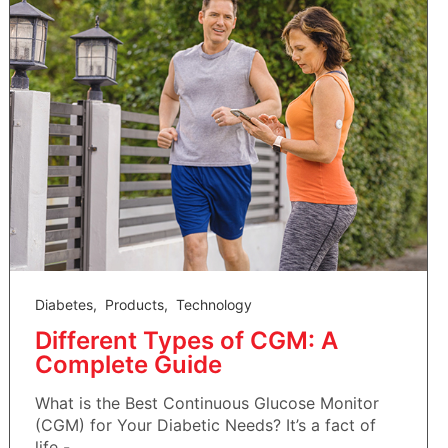
Diabetes
,
Products
,
Technology
Different Types of CGM: A
Complete Guide
What is the Best Continuous Glucose Monitor
(CGM) for Your Diabetic Needs? It’s a fact of
life - ...