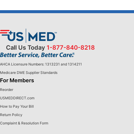
Call Us Today
1-877-840-8218
AHCA Licensure Numbers: 1313231 and 1314211
Medicare DME Supplier Standards
For Members
Reorder
USMEDDIRECT.com
How to Pay Your Bill
Return Policy
Complaint & Resolution Form