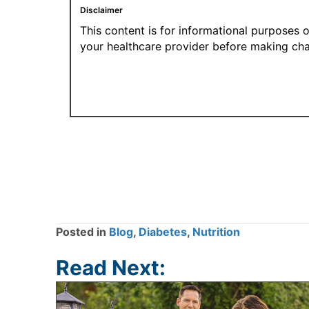
Disclaimer
This content is for informational purposes 
your healthcare provider before making cha
Posted in
Blog
,
Diabetes
,
Nutrition
Read Next: