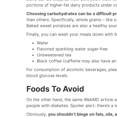
portions of higher-fat dairy products under co
Choosing carbohydrates can be a difficult p
than others. Specifically, whole grains – like
Baked sweet potatoes are also a healthy sour
Finally, you can wash your meals down with b
Water
Flavored sparkling water sugar-free
Unsweetened tea
Black coffee (caffeine may also have an
For consumption of alcoholic beverages, plea
blood glucose levels.
Foods To Avoid
On the other hand, the same WebMD article al
people with diabetes. Spoiler alert: there’s a l
Obviously,
you shouldn’t binge on fats, oils