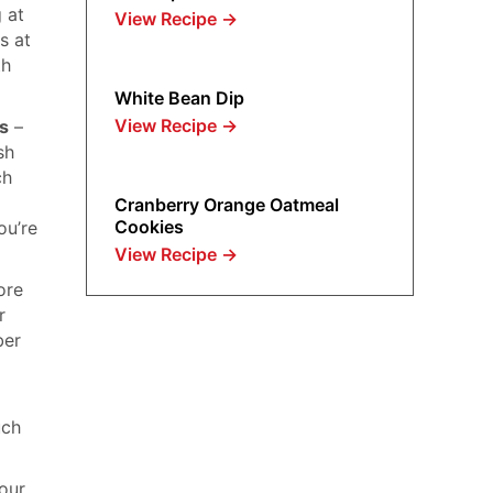
g at
View Recipe
→
s at
th
White Bean Dip
View Recipe
→
ts
–
sh
ch
Cranberry Orange Oatmeal
Cookies
ou’re
View Recipe
→
ore
r
ber
uch
your