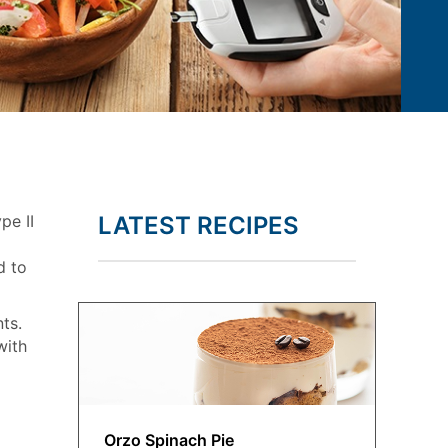
pe II
LATEST RECIPES
d to
ts.
with
Orzo Spinach Pie