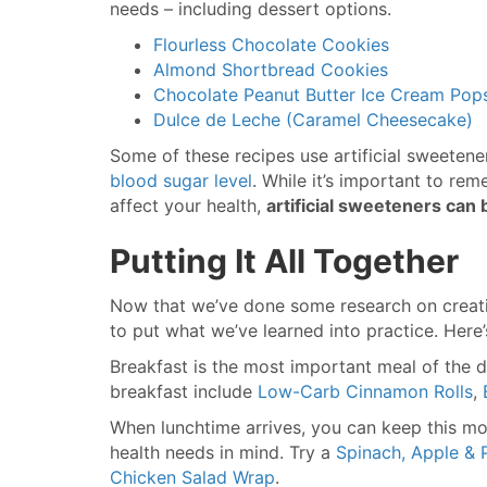
needs – including dessert options.
Flourless Chocolate Cookies
Almond Shortbread Cookies
Chocolate Peanut Butter Ice Cream Pops
Dulce de Leche (Caramel Cheesecake)
Some of these recipes use artificial sweetene
blood sugar level
. While it’s important to re
affect your health,
artificial sweeteners can 
Putting It All Together
Now that we’ve done some research on creatin
to put what we’ve learned into practice. Her
Breakfast is the most important meal of the d
breakfast include
Low-Carb Cinnamon Rolls
,
When lunchtime arrives, you can keep this mom
health needs in mind. Try a
Spinach, Apple & 
Chicken Salad Wrap
.