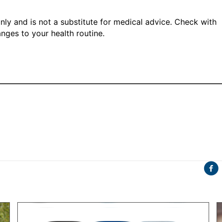
only and is not a substitute for medical advice. Check with
nges to your health routine.