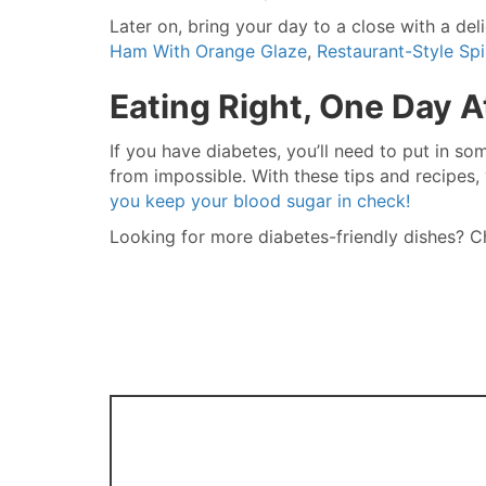
Later on, bring your day to a close with a del
Ham With Orange Glaze
,
Restaurant-Style Sp
Eating Right, One Day A
If you have diabetes, you’ll need to put in som
from impossible. With these tips and recipes, y
you keep your blood sugar in check!
Looking for more diabetes-friendly dishes?