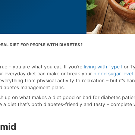
DEAL DIET FOR PEOPLE WITH DIABETES?
rue – you are what you eat. If you’re
living with Type I
or Ty
ur everyday diet can make or break your
blood sugar level
.
everything from physical activity to relaxation – but it’s har
n diabetes management plans.
rush up on what makes a diet good or bad for diabetes patien
a diet that’s both diabetes-friendly and tasty – complete 
amid