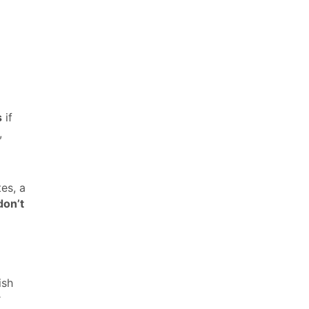
s
if
,
es, a
don’t
ish
r