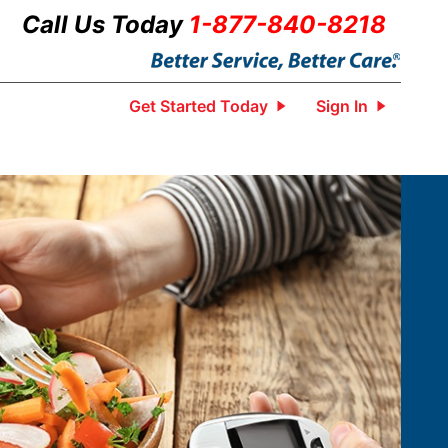
Call Us Today
1-877-840-8218
Get Started Today
Sign In