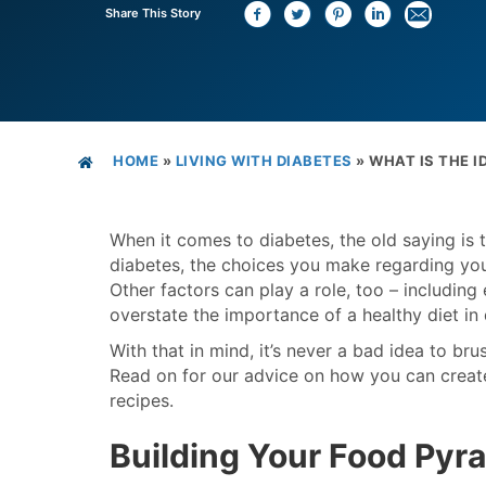
Share This Story
HOME
»
LIVING WITH DIABETES
»
WHAT IS THE I
When it comes to diabetes, the old saying is t
diabetes, the choices you make regarding yo
Other factors can play a role, too – including 
overstate the importance of a healthy diet i
With that in mind, it’s never a bad idea to b
Read on for our advice on how you can create 
recipes.
Building Your Food Pyr