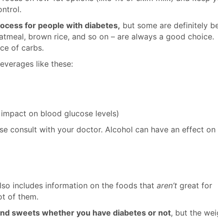
ntrol.
rocess for people with diabetes,
but some are definitely be
 oatmeal, brown rice, and so on – are always a good choice.
ce of carbs.
everages like these:
 impact on blood glucose levels)
se consult with your doctor. Alcohol can have an effect on
so includes information on the foods that
aren’t
great for
ot of them.
, and sweets whether you have diabetes or not
, but the wei