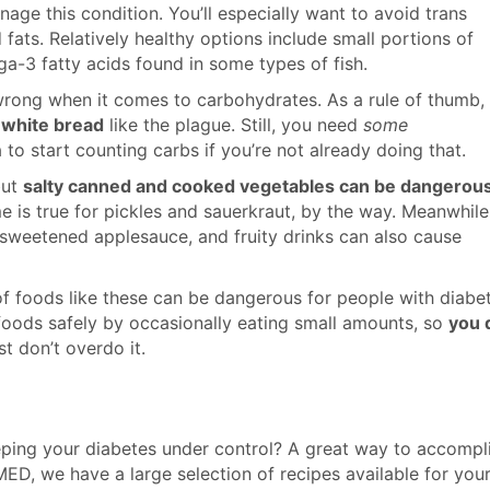
age this condition. You’ll especially want to avoid trans
 fats. Relatively healthy options include small portions of
ga-3 fatty acids found in some types of fish.
 wrong when it comes to carbohydrates. As a rule of thumb,
 white bread
like the plague. Still, you need
some
 to start counting carbs if you’re not already doing that.
but
salty canned and cooked vegetables can be dangerou
 is true for pickles and sauerkraut, by the way. Meanwhile
, sweetened applesauce, and fruity drinks can also cause
f foods like these can be dangerous for people with diabet
 foods safely by occasionally eating small amounts, so
you 
st don’t overdo it.
eping your diabetes under control? A great way to accompl
ED, we have a large selection of recipes available for you