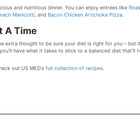
icious and nutritious dinner. You can enjoy entrees like
Roas
inach Manicotti
, and
Bacon Chicken Artichoke Pizza
.
t A Time
e extra thought to be sure your diet is right for you – but it
ou’ll have what it takes to stick to a balanced diet that’ll
h
 Check out US MED’s
full collection of recipes
.