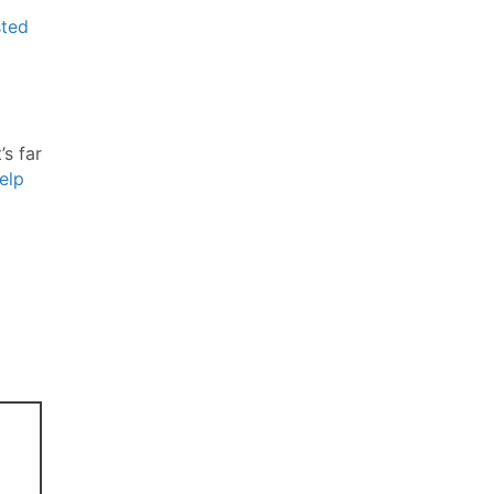
ted
’s far
elp