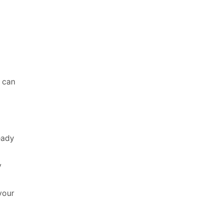
s can
eady
y
your