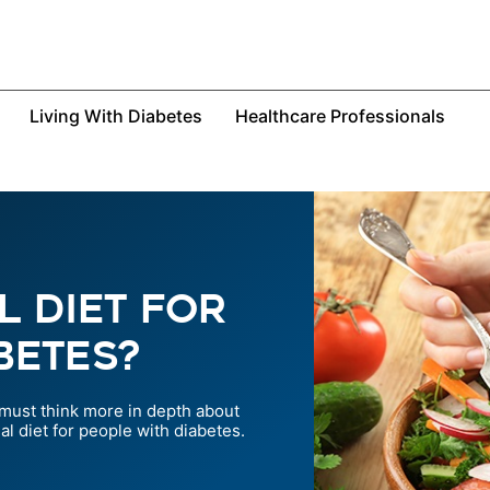
Living With Diabetes
Healthcare Professionals
l Diet For
betes?
 must think more in depth about
l diet for people with diabetes.