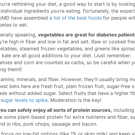
you’re rethinking your diet, a good way to start is by lookin
 individual ingredients you’re eating. Fortunately, the expert
bMD have assembled
a list of the best foods
for people wi
betes to eat.
erally speaking,
vegetables are great for diabetes patien
y’re high in fiber and low in fat and salt. Raw or cooked fre
etables, steamed frozen vegetables, and greens like spina
 kale are all good additions to your diet. (Just remember:
atoes and corn are counted as carbs, so be careful when y
ing them!)
itamins, minerals, and fiber. However, they’ll usually bring m
st bets here are fresh fruit, plain frozen fruit, sugar-free o
e without added sugar. Select fruits that have a higher fi
sugar levels to spike
. Moderation is the key!
you can safely enjoy all sorts of protein sources,
including
ude some plant-based protein for extra nutrients and fiber, s
nd in ribs, pork chops, sausage and bacon.
to focus on low-fat options (like 1% or skim milk) and keep 