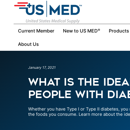
Current Member
New to US MED
Products
®
About Us
January 17, 2021
What Is The Idea
People With Dia
Whether you have Type I or Type II diabetes, you
the foods you consume. Learn more about the idea