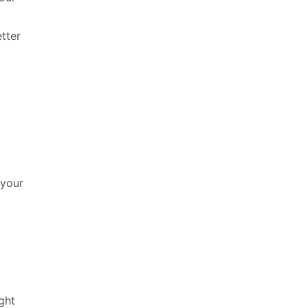
tter
 your
ght