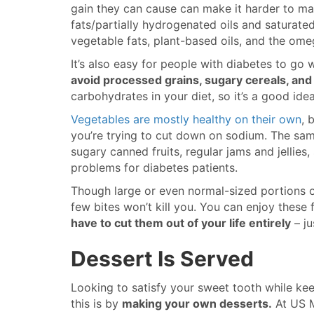
gain they can cause can make it harder to man
fats/partially hydrogenated oils and saturated
vegetable fats, plant-based oils, and the ome
It’s also easy for people with diabetes to go
avoid processed grains, sugary cereals, and
carbohydrates in your diet, so it’s a good idea
Vegetables are mostly healthy on their own
, 
you’re trying to cut down on sodium. The same
sugary canned fruits, regular jams and jellies
problems for diabetes patients.
Though large or even normal-sized portions o
few bites won’t kill you. You can enjoy these
have to cut them out of your life entirely
– ju
Dessert Is Served
Looking to satisfy your sweet tooth while ke
this is by
making your own desserts.
At US M