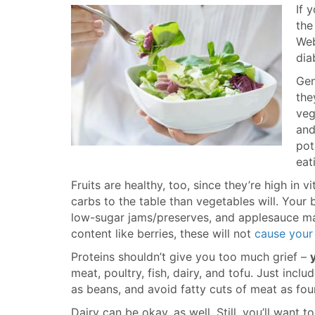
If 
the
We
dia
Gen
the
veg
and
pot
eat
Fruits are healthy, too, since they’re high in v
carbs to the table than vegetables will. Your be
low-sugar jams/preserves, and applesauce mad
content like berries, these will not
cause your 
Proteins shouldn’t give you too much grief –
meat, poultry, fish, dairy, and tofu. Just incl
as beans, and avoid fatty cuts of meat as fou
Dairy can be okay, as well. Still, you’ll want 