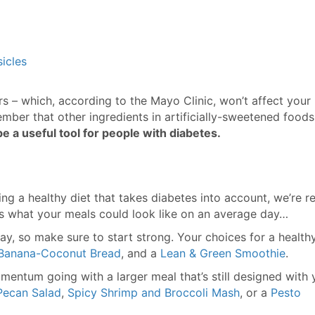
icles
rs – which, according to the Mayo Clinic, won’t affect your
member that other ingredients in artificially-sweetened food
be a useful tool for people with diabetes.
g a healthy diet that takes diabetes into account, we’re r
e’s what your meals could look like on an average day…
ay, so make sure to start strong. Your choices for a health
Banana-Coconut Bread
, and a
Lean & Green Smoothie
.
entum going with a larger meal that’s still designed with 
Pecan Salad
,
Spicy Shrimp and Broccoli Mash
, or a
Pesto