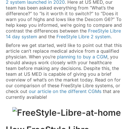
2 system
launched in 2020
. Here at US MED, our
team has been asked everything from “What’s the
difference?” to “Is it worth it to switch?” to “Does it
warn you of highs and lows like the Dexcom G6?” To
help keep you informed, we’re going to compare and
contrast the differences between the
FreeStyle Libre
14 day system
and the
FreeStyle Libre 2 system
.
Before we get started, we’d like to point out that this
article can’t replace medical advice from a qualified
physician. When you’re
planning to buy a CGM
, you
should always work closely with your healthcare
team before making any decisions. Despite this, the
team at US MED is capable of giving you a brief
overview of what’s on the market today. Read on for
our comparison of these FreeStyle Libre systems, or
check out
our article on the different CGMs
that are
currently available!