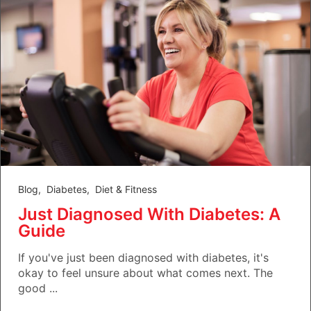
Blog
,
Diabetes
,
Diet & Fitness
Just Diagnosed With Diabetes: A
Guide
If you've just been diagnosed with diabetes, it's
okay to feel unsure about what comes next. The
good ...