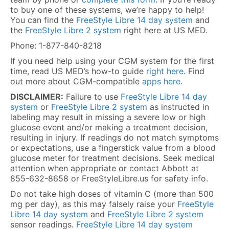
to buy one of these systems, we’re happy to help!
You can find the
FreeStyle Libre 14 day system
and
the
FreeStyle Libre 2 system
right here at US MED.
Phone: 1-877-840-8218
If you need help using your CGM system for the first
time, read US MED’s how-to guide
right here
. Find
out more about CGM-compatible
apps here
.
DISCLAIMER:
Failure to use
FreeStyle Libre 14 day
system
or
FreeStyle Libre 2 system
as instructed in
labeling may result in missing a severe low or high
glucose event and/or making a treatment decision,
resulting in injury. If readings do not match symptoms
or expectations, use a fingerstick value from a blood
glucose meter for treatment decisions. Seek medical
attention when appropriate or contact Abbott at
855-632-8658 or FreeStyleLibre.us for safety info.
Do not take high doses of vitamin C (more than 500
mg per day), as this may falsely raise your
FreeStyle
Libre 14 day system
and
FreeStyle Libre 2 system
sensor readings.
FreeStyle Libre 14 day system