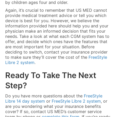
by children ages four and older.
Again, it’s crucial to remember that US MED cannot
provide medical treatment advice or tell you which
device is best for you. However, we believe the
information provided here should help you and your
physician make an informed decision that fits your
needs. Take a look at what each CGM system has to
offer, and decide which ones have the features that
are most important for your situation. Before
deciding to switch, contact your insurance provider
to make sure they’ll cover the cost of the
FreeStyle
Libre 2 system
.
Ready To Take The Next
Step?
Do you have more questions about the
FreeStyle
Libre 14 day system
or
FreeStyle Libre 2 system
, or
are you wondering what your insurance benefits
cover? If so, contact US MED’s customer service
team by phone or
complete this form
. If you’re ready