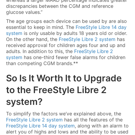
whereas a larger MARD percentage indicates greater
discrepancies between the CGM and reference
glucose values.”
The age groups each device can be used by are also
essential to keep in mind. The
FreeStyle Libre 14 day
system
is only usable by adults 18 years old or older.
On the other hand, the
FreeStyle Libre 2 system
has
received approval for children ages four and up and
adults. In addition to this, the
FreeStyle Libre 2
system
has one-third fewer false alarms for children
than competing CGM brands.**
So Is It Worth It to Upgrade
to the
FreeStyle Libre 2
system
?
To simplify the factors we’ve explained above, the
FreeStyle Libre 2 system
has all the features of the
FreeStyle Libre 14 day system
, along with an alarm to
alert you of highs and lows and the ability to be used