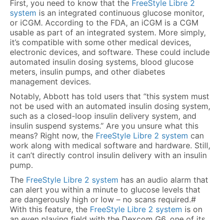
First, you need to know that the
FreeStyle Libre 2
system
is an integrated continuous glucose monitor,
or iCGM. According to the FDA, an iCGM is a CGM
usable as part of an integrated system. More simply,
it’s compatible with some other medical devices,
electronic devices, and software. These could include
automated insulin dosing systems, blood glucose
meters, insulin pumps, and other diabetes
management devices.
Notably, Abbott has told users that “this system must
not be used with an automated insulin dosing system,
such as a closed-loop insulin delivery system, and
insulin suspend systems.” Are you unsure what this
means? Right now, the
FreeStyle Libre 2 system
can
work along with medical software and hardware. Still,
it can’t directly control insulin delivery with an insulin
pump.
The
FreeStyle Libre 2 system
has an audio alarm that
can alert you within a minute to glucose levels that
are dangerously high or low – no scans required.#
With this feature, the
FreeStyle Libre 2 system
is on
an even playing field with the Dexcom G6, one of its