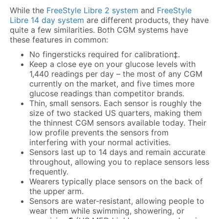
While the
FreeStyle Libre 2 system
and
FreeStyle
Libre 14 day system
are different products, they have
quite a few similarities. Both CGM systems have
these features in common:
No fingersticks required for calibration‡.
Keep a close eye on your glucose levels with
1,440 readings per day – the most of any CGM
currently on the market, and five times more
glucose readings than competitor brands.
Thin, small sensors. Each sensor is roughly the
size of two stacked US quarters, making them
the thinnest CGM sensors available today. Their
low profile prevents the sensors from
interfering with your normal activities.
Sensors last up to 14 days and remain accurate
throughout, allowing you to replace sensors less
frequently.
Wearers typically place sensors on the back of
the upper arm.
Sensors are water-resistant, allowing people to
wear them while swimming, showering, or