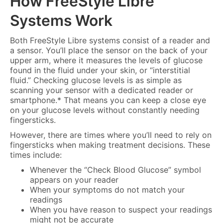
How FreeStyle Libre
Systems Work
Both FreeStyle Libre systems consist of a reader and
a sensor. You’ll place the sensor on the back of your
upper arm, where it measures the levels of glucose
found in the fluid under your skin, or “interstitial
fluid.” Checking glucose levels is as simple as
scanning your sensor with a dedicated reader or
smartphone.* That means you can keep a close eye
on your glucose levels without constantly needing
fingersticks.
However, there are times where you’ll need to rely on
fingersticks when making treatment decisions. These
times include:
Whenever the “Check Blood Glucose” symbol
appears on your reader
When your symptoms do not match your
readings
When you have reason to suspect your readings
might not be accurate