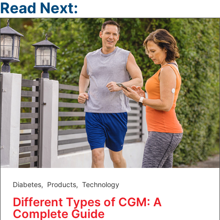
Read Next:
Diabetes
,
Products
,
Technology
Different Types of CGM: A
Complete Guide