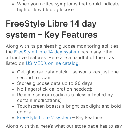
When you notice symptoms that could indicate
high or low blood glucose
FreeStyle Libre 14 day
system
– Key Features
Along with its painless† glucose monitoring abilities,
the
FreeStyle Libre 14 day system
has many other
attractive features. Here are a handful of them, as
listed on
US MED’s online catalog
:
Get glucose data quick – sensor takes just one
second to scan
Stores glucose data up to 90 days
No fingerstick calibration needed‡
Reliable sensor readings (unless affected by
certain medications)
Touchscreen boasts a bright backlight and bold
colors
FreeStyle Libre 2 system
– Key Features
Along with this, here’s what our store page has to say