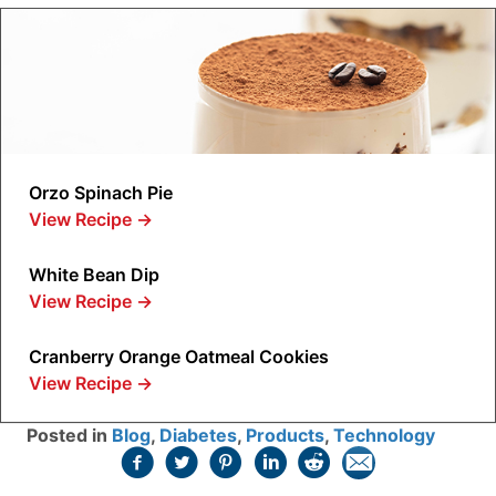
Orzo Spinach Pie
View Recipe
→
White Bean Dip
View Recipe
→
Cranberry Orange Oatmeal Cookies
View Recipe
→
Posted in
Blog
,
Diabetes
,
Products
,
Technology