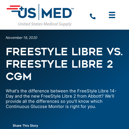
November 19, 2020
Freestyle Libre vs.
Freestyle Libre 2
CGM
What's the difference between the FreeStyle Libre 14-
Day and the new FreeStyle Libre 2 from Abbott? We'll
provide all the differences so you'll know which
Continuous Glucose Monitor is right for you.
Share This Story