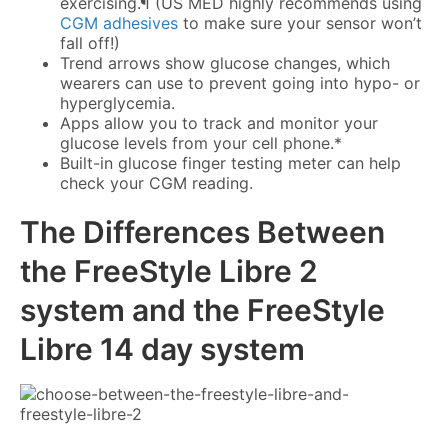
exercising.¶ (US MED highly recommends using
CGM adhesives
to make sure your sensor won’t
fall off!)
Trend arrows show glucose changes, which
wearers can use to prevent going into hypo- or
hyperglycemia.
Apps allow you to track and monitor your
glucose levels from your cell phone.*
Built-in glucose finger testing meter can help
check your CGM reading.
The Differences Between
the
FreeStyle Libre 2
system
and the
FreeStyle
Libre 14 day system