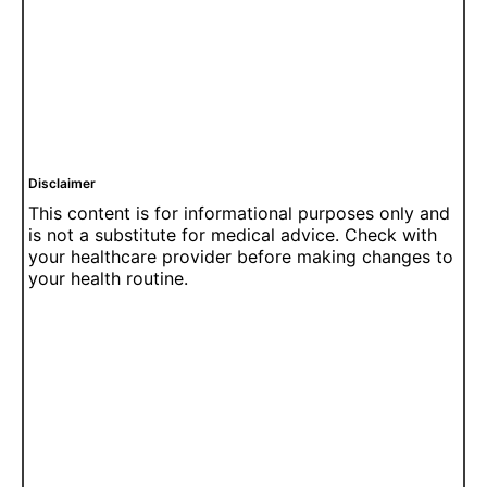
Disclaimer
This content is for informational purposes only and
is not a substitute for medical advice. Check with
your healthcare provider before making changes to
your health routine.