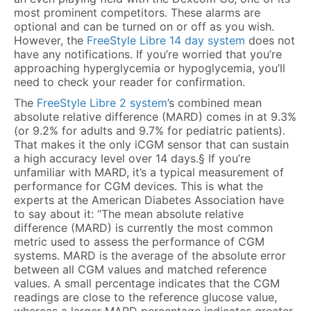
most prominent competitors. These alarms are
optional and can be turned on or off as you wish.
However, the
FreeStyle Libre 14 day system
does not
have any notifications. If you’re worried that you’re
approaching hyperglycemia or hypoglycemia, you’ll
need to check your reader for confirmation.
The
FreeStyle Libre 2 system
’s combined mean
absolute relative difference (MARD) comes in at 9.3%
(or 9.2% for adults and 9.7% for pediatric patients).
That makes it the only iCGM sensor that can sustain
a high accuracy level over 14 days.§ If you’re
unfamiliar with MARD, it’s a typical measurement of
performance for CGM devices. This is what the
experts at the American Diabetes Association have
to say about it: “The mean absolute relative
difference (MARD) is currently the most common
metric used to assess the performance of CGM
systems. MARD is the average of the absolute error
between all CGM values and matched reference
values. A small percentage indicates that the CGM
readings are close to the reference glucose value,