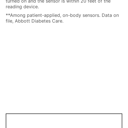
turned on and the sensor is within 20 feet of the
reading device.
**Among patient-applied, on-body sensors. Data on
file, Abbott Diabetes Care.