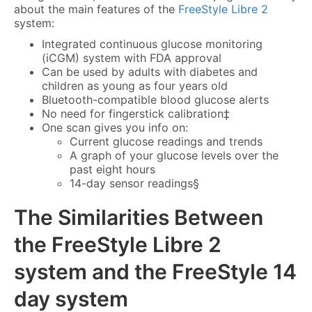
about the main features of the
FreeStyle Libre 2
system:
Integrated continuous glucose monitoring
(iCGM) system with FDA approval
Can be used by adults with diabetes and
children as young as four years old
Bluetooth-compatible blood glucose alerts
No need for fingerstick calibration‡
One scan gives you info on:
Current glucose readings and trends
A graph of your glucose levels over the
past eight hours
14-day sensor readings§
The Similarities Between
the
FreeStyle Libre 2
system
and the FreeStyle 14
day system