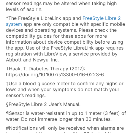
sensor readings may be altered when taking high
levels of aspirin.
*The FreeStyle LibreLink app and
FreeStyle Libre 2
system
app are only compatible with specific mobile
devices and operating systems. Please check the
compatibility guides for these apps for more
information about device compatibility before using
the app. Use of the FreeStyle LibreLink app requires
registration with LibreView, a service provided by
Abbott and Newyu, Inc.
†Haak, T. Diabetes Therapy (2017):
https://doi.org/10.1007/s13300-016-0223-6
‡Use a blood glucose meter to confirm any highs or
lows and when your symptoms do not match your
sensor’s readings.
§FreeStyle Libre 2 User’s Manual.
¶Sensor is water-resistant in up to 1 meter (3 feet) of
water. Do not immerse longer than 30 minutes.
#Notifications will only be received when alarms are