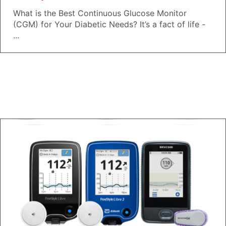
What is the Best Continuous Glucose Monitor
(CGM) for Your Diabetic Needs? It’s a fact of life -
...