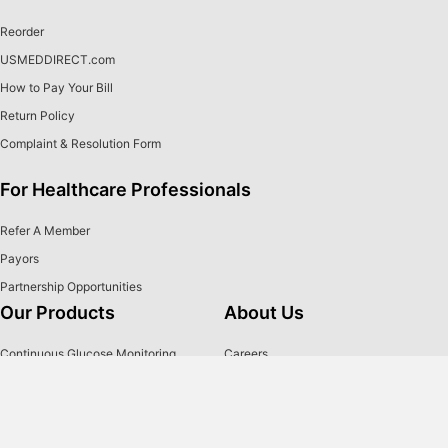
Reorder
USMEDDIRECT.com
How to Pay Your Bill
Return Policy
Complaint & Resolution Form
For Healthcare Professionals
Refer A Member
Payors
Partnership Opportunities
Our Products
About Us
Continuous Glucose Monitoring
Careers
Diabetes Testing Supplies
Our Team
Insulin Pumps
Media
Insulin
Contact Us