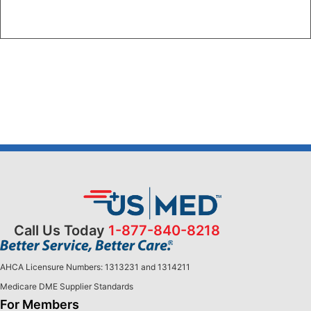
Call Us Today
1-877-840-8218
AHCA Licensure Numbers: 1313231 and 1314211
Medicare DME Supplier Standards
For Members