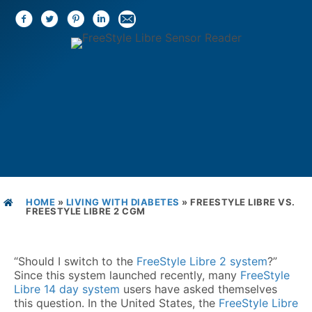
HOME
»
LIVING WITH DIABETES
»
FREESTYLE LIBRE VS.
FREESTYLE LIBRE 2 CGM
“Should I switch to the
FreeStyle Libre 2 system
?”
Since this system launched recently, many
FreeStyle
Libre 14 day system
users have asked themselves
this question. In the United States, the
FreeStyle Libre