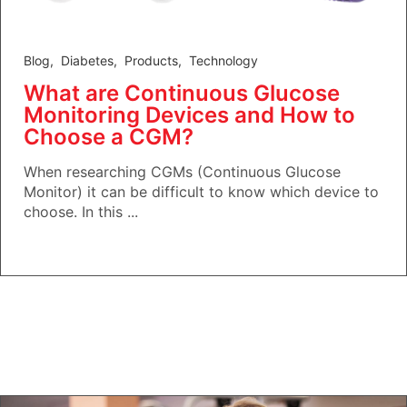
Blog
,
Diabetes
,
Products
,
Technology
What are Continuous Glucose
Monitoring Devices and How to
Choose a CGM?
When researching CGMs (Continuous Glucose
Monitor) it can be difficult to know which device to
choose. In this ...