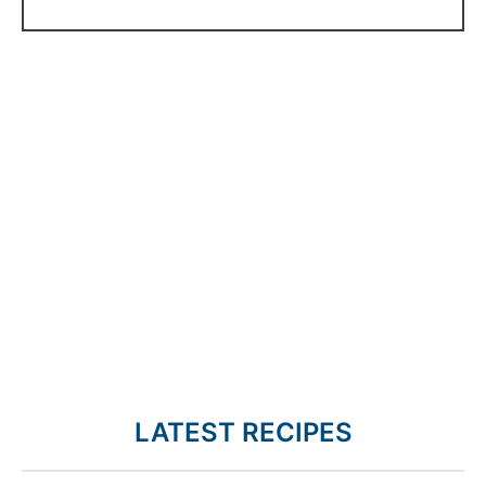
LATEST RECIPES