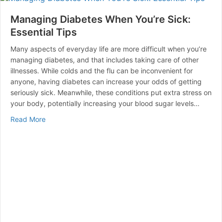
Managing Diabetes When You’re Sick:
Essential Tips
Many aspects of everyday life are more difficult when you’re
managing diabetes, and that includes taking care of other
illnesses. While colds and the flu can be inconvenient for
anyone, having diabetes can increase your odds of getting
seriously sick. Meanwhile, these conditions put extra stress on
your body, potentially increasing your blood sugar levels…
about Managing Diabetes When You’re Sick: Essential 
Read More