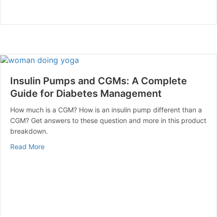
Insulin Pumps and CGMs: A Complete
Guide for Diabetes Management
How much is a CGM? How is an insulin pump different than a
CGM? Get answers to these question and more in this product
breakdown.
about Insulin Pumps and CGMs: A Complete Guide fo
Read More