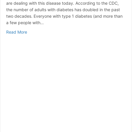
are dealing with this disease today. According to the CDC,
the number of adults with diabetes has doubled in the past
two decades. Everyone with type 1 diabetes (and more than
a few people with…
about Comparing the Best Insulin Pumps: Features, Pr
Read More