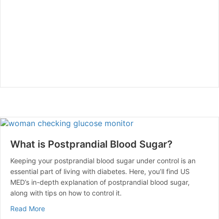
What is Postprandial Blood Sugar?
Keeping your postprandial blood sugar under control is an
essential part of living with diabetes. Here, you’ll find US
MED’s in-depth explanation of postprandial blood sugar,
along with tips on how to control it.
about What is Postprandial Blood Sugar?
Read More