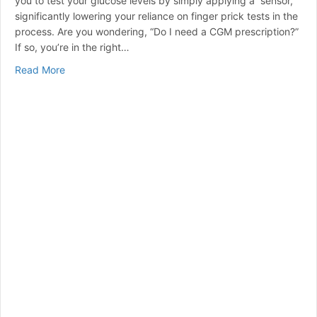
you to test your glucose levels by simply applying a sensor,
significantly lowering your reliance on finger prick tests in the
process. Are you wondering, “Do I need a CGM prescription?”
If so, you’re in the right…
about Do I Need a CGM Prescription? Answers for Peo
Read More