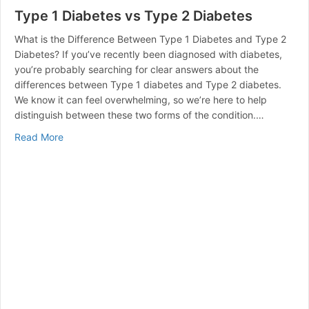
Type 1 Diabetes vs Type 2 Diabetes
What is the Difference Between Type 1 Diabetes and Type 2
Diabetes? If you’ve recently been diagnosed with diabetes,
you’re probably searching for clear answers about the
differences between Type 1 diabetes and Type 2 diabetes.
We know it can feel overwhelming, so we’re here to help
distinguish between these two forms of the condition.…
about Type 1 Diabetes vs Type 2 Diabetes
Read More