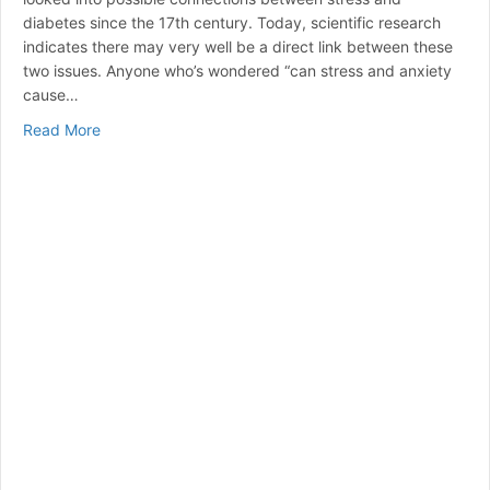
diabetes since the 17th century. Today, scientific research
indicates there may very well be a direct link between these
two issues. Anyone who’s wondered “can stress and anxiety
cause…
about Can Stress Raise Blood Sugar? | A Guide to Ma
Read More