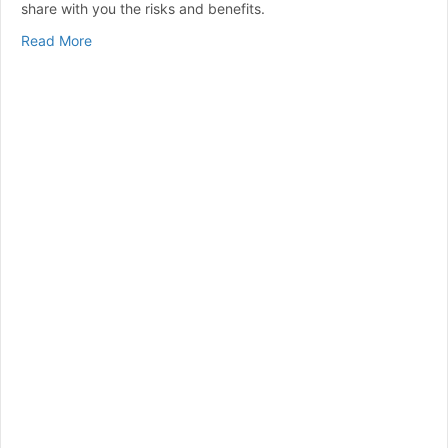
share with you the risks and benefits.
about Intermittent Fasting and Diabetes: Potential Ben
Read More