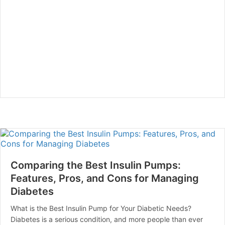
Comparing the Best Insulin Pumps:
Features, Pros, and Cons for Managing
Diabetes
What is the Best Insulin Pump for Your Diabetic Needs?
Diabetes is a serious condition, and more people than ever