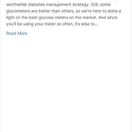
worthwhile diabetes management strategy. Still, some
glucometers are better than others, so we’re here to shine a
light on the best glucose meters on the market. And since
you’ll be using your meter so often, it’s wise to…
about Best Blood Glucose Meters for 2024 | A Curated
Read More