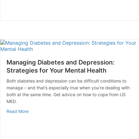
Managing Diabetes and Depression:
Strategies for Your Mental Health
Both diabetes and depression can be difficult conditions to
manage – and that’s especially true when you’re dealing with
both at the same time. Get advice on how to cope from US
MED.
about Managing Diabetes and Depression: Strategies f
Read More