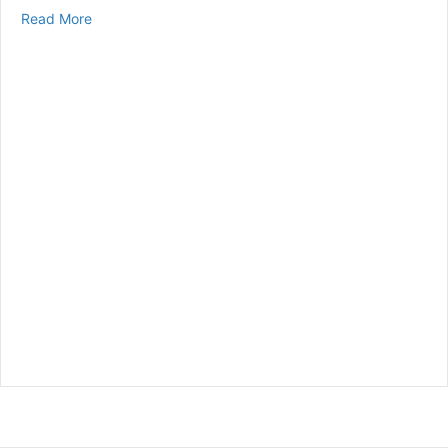
about The Link Between Diabetes and Cardiovascular
Read More