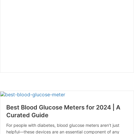
Best Blood Glucose Meters for 2024 | A
Curated Guide
For people with diabetes, blood glucose meters aren’t just
helpful—these devices are an essential component of any