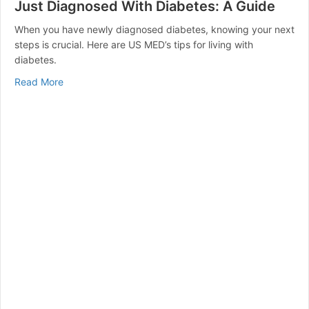
Just Diagnosed With Diabetes: A Guide
When you have newly diagnosed diabetes, knowing your next
steps is crucial. Here are US MED’s tips for living with
diabetes.
about Just Diagnosed With Diabetes: A Guide
Read More