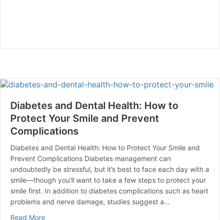
Diabetes and Dental Health: How to
Protect Your Smile and Prevent
Complications
Diabetes and Dental Health: How to Protect Your Smile and
Prevent Complications Diabetes management can
undoubtedly be stressful, but it’s best to face each day with a
smile—though you’ll want to take a few steps to protect your
smile first. In addition to diabetes complications such as heart
problems and nerve damage, studies suggest a…
about Diabetes and Dental Health: How to Protect You
Read More