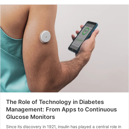
The Role of Technology in Diabetes
Management: From Apps to Continuous
Glucose Monitors
Since its discovery in 1921, insulin has played a central role in