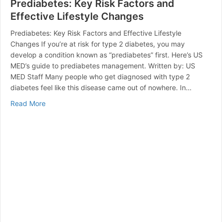
Prediabetes: Key Risk Factors and
Effective Lifestyle Changes
Prediabetes: Key Risk Factors and Effective Lifestyle
Changes If you’re at risk for type 2 diabetes, you may
develop a condition known as “prediabetes” first. Here’s US
MED’s guide to prediabetes management. Written by: US
MED Staff Many people who get diagnosed with type 2
diabetes feel like this disease came out of nowhere. In…
about Prediabetes: Key Risk Factors and Effective Lif
Read More