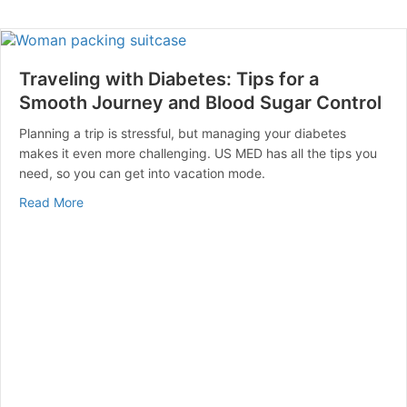
Traveling with Diabetes: Tips for a
Smooth Journey and Blood Sugar Control
Planning a trip is stressful, but managing your diabetes
makes it even more challenging. US MED has all the tips you
need, so you can get into vacation mode.
about Traveling with Diabetes: Tips for a Smooth Jou
Read More