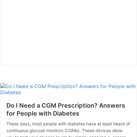
Do I Need a CGM Prescription? Answers
for People with Diabetes
These days, most people with diabetes have at least heard of
continuous glucose monitors (CGMs). These devices allow