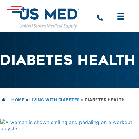
DIABETES HEALTH
HOME
»
LIVING WITH DIABETES
»
DIABETES HEALTH