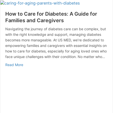
How to Care for Diabetes: A Guide for
Families and Caregivers
Navigating the journey of diabetes care can be complex, but
with the right knowledge and support, managing diabetes
becomes more manageable. At US MED, we’re dedicated to
empowering families and caregivers with essential insights on
how to care for diabetes, especially for aging loved ones who
face unique challenges with their condition. No matter who…
about How to Care for Diabetes: A Guide for Families 
Read More