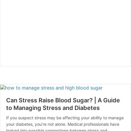
Can Stress Raise Blood Sugar? | A Guide
to Managing Stress and Diabetes
If you suspect stress may be affecting your ability to manage
your diabetes, you’re not alone. Medical professionals have
looked into possible connections between stress and