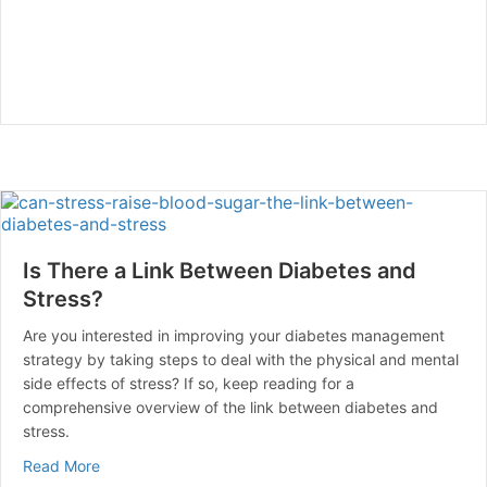
Is There a Link Between Diabetes and
Stress?
Are you interested in improving your diabetes management
strategy by taking steps to deal with the physical and mental
side effects of stress? If so, keep reading for a
comprehensive overview of the link between diabetes and
stress.
about Is There a Link Between Diabetes and Stress?
Read More