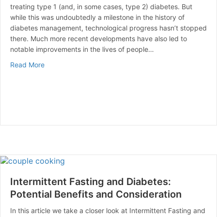
treating type 1 (and, in some cases, type 2) diabetes. But
while this was undoubtedly a milestone in the history of
diabetes management, technological progress hasn’t stopped
there. Much more recent developments have also led to
notable improvements in the lives of people…
about The Role of Technology in Diabetes Managemen
Read More
Intermittent Fasting and Diabetes:
Potential Benefits and Consideration
In this article we take a closer look at Intermittent Fasting and