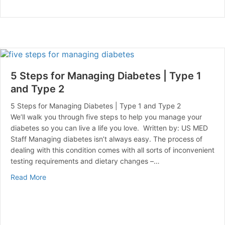
5 Steps for Managing Diabetes | Type 1
and Type 2
5 Steps for Managing Diabetes | Type 1 and Type 2
We’ll walk you through five steps to help you manage your
diabetes so you can live a life you love. Written by: US MED
Staff Managing diabetes isn’t always easy. The process of
dealing with this condition comes with all sorts of inconvenient
testing requirements and dietary changes –…
about 5 Steps for Managing Diabetes | Type 1 and Ty
Read More