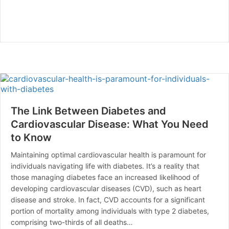
The Link Between Diabetes and
Cardiovascular Disease: What You Need
to Know
Maintaining optimal cardiovascular health is paramount for
individuals navigating life with diabetes. It’s a reality that
those managing diabetes face an increased likelihood of
developing cardiovascular diseases (CVD), such as heart
disease and stroke. In fact, CVD accounts for a significant
portion of mortality among individuals with type 2 diabetes,
comprising two-thirds of all deaths…