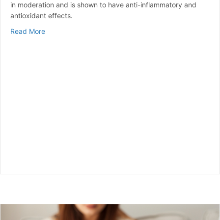
in moderation and is shown to have anti-inflammatory and
antioxidant effects.
about Is Honey Good for Diabetes?
Read More