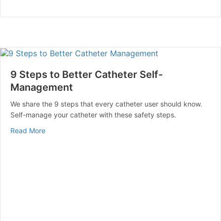
9 Steps to Better Catheter Self-
Management
We share the 9 steps that every catheter user should know.
Self-manage your catheter with these safety steps.
about 9 Steps to Better Catheter Self-Management
Read More