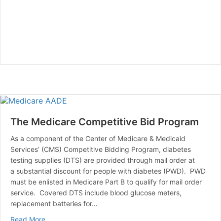
The Medicare Competitive Bid Program
As a component of the Center of Medicare & Medicaid
Services’ (CMS) Competitive Bidding Program, diabetes
testing supplies (DTS) are provided through mail order at
a substantial discount for people with diabetes (PWD). PWD
must be enlisted in Medicare Part B to qualify for mail order
service. Covered DTS include blood glucose meters,
replacement batteries for…
about The Medicare Competitive Bid Program
Read More