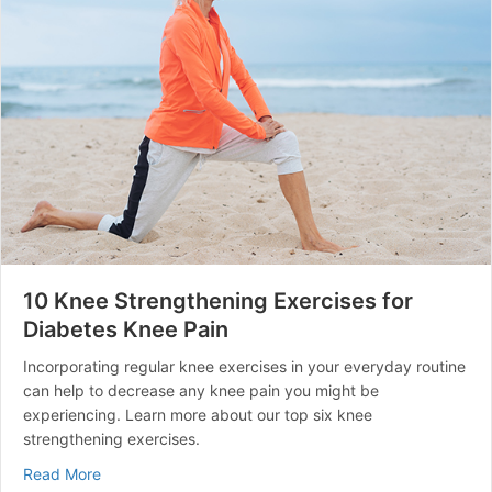
10 Knee Strengthening Exercises for
Diabetes Knee Pain
Incorporating regular knee exercises in your everyday routine
can help to decrease any knee pain you might be
experiencing. Learn more about our top six knee
strengthening exercises.
about 10 Knee Strengthening Exercises for Diabetes K
Read More