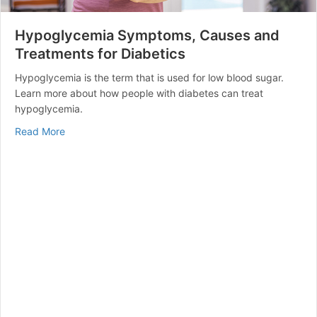
Hypoglycemia Symptoms, Causes and
Treatments for Diabetics
Hypoglycemia is the term that is used for low blood sugar.
Learn more about how people with diabetes can treat
hypoglycemia.
about Hypoglycemia Symptoms, Causes and Treatment
Read More