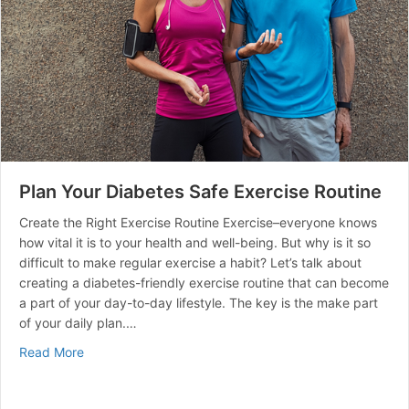
Plan Your Diabetes Safe Exercise Routine
Create the Right Exercise Routine Exercise–everyone knows
how vital it is to your health and well-being. But why is it so
difficult to make regular exercise a habit? Let’s talk about
creating a diabetes-friendly exercise routine that can become
a part of your day-to-day lifestyle. The key is the make part
of your daily plan.…
about Plan Your Diabetes Safe Exercise Routine
Read More