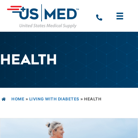
HEALTH
HOME
»
LIVING WITH DIABETES
»
HEALTH