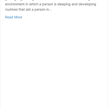
environment in which a person is sleeping and developing
routines that aid a person in…
about Simple Ways to Improve Sleep Quality
Read More