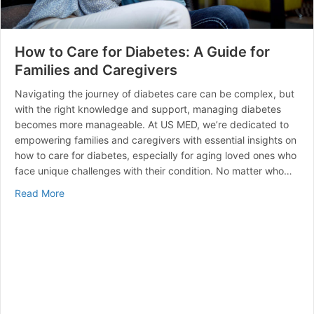
How to Care for Diabetes: A Guide for
Families and Caregivers
Navigating the journey of diabetes care can be complex, but
with the right knowledge and support, managing diabetes
becomes more manageable. At US MED, we’re dedicated to
empowering families and caregivers with essential insights on
how to care for diabetes, especially for aging loved ones who
face unique challenges with their condition. No matter who…
about How to Care for Diabetes: A Guide for Families 
Read More