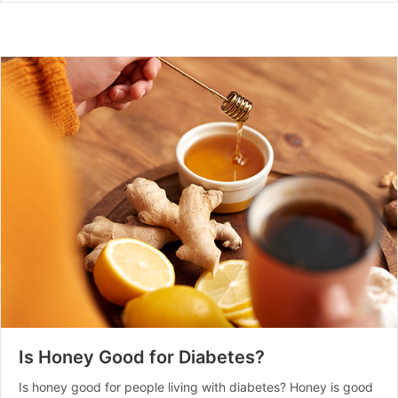
Is Honey Good for Diabetes?
Is honey good for people living with diabetes? Honey is good