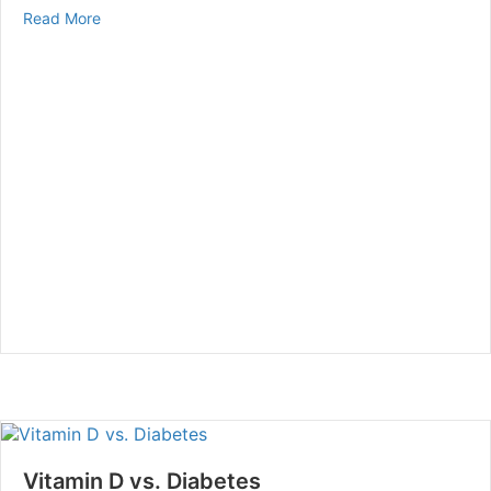
about The Effects of Smoking & Diabetes
Read More
Vitamin D vs. Diabetes