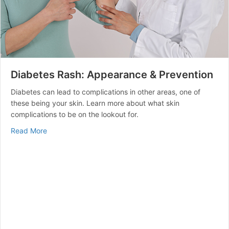
Diabetes Rash: Appearance & Prevention
Diabetes can lead to complications in other areas, one of
these being your skin. Learn more about what skin
complications to be on the lookout for.
about Diabetes Rash: Appearance & Prevention
Read More