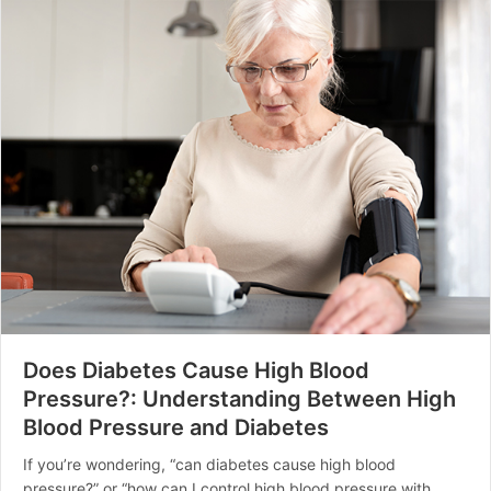
Does Diabetes Cause High Blood
Pressure?: Understanding Between High
Blood Pressure and Diabetes
If you’re wondering, “can diabetes cause high blood
pressure?” or “how can I control high blood pressure with