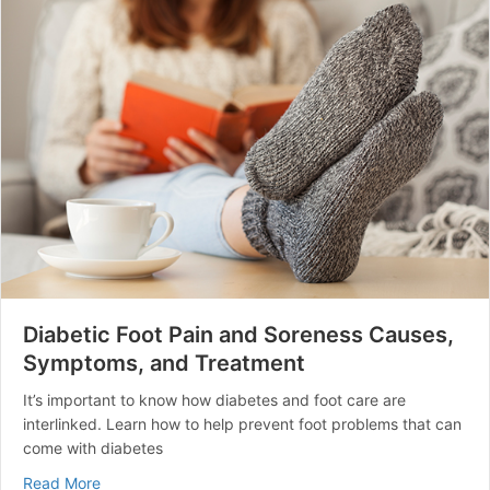
Diabetic Foot Pain and Soreness Causes,
Symptoms, and Treatment
It’s important to know how diabetes and foot care are
interlinked. Learn how to help prevent foot problems that can
come with diabetes
about Diabetic Foot Pain and Soreness Causes, Symp
Read More