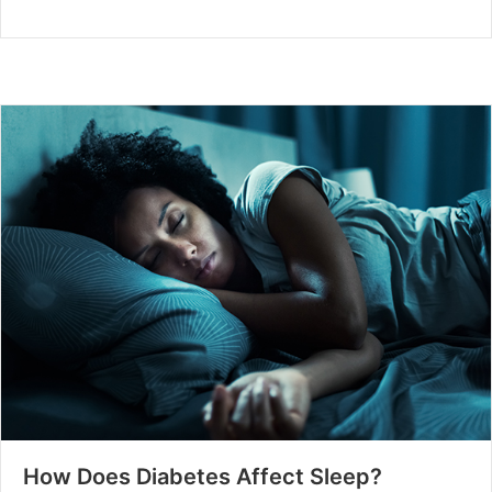
How Does Diabetes Affect Sleep?