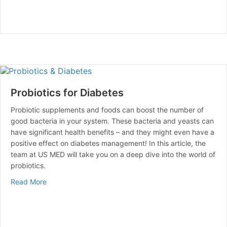
Probiotics for Diabetes
Probiotic supplements and foods can boost the number of
good bacteria in your system. These bacteria and yeasts can
have significant health benefits – and they might even have a
positive effect on diabetes management! In this article, the
team at US MED will take you on a deep dive into the world of
probiotics.
about Probiotics for Diabetes
Read More