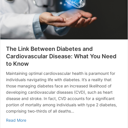
The Link Between Diabetes and
Cardiovascular Disease: What You Need
to Know
Maintaining optimal cardiovascular health is paramount for
individuals navigating life with diabetes. It’s a reality that
those managing diabetes face an increased likelihood of
developing cardiovascular diseases (CVD), such as heart
disease and stroke. In fact, CVD accounts for a significant
portion of mortality among individuals with type 2 diabetes,
comprising two-thirds of all deaths…
about The Link Between Diabetes and Cardiovascular
Read More