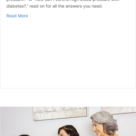
diabetes?,” read on for all the answers you need.
about Does Diabetes Cause High Blood Pressure?: Un
Read More