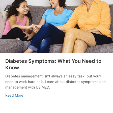
Diabetes Symptoms: What You Need to
Know
Diabetes management isn’t always an easy task, but you’ll
need to work hard at it. Learn about diabetes symptoms and
management with US MED.
about Diabetes Symptoms: What You Need to Know
Read More