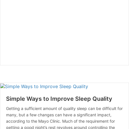
Simple Ways to Improve Sleep Quality
Getting a sufficient amount of quality sleep can be difficult for
many, but a few changes can have a significant impact,
according to the Mayo Clinic. Much of the requirement for
getting a good night’s rest revolves around controlling the