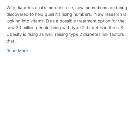
With diabetes on it’s meteoric rise, new innovations are being
discovered to help quell it’s rising numbers. New research is
looking into vitamin D as a possible treatment option for the
now 30 million people living with type 2 diabetes in the U.S.
Obesity is rising as well, raising type 2 diabetes risk factors
that…
about Vitamin D vs. Diabetes
Read More