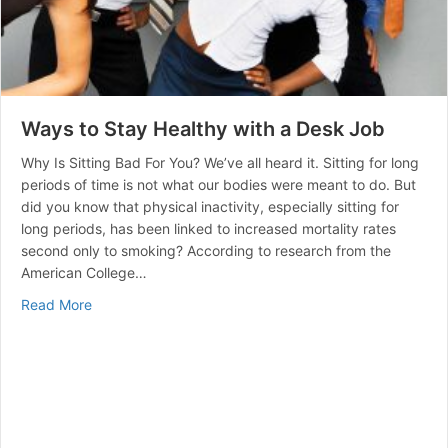
Ways to Stay Healthy with a Desk Job
Why Is Sitting Bad For You? We’ve all heard it. Sitting for long
periods of time is not what our bodies were meant to do. But
did you know that physical inactivity, especially sitting for
long periods, has been linked to increased mortality rates
second only to smoking? According to research from the
American College…
about Ways to Stay Healthy with a Desk Job
Read More