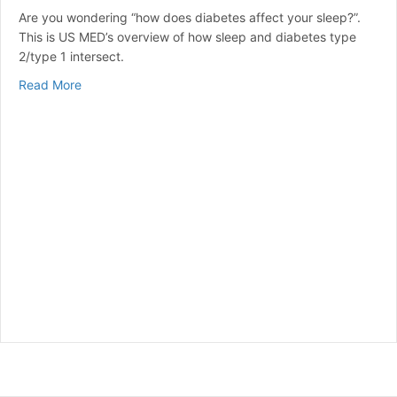
Are you wondering “how does diabetes affect your sleep?”.
This is US MED’s overview of how sleep and diabetes type
2/type 1 intersect.
about How Does Diabetes Affect Sleep?
Read More