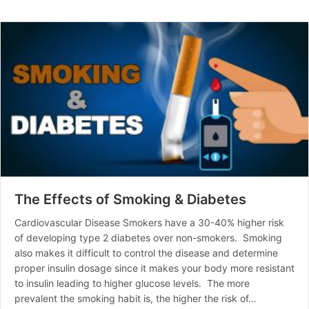
The Effects of Smoking & Diabetes
Cardiovascular Disease Smokers have a 30-40% higher risk
of developing type 2 diabetes over non-smokers. Smoking
also makes it difficult to control the disease and determine
proper insulin dosage since it makes your body more resistant
to insulin leading to higher glucose levels. The more
prevalent the smoking habit is, the higher the risk of…