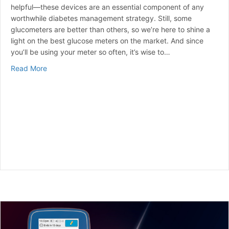
helpful—these devices are an essential component of any
worthwhile diabetes management strategy. Still, some
glucometers are better than others, so we’re here to shine a
light on the best glucose meters on the market. And since
you’ll be using your meter so often, it’s wise to…
about Best Blood Glucose Meters for 2024 | A Curated
Read More