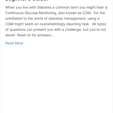
When you live with diabetes a common term you might hear is
Continuous Glucose Monitoring, also known as CGM. For the
uninitiated to the world of diabetes management, using a
CGM might seem an overwhelmingly daunting task. All types
of questions can present you with a challenge, but you’re not
alone! Read on for answers…
about CGM (Continuous Glucose Monitoring) A Beginne
Read More