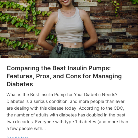
Comparing the Best Insulin Pumps:
Features, Pros, and Cons for Managing
Diabetes
What is the Best Insulin Pump for Your Diabetic Needs?
Diabetes is a serious condition, and more people than ever
are dealing with this disease today. According to the CDC,
the number of adults with diabetes has doubled in the past
two decades. Everyone with type 1 diabetes (and more than
a few people with…
about Comparing the Best Insulin Pumps: Features, Pr