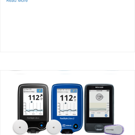
Read More