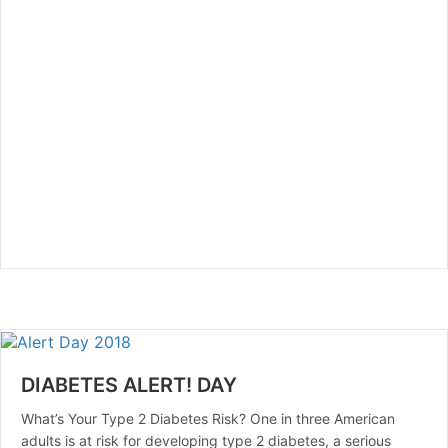
DIABETES ALERT! DAY
What’s Your Type 2 Diabetes Risk? One in three American
adults is at risk for developing type 2 diabetes, a serious