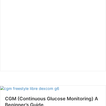
CGM (Continuous Glucose Monitoring) A
Beginner’s Guide.