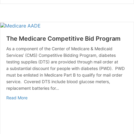
The Medicare Competitive Bid Program
As a component of the Center of Medicare & Medicaid
Services’ (CMS) Competitive Bidding Program, diabetes
testing supplies (DTS) are provided through mail order at
a substantial discount for people with diabetes (PWD). PWD
must be enlisted in Medicare Part B to qualify for mail order
service. Covered DTS include blood glucose meters,
replacement batteries for…
about The Medicare Competitive Bid Program
Read More