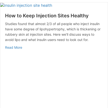
How to Keep Injection Sites Healthy
Studies found that almost 2/3 of all people who inject insulin
have some degree of lipohypertrophy, which is thickening or
rubbery skin at injection sites. Here we’ll discuss ways to
avoid lipo and what insulin users need to look out for.
about How to Keep Injection Sites Healthy
Read More