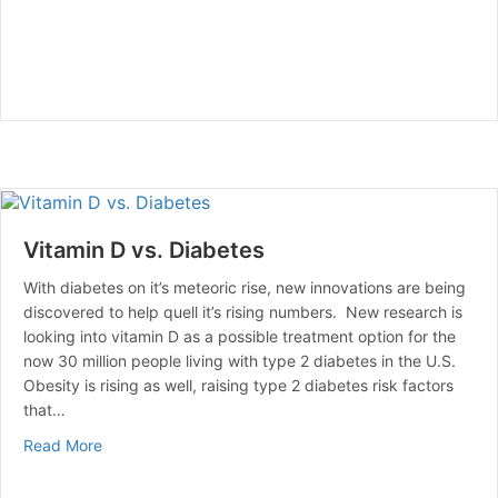
Vitamin D vs. Diabetes
With diabetes on it’s meteoric rise, new innovations are being
discovered to help quell it’s rising numbers. New research is
looking into vitamin D as a possible treatment option for the
now 30 million people living with type 2 diabetes in the U.S.
Obesity is rising as well, raising type 2 diabetes risk factors
that…
about Vitamin D vs. Diabetes
Read More