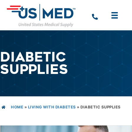
DIABETIC
SUPPLIES
HOME
»
LIVING WITH DIABETES
»
DIABETIC SUPPLIES