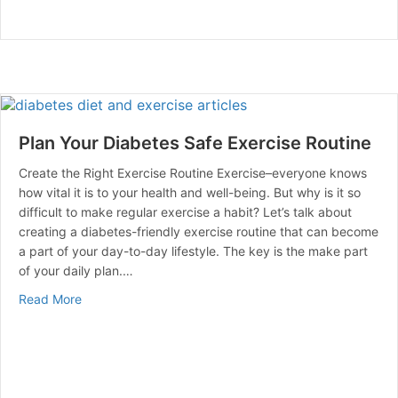
Plan Your Diabetes Safe Exercise Routine
Create the Right Exercise Routine Exercise–everyone knows
how vital it is to your health and well-being. But why is it so
difficult to make regular exercise a habit? Let’s talk about
creating a diabetes-friendly exercise routine that can become
a part of your day-to-day lifestyle. The key is the make part
of your daily plan.…
about Plan Your Diabetes Safe Exercise Routine
Read More