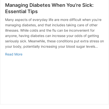
Managing Diabetes When You’re Sick:
Essential Tips
Many aspects of everyday life are more difficult when you’re
managing diabetes, and that includes taking care of other
illnesses. While colds and the flu can be inconvenient for
anyone, having diabetes can increase your odds of getting
seriously sick. Meanwhile, these conditions put extra stress on
your body, potentially increasing your blood sugar levels…
about Managing Diabetes When You’re Sick: Essential 
Read More