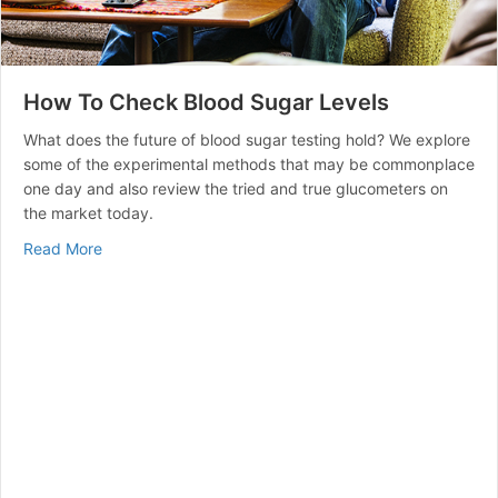
How To Check Blood Sugar Levels
What does the future of blood sugar testing hold? We explore
some of the experimental methods that may be commonplace
one day and also review the tried and true glucometers on
the market today.
about How To Check Blood Sugar Levels
Read More