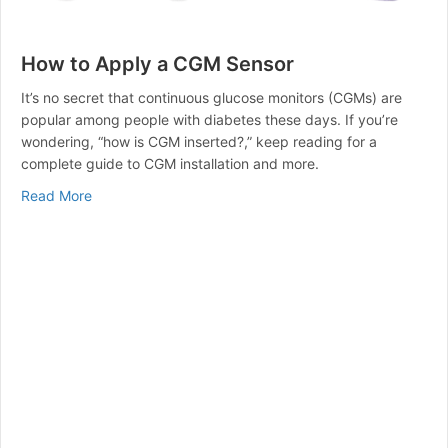
How to Apply a CGM Sensor
It’s no secret that continuous glucose monitors (CGMs) are
popular among people with diabetes these days. If you’re
wondering, “how is CGM inserted?,” keep reading for a
complete guide to CGM installation and more.
about How to Apply a CGM Sensor
Read More