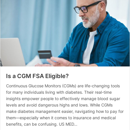
Is a CGM FSA Eligible?
Continuous Glucose Monitors (CGMs) are life-changing tools
for many individuals living with diabetes. Their real-time
insights empower people to effectively manage blood sugar
levels and avoid dangerous highs and lows. While CGMs
make diabetes management easier, navigating how to pay for
them—especially when it comes to insurance and medical
benefits, can be confusing. US MED…