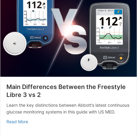
Main Differences Between the Freestyle
Libre 3 vs 2
Learn the key distinctions between Abbott’s latest continuous
glucose monitoring systems in this guide with US MED.
about Main Differences Between the Freestyle Libre 3 
Read More