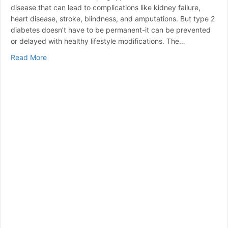
disease that can lead to complications like kidney failure,
heart disease, stroke, blindness, and amputations. But type 2
diabetes doesn’t have to be permanent-it can be prevented
or delayed with healthy lifestyle modifications. The…
about DIABETES ALERT! DAY
Read More