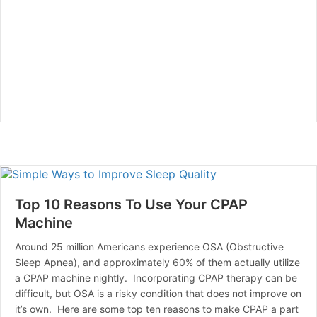
Top 10 Reasons To Use Your CPAP
Machine
Around 25 million Americans experience OSA (Obstructive
Sleep Apnea), and approximately 60% of them actually utilize
a CPAP machine nightly. Incorporating CPAP therapy can be
difficult, but OSA is a risky condition that does not improve on
it’s own. Here are some top ten reasons to make CPAP a part