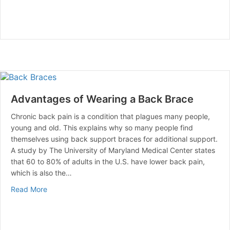
Advantages of Wearing a Back Brace
Chronic back pain is a condition that plagues many people,
young and old. This explains why so many people find
themselves using back support braces for additional support.
A study by The University of Maryland Medical Center states
that 60 to 80% of adults in the U.S. have lower back pain,
which is also the…
about Advantages of Wearing a Back Brace
Read More