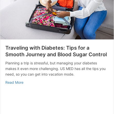
Traveling with Diabetes: Tips for a
Smooth Journey and Blood Sugar Control
Planning a trip is stressful, but managing your diabetes
makes it even more challenging. US MED has all the tips you
need, so you can get into vacation mode.
about Traveling with Diabetes: Tips for a Smooth Jou
Read More