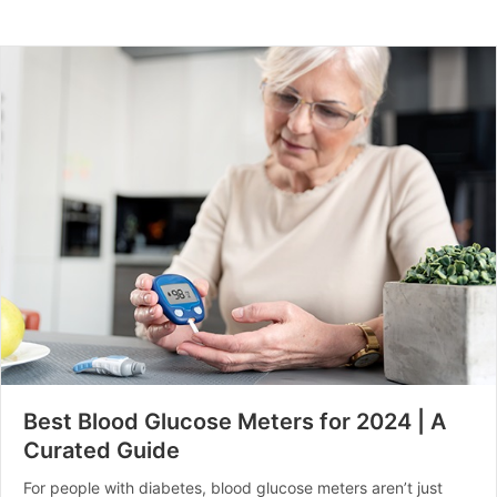
Best Blood Glucose Meters for 2024 | A
Curated Guide
For people with diabetes, blood glucose meters aren’t just