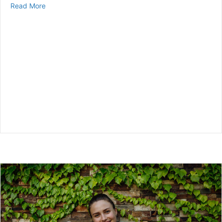
about Is a CGM FSA Eligible?
Read More