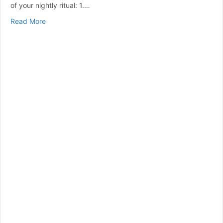
of your nightly ritual: 1.…
about Top 10 Reasons To Use Your CPAP Machine
Read More