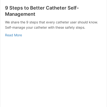
9 Steps to Better Catheter Self-
Management
We share the 9 steps that every catheter user should know.
Self-manage your catheter with these safety steps.
about 9 Steps to Better Catheter Self-Management
Read More