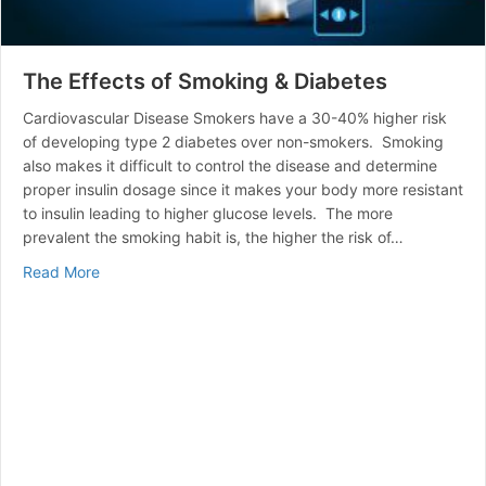
The Effects of Smoking & Diabetes
Cardiovascular Disease Smokers have a 30-40% higher risk
of developing type 2 diabetes over non-smokers. Smoking
also makes it difficult to control the disease and determine
proper insulin dosage since it makes your body more resistant
to insulin leading to higher glucose levels. The more
prevalent the smoking habit is, the higher the risk of…
about The Effects of Smoking & Diabetes
Read More