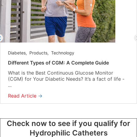
Diabetes
,
Products
,
Technology
Different Types of CGM: A Complete Guide
What is the Best Continuous Glucose Monitor
(CGM) for Your Diabetic Needs? It’s a fact of life -
...
Read Article
→
Check now to see if you qualify for
Hydrophilic Catheters