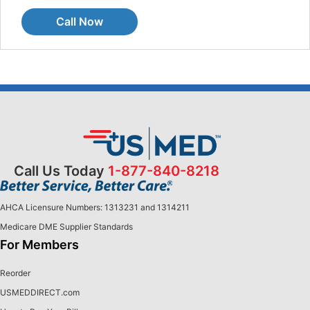
Call Now
Call Us Today
1-877-840-8218
AHCA Licensure Numbers: 1313231 and 1314211
Medicare DME Supplier Standards
For Members
Reorder
USMEDDIRECT.com