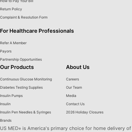
How to Pay Your Bill
Return Policy
Complaint & Resolution Form
For Healthcare Professionals
Refer A Member
Payors
Partnership Opportunities
Our Products
About Us
Continuous Glucose Monitoring
Careers
Diabetes Testing Supplies
Our Team
Insulin Pumps
Media
Insulin
Contact Us
Insulin Pen Needles & Syringes
2026 Holiday Closures
Brands
US MED
is America's primary choice for home delivery of
®