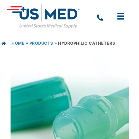
HOME
»
PRODUCTS
»
HYDROPHILIC CATHETERS