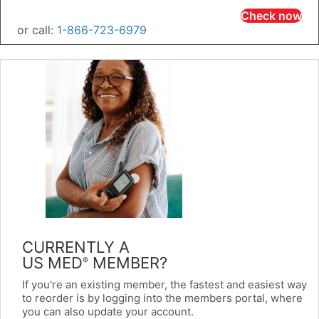
Check now
or call:
1-866-723-6979
CURRENTLY A
US MED
MEMBER?
®
If you're an existing member, the fastest and easiest way
to reorder is by logging into the members portal, where
you can also update your account.