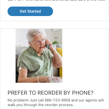
Get Started
PREFER TO REORDER BY PHONE?
No problem! Just call 866-723-6958 and our agents will
walk you through the reorder process.