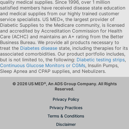
quality medical supplies. Since 1996, over 1 million
satisfied members have received disease state education
and medical supplies from our highly trained customer
service specialists. US MED
, the largest provider of
®
Diabetic Supplies to the Medicare community, is licensed
and accredited by Accreditation Commission for Health
Care (ACHC) and maintains an A+ rating from the Better
Business Bureau. We provide all products necessary to
treat the
Diabetes disease
state, including therapies for its
associated comorbidities. Our product portfolio includes,
but is not limited to, the following:
Diabetic testing strips
,
Continuous Glucose Monitors or CGMs
, Insulin Pumps,
Sleep Apnea and CPAP supplies, and Nebulizers
.
© 2026 US MED
®
, An ADS Group Company. All Rights
Reserved.
Privacy Policy
Privacy Practices
Terms & Conditions
Disclaimer