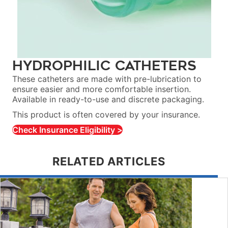
Hydrophilic Catheters
These catheters are made with pre-lubrication to
ensure easier and more comfortable insertion.
Available in ready-to-use and discrete packaging.
This product is often covered by your insurance.
Check Insurance Eligibility >
RELATED ARTICLES