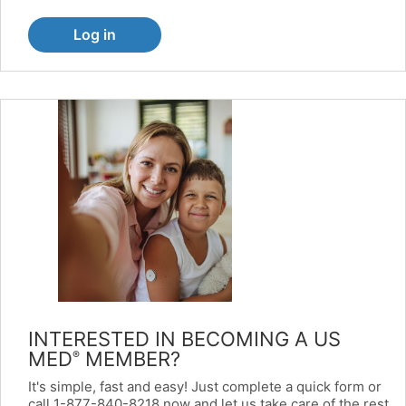
Log in
INTERESTED IN BECOMING A US
MED
MEMBER?
®
It's simple, fast and easy! Just complete a quick form or
call 1-877-840-8218 now and let us take care of the rest.