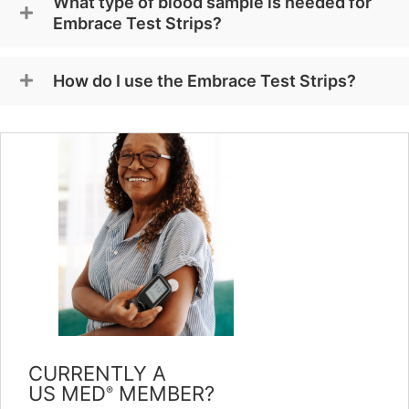
What type of blood sample is needed for
Embrace Test Strips?
How do I use the Embrace Test Strips?
CURRENTLY A
US MED
MEMBER?
®