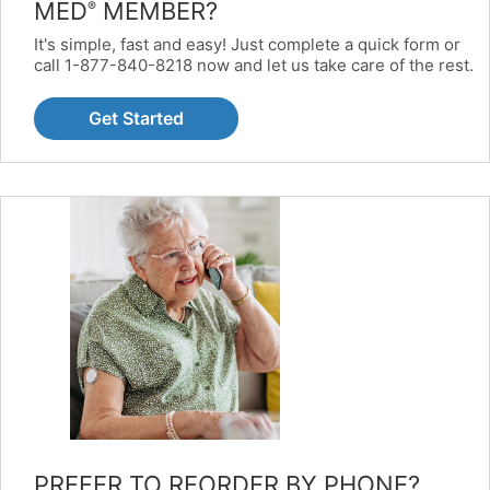
MED
MEMBER?
®
It's simple, fast and easy! Just complete a quick form or
call 1-877-840-8218 now and let us take care of the rest.
Get Started
PREFER TO REORDER BY PHONE?