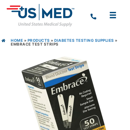
HOME
»
PRODUCTS
»
DIABETES TESTING SUPPLIES
»
EMBRACE TEST STRIPS