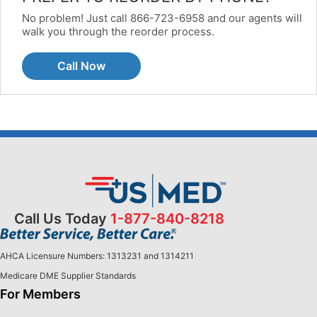
No problem! Just call 866-723-6958 and our agents will
walk you through the reorder process.
Call Now
Call Us Today
1-877-840-8218
AHCA Licensure Numbers: 1313231 and 1314211
Medicare DME Supplier Standards
For Members