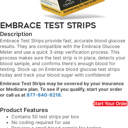
Embrace Test Strips
Description
Embrace Test Strips provide fast, accurate blood glucose
results. They are compatible with the Embrace Glucose
Meter and use a quick 3-step verification process. This
process makes sure the test strip is in place, detects your
blood sample, and confirms there's enough blood for
testing. Stock up on Embrace blood glucose test strips
today and track your blood sugar with confidence!
Embrace Test Strips may be covered by your insurance
or Medicare plan. To see if you qualify, start your order
or call us at
877-840-8218
.
Start Your Order
Product Features
Contains 50 test strips per box
No coding required for use