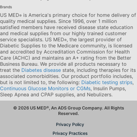
Brands
US MED
is America's primary choice for home delivery of
®
quality medical supplies. Since 1996, over 1 million
satisfied members have received disease state education
and medical supplies from our highly trained customer
service specialists. US MED
, the largest provider of
®
Diabetic Supplies to the Medicare community, is licensed
and accredited by Accreditation Commission for Health
Care (ACHC) and maintains an A+ rating from the Better
Business Bureau. We provide all products necessary to
treat the
Diabetes disease
state, including therapies for its
associated comorbidities. Our product portfolio includes,
but is not limited to, the following:
Diabetic testing strips
,
Continuous Glucose Monitors or CGMs
, Insulin Pumps,
Sleep Apnea and CPAP supplies, and Nebulizers
.
© 2026 US MED
®
, An ADS Group Company. All Rights
Reserved.
Privacy Policy
Privacy Practices