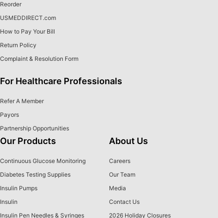
Reorder
USMEDDIRECT.com
How to Pay Your Bill
Return Policy
Complaint & Resolution Form
For Healthcare Professionals
Refer A Member
Payors
Partnership Opportunities
Our Products
About Us
Continuous Glucose Monitoring
Careers
Diabetes Testing Supplies
Our Team
Insulin Pumps
Media
Insulin
Contact Us
Insulin Pen Needles & Syringes
2026 Holiday Closures