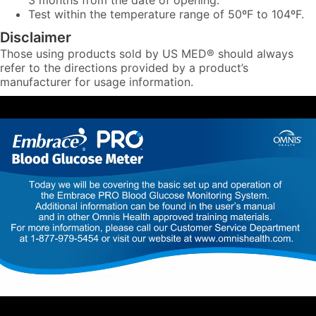
3 months from the date of opening.
Test within the temperature range of 50ºF to 104ºF.
Disclaimer
Those using products sold by US MED® should always
refer to the directions provided by a product’s
manufacturer for usage information.