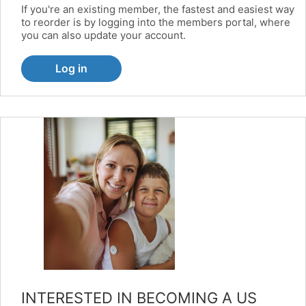
If you're an existing member, the fastest and easiest way
to reorder is by logging into the members portal, where
you can also update your account.
Log in
INTERESTED IN BECOMING A US