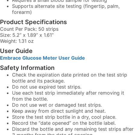
Requires a small blood sample for testing
Supports alternate site testing (fingertip, palm,
forearm)
Product Specifications
Count Per Pack: 50 strips
Size: 5.2” x 1.89” x 1.61”
Weight: 1.31 oz
User Guide
Embrace Glucose Meter User Guide
Safety Information
Check the expiration date printed on the test strip
bottle and its package.
Do not use expired test strips.
Use each test strip immediately after removing it
from the bottle.
Do not use wet or damaged test strips.
Keep away from direct sunlight and heat.
Store the test strip bottle in a dry, cool place.
Record the “date opened” on the bottle label.
Discard the bottle and any remaining test strips after