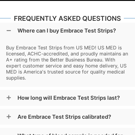
FREQUENTLY ASKED QUESTIONS
Where can I buy Embrace Test Strips?
Buy Embrace Test Strips from US MED! US MED is
licensed, ACHC-accredited, and proudly maintains an
A+ rating from the Better Business Bureau. With
expert customer service and easy home delivery, US
MED is America's trusted source for quality medical
supplies.
How long will Embrace Test Strips last?
Are Embrace Test Strips calibrated?