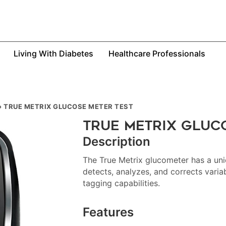
Living With Diabetes
Healthcare Professionals
»
TRUE METRIX GLUCOSE METER TEST
True Metrix Gluc
Description
The True Metrix glucometer has a uni
detects, analyzes, and corrects varia
tagging capabilities.
Features