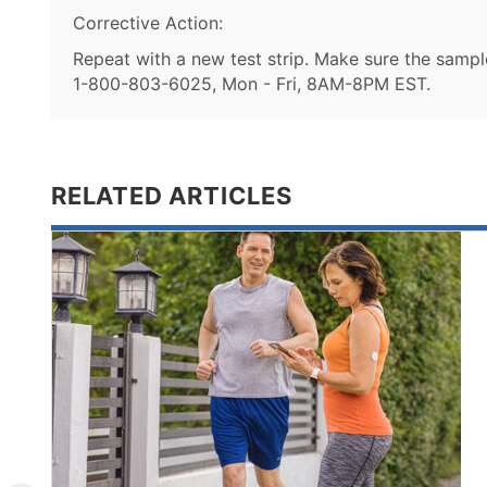
Corrective Action:
Repeat with a new test strip. Make sure the sample 
1-800-803-6025, Mon - Fri, 8AM-8PM EST.
RELATED ARTICLES