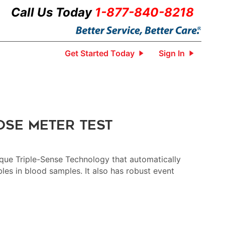
Call Us Today
1-877-840-8218
Get Started Today
Sign In
ose Meter Test
que Triple-Sense Technology that automatically
bles in blood samples. It also has robust event