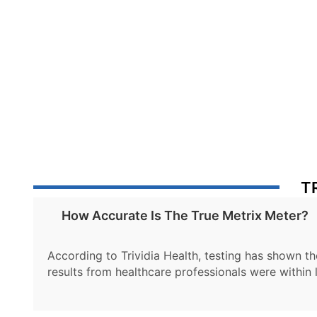
T
How Accurate Is The True Metrix Meter?
According to Trividia Health, testing has shown t
results from healthcare professionals were within l