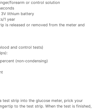
inger/forearm or control solution
 seconds
3V lithium battery
ts/1 year
rip is released or removed from the meter and
blood and control tests)
ips):
0 percent (non-condensing)
nt
a test strip into the glucose meter, prick your
gertip to the test strip. When the test is finished,