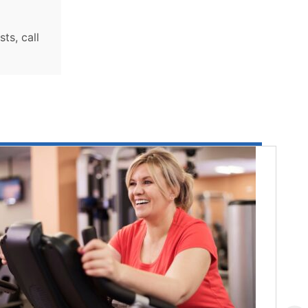
ts, call