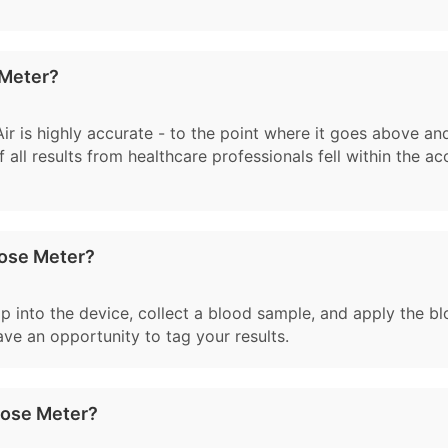
 Meter?
 Air is highly accurate - to the point where it goes above a
 all results from healthcare professionals fell within the a
cose Meter?
rip into the device, collect a blood sample, and apply the b
have an opportunity to tag your results.
cose Meter?