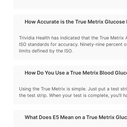
How Accurate is the True Metrix Glucose
Trividia Health has indicated that the True Metrix
ISO standards for accuracy. Ninety-nine percent of
limits defined by the ISO.
How Do You Use a True Metrix Blood Glu
Using the True Metrix is simple. Just put a test st
the test strip. When your test is complete, you’ll 
What Does E5 Mean on a True Metrix Glu