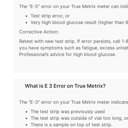
The “E-5” error on your True Metrix meter can indi
Test strip error, or
Very high blood glucose result (higher than
Corrective Action:
Retest with new test strip. If error persists, cal
you have symptoms such as fatigue, excess urinatio
Professional’s advice for high blood glucose.
What is E 3 Error on True Metrix?
The "E-3" error on your True Metrix meter indicate
The test strip was previously used
The test strip was outside of vial too long, o
There is a sample on top of test strip.