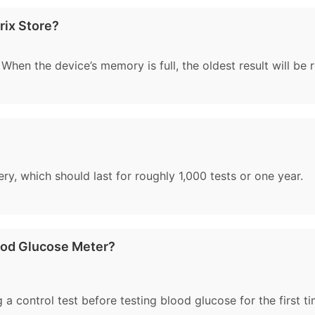
rix Store?
 When the device’s memory is full, the oldest result will be 
ry, which should last for roughly 1,000 tests or one year.
ood Glucose Meter?
a control test before testing blood glucose for the first ti