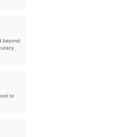
nd beyond
ccuracy
lood to