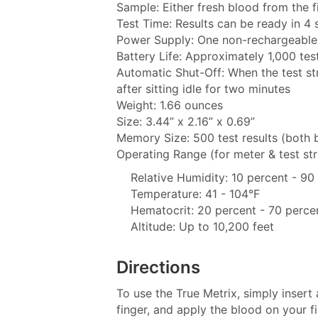
Sample: Either fresh blood from the f
Test Time: Results can be ready in 4
Power Supply: One non-rechargeable 
Battery Life: Approximately 1,000 tes
Automatic Shut-Off: When the test st
after sitting idle for two minutes
Weight: 1.66 ounces
Size: 3.44” x 2.16” x 0.69”
Memory Size: 500 test results (both 
Operating Range (for meter & test str
Relative Humidity: 10 percent - 9
Temperature: 41 - 104°F
Hematocrit: 20 percent - 70 perce
Altitude: Up to 10,200 feet
Directions
To use the True Metrix, simply insert 
finger, and apply the blood on your fin