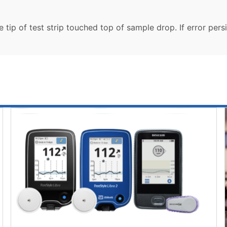
tip of test strip touched top of sample drop. If error persis