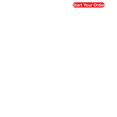
Start Your Order