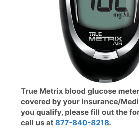
True Metrix blood glucose mete
covered by your insurance/M
ed
you qualify, please fill out the f
call us at
877-840-8218
.