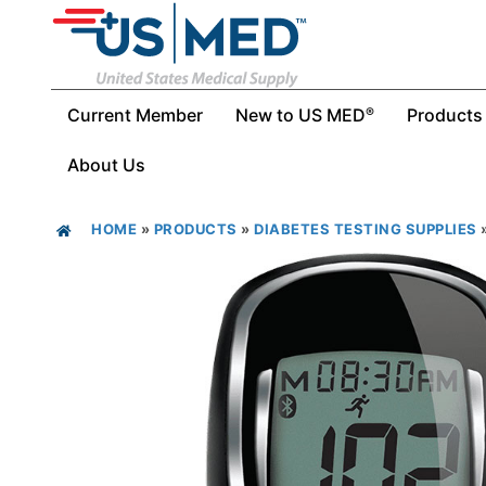
Current Member
New to US MED
Products
®
About Us
HOME
»
PRODUCTS
»
DIABETES TESTING SUPPLIES