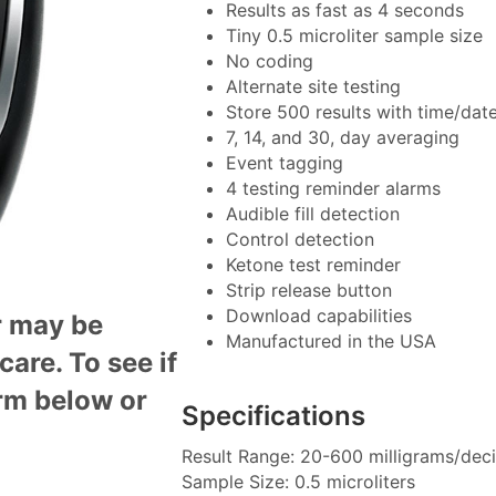
Results as fast as 4 seconds
Tiny 0.5 microliter sample size
No coding
Alternate site testing
Store 500 results with time/dat
7, 14, and 30, day averaging
Event tagging
4 testing reminder alarms
Audible fill detection
Control detection
Ketone test reminder
Strip release button
Download capabilities
r may be
Manufactured in the USA
icare
. To see if
orm below or
Specifications
Result Range: 20-600 milligrams/decil
Sample Size: 0.5 microliters