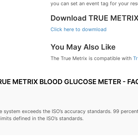
you can set an event tag for your resu
Download TRUE METRIX
Click here to dowmload
You May Also Like
The True Metrix is compatible with
Tr
RUE METRIX BLOOD GLUCOSE METER - FA
he system exceeds the ISO’s accuracy standards. 99 percent
imits defined in the ISO’s standards.