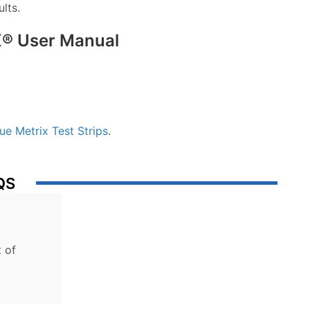
lts.
® User Manual
ue Metrix Test Strips
.
QS
 of