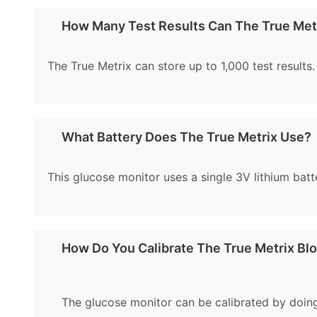
How Many Test Results Can The True Met
The True Metrix can store up to 1,000 test results.
What Battery Does The True Metrix Use?
This glucose monitor uses a single 3V lithium batte
How Do You Calibrate The True Metrix Bl
The glucose monitor can be calibrated by doing 