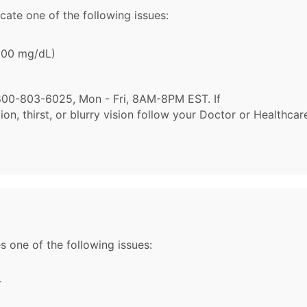
cate one of the following issues:
 600 mg/dL)
l 1-800-803-6025, Mon - Fri, 8AM-8PM EST. If
n, thirst, or blurry vision follow your Doctor or Healthcar
s one of the following issues:
r