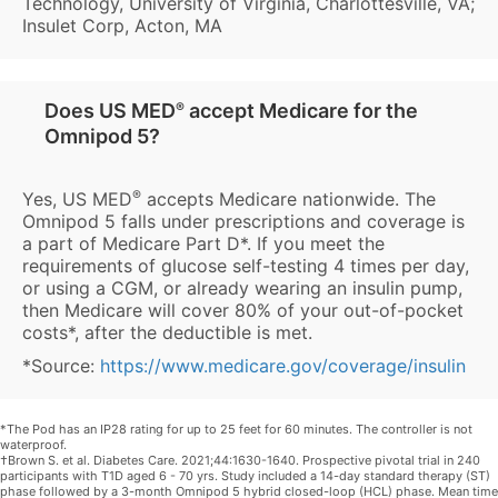
Technology, University of Virginia, Charlottesville, VA;
Insulet Corp, Acton, MA
Does US MED
®
accept Medicare for the
Omnipod 5?
®
Yes, US MED
accepts Medicare nationwide. The
Omnipod 5 falls under prescriptions and coverage is
a part of Medicare Part D*. If you meet the
requirements of glucose self-testing 4 times per day,
or using a CGM, or already wearing an insulin pump,
then Medicare will cover 80% of your out-of-pocket
costs*, after the deductible is met.
*Source:
https://www.medicare.gov/coverage/insulin
*The Pod has an IP28 rating for up to 25 feet for 60 minutes. The controller is not
waterproof.
†Brown S. et al. Diabetes Care. 2021;44:1630-1640. Prospective pivotal trial in 240
participants with T1D aged 6 - 70 yrs. Study included a 14-day standard therapy (ST)
phase followed by a 3-month Omnipod 5 hybrid closed-loop (HCL) phase. Mean time