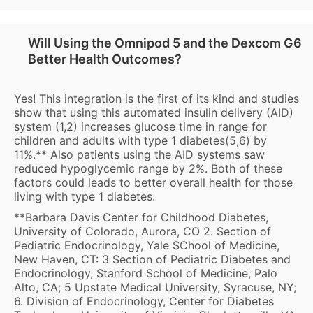
Will Using the Omnipod 5 and the Dexcom G6
Better Health Outcomes?
Yes! This integration is the first of its kind and studies
show that using this automated insulin delivery (AID)
system (1,2) increases glucose time in range for
children and adults with type 1 diabetes(5,6) by
11%.** Also patients using the AID systems saw
reduced hypoglycemic range by 2%. Both of these
factors could leads to better overall health for those
living with type 1 diabetes.
**Barbara Davis Center for Childhood Diabetes,
University of Colorado, Aurora, CO 2. Section of
Pediatric Endocrinology, Yale SChool of Medicine,
New Haven, CT: 3 Section of Pediatric Diabetes and
Endocrinology, Stanford School of Medicine, Palo
Alto, CA; 5 Upstate Medical University, Syracuse, NY;
6. Division of Endocrinology, Center for Diabetes