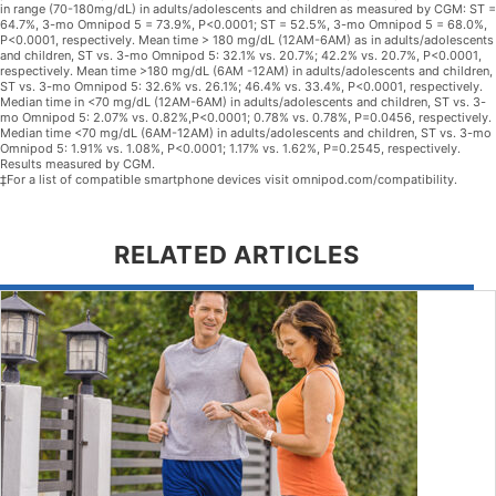
in range (70-180mg/dL) in adults/adolescents and children as measured by CGM: ST =
64.7%, 3-mo Omnipod 5 = 73.9%, P<0.0001; ST = 52.5%, 3-mo Omnipod 5 = 68.0%,
P<0.0001, respectively. Mean time > 180 mg/dL (12AM-6AM) as in adults/adolescents
and children, ST vs. 3-mo Omnipod 5: 32.1% vs. 20.7%; 42.2% vs. 20.7%, P<0.0001,
respectively. Mean time >180 mg/dL (6AM -12AM) in adults/adolescents and children,
ST vs. 3-mo Omnipod 5: 32.6% vs. 26.1%; 46.4% vs. 33.4%, P<0.0001, respectively.
Median time in <70 mg/dL (12AM-6AM) in adults/adolescents and children, ST vs. 3-
mo Omnipod 5: 2.07% vs. 0.82%,P<0.0001; 0.78% vs. 0.78%, P=0.0456, respectively.
Median time <70 mg/dL (6AM-12AM) in adults/adolescents and children, ST vs. 3-mo
Omnipod 5: 1.91% vs. 1.08%, P<0.0001; 1.17% vs. 1.62%, P=0.2545, respectively.
Results measured by CGM.
‡For a list of compatible smartphone devices visit omnipod.com/compatibility.
RELATED ARTICLES