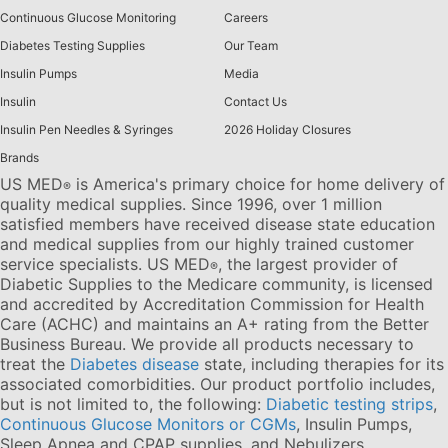
Continuous Glucose Monitoring
Careers
Diabetes Testing Supplies
Our Team
Insulin Pumps
Media
Insulin
Contact Us
Insulin Pen Needles & Syringes
2026 Holiday Closures
Brands
US MED
is America's primary choice for home delivery of
®
quality medical supplies. Since 1996, over 1 million
satisfied members have received disease state education
and medical supplies from our highly trained customer
service specialists. US MED
, the largest provider of
®
Diabetic Supplies to the Medicare community, is licensed
and accredited by Accreditation Commission for Health
Care (ACHC) and maintains an A+ rating from the Better
Business Bureau. We provide all products necessary to
treat the
Diabetes disease
state, including therapies for its
associated comorbidities. Our product portfolio includes,
but is not limited to, the following:
Diabetic testing strips
,
Continuous Glucose Monitors or CGMs
, Insulin Pumps,
Sleep Apnea and CPAP supplies, and Nebulizers
.