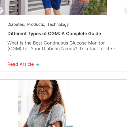
Diabetes
,
Products
,
Technology
Different Types of CGM: A Complete Guide
What is the Best Continuous Glucose Monitor
(CGM) for Your Diabetic Needs? It’s a fact of life -
...
Read Article
→