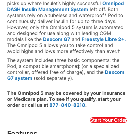
picks up where Insulet’s highly successful
Omnipod
DASH Insulin Management System
left off. Both
systems rely on a tubeless and waterproof* Pod to
continuously deliver insulin for up to three days.
However, only the Omnipod 5 system is automated
and designed for use along with leading CGM
models like the
Dexcom G7
and
Freestyle Libre 2+.
The Omnipod 5 allows you to take control and
avoid highs and lows more effectively than ever.†
The system includes three basic components: the
Pod, a compatible smartphone‡ (or a specialized
controller, offered free of charge), and the
Dexcom
G7 system
(sold separately).
The Omnipod 5 may be covered by your insurance
or Medicare plan. To see if you qualify, start your
order or call us at
877-840-8218
.
Start Your Order
Features