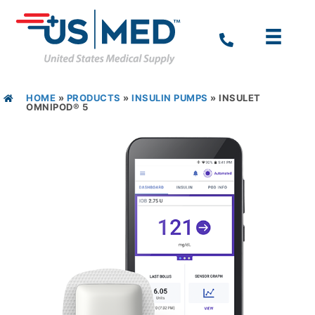
HOME
»
PRODUCTS
»
INSULIN PUMPS
»
INSULET
OMNIPOD® 5