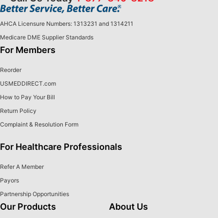
AHCA Licensure Numbers: 1313231 and 1314211
Medicare DME Supplier Standards
For Members
Reorder
USMEDDIRECT.com
How to Pay Your Bill
Return Policy
Complaint & Resolution Form
For Healthcare Professionals
Refer A Member
Payors
Partnership Opportunities
Our Products
About Us