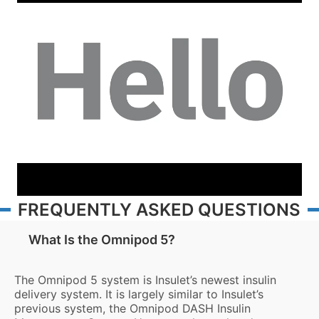
FREQUENTLY ASKED QUESTIONS
What Is the Omnipod 5?
The Omnipod 5 system is Insulet’s newest insulin
delivery system. It is largely similar to Insulet’s
previous system, the Omnipod DASH Insulin