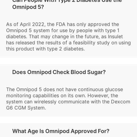
Omnipod 5?
As of April 2022, the FDA has only approved the
Omnipod 5 system for use by people with type 1
diabetes. That may change in the future, as Insulet
has released the results of a feasibility study on using
this product with type 2 diabetes.
Does Omnipod Check Blood Sugar?
The Omnipod 5 does not have continuous glucose
monitoring capabilities on its own. However, the
system can wirelessly communicate with the Dexcom
G6 CGM System.
What Age Is Omnipod Approved For?