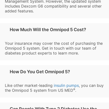
Management System. However, the updated system
includes Dexcom G6 compatibility and several other
added features.
How Much Will the Omnipod 5 Cost?
Your insurance may cover the cost of purchasing the
Omnipod 5 system. Get in touch with our team of
diabetes product experts to learn more.
How Do You Get Omnipod 5?
Like other market-leading
insulin pumps
, you can buy
®
the Omnipod 5 system from US MED
.
Can People With Type 2 Diabetes Use the