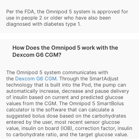
Per the FDA, the Omnipod 5 system is approved for
use in people 2 or older who have also been
diagnosed with diabetes type 1.
How Does the Omnipod 5 work with the
Dexcom G6 CGM?
The Omnipod 5 system communicates with
the
Dexcom G6 CGM
. Through the SmartAdjust
technology that is built into the Pod, the pump can
automatically increase, decrease and pause delivery
of insulin based on current and predicted glucose
values from the CGM. The Omnipod 5 SmartBolus
calculator is the software that can calculate a
suggested bolus dose based on the carbohydrates
entered by the user, most recent sensor glucose
value, insulin on board (IOB), correction factor, insulin
to carbohydrate ratio, and the target glucose value.