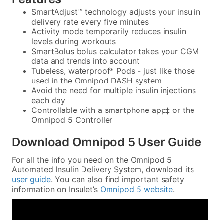
SmartAdjust™ technology adjusts your insulin
delivery rate every five minutes
Activity mode temporarily reduces insulin
levels during workouts
SmartBolus bolus calculator takes your CGM
data and trends into account
Tubeless, waterproof* Pods - just like those
used in the Omnipod DASH system
Avoid the need for multiple insulin injections
each day
Controllable with a smartphone app‡ or the
Omnipod 5 Controller
Download Omnipod 5 User Guide
For all the info you need on the Omnipod 5
Automated Insulin Delivery System, download its
user guide
. You can also find important safety
information on Insulet’s
Omnipod 5 website
.