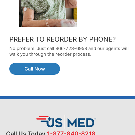
PREFER TO REORDER BY PHONE?
No problem! Just call 866-723-6958 and our agents will
walk you through the reorder process.
Call Now
Call Us Today
1-877-840-8218