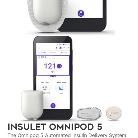
Insulet Omnipod
5
The Omnipod 5 Automated Insulin Delivery System