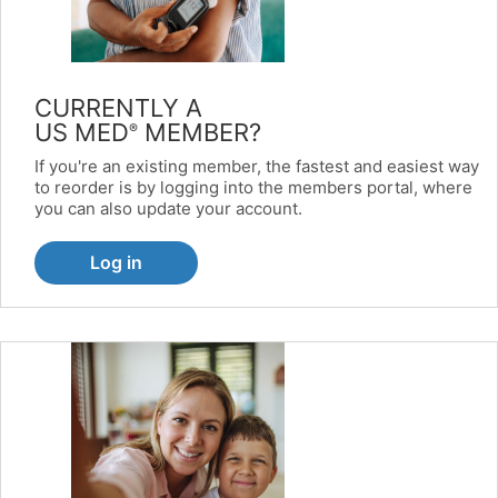
CURRENTLY A
US MED
MEMBER?
®
If you're an existing member, the fastest and easiest way
to reorder is by logging into the members portal, where
you can also update your account.
Log in