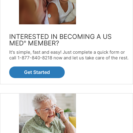
INTERESTED IN BECOMING A US
MED
MEMBER?
®
It's simple, fast and easy! Just complete a quick form or
call 1-877-840-8218 now and let us take care of the rest.
Get Started