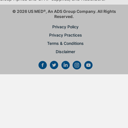
© 2026 US MED
®
, An ADS Group Company. All Rights
Reserved.
Privacy Policy
Privacy Practices
Terms & Conditions
Disclaimer